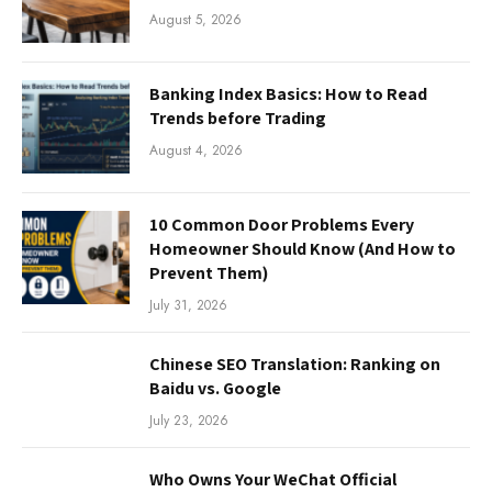
August 5, 2026
Banking Index Basics: How to Read
Trends before Trading
August 4, 2026
10 Common Door Problems Every
Homeowner Should Know (And How to
Prevent Them)
July 31, 2026
Chinese SEO Translation: Ranking on
Baidu vs. Google
July 23, 2026
Who Owns Your WeChat Official