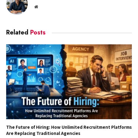
Website
Related
Posts
The Future of Hiring: How Unlimited Recruitment Platforms
Are Replacing Traditional Agencies