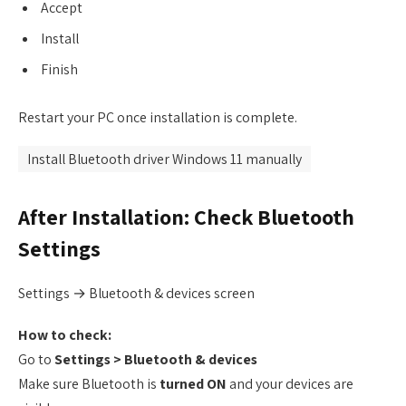
Accept
Install
Finish
Restart your PC once installation is complete.
Install Bluetooth driver Windows 11 manually
After Installation: Check Bluetooth
Settings
Settings → Bluetooth & devices screen
How to check:
Go to
Settings > Bluetooth & devices
Make sure Bluetooth is
turned ON
and your devices are