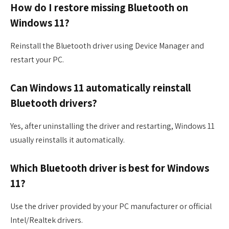
How do I restore missing Bluetooth on
Windows 11?
Reinstall the Bluetooth driver using Device Manager and
restart your PC.
Can Windows 11 automatically reinstall
Bluetooth drivers?
Yes, after uninstalling the driver and restarting, Windows 11
usually reinstalls it automatically.
Which Bluetooth driver is best for Windows
11?
Use the driver provided by your PC manufacturer or official
Intel/Realtek drivers.