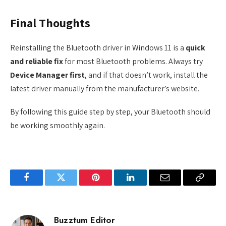
Final Thoughts
Reinstalling the Bluetooth driver in Windows 11 is a
quick
and reliable fix
for most Bluetooth problems. Always try
Device Manager first
, and if that doesn’t work, install the
latest driver manually from the manufacturer’s website.
By following this guide step by step, your Bluetooth should
be working smoothly again.
Facebook
Twitter
Pinterest
LinkedIn
Email
Copy
Link
Buzztum Editor