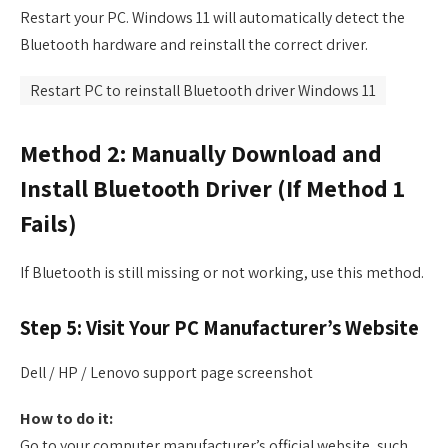
Restart your PC. Windows 11 will automatically detect the
Bluetooth hardware and reinstall the correct driver.
Restart PC to reinstall Bluetooth driver Windows 11
Method 2: Manually Download and
Install Bluetooth Driver (If Method 1
Fails)
If Bluetooth is still missing or not working, use this method.
Step 5: Visit Your PC Manufacturer’s Website
Dell / HP / Lenovo support page screenshot
How to do it:
Go to your computer manufacturer’s official website, such