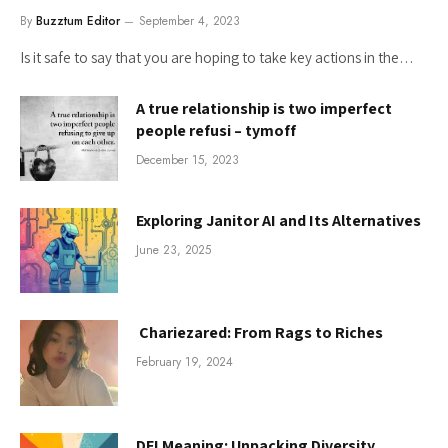
By
Buzztum Editor
September 4, 2023
Is it safe to say that you are hoping to take key actions in the…
A true relationship is two imperfect
people refusi – tymoff
December 15, 2023
Exploring Janitor AI and Its Alternatives
June 23, 2025
Chariezared: From Rags to Riches
February 19, 2024
DEI Meaning: Unpacking Diversity,