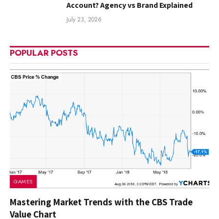
Account? Agency vs Brand Explained
July 23, 2026
POPULAR POSTS
GAMES
Mastering Market Trends with the CBS Trade
Value Chart