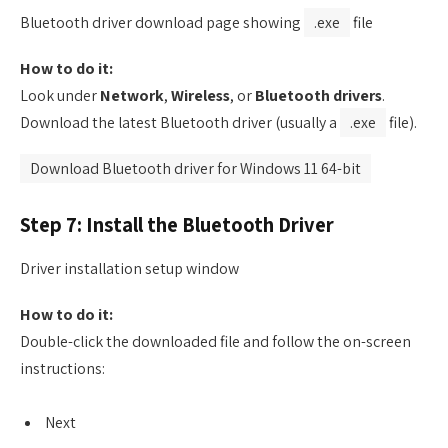
Bluetooth driver download page showing
.exe
file
How to do it:
Look under
Network
,
Wireless
, or
Bluetooth drivers
.
Download the latest Bluetooth driver (usually a
.exe
file).
Download Bluetooth driver for Windows 11 64-bit
Step 7: Install the Bluetooth Driver
Driver installation setup window
How to do it:
Double-click the downloaded file and follow the on-screen
instructions:
Next