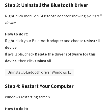
Step 3: Uninstall the Bluetooth Driver
Right-click menu on Bluetooth adapter showing
Uninstall
device
How to do it:
Right-click your Bluetooth adapter and choose
Uninstall
device
.
If available, check
Delete the driver software for this
device
, then click
Uninstall
.
Uninstall Bluetooth driver Windows 11
Step 4: Restart Your Computer
Windows restarting screen
How to do it: