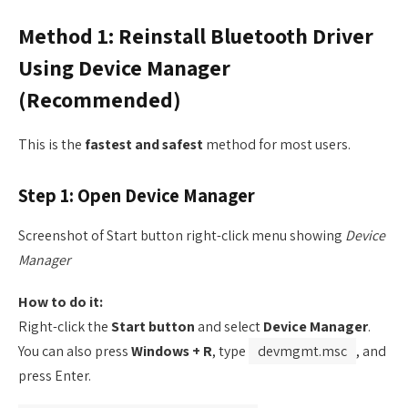
Method 1: Reinstall Bluetooth Driver
Using Device Manager
(Recommended)
This is the
fastest and safest
method for most users.
Step 1: Open Device Manager
Screenshot of Start button right-click menu showing
Device
Manager
How to do it:
Right-click the
Start button
and select
Device Manager
.
You can also press
Windows + R
, type
devmgmt.msc
, and
press Enter.