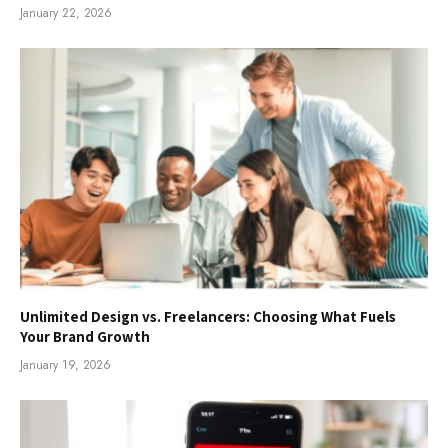
January 22, 2026
Unlimited Design vs. Freelancers: Choosing What Fuels
Your Brand Growth
January 19, 2026