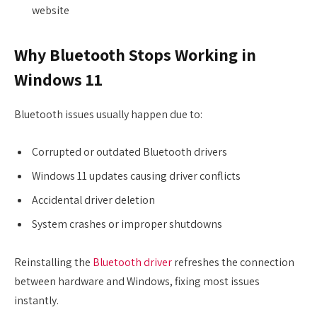
website
Why Bluetooth Stops Working in
Windows 11
Bluetooth issues usually happen due to:
Corrupted or outdated Bluetooth drivers
Windows 11 updates causing driver conflicts
Accidental driver deletion
System crashes or improper shutdowns
Reinstalling the
Bluetooth driver
refreshes the connection
between hardware and Windows, fixing most issues
instantly.