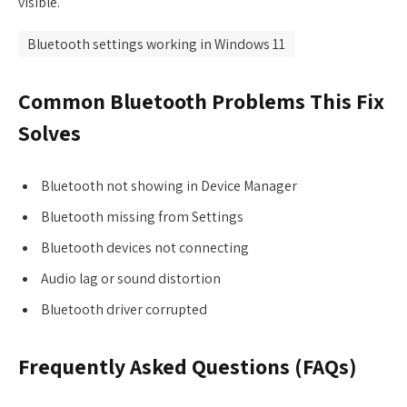
visible.
Bluetooth settings working in Windows 11
Common Bluetooth Problems This Fix
Solves
Bluetooth not showing in Device Manager
Bluetooth missing from Settings
Bluetooth devices not connecting
Audio lag or sound distortion
Bluetooth driver corrupted
Frequently Asked Questions (FAQs)