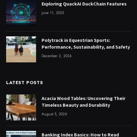
Exploring QuackAI DuckChain Features
June 11, 2025
Polytrack in Equestrian Sports:
Performance, Sustainability, and Safety
December 2, 2024
LATEST POSTS
Acacia Wood Tables: Uncovering Their
Timeless Beauty and Durability
August 5, 2026
Banking Index Basics: How to Read