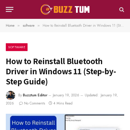
Home
software
How to Reinstall Bluetooth Driver in Windows 11 (Step-by-Step Guide)
»
»
SOFTWARE
How to Reinstall Bluetooth
Driver in Windows 11 (Step-by-
Step Guide)
By
Buzztum Editor
January 19, 2026
Updated:
January 19,
2026
No Comments
4 Mins Read