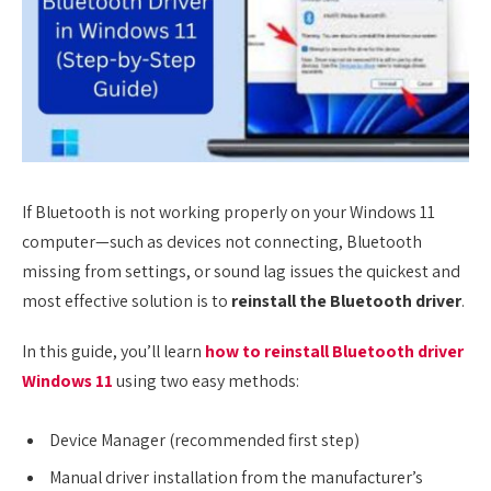
If Bluetooth is not working properly on your Windows 11
computer—such as devices not connecting, Bluetooth
missing from settings, or sound lag issues the quickest and
most effective solution is to
reinstall the Bluetooth driver
.
In this guide, you’ll learn
how to reinstall Bluetooth driver
Windows 11
using two easy methods:
Device Manager (recommended first step)
Manual driver installation from the manufacturer’s