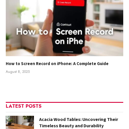
How to Screen Record on iPhone: A Complete Guide
August 8, 2025
LATEST POSTS
Acacia Wood Tables: Uncovering Their
Timeless Beauty and Durability