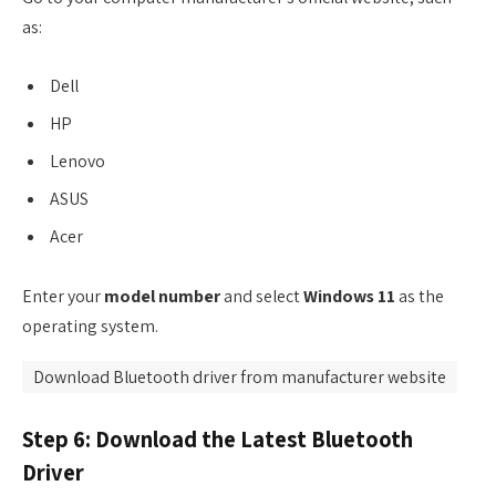
as:
Dell
HP
Lenovo
ASUS
Acer
Enter your
model number
and select
Windows 11
as the
operating system.
Download Bluetooth driver from manufacturer website
Step 6: Download the Latest Bluetooth
Driver