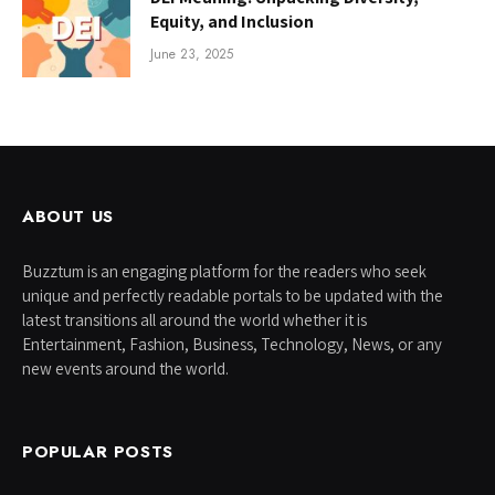
Equity, and Inclusion
June 23, 2025
ABOUT US
Buzztum is an engaging platform for the readers who seek
unique and perfectly readable portals to be updated with the
latest transitions all around the world whether it is
Entertainment, Fashion, Business, Technology, News, or any
new events around the world.
POPULAR POSTS