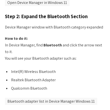
Open Device Manager in Windows 11
Step 2: Expand the Bluetooth Section
Device Manager window with Bluetooth category expanded
How to do it:
In Device Manager, find
Bluetooth
and click the arrow next
to it.
You will see your Bluetooth adapter such as:
Intel(R) Wireless Bluetooth
Realtek Bluetooth Adapter
Qualcomm Bluetooth
Bluetooth adapter list in Device Manager Windows 11