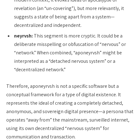
revelation (an “un-covering”), but more relevantly, it
suggests a state of being apart from a system—
decentralized and independent.
neyrvsh:
This segment is more cryptic. It could be a
deliberate misspelling or obfuscation of “nervous” or
“network.” When combined, “aponeyrvsh” might be
interpreted as a “detached nervous system” or a
“decentralized network.”
Therefore, aponeyrvsh is not a specific software but a
conceptual framework for a type of digital existence. It
represents the ideal of creating a completely detached,
anonymous, and sovereign digital presence—a persona that
operates “away from” the mainstream, surveilled internet,
using its own decentralized “nervous system” for
communication and transaction.