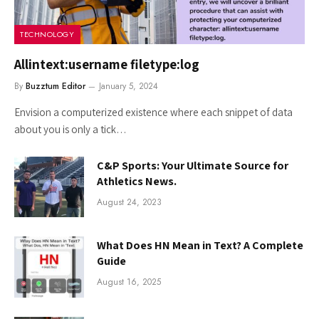
TECHNOLOGY
Allintext:username filetype:log
By
Buzztum Editor
January 5, 2024
Envision a computerized existence where each snippet of data
about you is only a tick…
C&P Sports: Your Ultimate Source for
Athletics News.
August 24, 2023
What Does HN Mean in Text? A Complete
Guide
August 16, 2025