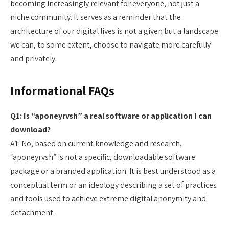
becoming increasingly relevant for everyone, not just a
niche community. It serves as a reminder that the
architecture of our digital lives is not a given but a landscape
we can, to some extent, choose to navigate more carefully
and privately.
Informational FAQs
Q1: Is “aponeyrvsh” a real software or application I can
download?
A1: No, based on current knowledge and research,
“aponeyrvsh” is not a specific, downloadable software
package or a branded application. It is best understood as a
conceptual term or an ideology describing a set of practices
and tools used to achieve extreme digital anonymity and
detachment.