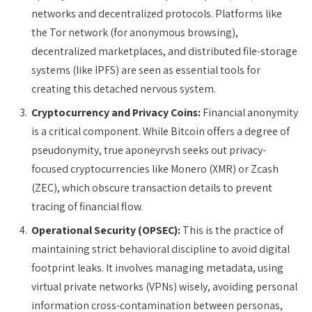
networks and decentralized protocols. Platforms like
the Tor network (for anonymous browsing),
decentralized marketplaces, and distributed file-storage
systems (like IPFS) are seen as essential tools for
creating this detached nervous system.
Cryptocurrency and Privacy Coins:
Financial anonymity
is a critical component. While Bitcoin offers a degree of
pseudonymity, true aponeyrvsh seeks out privacy-
focused cryptocurrencies like Monero (XMR) or Zcash
(ZEC), which obscure transaction details to prevent
tracing of financial flow.
Operational Security (OPSEC):
This is the practice of
maintaining strict behavioral discipline to avoid digital
footprint leaks. It involves managing metadata, using
virtual private networks (VPNs) wisely, avoiding personal
information cross-contamination between personas,