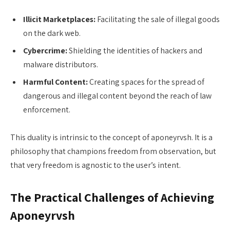
Illicit Marketplaces:
Facilitating the sale of illegal goods
on the dark web.
Cybercrime:
Shielding the identities of hackers and
malware distributors.
Harmful Content:
Creating spaces for the spread of
dangerous and illegal content beyond the reach of law
enforcement.
This duality is intrinsic to the concept of aponeyrvsh. It is a
philosophy that champions freedom from observation, but
that very freedom is agnostic to the user’s intent.
The Practical Challenges of Achieving
Aponeyrvsh