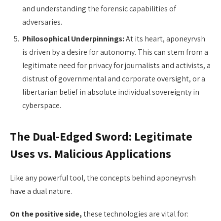
and understanding the forensic capabilities of
adversaries.
Philosophical Underpinnings:
At its heart, aponeyrvsh
is driven by a desire for autonomy. This can stem from a
legitimate need for privacy for journalists and activists, a
distrust of governmental and corporate oversight, or a
libertarian belief in absolute individual sovereignty in
cyberspace.
The Dual-Edged Sword: Legitimate
Uses vs. Malicious Applications
Like any powerful tool, the concepts behind aponeyrvsh
have a dual nature.
On the positive side,
these technologies are vital for: