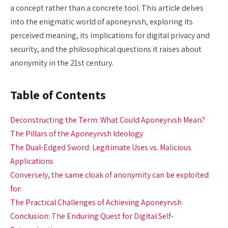
a concept rather than a concrete tool. This article delves
into the enigmatic world of aponeyrvsh, exploring its
perceived meaning, its implications for digital privacy and
security, and the philosophical questions it raises about
anonymity in the 21st century.
Table of Contents
Deconstructing the Term: What Could Aponeyrvsh Mean?
The Pillars of the Aponeyrvsh Ideology
The Dual-Edged Sword: Legitimate Uses vs. Malicious
Applications
Conversely, the same cloak of anonymity can be exploited
for:
The Practical Challenges of Achieving Aponeyrvsh
Conclusion: The Enduring Quest for Digital Self-