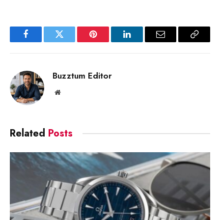
Facebook
Twitter
Pinterest
LinkedIn
Email
Copy
Link
Buzztum Editor
Website
Related
Posts