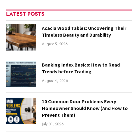
LATEST POSTS
Acacia Wood Tables: Uncovering Their
Timeless Beauty and Durability
August 5, 2026
Banking Index Basics: How to Read
Trends before Trading
August 4, 2026
10 Common Door Problems Every
Homeowner Should Know (And How to
Prevent Them)
July 31, 2026