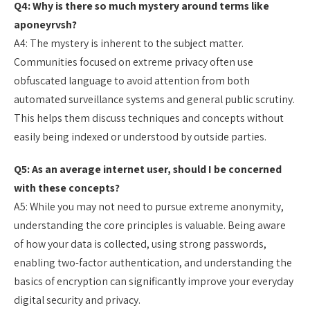
Q4: Why is there so much mystery around terms like
aponeyrvsh?
A4: The mystery is inherent to the subject matter.
Communities focused on extreme privacy often use
obfuscated language to avoid attention from both
automated surveillance systems and general public scrutiny.
This helps them discuss techniques and concepts without
easily being indexed or understood by outside parties.
Q5: As an average internet user, should I be concerned
with these concepts?
A5: While you may not need to pursue extreme anonymity,
understanding the core principles is valuable. Being aware
of how your data is collected, using strong passwords,
enabling two-factor authentication, and understanding the
basics of encryption can significantly improve your everyday
digital security and privacy.