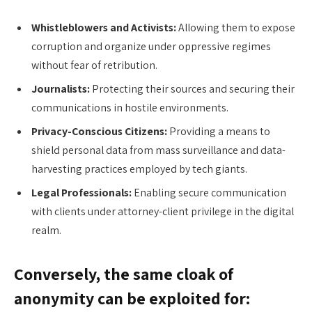
Whistleblowers and Activists:
Allowing them to expose
corruption and organize under oppressive regimes
without fear of retribution.
Journalists:
Protecting their sources and securing their
communications in hostile environments.
Privacy-Conscious Citizens:
Providing a means to
shield personal data from mass surveillance and data-
harvesting practices employed by tech giants.
Legal Professionals:
Enabling secure communication
with clients under attorney-client privilege in the digital
realm.
Conversely, the same cloak of
anonymity can be exploited for: