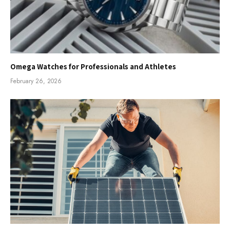
Omega Watches for Professionals and Athletes
February 26, 2026