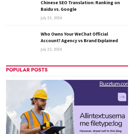
Chinese SEO Translation: Ranking on
Baidu vs. Google
July 23, 2026
Who Owns Your WeChat Official
Account? Agency vs Brand Explained
July 23, 2026
POPULAR POSTS