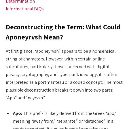
Determination
Informational FAQs
Deconstructing the Term: What Could
Aponeyrvsh Mean?
At first glance, “aponeyrvsh” appears to be a nonsensical
string of characters. However, within certain online
subcultures, particularly those concerned with digital
privacy, cryptography, and cyberpunk ideology, it is often
interpreted as a portmanteau or a coded concept. The most
plausible deconstruction breaks it down into two parts:
“Apo” and “neyrvsh.”
Apo:
This prefix is likely derived from the Greek “apo,”
meaning “away from,” “separate,” or “detached.” In a
modern context, it evokes ideas of apocalypse or