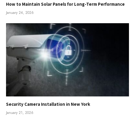
How to Maintain Solar Panels for Long-Term Performance
January 24, 2026
Security Camera Installation in New York
January 21, 2026