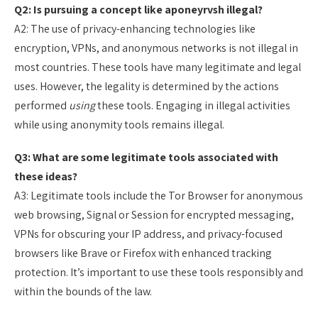
Q2: Is pursuing a concept like aponeyrvsh illegal?
A2: The use of privacy-enhancing technologies like
encryption, VPNs, and anonymous networks is not illegal in
most countries. These tools have many legitimate and legal
uses. However, the legality is determined by the actions
performed
using
these tools. Engaging in illegal activities
while using anonymity tools remains illegal.
Q3: What are some legitimate tools associated with
these ideas?
A3: Legitimate tools include the Tor Browser for anonymous
web browsing, Signal or Session for encrypted messaging,
VPNs for obscuring your IP address, and privacy-focused
browsers like Brave or Firefox with enhanced tracking
protection. It’s important to use these tools responsibly and
within the bounds of the law.