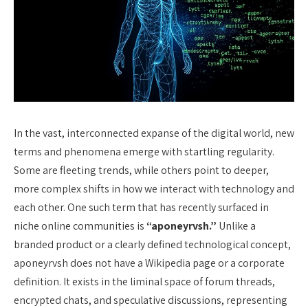
In the vast, interconnected expanse of the digital world, new
terms and phenomena emerge with startling regularity.
Some are fleeting trends, while others point to deeper,
more complex shifts in how we interact with technology and
each other. One such term that has recently surfaced in
niche online communities is
“aponeyrvsh.”
Unlike a
branded product or a clearly defined technological concept,
aponeyrvsh does not have a Wikipedia page or a corporate
definition. It exists in the liminal space of forum threads,
encrypted chats, and speculative discussions, representing