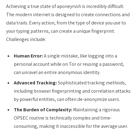
Achieving a true state of aponeyrvsh is incredibly difficult.
The modern internet is designed to create connections and
data trails. Every action, from the type of device you use to
your typing patterns, can create a unique fingerprint.
Challenges include:
Human Error:
A single mistake, like logging into a
personal account while on Tor or reusing a password,
can unravel an entire anonymous identity.
Advanced Tracking:
Sophisticated tracking methods,
including browser fingerprinting and correlation attacks
by powerful entities, can often de-anonymize users.
The Burden of Complexity:
Maintaining a rigorous
OPSEC routine is technically complex and time-
consuming, making it inaccessible for the average user.