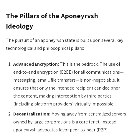
The Pillars of the Aponeyrvsh
Ideology
The pursuit of an aponeyrvsh state is built upon several key
technological and philosophical pillars:
Advanced Encryption:
This is the bedrock. The use of
end-to-end encryption (E2EE) for all communications—
messaging, email, file transfers—is non-negotiable. It
ensures that only the intended recipient can decipher
the content, making interception by third parties
(including platform providers) virtually impossible.
Decentralization:
Moving away from centralized servers
owned by large corporations is a core tenet. Instead,
aponeyrvsh advocates favor peer-to-peer (P2P)