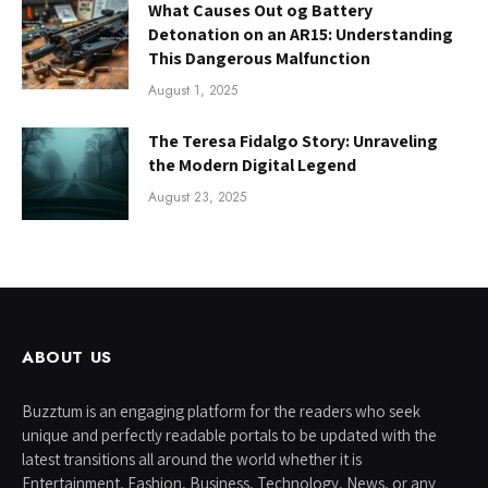
What Causes Out og Battery
Detonation on an AR15: Understanding
This Dangerous Malfunction
August 1, 2025
The Teresa Fidalgo Story: Unraveling
the Modern Digital Legend
August 23, 2025
ABOUT US
Buzztum is an engaging platform for the readers who seek
unique and perfectly readable portals to be updated with the
latest transitions all around the world whether it is
Entertainment, Fashion, Business, Technology, News, or any