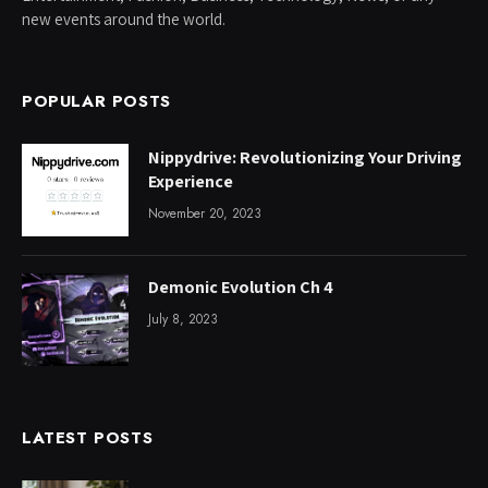
new events around the world.
POPULAR POSTS
Nippydrive: Revolutionizing Your Driving
Experience
November 20, 2023
Demonic Evolution Ch 4
July 8, 2023
LATEST POSTS