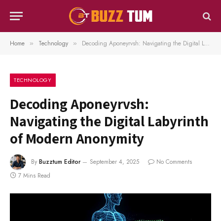
Home
Technology
Decoding Aponeyrvsh: Navigating the Digital Labyrinth of Modern Anonymity
»
»
TECHNOLOGY
Decoding Aponeyrvsh:
Navigating the Digital Labyrinth
of Modern Anonymity
By
Buzztum Editor
September 4, 2025
No Comments
7 Mins Read