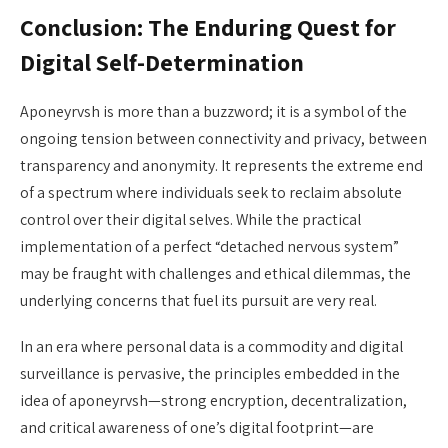
Conclusion: The Enduring Quest for
Digital Self-Determination
Aponeyrvsh is more than a buzzword; it is a symbol of the
ongoing tension between connectivity and privacy, between
transparency and anonymity. It represents the extreme end
of a spectrum where individuals seek to reclaim absolute
control over their digital selves. While the practical
implementation of a perfect “detached nervous system”
may be fraught with challenges and ethical dilemmas, the
underlying concerns that fuel its pursuit are very real.
In an era where personal data is a commodity and digital
surveillance is pervasive, the principles embedded in the
idea of aponeyrvsh—strong encryption, decentralization,
and critical awareness of one’s digital footprint—are