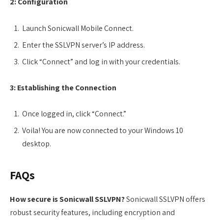
2: Configuration
Launch Sonicwall Mobile Connect.
Enter the SSLVPN server’s IP address.
Click “Connect” and log in with your credentials.
3: Establishing the Connection
Once logged in, click “Connect.”
Voila! You are now connected to your Windows 10
desktop.
FAQs
How secure is Sonicwall SSLVPN?
Sonicwall SSLVPN offers
robust security features, including encryption and