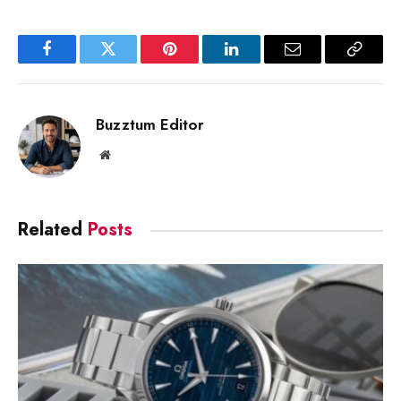
Facebook
Twitter
Pinterest
LinkedIn
Email
Copy
Link
Buzztum Editor
Website
Related
Posts