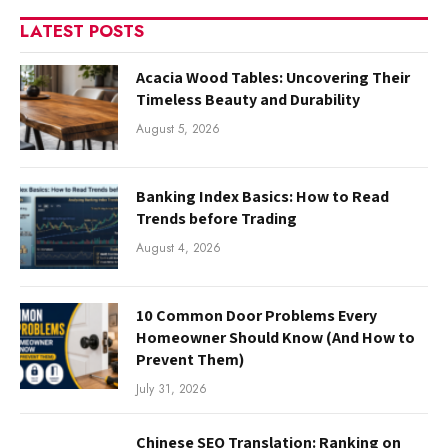
LATEST POSTS
Acacia Wood Tables: Uncovering Their
Timeless Beauty and Durability
August 5, 2026
Banking Index Basics: How to Read
Trends before Trading
August 4, 2026
10 Common Door Problems Every
Homeowner Should Know (And How to
Prevent Them)
July 31, 2026
Chinese SEO Translation: Ranking on