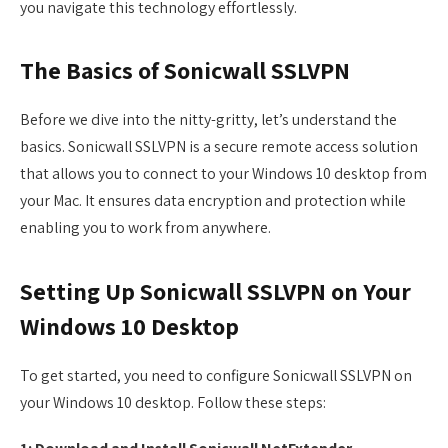
you navigate this technology effortlessly.
The Basics of Sonicwall SSLVPN
Before we dive into the nitty-gritty, let’s understand the
basics. Sonicwall SSLVPN is a secure remote access solution
that allows you to connect to your Windows 10 desktop from
your Mac. It ensures data encryption and protection while
enabling you to work from anywhere.
Setting Up Sonicwall SSLVPN on Your
Windows 10 Desktop
To get started, you need to configure Sonicwall SSLVPN on
your Windows 10 desktop. Follow these steps: