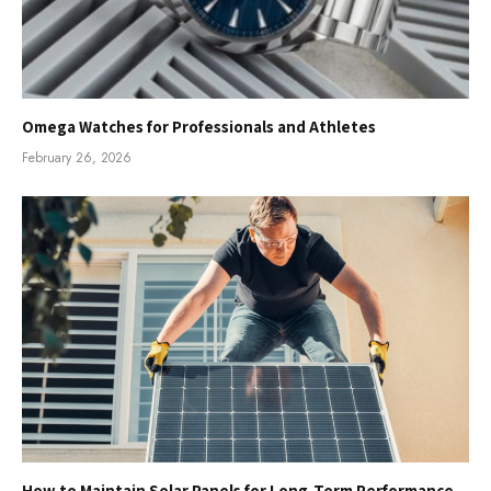
Omega Watches for Professionals and Athletes
February 26, 2026
How to Maintain Solar Panels for Long-Term Performance