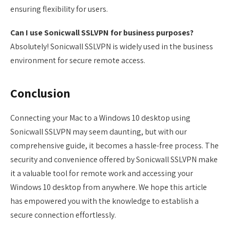
ensuring flexibility for users.
Can I use Sonicwall SSLVPN for business purposes?
Absolutely! Sonicwall SSLVPN is widely used in the business
environment for secure remote access.
Conclusion
Connecting your Mac to a Windows 10 desktop using
Sonicwall SSLVPN may seem daunting, but with our
comprehensive guide, it becomes a hassle-free process. The
security and convenience offered by Sonicwall SSLVPN make
it a valuable tool for remote work and accessing your
Windows 10 desktop from anywhere. We hope this article
has empowered you with the knowledge to establish a
secure connection effortlessly.