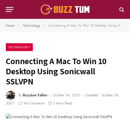
Home
Technology
Connecting A Mac To Win 10 Desktop Using Sonicwall SSLVPN
»
»
TECHNOLOGY
Connecting A Mac To Win 10
Desktop Using Sonicwall
SSLVPN
By
Buzztum Editor
October 24, 2023
Updated:
October 24,
2023
No Comments
3 Mins Read