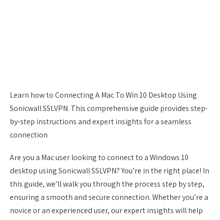
Learn how to Connecting A Mac To Win 10 Desktop Using
Sonicwall SSLVPN. This comprehensive guide provides step-
by-step instructions and expert insights for a seamless
connection
Are you a Mac user looking to connect to a Windows 10
desktop using Sonicwall SSLVPN? You’re in the right place! In
this guide, we’ll walk you through the process step by step,
ensuring a smooth and secure connection. Whether you’re a
novice or an experienced user, our expert insights will help