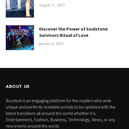
August 11, 2023
Discover the Power of Soulstone
Survivors Ritual of Love
January 6, 2025
ABOUT US
Buzztum is an engaging platform for the readers who seek
unique and perfectly readable portals to be updated with the
latest transitions all around the world whether it is
Entertainment, Fashion, Business, Technology, News, or any
new events around the world.