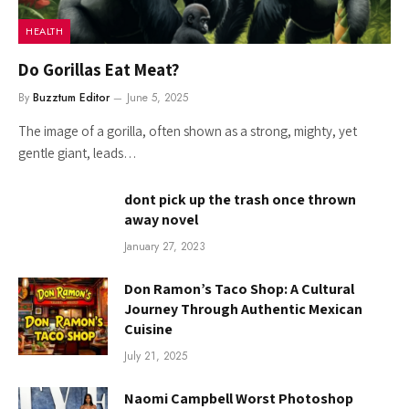
HEALTH
Do Gorillas Eat Meat?
By
Buzztum Editor
June 5, 2025
The image of a gorilla, often shown as a strong, mighty, yet
gentle giant, leads…
dont pick up the trash once thrown
away novel
January 27, 2023
Don Ramon’s Taco Shop: A Cultural
Journey Through Authentic Mexican
Cuisine
July 21, 2025
Naomi Campbell Worst Photoshop