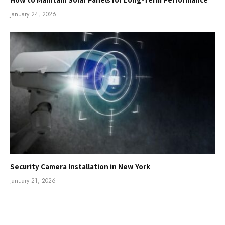
January 24, 2026
Security Camera Installation in New York
January 21, 2026