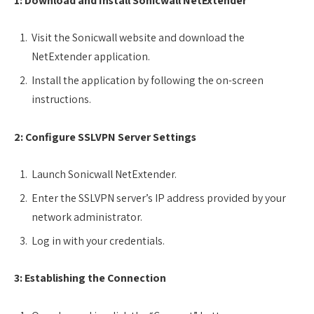
1: Download and Install Sonicwall NetExtender
Visit the Sonicwall website and download the
NetExtender application.
Install the application by following the on-screen
instructions.
2: Configure SSLVPN Server Settings
Launch Sonicwall NetExtender.
Enter the SSLVPN server’s IP address provided by your
network administrator.
Log in with your credentials.
3: Establishing the Connection