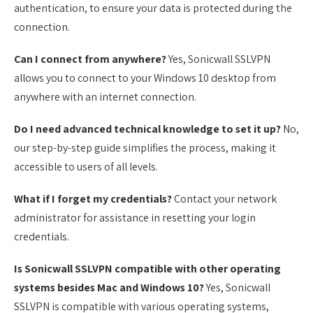
authentication, to ensure your data is protected during the
connection.
Can I connect from anywhere?
Yes, Sonicwall SSLVPN
allows you to connect to your Windows 10 desktop from
anywhere with an internet connection.
Do I need advanced technical knowledge to set it up?
No,
our step-by-step guide simplifies the process, making it
accessible to users of all levels.
What if I forget my credentials?
Contact your network
administrator for assistance in resetting your login
credentials.
Is Sonicwall SSLVPN compatible with other operating
systems besides Mac and Windows 10?
Yes, Sonicwall
SSLVPN is compatible with various operating systems,