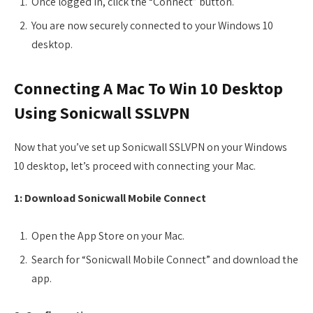
Once logged in, click the “Connect” button.
You are now securely connected to your Windows 10
desktop.
Connecting A Mac To Win 10 Desktop
Using Sonicwall SSLVPN
Now that you’ve set up Sonicwall SSLVPN on your Windows
10 desktop, let’s proceed with connecting your Mac.
1: Download Sonicwall Mobile Connect
Open the App Store on your Mac.
Search for “Sonicwall Mobile Connect” and download the
app.