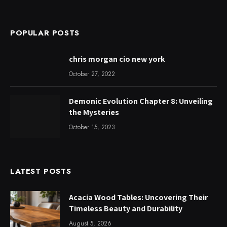
POPULAR POSTS
chris morgan cio new york
October 27, 2022
Demonic Evolution Chapter 8: Unveiling
the Mysteries
October 15, 2023
LATEST POSTS
Acacia Wood Tables: Uncovering Their
Timeless Beauty and Durability
August 5, 2026