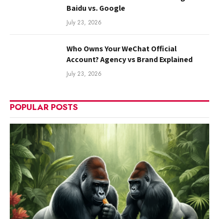
Baidu vs. Google
July 23, 2026
Who Owns Your WeChat Official
Account? Agency vs Brand Explained
July 23, 2026
POPULAR POSTS