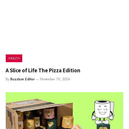
HEALTH
A Slice of Life The Pizza Edition
By
Buzztum Editor
November 19, 2024