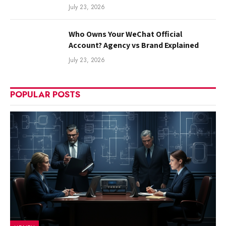
July 23, 2026
Who Owns Your WeChat Official
Account? Agency vs Brand Explained
July 23, 2026
POPULAR POSTS