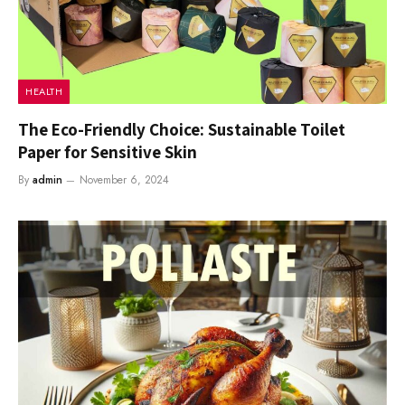
HEALTH
The Eco-Friendly Choice: Sustainable Toilet
Paper for Sensitive Skin
By
admin
November 6, 2024