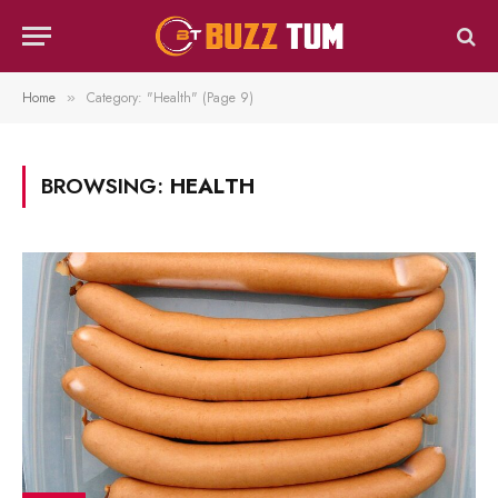
Home
Category: "Health" (Page 9)
»
BROWSING:
HEALTH