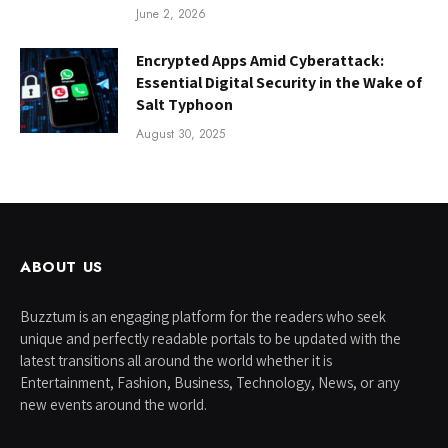
June 2, 2026
Encrypted Apps Amid Cyberattack:
Essential Digital Security in the Wake of
Salt Typhoon
August 30, 2025
ABOUT US
Buzztum is an engaging platform for the readers who seek
unique and perfectly readable portals to be updated with the
latest transitions all around the world whether it is
Entertainment, Fashion, Business, Technology, News, or any
new events around the world.