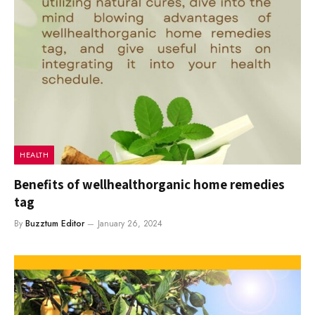
HEALTH
Benefits of wellhealthorganic home remedies
tag
By
Buzztum Editor
January 26, 2024