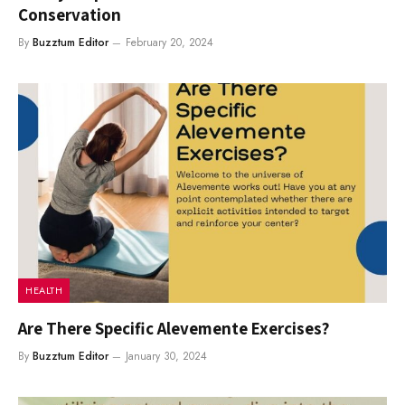
Conservation
By
Buzztum Editor
February 20, 2024
HEALTH
Are There Specific Alevemente Exercises?
By
Buzztum Editor
January 30, 2024