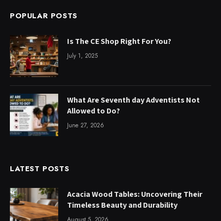
POPULAR POSTS
Is The CE Shop Right For You?
July 1, 2025
What Are Seventh day Adventists Not
Allowed to Do?
June 27, 2026
LATEST POSTS
Acacia Wood Tables: Uncovering Their
Timeless Beauty and Durability
August 5, 2026