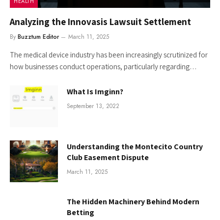
HEALTH
Analyzing the Innovasis Lawsuit Settlement
By
Buzztum Editor
March 11, 2025
The medical device industry has been increasingly scrutinized for
how businesses conduct operations, particularly regarding…
What Is Imginn?
September 13, 2022
Understanding the Montecito Country
Club Easement Dispute
March 11, 2025
The Hidden Machinery Behind Modern
Betting