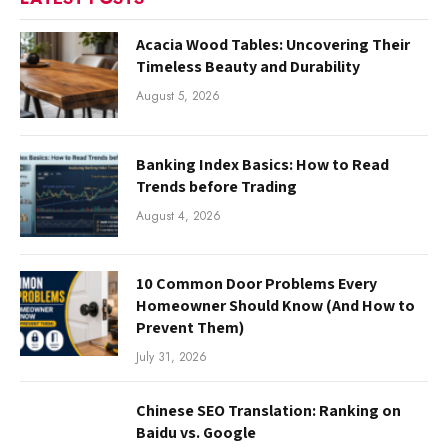
Acacia Wood Tables: Uncovering Their
Timeless Beauty and Durability
August 5, 2026
Banking Index Basics: How to Read
Trends before Trading
August 4, 2026
10 Common Door Problems Every
Homeowner Should Know (And How to
Prevent Them)
July 31, 2026
Chinese SEO Translation: Ranking on
Baidu vs. Google