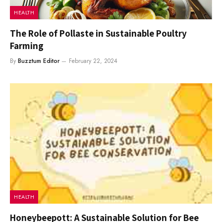
HEALTH
The Role of Pollaste in Sustainable Poultry
Farming
By
Buzztum Editor
February 22, 2024
HEALTH
Honeybeepott: A Sustainable Solution for Bee