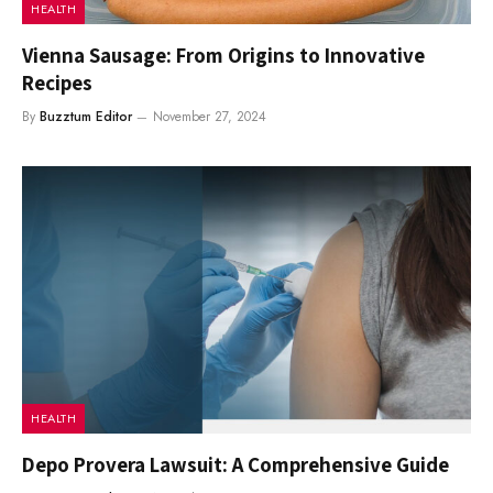
HEALTH
Vienna Sausage: From Origins to Innovative
Recipes
By
Buzztum Editor
November 27, 2024
HEALTH
Depo Provera Lawsuit: A Comprehensive Guide