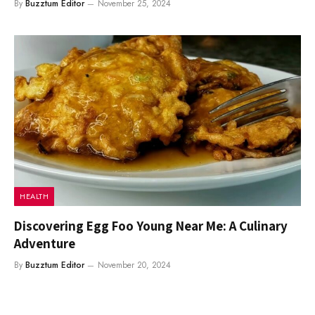
By
Buzztum Editor
November 25, 2024
HEALTH
Discovering Egg Foo Young Near Me: A Culinary
Adventure
By
Buzztum Editor
November 20, 2024