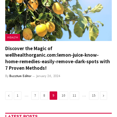
HEALTH
Discover the Magic of
wellhealthorganic.com:lemon-juice-know-
home-remedies-easily-remove-dark-spots with
7 Proven Methods!
By
Buzztum Editor
January 26, 2024
Previous
…
…
Next
1
7
8
9
10
11
15
LATEST POSTS