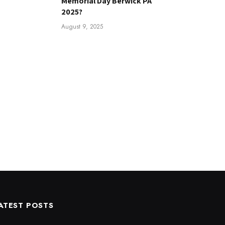
Memorial Day Berwick PA
2025?
August 9, 2025
ATEST POSTS