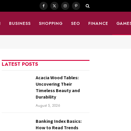
Facebook
X
Instagram
Pinterest
(Twitter)
N
BUSINESS
SHOPPING
SEO
FINANCE
GAME
LATEST POSTS
Acacia Wood Tables:
Uncovering Their
Timeless Beauty and
Durability
August 5, 2026
Banking Index Basics:
How to Read Trends