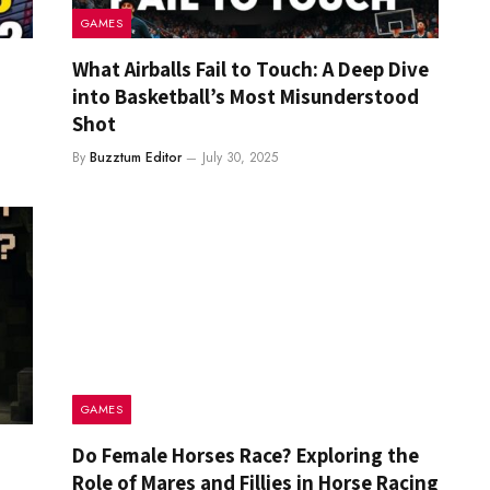
GAMES
What Airballs Fail to Touch: A Deep Dive
into Basketball’s Most Misunderstood
Shot
By
Buzztum Editor
July 30, 2025
GAMES
Do Female Horses Race? Exploring the
Role of Mares and Fillies in Horse Racing