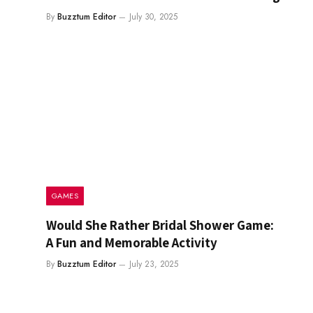
By
Buzztum Editor
July 30, 2025
GAMES
Would She Rather Bridal Shower Game:
A Fun and Memorable Activity
By
Buzztum Editor
July 23, 2025