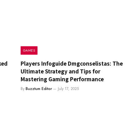
GAMES
ked
Players Infoguide Dmgconselistas: The
Ultimate Strategy and Tips for
Mastering Gaming Performance
By
Buzztum Editor
July 17, 2025