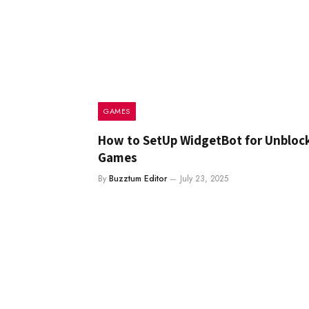
GAMES
How to SetUp WidgetBot for Unbloc
Games
By
Buzztum Editor
July 23, 2025