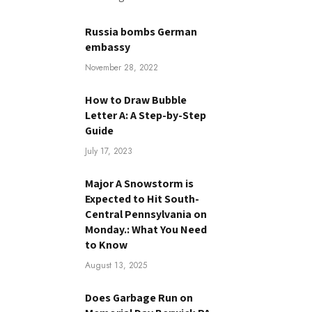
Russia bombs German
embassy
November 28, 2022
How to Draw Bubble
Letter A: A Step-by-Step
Guide
July 17, 2023
Major A Snowstorm is
Expected to Hit South-
Central Pennsylvania on
Monday.: What You Need
to Know
August 13, 2025
Does Garbage Run on