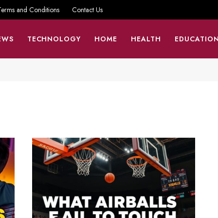
Terms and Conditions
Contact Us
EWS
TECHNOLOGY
HOME
HEALTH
EDUCATIO