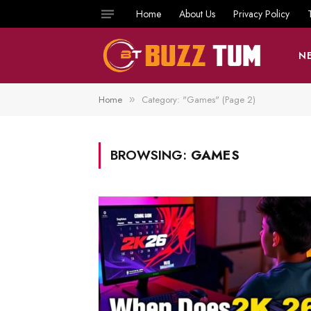
Home
About Us
Privacy Policy
N
Home
Category: "Games" (Page 2)
»
BROWSING:
GAMES