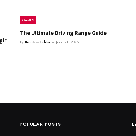
GAMES
The Ultimate Driving Range Guide
gic
By
Buzztum Editor
June 21, 2025
POPULAR POSTS
L