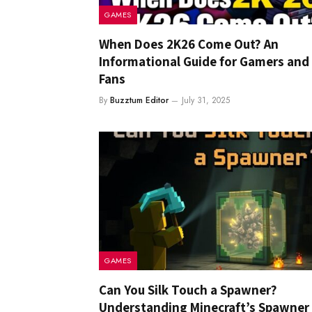
GAMES
When Does 2K26 Come Out? An
Informational Guide for Gamers and
Fans
By
Buzztum Editor
July 31, 2025
GAMES
Can You Silk Touch a Spawner?
Understanding Minecraft’s Spawner