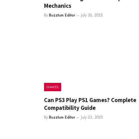
Mechanics
By
Buzztum Editor
July 30, 2025
GAMES
Can PS3 Play PS1 Games? Complete
Compatibility Guide
By
Buzztum Editor
July 23, 2025