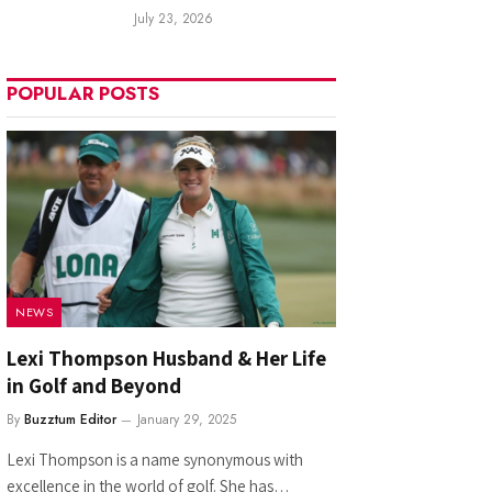
July 23, 2026
POPULAR POSTS
NEWS
Lexi Thompson Husband & Her Life
in Golf and Beyond
By
Buzztum Editor
January 29, 2025
Lexi Thompson is a name synonymous with
excellence in the world of golf. She has…