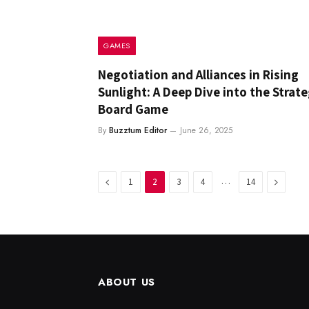
GAMES
Negotiation and Alliances in Rising
Sunlight: A Deep Dive into the Strate
Board Game
By
Buzztum Editor
June 26, 2025
Previous
…
Next
1
2
3
4
14
ABOUT US