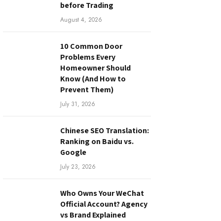
before Trading
August 4, 2026
10 Common Door
Problems Every
Homeowner Should
Know (And How to
Prevent Them)
July 31, 2026
Chinese SEO Translation:
Ranking on Baidu vs.
Google
July 23, 2026
Who Owns Your WeChat
Official Account? Agency
vs Brand Explained