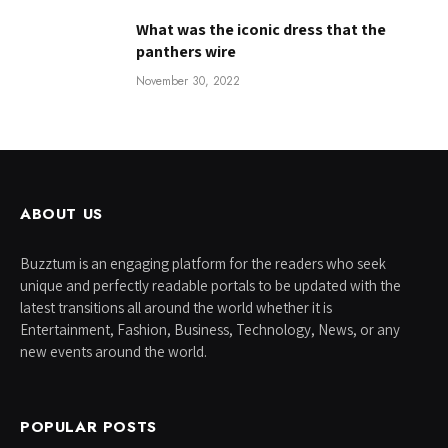
What was the iconic dress that the
panthers wire
November 30, 2022
ABOUT US
Buzztum is an engaging platform for the readers who seek
unique and perfectly readable portals to be updated with the
latest transitions all around the world whether it is
Entertainment, Fashion, Business, Technology, News, or any
new events around the world.
POPULAR POSTS