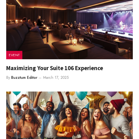
EVENT
Maximizing Your Suite 106 Experience
By
Buzztum Editor
March 17, 2025