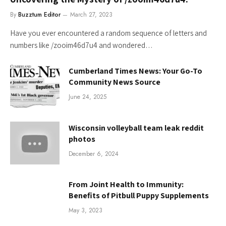
By
Buzztum Editor
March 27, 2023
Have you ever encountered a random sequence of letters and
numbers like /zooim46d7u4 and wondered…
Cumberland Times News: Your Go-To
Community News Source
June 24, 2025
Wisconsin volleyball team leak reddit
photos
December 6, 2024
From Joint Health to Immunity:
Benefits of Pitbull Puppy Supplements
May 3, 2023