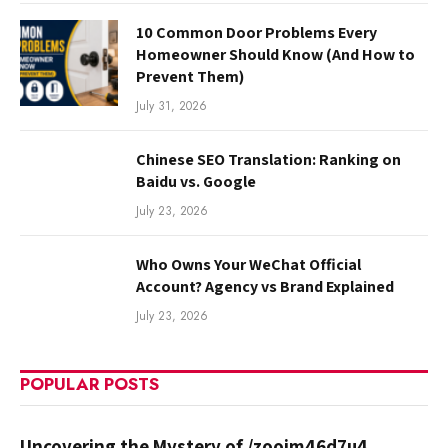
10 Common Door Problems Every
Homeowner Should Know (And How to
Prevent Them)
July 31, 2026
Chinese SEO Translation: Ranking on
Baidu vs. Google
July 23, 2026
Who Owns Your WeChat Official
Account? Agency vs Brand Explained
July 23, 2026
POPULAR POSTS
Uncovering the Mystery of /zooim46d7u4.