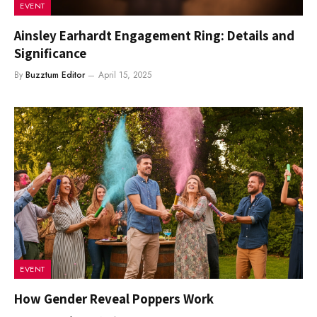
EVENT
Ainsley Earhardt Engagement Ring: Details and
Significance
By
Buzztum Editor
April 15, 2025
EVENT
How Gender Reveal Poppers Work