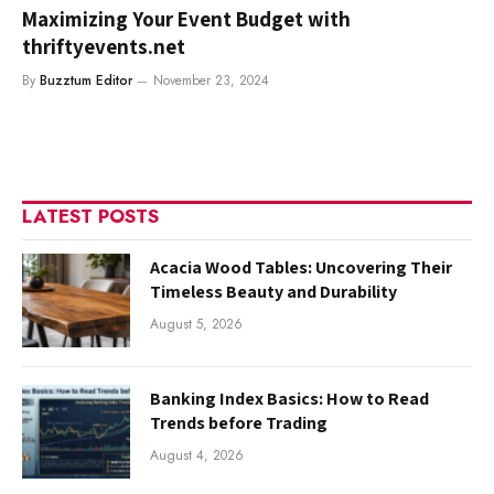
Maximizing Your Event Budget with
thriftyevents.net
By
Buzztum Editor
November 23, 2024
LATEST POSTS
Acacia Wood Tables: Uncovering Their
Timeless Beauty and Durability
August 5, 2026
Banking Index Basics: How to Read
Trends before Trading
August 4, 2026