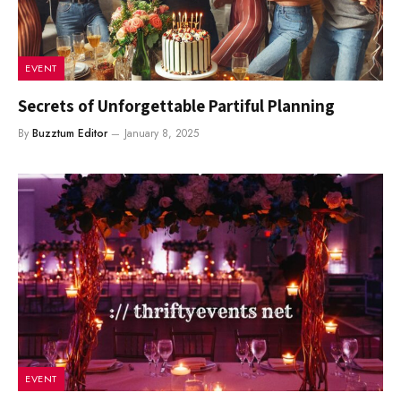
EVENT
Secrets of Unforgettable Partiful Planning
By
Buzztum Editor
January 8, 2025
EVENT