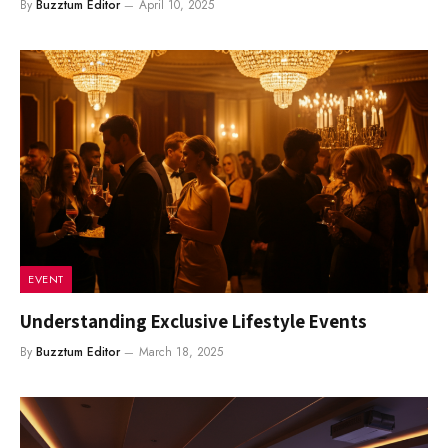
By
Buzztum Editor
April 10, 2025
EVENT
Understanding Exclusive Lifestyle Events
By
Buzztum Editor
March 18, 2025