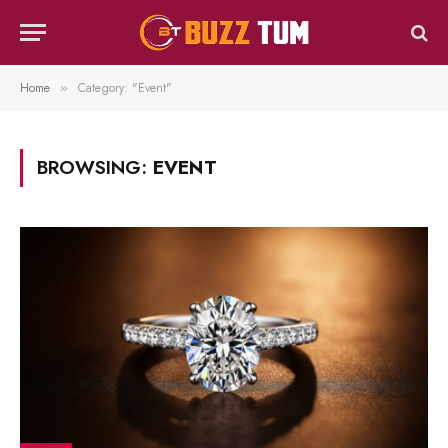
Home
Category: "Event"
»
BROWSING:
EVENT