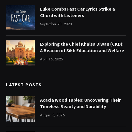
Luke Combs Fast Car Lyrics Strike a
Chord with Listeners
September 28, 2023
Exploring the Chief Khalsa Diwan (CKD):
A Beacon of Sikh Education and Welfare
April 16, 2025
LATEST POSTS
Acacia Wood Tables: Uncovering Their
Timeless Beauty and Durability
August 5, 2026