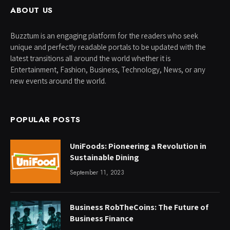
ABOUT US
Buzztum is an engaging platform for the readers who seek
unique and perfectly readable portals to be updated with the
latest transitions all around the world whether it is
Entertainment, Fashion, Business, Technology, News, or any
new events around the world.
POPULAR POSTS
UniFoods: Pioneering a Revolution in
Sustainable Dining
September 11, 2023
Business RobTheCoins: The Future of
Business Finance