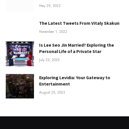
May 29, 2023
The Latest Tweets From Vitaly Skakun
November 1, 2022
Is Lee Seo Jin Married? Exploring the
Personal Life of a Private Star
July 22, 2025
Exploring Levidia: Your Gateway to
Entertainment
August 25, 2023