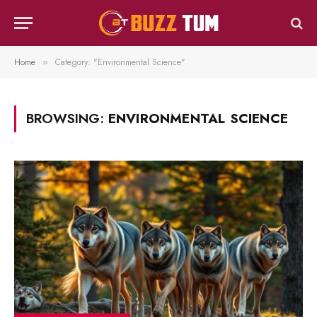
Home
Category: "Environmental Science"
»
BROWSING:
ENVIRONMENTAL SCIENCE