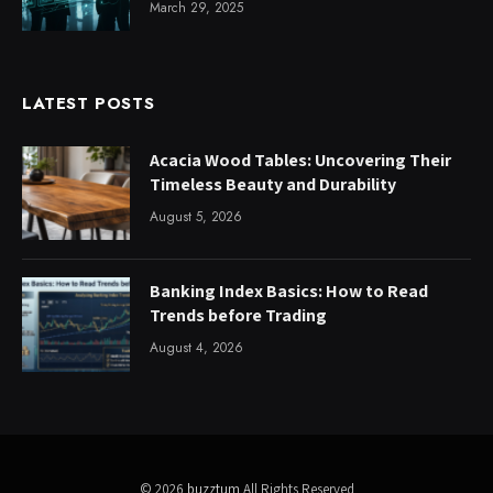
March 29, 2025
LATEST POSTS
Acacia Wood Tables: Uncovering Their
Timeless Beauty and Durability
August 5, 2026
Banking Index Basics: How to Read
Trends before Trading
August 4, 2026
© 2026
buzztum
All Rights Reserved