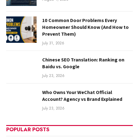
10 Common Door Problems Every
Homeowner Should Know (And How to
Prevent Them)
July 31, 2026
Chinese SEO Translation: Ranking on
Baidu vs. Google
July 23, 2026
Who Owns Your WeChat Official
Account? Agency vs Brand Explained
July 23, 2026
POPULAR POSTS