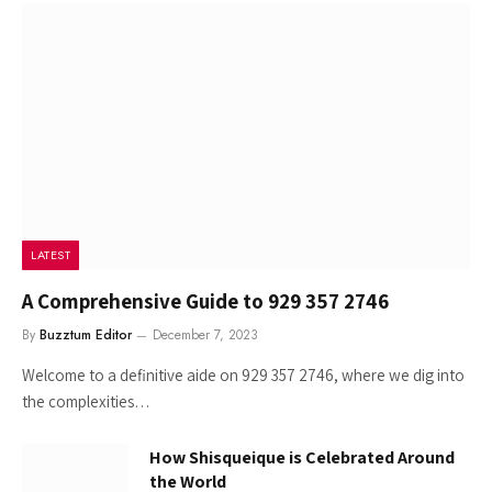
LATEST
A Comprehensive Guide to 929 357 2746
By
Buzztum Editor
December 7, 2023
Welcome to a definitive aide on 929 357 2746, where we dig into
the complexities…
How Shisqueique is Celebrated Around
the World