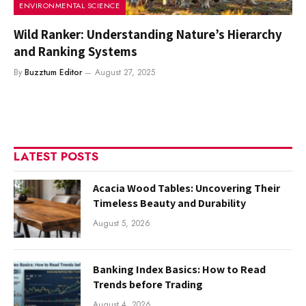
ENVIRONMENTAL SCIENCE
Wild Ranker: Understanding Nature’s Hierarchy
and Ranking Systems
By
Buzztum Editor
August 27, 2025
LATEST POSTS
Acacia Wood Tables: Uncovering Their
Timeless Beauty and Durability
August 5, 2026
Banking Index Basics: How to Read
Trends before Trading
August 4, 2026