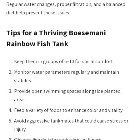
Regular water changes, proper filtration, and a balanced
diet help prevent these issues.
Tips for a Thriving Boesemani
Rainbow Fish Tank
Keep them in groups of 6–10 for social comfort.
Monitor water parameters regularly and maintain
stability.
Provide open swimming spaces alongside planted
areas.
Feed a variety of foods to enhance color and vitality.
Avoid aggressive tankmates that could cause stress or
injury.
Observe fish daily for early signs of illness.