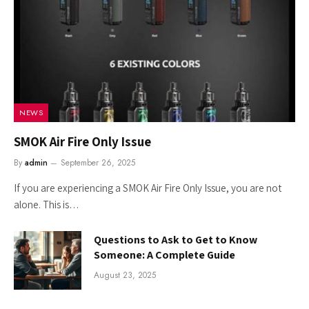
NEWS
SMOK Air Fire Only Issue
By
admin
September 26, 2025
If you are experiencing a SMOK Air Fire Only Issue, you are not
alone. This is…
Questions to Ask to Get to Know
Someone: A Complete Guide
August 23, 2025