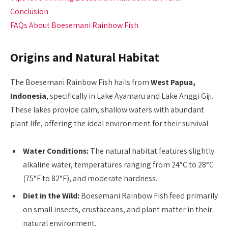
Conclusion
FAQs About Boesemani Rainbow Fish
Origins and Natural Habitat
The Boesemani Rainbow Fish hails from
West Papua,
Indonesia
, specifically in Lake Ayamaru and Lake Anggi Giji.
These lakes provide calm, shallow waters with abundant
plant life, offering the ideal environment for their survival.
Water Conditions:
The natural habitat features slightly
alkaline water, temperatures ranging from 24°C to 28°C
(75°F to 82°F), and moderate hardness.
Diet in the Wild:
Boesemani Rainbow Fish feed primarily
on small insects, crustaceans, and plant matter in their
natural environment.