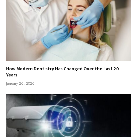
How Modern Dentistry Has Changed Over the Last 20
Years
January 26, 2026