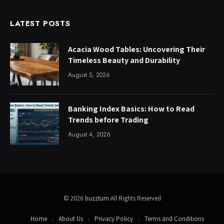
LATEST POSTS
Acacia Wood Tables: Uncovering Their
Timeless Beauty and Durability
August 5, 2026
Banking Index Basics: How to Read
Trends before Trading
August 4, 2026
© 2026
buzztum
All Rights Reserved
Home
About Us
Privacy Policy
Terms and Conditions