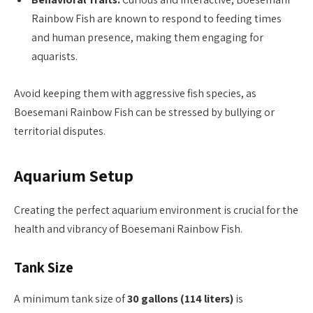
Rainbow Fish are known to respond to feeding times
and human presence, making them engaging for
aquarists.
Avoid keeping them with aggressive fish species, as
Boesemani Rainbow Fish can be stressed by bullying or
territorial disputes.
Aquarium Setup
Creating the perfect aquarium environment is crucial for the
health and vibrancy of Boesemani Rainbow Fish.
Tank Size
A minimum tank size of
30 gallons (114 liters)
is