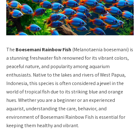
The
Boesemani Rainbow Fish
(Melanotaenia boesemani) is
a stunning freshwater fish renowned for its vibrant colors,
peaceful nature, and popularity among aquarium
enthusiasts. Native to the lakes and rivers of West Papua,
Indonesia, this species is often considered a jewel in the
world of tropical fish due to its striking blue and orange
hues. Whether you are a beginner or an experienced
aquarist, understanding the care, behavior, and
environment of Boesemani Rainbow Fish is essential for
keeping them healthy and vibrant.