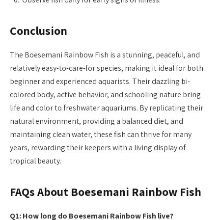
Conclusion
The Boesemani Rainbow Fish is a stunning, peaceful, and
relatively easy-to-care-for species, making it ideal for both
beginner and experienced aquarists. Their dazzling bi-
colored body, active behavior, and schooling nature bring
life and color to freshwater aquariums. By replicating their
natural environment, providing a balanced diet, and
maintaining clean water, these fish can thrive for many
years, rewarding their keepers with a living display of
tropical beauty.
FAQs About Boesemani Rainbow Fish
Q1: How long do Boesemani Rainbow Fish live?