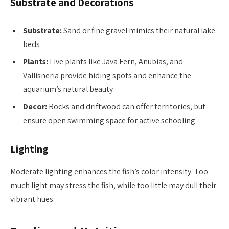
Substrate and Decorations
Substrate:
Sand or fine gravel mimics their natural lake
beds
Plants:
Live plants like Java Fern, Anubias, and
Vallisneria provide hiding spots and enhance the
aquarium’s natural beauty
Decor:
Rocks and driftwood can offer territories, but
ensure open swimming space for active schooling
Lighting
Moderate lighting enhances the fish’s color intensity. Too
much light may stress the fish, while too little may dull their
vibrant hues.