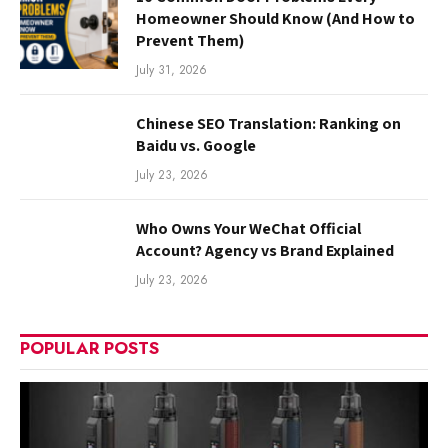
Homeowner Should Know (And How to
Prevent Them)
July 31, 2026
Chinese SEO Translation: Ranking on
Baidu vs. Google
July 23, 2026
Who Owns Your WeChat Official
Account? Agency vs Brand Explained
July 23, 2026
POPULAR POSTS