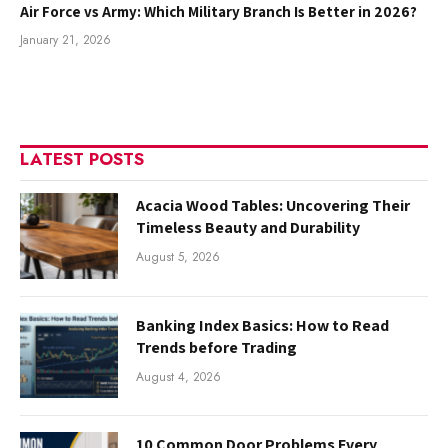
Air Force vs Army: Which Military Branch Is Better in 2026?
January 21, 2026
LATEST POSTS
Acacia Wood Tables: Uncovering Their
Timeless Beauty and Durability
August 5, 2026
Banking Index Basics: How to Read
Trends before Trading
August 4, 2026
10 Common Door Problems Every