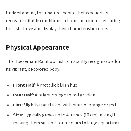
Understanding their natural habitat helps aquarists
recreate suitable conditions in home aquariums, ensuring
the fish thrive and display their characteristic colors.
Physical Appearance
The Boesemani Rainbow Fish is instantly recognizable for
its vibrant, bi-colored body:
Front Half:
A metallic bluish hue
Rear Half:
A bright orange to red gradient
Fins:
Slightly translucent with hints of orange or red
Size:
Typically grows up to 4 inches (10 cm) in length,
making them suitable for medium to large aquariums