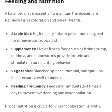
Feeding and Nutrition
A balanced diet is essential to maintain the Boesemani
Rainbow Fish’s coloration and overall health.
Staple Diet:
High-quality flake or pellet food designed
for omnivorous tropical fish
Supplements:
Live or frozen foods such as brine shrimp,
daphnia, and bloodworms provide protein and
stimulate natural hunting behavior
Vegetables:
Blanched spinach, zucchini, and spirulina
flakes ensure a well-rounded diet
Feeding Frequency:
Feed small amounts 2–3 times a
day to prevent overfeeding and water pollution
Proper nutrition is crucial for vibrant coloration, growth,