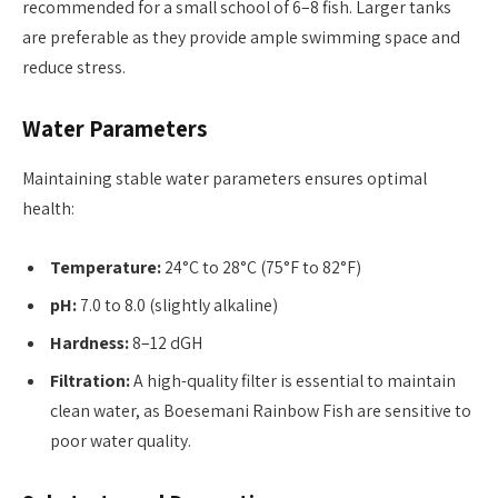
recommended for a small school of 6–8 fish. Larger tanks
are preferable as they provide ample swimming space and
reduce stress.
Water Parameters
Maintaining stable water parameters ensures optimal
health:
Temperature:
24°C to 28°C (75°F to 82°F)
pH:
7.0 to 8.0 (slightly alkaline)
Hardness:
8–12 dGH
Filtration:
A high-quality filter is essential to maintain
clean water, as Boesemani Rainbow Fish are sensitive to
poor water quality.