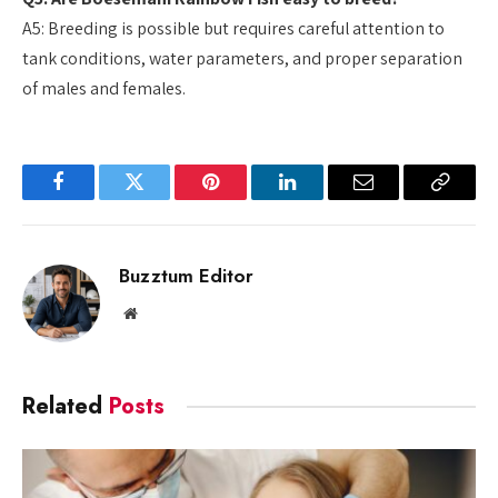
A5: Breeding is possible but requires careful attention to
tank conditions, water parameters, and proper separation
of males and females.
Facebook
Twitter
Pinterest
LinkedIn
Email
Copy
Link
Buzztum Editor
Website
Related
Posts