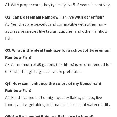
A1: With proper care, they typically live 5–8 years in captivity.
Q2: Can Boesemani Rainbow Fish live with other fish?
A2: Yes, they are peaceful and compatible with other non-
aggressive species like tetras, guppies, and other rainbow
fish.
Q3: What is the ideal tank size for a school of Boesemani
Rainbow Fish?
A3: A minimum of 30 gallons (114 liters) is recommended for
6–8 fish, though larger tanks are preferable.
Q4: How can I enhance the colors of my Boesemani
Rainbow Fish?
A4: Feed a varied diet of high-quality flakes, pellets, live
foods, and vegetables, and maintain excellent water quality.
Q5: Are Boesemani Rainbow Fish easy to breed?