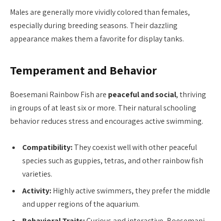
Males are generally more vividly colored than females,
especially during breeding seasons. Their dazzling
appearance makes them a favorite for display tanks.
Temperament and Behavior
Boesemani Rainbow Fish are
peaceful and social
, thriving
in groups of at least six or more. Their natural schooling
behavior reduces stress and encourages active swimming.
Compatibility:
They coexist well with other peaceful
species such as guppies, tetras, and other rainbow fish
varieties.
Activity:
Highly active swimmers, they prefer the middle
and upper regions of the aquarium.
Behavioral Traits:
Curious and interactive, Boesemani