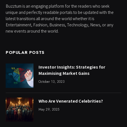
Buzztum is an engaging platform for the readers who seek
unique and perfectly readable portals to be updated with the
latest transitions all around the world whether it is
Entertainment, Fashion, Business, Technology, News, or any
new events around the world.
POPULAR POSTS
Investor Insights: Strategies for
Maximising Market Gains
October 13, 2023
Who Are Venerated Celebrities?
May 29, 2025