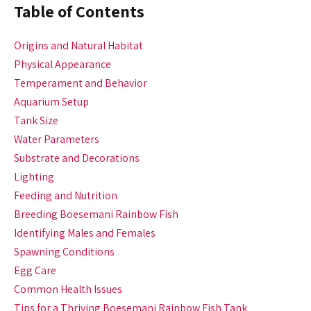
Table of Contents
Origins and Natural Habitat
Physical Appearance
Temperament and Behavior
Aquarium Setup
Tank Size
Water Parameters
Substrate and Decorations
Lighting
Feeding and Nutrition
Breeding Boesemani Rainbow Fish
Identifying Males and Females
Spawning Conditions
Egg Care
Common Health Issues
Tips for a Thriving Boesemani Rainbow Fish Tank