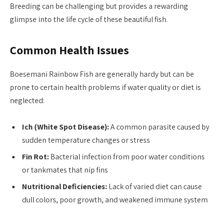
Breeding can be challenging but provides a rewarding
glimpse into the life cycle of these beautiful fish.
Common Health Issues
Boesemani Rainbow Fish are generally hardy but can be
prone to certain health problems if water quality or diet is
neglected:
Ich (White Spot Disease):
A common parasite caused by
sudden temperature changes or stress
Fin Rot:
Bacterial infection from poor water conditions
or tankmates that nip fins
Nutritional Deficiencies:
Lack of varied diet can cause
dull colors, poor growth, and weakened immune system