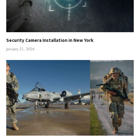
Security Camera Installation in New York
January 21, 2026