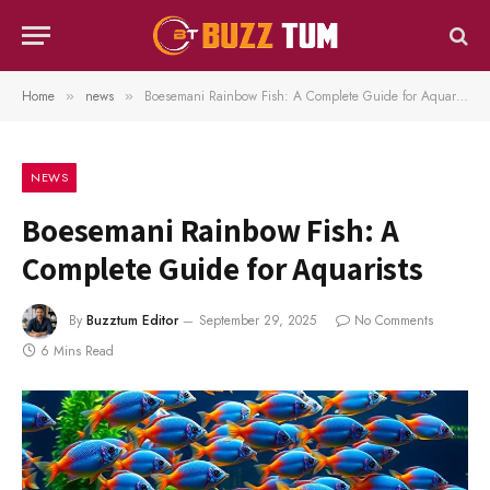
Home
news
Boesemani Rainbow Fish: A Complete Guide for Aquarists
»
»
NEWS
Boesemani Rainbow Fish: A
Complete Guide for Aquarists
By
Buzztum Editor
September 29, 2025
No Comments
6 Mins Read