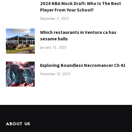
2024 NBA Mock Draft: Who Is The Best
Player From Your School?
December 3, 2022
Which restaurants in Ventura ca has
sesame balls
January 13, 2025
Exploring Boundless Necromancer Ch 41
November 10, 2023
ABOUT US