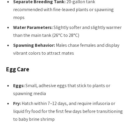
Separate Breeding Tank:
20-gallon tank
recommended with fine-leaved plants or spawning
mops
Water Parameters:
Slightly softer and slightly warmer
than the main tank (26°C to 28°C)
Spawning Behavior:
Males chase females and display
vibrant colors to attract mates
Egg Care
Eggs:
Small, adhesive eggs that stick to plants or
spawning media
Fry:
Hatch within 7–12 days, and require infusoria or
liquid fry food for the first few days before transitioning
to baby brine shrimp