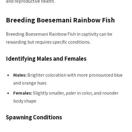
and reproductive health.
Breeding Boesemani Rainbow Fish
Breeding Boesemani Rainbow Fish in captivity can be
rewarding but requires specific conditions.
Identifying Males and Females
Males:
Brighter coloration with more pronounced blue
and orange hues
Females:
Slightly smaller, paler in color, and rounder
body shape
Spawning Conditions