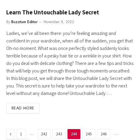
Learn The Untouchable Lady Secret
By
Buzztum Editor
November 8, 2022
Ladies, we’ve all been there: you’re feeling amazing and
confident in your wardrobe, when all of the sudden, you get that
Oh-no moment. What was once perfectly styled suddenly looks
terrible because of a pesky hair tie or a wrinkle in your shirt. How
do you deal with delicate clothing? There are a few tips and tricks
that will help you get through those tough moments unscathed.
In this blog post, we will share the Untouchable Lady Secret with
you. This secret is sure to help take your wardrobe to the next
level without any damage done! Untouchable Lady :…
READ MORE
Previous
…
…
1
242
243
244
245
246