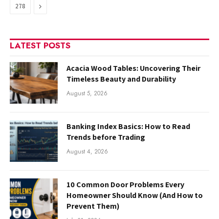
Next
278
LATEST POSTS
Acacia Wood Tables: Uncovering Their
Timeless Beauty and Durability
August 5, 2026
Banking Index Basics: How to Read
Trends before Trading
August 4, 2026
10 Common Door Problems Every
Homeowner Should Know (And How to
Prevent Them)