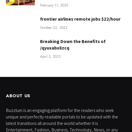
February 11, 2025
frontier airlines remote jobs $22/hour
October 22, 2022
Breaking Down the Benefits of
/qyuxabx8zcq
April 5, 2023
ABOUT US
Buzztum is an engaging platform for the readers who seek
unique and perfectly readable portals to be updated with the
latest transitions all around the world whether it is
Entertainment, Fashion, Business, Technology, News, or any