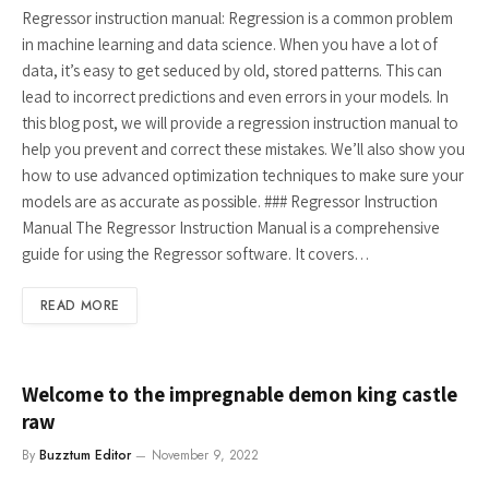
Regressor instruction manual: Regression is a common problem
in machine learning and data science. When you have a lot of
data, it’s easy to get seduced by old, stored patterns. This can
lead to incorrect predictions and even errors in your models. In
this blog post, we will provide a regression instruction manual to
help you prevent and correct these mistakes. We’ll also show you
how to use advanced optimization techniques to make sure your
models are as accurate as possible. ### Regressor Instruction
Manual The Regressor Instruction Manual is a comprehensive
guide for using the Regressor software. It covers…
READ MORE
Welcome to the impregnable demon king castle
raw
By
Buzztum Editor
November 9, 2022