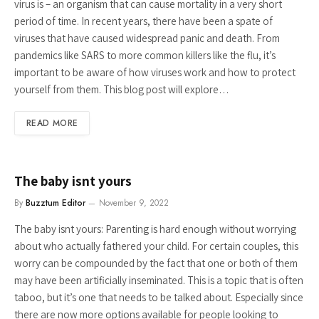
virus is – an organism that can cause mortality in a very short
period of time. In recent years, there have been a spate of
viruses that have caused widespread panic and death. From
pandemics like SARS to more common killers like the flu, it’s
important to be aware of how viruses work and how to protect
yourself from them. This blog post will explore…
READ MORE
The baby isnt yours
By
Buzztum Editor
November 9, 2022
The baby isnt yours: Parenting is hard enough without worrying
about who actually fathered your child. For certain couples, this
worry can be compounded by the fact that one or both of them
may have been artificially inseminated. This is a topic that is often
taboo, but it’s one that needs to be talked about. Especially since
there are now more options available for people looking to