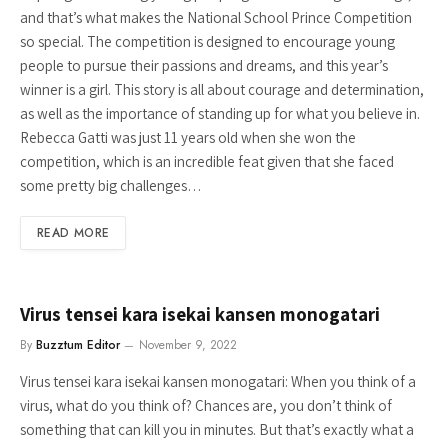
and that’s what makes the National School Prince Competition
so special. The competition is designed to encourage young
people to pursue their passions and dreams, and this year’s
winner is a girl. This story is all about courage and determination,
as well as the importance of standing up for what you believe in.
Rebecca Gatti was just 11 years old when she won the
competition, which is an incredible feat given that she faced
some pretty big challenges…
READ MORE
Virus tensei kara isekai kansen monogatari
By
Buzztum Editor
November 9, 2022
Virus tensei kara isekai kansen monogatari: When you think of a
virus, what do you think of? Chances are, you don’t think of
something that can kill you in minutes. But that’s exactly what a