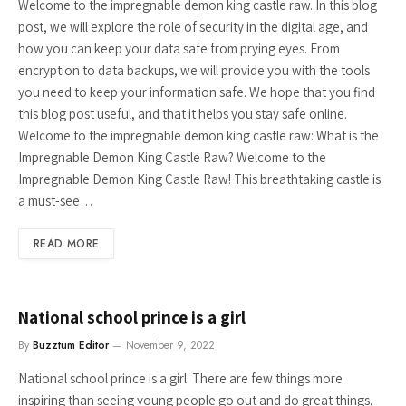
Welcome to the impregnable demon king castle raw. In this blog
post, we will explore the role of security in the digital age, and
how you can keep your data safe from prying eyes. From
encryption to data backups, we will provide you with the tools
you need to keep your information safe. We hope that you find
this blog post useful, and that it helps you stay safe online.
Welcome to the impregnable demon king castle raw: What is the
Impregnable Demon King Castle Raw? Welcome to the
Impregnable Demon King Castle Raw! This breathtaking castle is
a must-see…
READ MORE
National school prince is a girl
By
Buzztum Editor
November 9, 2022
National school prince is a girl: There are few things more
inspiring than seeing young people go out and do great things,