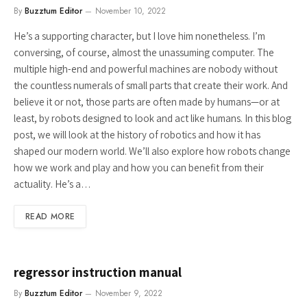
By
Buzztum Editor
November 10, 2022
He’s a supporting character, but I love him nonetheless. I’m
conversing, of course, almost the unassuming computer. The
multiple high-end and powerful machines are nobody without
the countless numerals of small parts that create their work. And
believe it or not, those parts are often made by humans—or at
least, by robots designed to look and act like humans. In this blog
post, we will look at the history of robotics and how it has
shaped our modern world. We’ll also explore how robots change
how we work and play and how you can benefit from their
actuality. He’s a…
READ MORE
regressor instruction manual
By
Buzztum Editor
November 9, 2022