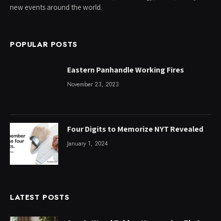
new events around the world.
POPULAR POSTS
Eastern Panhandle Working Fires
November 23, 2023
Four Digits to Memorize NYT Revealed
January 1, 2024
LATEST POSTS