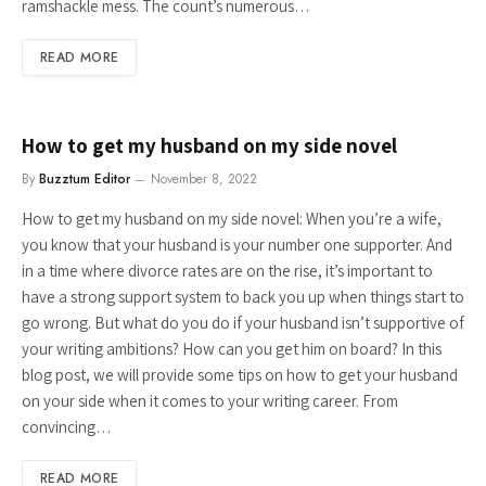
ramshackle mess. The count’s numerous…
READ MORE
How to get my husband on my side novel
By
Buzztum Editor
November 8, 2022
How to get my husband on my side novel: When you’re a wife,
you know that your husband is your number one supporter. And
in a time where divorce rates are on the rise, it’s important to
have a strong support system to back you up when things start to
go wrong. But what do you do if your husband isn’t supportive of
your writing ambitions? How can you get him on board? In this
blog post, we will provide some tips on how to get your husband
on your side when it comes to your writing career. From
convincing…
READ MORE