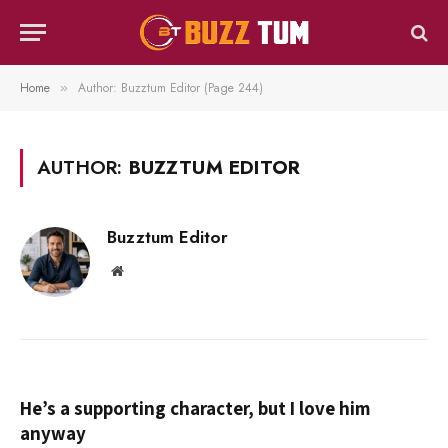
Home
Author: Buzztum Editor (Page 244)
»
AUTHOR:
BUZZTUM EDITOR
Buzztum Editor
Website
He’s a supporting character, but I love him
anyway