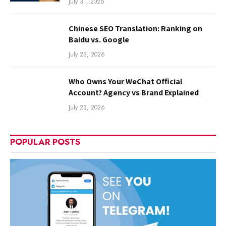
July 31, 2026
Chinese SEO Translation: Ranking on
Baidu vs. Google
July 23, 2026
Who Owns Your WeChat Official
Account? Agency vs Brand Explained
July 23, 2026
POPULAR POSTS