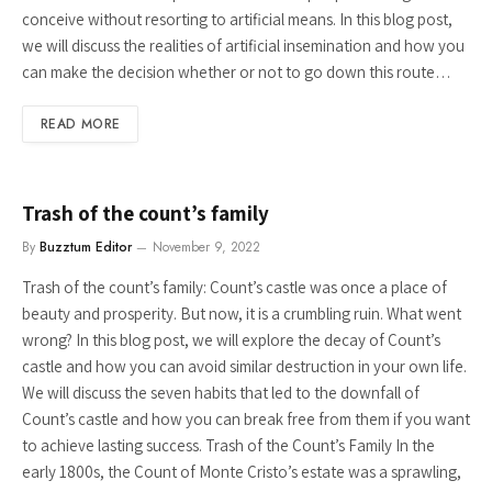
conceive without resorting to artificial means. In this blog post,
we will discuss the realities of artificial insemination and how you
can make the decision whether or not to go down this route…
READ MORE
Trash of the count’s family
By
Buzztum Editor
November 9, 2022
Trash of the count’s family: Count’s castle was once a place of
beauty and prosperity. But now, it is a crumbling ruin. What went
wrong? In this blog post, we will explore the decay of Count’s
castle and how you can avoid similar destruction in your own life.
We will discuss the seven habits that led to the downfall of
Count’s castle and how you can break free from them if you want
to achieve lasting success. Trash of the Count’s Family In the
early 1800s, the Count of Monte Cristo’s estate was a sprawling,