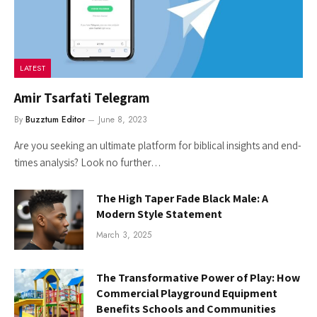
LATEST
Amir Tsarfati Telegram
By
Buzztum Editor
June 8, 2023
Are you seeking an ultimate platform for biblical insights and end-
times analysis? Look no further…
The High Taper Fade Black Male: A
Modern Style Statement
March 3, 2025
The Transformative Power of Play: How
Commercial Playground Equipment
Benefits Schools and Communities