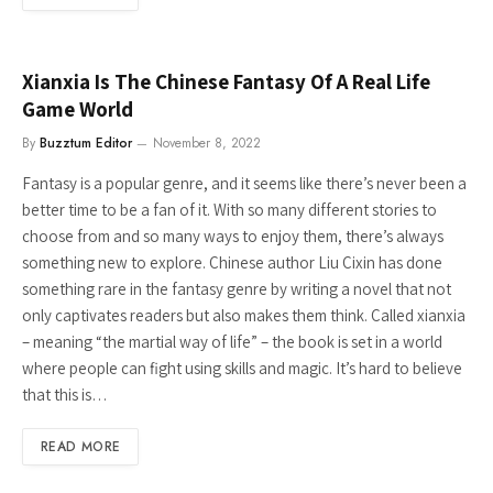
Xianxia Is The Chinese Fantasy Of A Real Life
Game World
By
Buzztum Editor
November 8, 2022
Fantasy is a popular genre, and it seems like there’s never been a
better time to be a fan of it. With so many different stories to
choose from and so many ways to enjoy them, there’s always
something new to explore. Chinese author Liu Cixin has done
something rare in the fantasy genre by writing a novel that not
only captivates readers but also makes them think. Called xianxia
– meaning “the martial way of life” – the book is set in a world
where people can fight using skills and magic. It’s hard to believe
that this is…
READ MORE