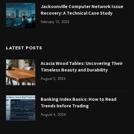
Jacksonville Computer Network Issue
Recovery: A Technical Case Study
February 15, 2025
LATEST POSTS
Acacia Wood Tables: Uncovering Their
Timeless Beauty and Durability
August 5, 2026
Banking Index Basics: How to Read
Trends before Trading
August 4, 2026