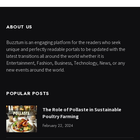
ABOUT US
Buzztum is an engaging platform for the readers who seek
unique and perfectly readable portals to be updated with the
latest transitions all around the world whether it is
Entertainment, Fashion, Business, Technology, News, or any
new events around the world.
POPULAR POSTS
The Role of Pollaste in Sustainable
Poultry Farming
February 22, 2024