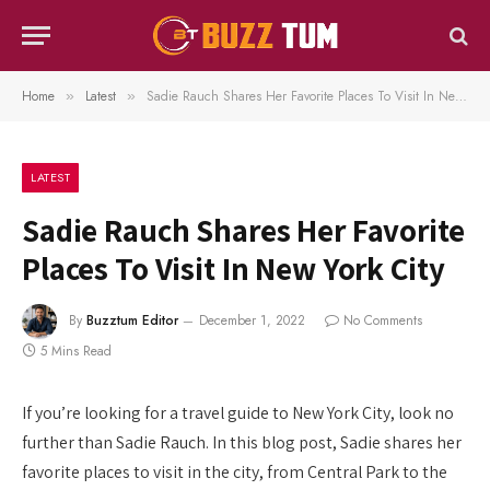
Home
Latest
Sadie Rauch Shares Her Favorite Places To Visit In New York City
»
»
LATEST
Sadie Rauch Shares Her Favorite
Places To Visit In New York City
By
Buzztum Editor
December 1, 2022
No Comments
5 Mins Read
If you’re looking for a travel guide to New York City, look no
further than Sadie Rauch. In this blog post, Sadie shares her
favorite places to visit in the city, from Central Park to the