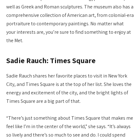
well as Greek and Roman sculptures. The museum also has a
comprehensive collection of American art, from colonial-era
portraiture to contemporary paintings. No matter what
your interests are, you’re sure to find something to enjoy at
the Met.
Sadie Rauch: Times Square
Sadie Rauch shares her favorite places to visit in New York
City, and Times Square is at the top of her list. She loves the
energy and excitement of the city, and the bright lights of
Times Square are a big part of that.
“There’s just something about Times Square that makes me
feel like I’m in the center of the world,” she says. “It’s always
so lively and there’s so much to see and do. I could spend