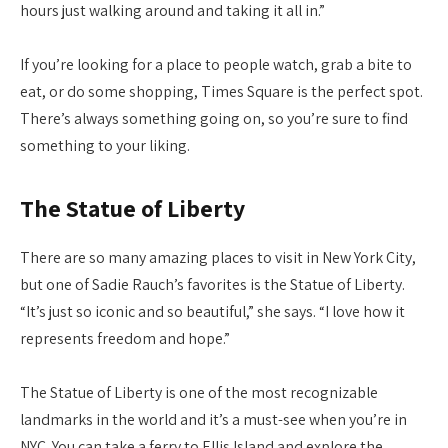
hours just walking around and taking it all in.”
If you’re looking for a place to people watch, grab a bite to
eat, or do some shopping, Times Square is the perfect spot.
There’s always something going on, so you’re sure to find
something to your liking.
The Statue of Liberty
There are so many amazing places to visit in New York City,
but one of Sadie Rauch’s favorites is the Statue of Liberty.
“It’s just so iconic and so beautiful,” she says. “I love how it
represents freedom and hope.”
The Statue of Liberty is one of the most recognizable
landmarks in the world and it’s a must-see when you’re in
NYC. You can take a ferry to Ellis Island and explore the