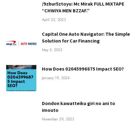
/9zbur5ztoyu: Mc Mirak FULL MiXTAPE
“CHWiYA MEN BZZAF.”
April 22, 2023
Capital One Auto Navigator: The Simple
Solution for Car Financing
May 5, 2023
How Does 02045996875 Impact SEO?
January 19, 2024
Dondon kawatteiku giri no ani to
imouto
November 29, 2023