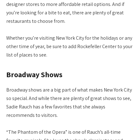
designer stores to more affordable retail options. And if
you’re looking for a bite to eat, there are plenty of great
restaurants to choose from.
Whether you’re visiting New York City for the holidays or any
other time of year, be sure to add Rockefeller Center to your
list of places to see.
Broadway Shows
Broadway shows are a big part of what makes New York City
so special. And while there are plenty of great shows to see,
Sadie Rauch has a few favorites that she always
recommends to visitors.
“The Phantom of the Opera” is one of Rauch’s all-time