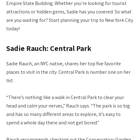
Empire State Building. Whether you’re looking for tourist
attractions or hidden gems, Sadie has you covered. So what
are you waiting for? Start planning your trip to New York City
today!
Sadie Rauch: Central Park
Sadie Rauch, an NYC native, shares her top five favorite
places to visit in the city. Central Park is number one on her
list.
“There’s nothing like a walk in Central Park to clear your
head and calm your nerves,” Rauch says. “The park is so big
and has so many different areas to explore, it’s easy to
spend a whole day there and not get bored.”
Rauch recommends checking out the Conservatory Garden,