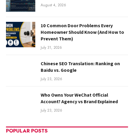
August 4, 2026
10 Common Door Problems Every
Homeowner Should Know (And How to
Prevent Them)
July 31, 2026
Chinese SEO Translation: Ranking on
Baidu vs. Google
July 23, 2026
Who Owns Your WeChat Official
Account? Agency vs Brand Explained
July 23, 2026
POPULAR POSTS