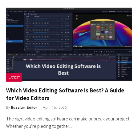
LATEST
Which Video Editing Software is Best? A Guide
for Video Editors
By
Buzztum Editor
April 16, 2025
The right video editing software can make or break your project.
Whether you’re piecing together…