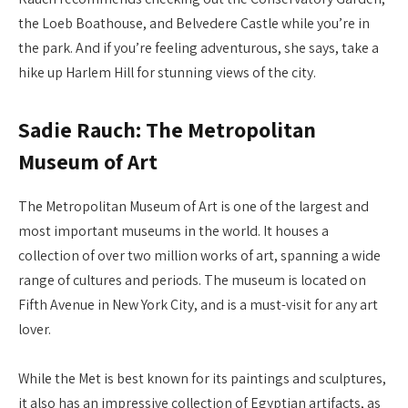
the Loeb Boathouse, and Belvedere Castle while you’re in
the park. And if you’re feeling adventurous, she says, take a
hike up Harlem Hill for stunning views of the city.
Sadie Rauch: The Metropolitan
Museum of Art
The Metropolitan Museum of Art is one of the largest and
most important museums in the world. It houses a
collection of over two million works of art, spanning a wide
range of cultures and periods. The museum is located on
Fifth Avenue in New York City, and is a must-visit for any art
lover.
While the Met is best known for its paintings and sculptures,
it also has an impressive collection of Egyptian artifacts, as