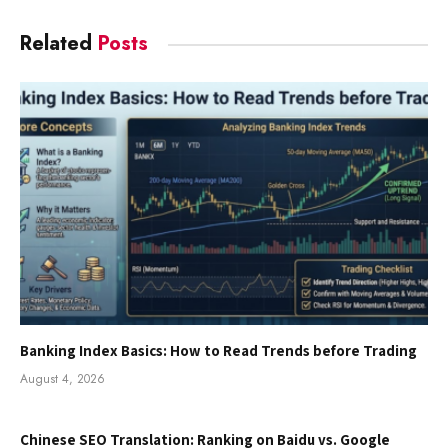
Related
Posts
Banking Index Basics: How to Read Trends before Trading
August 4, 2026
Chinese SEO Translation: Ranking on Baidu vs. Google