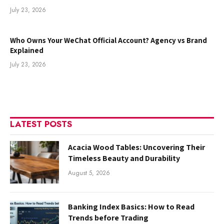
July 23, 2026
Who Owns Your WeChat Official Account? Agency vs Brand
Explained
July 23, 2026
LATEST POSTS
Acacia Wood Tables: Uncovering Their
Timeless Beauty and Durability
August 5, 2026
Banking Index Basics: How to Read
Trends before Trading