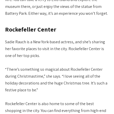
museum there, or just enjoy the views of the statue from
Battery Park. Either way, it’s an experience you won’t forget.
Rockefeller Center
Sadie Rauch is a New York-based actress, and she’s sharing
her favorite places to visit in the city. Rockefeller Center is
one of her top picks.
“There’s something so magical about Rockefeller Center
during Christmastime,” she says. “I love seeing all of the
holiday decorations and the huge Christmas tree. It’s such a
festive place to be.”
Rockefeller Center is also home to some of the best
shopping in the city. You can find everything from high-end