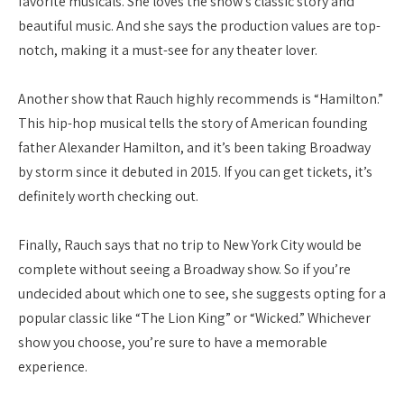
favorite musicals. She loves the show’s classic story and
beautiful music. And she says the production values are top-
notch, making it a must-see for any theater lover.
Another show that Rauch highly recommends is “Hamilton.”
This hip-hop musical tells the story of American founding
father Alexander Hamilton, and it’s been taking Broadway
by storm since it debuted in 2015. If you can get tickets, it’s
definitely worth checking out.
Finally, Rauch says that no trip to New York City would be
complete without seeing a Broadway show. So if you’re
undecided about which one to see, she suggests opting for a
popular classic like “The Lion King” or “Wicked.” Whichever
show you choose, you’re sure to have a memorable
experience.