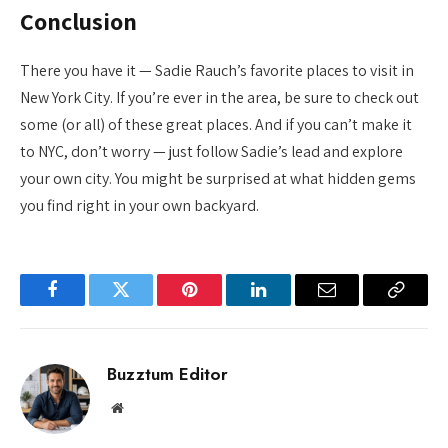
Conclusion
There you have it — Sadie Rauch’s favorite places to visit in
New York City. If you’re ever in the area, be sure to check out
some (or all) of these great places. And if you can’t make it
to NYC, don’t worry — just follow Sadie’s lead and explore
your own city. You might be surprised at what hidden gems
you find right in your own backyard.
Facebook
Twitter
Pinterest
LinkedIn
Email
Copy
Link
Buzztum Editor
Website