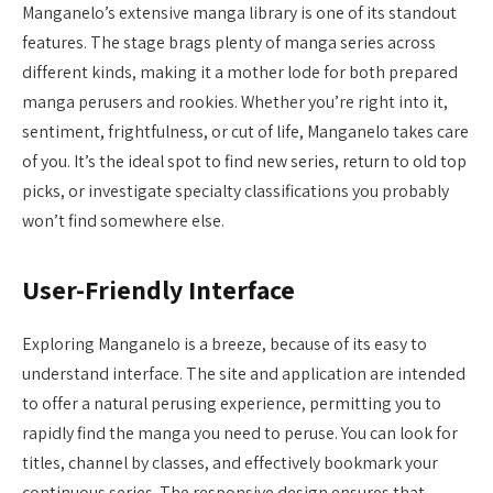
Manganelo’s extensive manga library is one of its standout
features. The stage brags plenty of manga series across
different kinds, making it a mother lode for both prepared
manga perusers and rookies. Whether you’re right into it,
sentiment, frightfulness, or cut of life, Manganelo takes care
of you. It’s the ideal spot to find new series, return to old top
picks, or investigate specialty classifications you probably
won’t find somewhere else.
User-Friendly Interface
Exploring Manganelo is a breeze, because of its easy to
understand interface. The site and application are intended
to offer a natural perusing experience, permitting you to
rapidly find the manga you need to peruse. You can look for
titles, channel by classes, and effectively bookmark your
continuous series. The responsive design ensures that