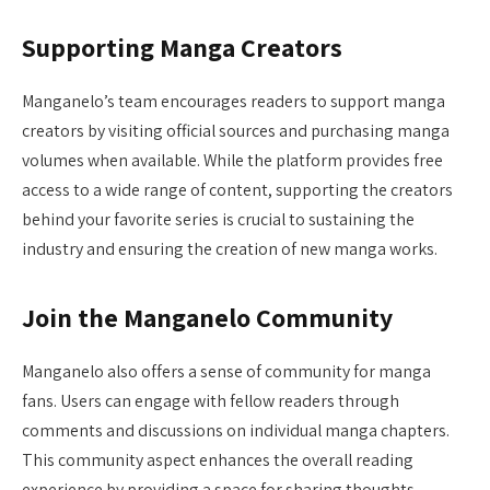
Supporting Manga Creators
Manganelo’s team encourages readers to support manga
creators by visiting official sources and purchasing manga
volumes when available. While the platform provides free
access to a wide range of content, supporting the creators
behind your favorite series is crucial to sustaining the
industry and ensuring the creation of new manga works.
Join the Manganelo Community
Manganelo also offers a sense of community for manga
fans. Users can engage with fellow readers through
comments and discussions on individual manga chapters.
This community aspect enhances the overall reading
experience by providing a space for sharing thoughts,