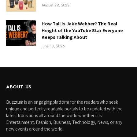
August 29, 2022
How Tall Is Jake Webber? The Real
Height of the YouTube Star Everyone
Keeps Talking About
June 13, 2026
ABOUT US
Buzztum is an engaging platform for the readers who seek
unique and perfectly readable portals to be updated with the
latest transitions all around the world whether it is
Entertainment, Fashion, Business, Technology, News, or any
new events around the world.