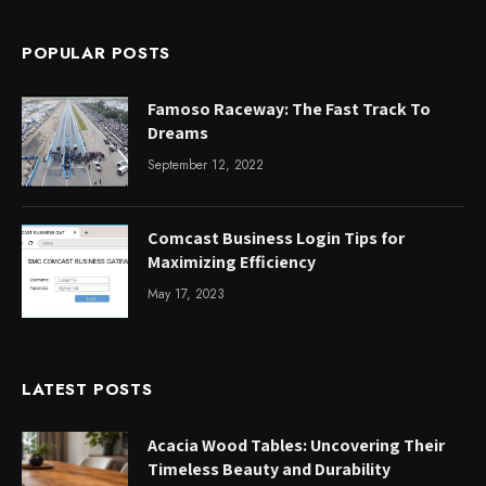
POPULAR POSTS
Famoso Raceway: The Fast Track To
Dreams
September 12, 2022
Comcast Business Login Tips for
Maximizing Efficiency
May 17, 2023
LATEST POSTS
Acacia Wood Tables: Uncovering Their
Timeless Beauty and Durability