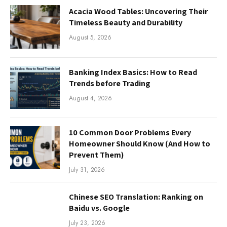
Acacia Wood Tables: Uncovering Their
Timeless Beauty and Durability
August 5, 2026
Banking Index Basics: How to Read
Trends before Trading
August 4, 2026
10 Common Door Problems Every
Homeowner Should Know (And How to
Prevent Them)
July 31, 2026
Chinese SEO Translation: Ranking on
Baidu vs. Google
July 23, 2026