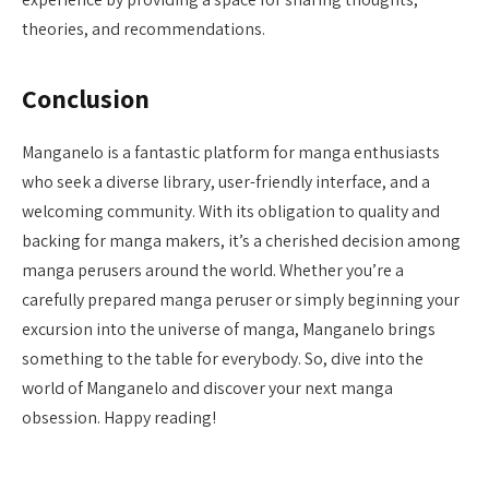
theories, and recommendations.
Conclusion
Manganelo is a fantastic platform for manga enthusiasts
who seek a diverse library, user-friendly interface, and a
welcoming community. With its obligation to quality and
backing for manga makers, it’s a cherished decision among
manga perusers around the world. Whether you’re a
carefully prepared manga peruser or simply beginning your
excursion into the universe of manga, Manganelo brings
something to the table for everybody. So, dive into the
world of Manganelo and discover your next manga
obsession. Happy reading!