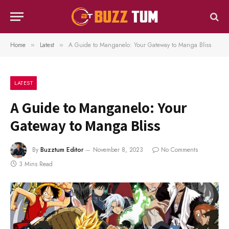
Home
Latest
A Guide to Manganelo: Your Gateway to Manga Bliss
»
»
LATEST
A Guide to Manganelo: Your
Gateway to Manga Bliss
By
Buzztum Editor
November 8, 2023
No Comments
3 Mins Read