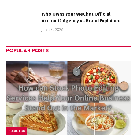
Who Owns Your WeChat Official
Account? Agency vs Brand Explained
July 23, 2026
POPULAR POSTS
BUSINESS