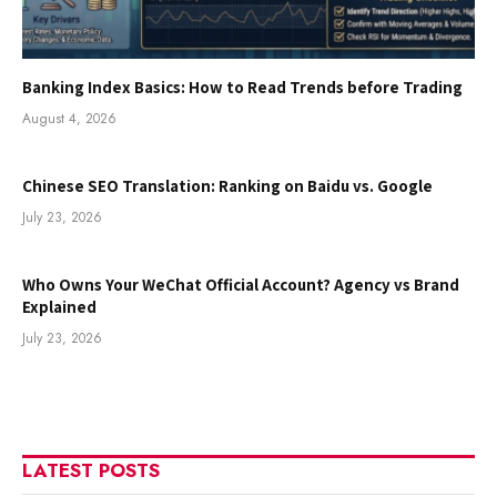
Banking Index Basics: How to Read Trends before Trading
August 4, 2026
Chinese SEO Translation: Ranking on Baidu vs. Google
July 23, 2026
Who Owns Your WeChat Official Account? Agency vs Brand
Explained
July 23, 2026
LATEST POSTS