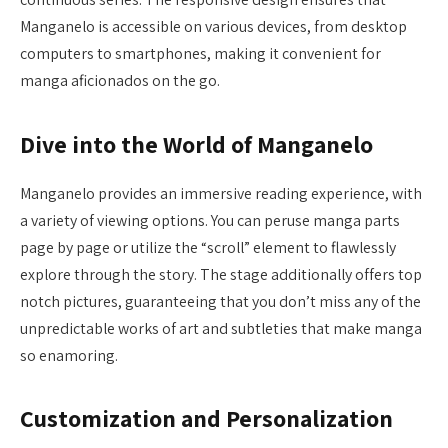
Manganelo is accessible on various devices, from desktop
computers to smartphones, making it convenient for
manga aficionados on the go.
Dive into the World of Manganelo
Manganelo provides an immersive reading experience, with
a variety of viewing options. You can peruse manga parts
page by page or utilize the “scroll” element to flawlessly
explore through the story. The stage additionally offers top
notch pictures, guaranteeing that you don’t miss any of the
unpredictable works of art and subtleties that make manga
so enamoring.
Customization and Personalization