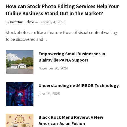
How can Stock Photo Editing Services Help Your
Online Business Stand Out in the Market?
By
Buzztum Editor
February 4, 2023
Stock photos are like a treasure trove of visual content waiting
to be discovered and…
Empowering Small Businesses in
Blairsville PA NA Support
November 20, 2024
Understanding netMIRROR Technology
June 19, 2025
Black Rock Menu Review, A New
American-Asian Fusion