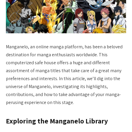
Manganelo, an online manga platform, has been a beloved
destination for manga enthusiasts worldwide. This
computerized safe house offers a huge and different
assortment of manga titles that take care of a great many
preferences and interests. In this article, we’ll dig into the
universe of Manganelo, investigating its highlights,
contributions, and how to take advantage of your manga-
perusing experience on this stage.
Exploring the Manganelo Library