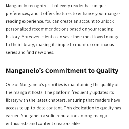
Manganelo recognizes that every reader has unique
preferences, and it offers features to enhance your manga-
reading experience. You can create an account to unlock
personalized recommendations based on your reading
history. Moreover, clients can save their most loved manga
to their library, making it simple to monitor continuous
series and find new ones.
Manganelo’s Commitment to Quality
One of Manganelo’s priorities is maintaining the quality of
the manga it hosts. The platform frequently updates its
library with the latest chapters, ensuring that readers have
access to up-to-date content. This dedication to quality has
earned Manganelo a solid reputation among manga
enthusiasts and content creators alike.