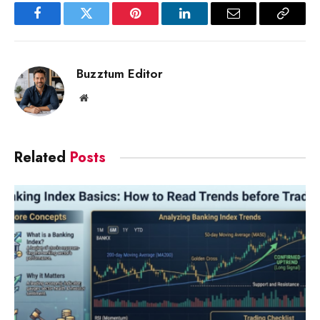
Facebook
Twitter
Pinterest
LinkedIn
Email
Copy
Link
Buzztum Editor
Website
Related
Posts