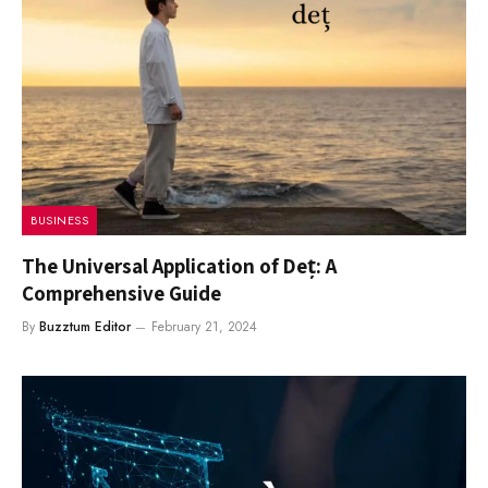
BUSINESS
The Universal Application of Deț: A
Comprehensive Guide
By
Buzztum Editor
February 21, 2024