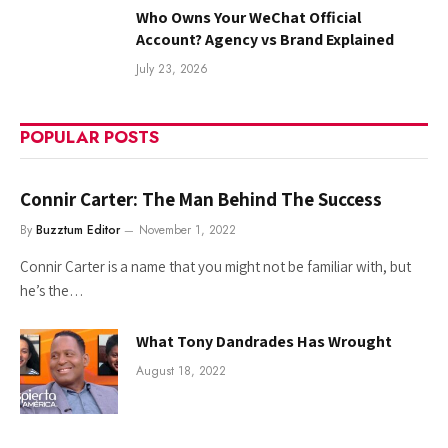
Who Owns Your WeChat Official
Account? Agency vs Brand Explained
July 23, 2026
POPULAR POSTS
Connir Carter: The Man Behind The Success
By
Buzztum Editor
November 1, 2022
Connir Carter is a name that you might not be familiar with, but
he’s the…
What Tony Dandrades Has Wrought
August 18, 2022