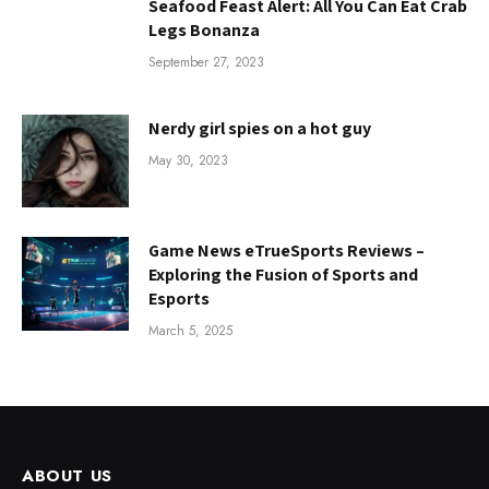
Seafood Feast Alert: All You Can Eat Crab
Legs Bonanza
September 27, 2023
Nerdy girl spies on a hot guy
May 30, 2023
Game News eTrueSports Reviews –
Exploring the Fusion of Sports and
Esports
March 5, 2025
ABOUT US