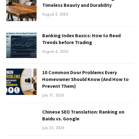
Timeless Beauty and Durability
August 5, 2026
Banking Index Basics: How to Read
Trends before Trading
August 4, 2026
10 Common Door Problems Every
Homeowner Should Know (And How to
Prevent Them)
July 31, 2026
Chinese SEO Translation: Ranking on
Baidu vs. Google
July 23, 2026