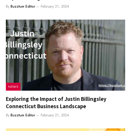
By
Buzztum Editor
February 21, 2024
NEWS
Exploring the Impact of Justin Billingsley
Connecticut Business Landscape
By
Buzztum Editor
February 21, 2024