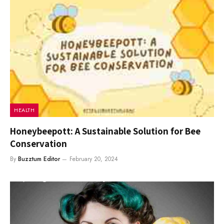
HEALTH
Honeybeepott: A Sustainable Solution for Bee
Conservation
By
Buzztum Editor
February 20, 2024