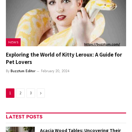
NEWS
Exploring the World of Kitty Leroux: A Guide for
Pet Lovers
By
Buzztum Editor
February 20, 2024
Next
1
2
3
LATEST POSTS
Acacia Wood Tables: Uncovering Their