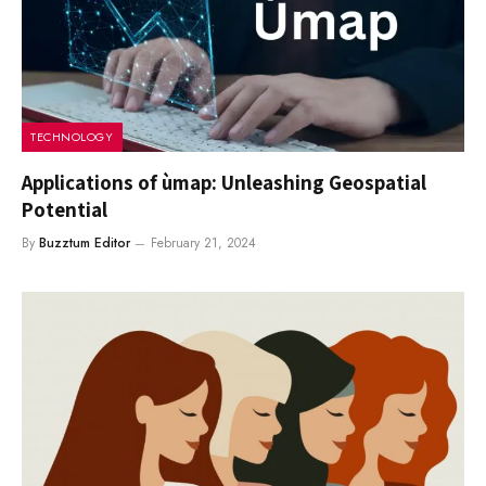
TECHNOLOGY
Applications of ùmap: Unleashing Geospatial
Potential
By
Buzztum Editor
February 21, 2024