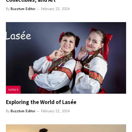
By
Buzztum Editor
February 22, 2024
NEWS
Exploring the World of Lasée
By
Buzztum Editor
February 22, 2024