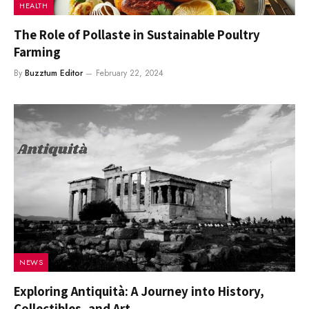
HEALTH
The Role of Pollaste in Sustainable Poultry
Farming
By
Buzztum Editor
February 22, 2024
NEWS
Exploring Antiquità: A Journey into History,
Collectibles, and Art