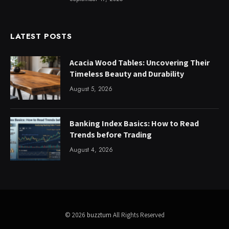
LATEST POSTS
Acacia Wood Tables: Uncovering Their
Timeless Beauty and Durability
August 5, 2026
Banking Index Basics: How to Read
Trends before Trading
August 4, 2026
© 2026
buzztum
All Rights Reserved