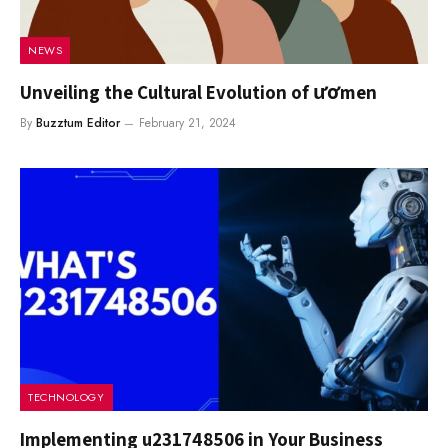
NEWS
Unveiling the Cultural Evolution of ươmen
By
Buzztum Editor
February 21, 2024
TECHNOLOGY
Implementing u231748506 in Your Business