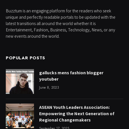
Buzztum is an engaging platform for the readers who seek
unique and perfectly readable portals to be updated with the
latest transitions all around the world whether it is
Entertainment, Fashion, Business, Technology, News, or any
new events around the world.
POPULAR POSTS
gallucks mens fashion blogger
youtuber
June 8, 2023
ASEAN Youth Leaders Association:
Empowering the Next Generation of
Regional Changemakers
September 17, 2025