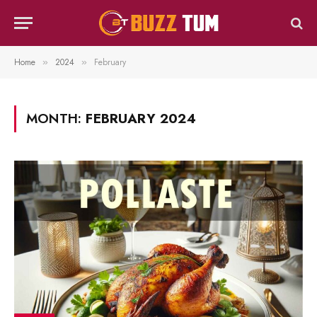
Home
2024
February
»
»
MONTH:
FEBRUARY 2024