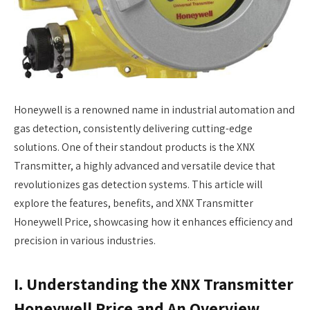
Honeywell is a renowned name in industrial automation and
gas detection, consistently delivering cutting-edge
solutions. One of their standout products is the XNX
Transmitter, a highly advanced and versatile device that
revolutionizes gas detection systems. This article will
explore the features, benefits, and XNX Transmitter
Honeywell Price, showcasing how it enhances efficiency and
precision in various industries.
I. Understanding the XNX Transmitter
Honeywell Price and An Overview