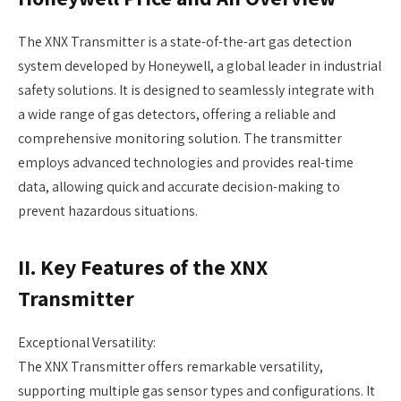
The XNX Transmitter is a state-of-the-art gas detection
system developed by Honeywell, a global leader in industrial
safety solutions. It is designed to seamlessly integrate with
a wide range of gas detectors, offering a reliable and
comprehensive monitoring solution. The transmitter
employs advanced technologies and provides real-time
data, allowing quick and accurate decision-making to
prevent hazardous situations.
II. Key Features of the XNX
Transmitter
Exceptional Versatility:
The XNX Transmitter offers remarkable versatility,
supporting multiple gas sensor types and configurations. It