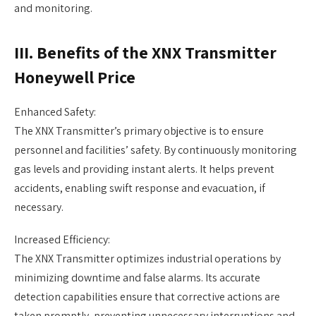
and monitoring.
III. Benefits of the XNX Transmitter
Honeywell Price
Enhanced Safety:
The XNX Transmitter’s primary objective is to ensure
personnel and facilities’ safety. By continuously monitoring
gas levels and providing instant alerts. It helps prevent
accidents, enabling swift response and evacuation, if
necessary.
Increased Efficiency:
The XNX Transmitter optimizes industrial operations by
minimizing downtime and false alarms. Its accurate
detection capabilities ensure that corrective actions are
taken promptly, preventing unnecessary interruptions and