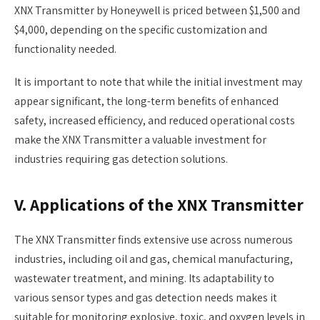
XNX Transmitter by Honeywell is priced between $1,500 and
$4,000, depending on the specific customization and
functionality needed.
It is important to note that while the initial investment may
appear significant, the long-term benefits of enhanced
safety, increased efficiency, and reduced operational costs
make the XNX Transmitter a valuable investment for
industries requiring gas detection solutions.
V. Applications of the XNX Transmitter
The XNX Transmitter finds extensive use across numerous
industries, including oil and gas, chemical manufacturing,
wastewater treatment, and mining. Its adaptability to
various sensor types and gas detection needs makes it
suitable for monitoring explosive, toxic, and oxygen levels in