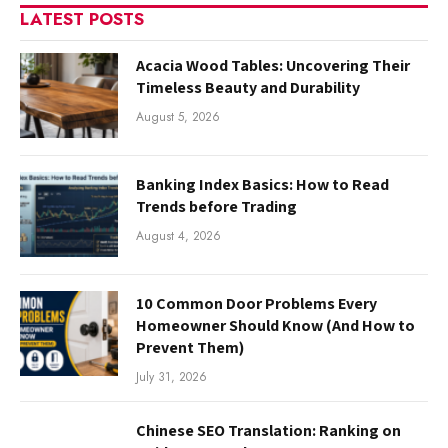
LATEST POSTS
Acacia Wood Tables: Uncovering Their
Timeless Beauty and Durability
August 5, 2026
Banking Index Basics: How to Read
Trends before Trading
August 4, 2026
10 Common Door Problems Every
Homeowner Should Know (And How to
Prevent Them)
July 31, 2026
Chinese SEO Translation: Ranking on