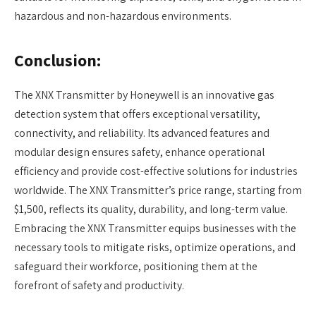
hazardous and non-hazardous environments.
Conclusion:
The XNX Transmitter by Honeywell is an innovative gas
detection system that offers exceptional versatility,
connectivity, and reliability. Its advanced features and
modular design ensures safety, enhance operational
efficiency and provide cost-effective solutions for industries
worldwide. The XNX Transmitter’s price range, starting from
$1,500, reflects its quality, durability, and long-term value.
Embracing the XNX Transmitter equips businesses with the
necessary tools to mitigate risks, optimize operations, and
safeguard their workforce, positioning them at the
forefront of safety and productivity.