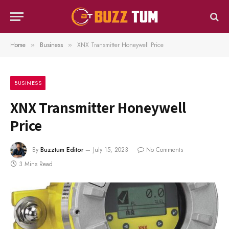
Home
Business
XNX Transmitter Honeywell Price
»
»
BUSINESS
XNX Transmitter Honeywell
Price
By
Buzztum Editor
July 15, 2023
No Comments
3 Mins Read