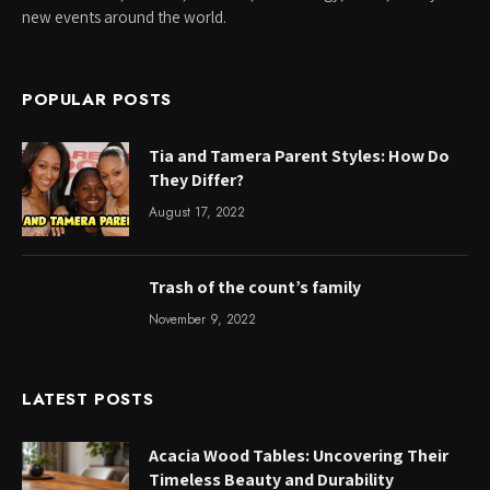
new events around the world.
POPULAR POSTS
Tia and Tamera Parent Styles: How Do
They Differ?
August 17, 2022
Trash of the count’s family
November 9, 2022
LATEST POSTS
Acacia Wood Tables: Uncovering Their
Timeless Beauty and Durability