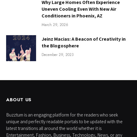
Why Large Homes Often Experience
Uneven Cooling Even With New Air
Conditioners in Phoenix, AZ
March 29, 2026
Jeinz Macias: A Beacon of Creativity in
the Blogosphere
December 29, 2023
ABOUT US
Buzztum is an engaging platform for the readers who seek
unique and perfectly readable portals to be updated with the
latest transitions all around the world whether it is
Entertainment, Fashion, Business, Technology, News, or any