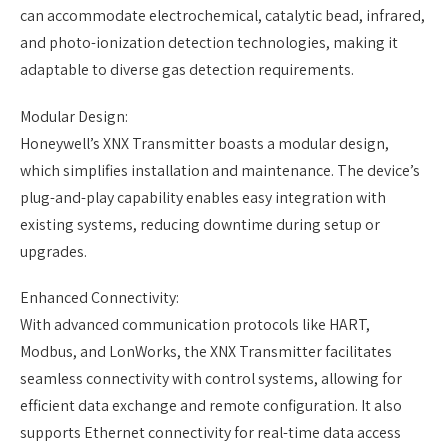
can accommodate electrochemical, catalytic bead, infrared,
and photo-ionization detection technologies, making it
adaptable to diverse gas detection requirements.
Modular Design:
Honeywell’s XNX Transmitter boasts a modular design,
which simplifies installation and maintenance. The device’s
plug-and-play capability enables easy integration with
existing systems, reducing downtime during setup or
upgrades.
Enhanced Connectivity:
With advanced communication protocols like HART,
Modbus, and LonWorks, the XNX Transmitter facilitates
seamless connectivity with control systems, allowing for
efficient data exchange and remote configuration. It also
supports Ethernet connectivity for real-time data access