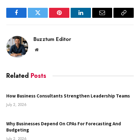
Facebook
Twitter
Pinterest
LinkedIn
Email
Copy
Link
Buzztum Editor
Website
Related
Posts
How Business Consultants Strengthen Leadership Teams
July 2, 2026
Why Businesses Depend On CPAs For Forecasting And
Budgeting
July 2, 2026