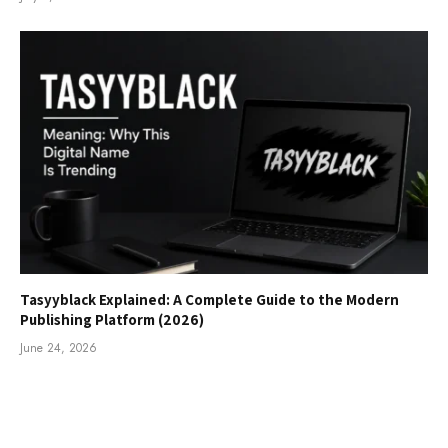
Tasyyblack Explained: A Complete Guide to the Modern
Publishing Platform (2026)
June 24, 2026