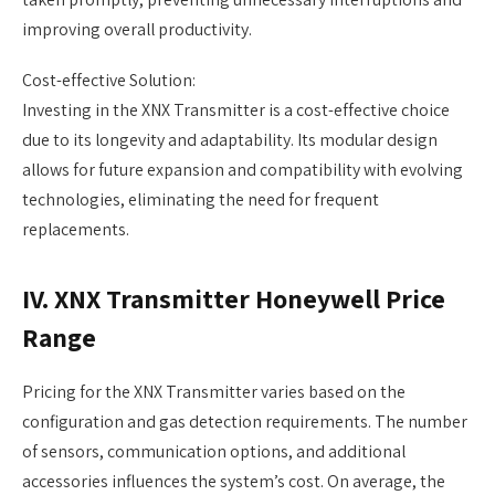
improving overall productivity.
Cost-effective Solution:
Investing in the XNX Transmitter is a cost-effective choice
due to its longevity and adaptability. Its modular design
allows for future expansion and compatibility with evolving
technologies, eliminating the need for frequent
replacements.
IV. XNX Transmitter Honeywell Price
Range
Pricing for the XNX Transmitter varies based on the
configuration and gas detection requirements. The number
of sensors, communication options, and additional
accessories influences the system’s cost. On average, the