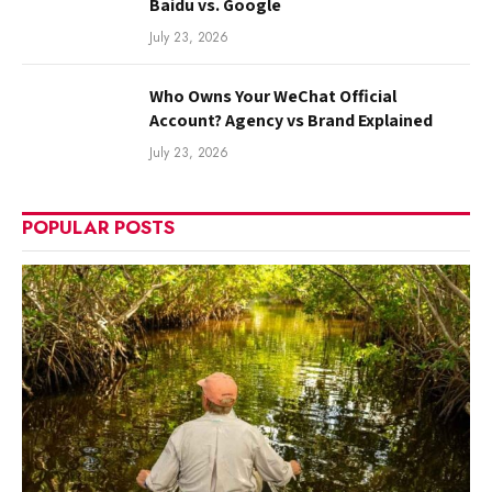
Baidu vs. Google
July 23, 2026
Who Owns Your WeChat Official
Account? Agency vs Brand Explained
July 23, 2026
POPULAR POSTS