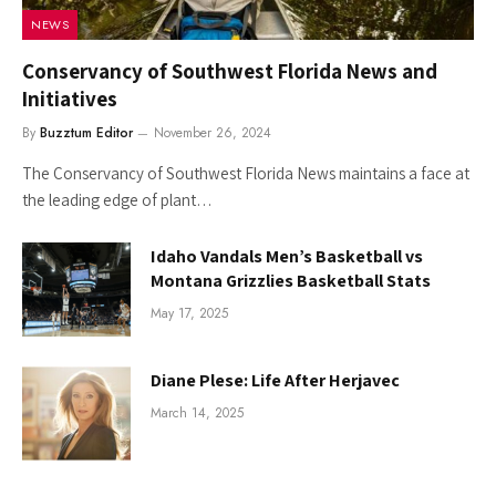
NEWS
Conservancy of Southwest Florida News and
Initiatives
By
Buzztum Editor
November 26, 2024
The Conservancy of Southwest Florida News maintains a face at
the leading edge of plant…
Idaho Vandals Men’s Basketball vs
Montana Grizzlies Basketball Stats
May 17, 2025
Diane Plese: Life After Herjavec
March 14, 2025