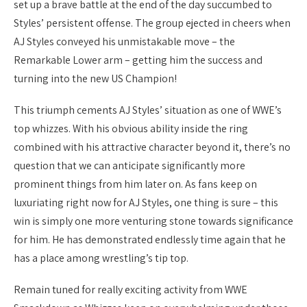
set up a brave battle at the end of the day succumbed to
Styles’ persistent offense. The group ejected in cheers when
AJ Styles conveyed his unmistakable move – the
Remarkable Lower arm – getting him the success and
turning into the new US Champion!
This triumph cements AJ Styles’ situation as one of WWE’s
top whizzes. With his obvious ability inside the ring
combined with his attractive character beyond it, there’s no
question that we can anticipate significantly more
prominent things from him later on. As fans keep on
luxuriating right now for AJ Styles, one thing is sure – this
win is simply one more venturing stone towards significance
for him. He has demonstrated endlessly time again that he
has a place among wrestling’s tip top.
Remain tuned for really exciting activity from WWE