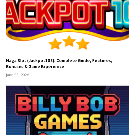
Naga Slot (Jackpot108): Complete Guide, Features,
Bonuses & Game Experience
June 23, 2026