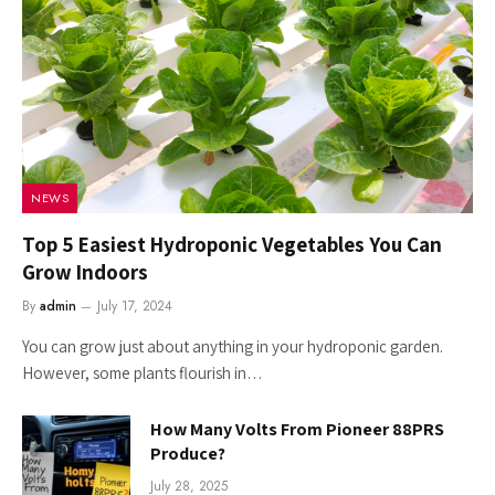
NEWS
Top 5 Easiest Hydroponic Vegetables You Can
Grow Indoors
By
admin
July 17, 2024
You can grow just about anything in your hydroponic garden.
However, some plants flourish in…
How Many Volts From Pioneer 88PRS
Produce?
July 28, 2025