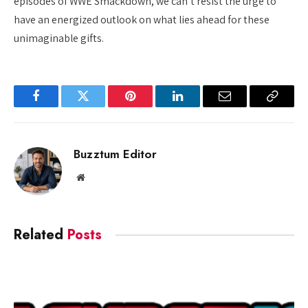
episodes of WWE Smackdown, we can’t resist the urge to
have an energized outlook on what lies ahead for these
unimaginable gifts.
Facebook
Twitter
Pinterest
LinkedIn
Email
Copy
Link
Buzztum Editor
Website
Related
Posts