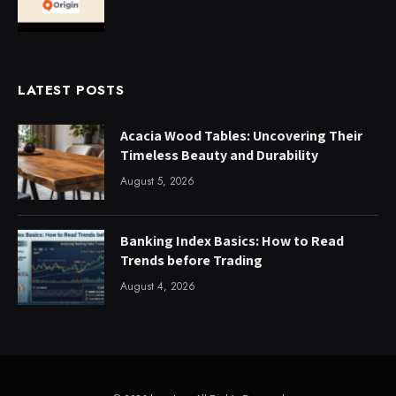
LATEST POSTS
Acacia Wood Tables: Uncovering Their
Timeless Beauty and Durability
August 5, 2026
Banking Index Basics: How to Read
Trends before Trading
August 4, 2026