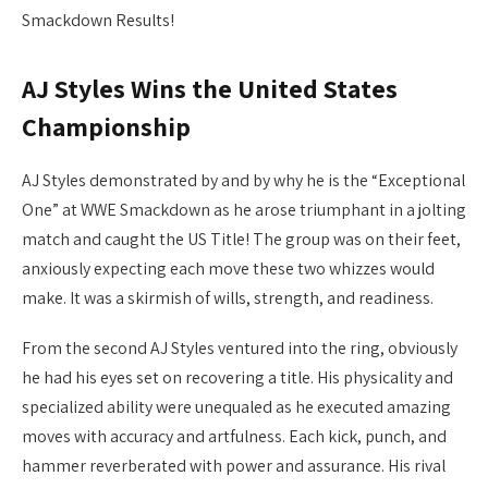
Smackdown Results!
AJ Styles Wins the United States
Championship
AJ Styles demonstrated by and by why he is the “Exceptional
One” at WWE Smackdown as he arose triumphant in a jolting
match and caught the US Title! The group was on their feet,
anxiously expecting each move these two whizzes would
make. It was a skirmish of wills, strength, and readiness.
From the second AJ Styles ventured into the ring, obviously
he had his eyes set on recovering a title. His physicality and
specialized ability were unequaled as he executed amazing
moves with accuracy and artfulness. Each kick, punch, and
hammer reverberated with power and assurance. His rival