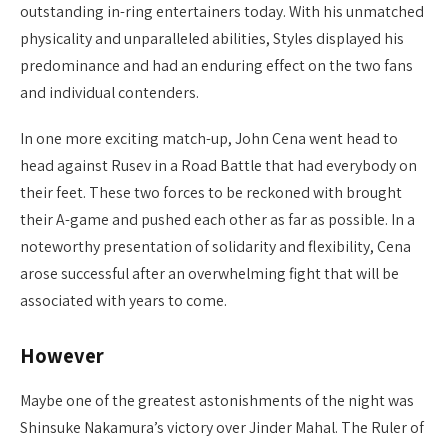
outstanding in-ring entertainers today. With his unmatched
physicality and unparalleled abilities, Styles displayed his
predominance and had an enduring effect on the two fans
and individual contenders.
In one more exciting match-up, John Cena went head to
head against Rusev in a Road Battle that had everybody on
their feet. These two forces to be reckoned with brought
their A-game and pushed each other as far as possible. In a
noteworthy presentation of solidarity and flexibility, Cena
arose successful after an overwhelming fight that will be
associated with years to come.
However
Maybe one of the greatest astonishments of the night was
Shinsuke Nakamura’s victory over Jinder Mahal. The Ruler of