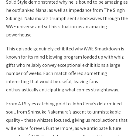
Solid Style demonstrated why he is bound to be amazing as
he outflanked Mahal as well as impedance from The Singh
Siblings. Nakamura’s triumph sent shockwaves through the
WWE universe and set his situation as an amazing
powerhouse.
This episode genuinely exhibited why WWE Smackdown is
known for its mind blowing program loaded up with whiz
gifts who reliably convey exceptional exhibitions a large
number of weeks. Each match offered something
interesting that would be useful, leaving fans
enthusiastically anticipating what comes straightaway.
From AJ Styles catching gold to John Cena’s determined
soul, from Shinsuke Nakamura’s ascent to unmistakable
quality – these whizzes focused, giving us recollections that
will endure forever. Furthermore, as we anticipate future