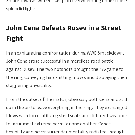
Smackdown as Whizzes keep on overwhelming under those
splendid lights!
John Cena Defeats Rusev in a Street
Fight
In an exhilarating confrontation during WWE Smackdown,
John Cena arose successful in a merciless road battle
against Rusev. The two hotshots brought their A-game to
the ring, conveying hard-hitting moves and displaying their
staggering physicality.
From the outset of the match, obviously both Cena and still
up in the air to leave everything in the ring. They exchanged
blows with force, utilizing steel seats and different weapons
to incur most extreme harm for one another. Cena’s
flexibility and never-surrender mentality radiated through