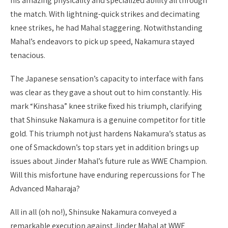
his amazing physicality and specialized ability all through
the match. With lightning-quick strikes and decimating
knee strikes, he had Mahal staggering. Notwithstanding
Mahal’s endeavors to pick up speed, Nakamura stayed
tenacious.
The Japanese sensation’s capacity to interface with fans
was clear as they gave a shout out to him constantly. His
mark “Kinshasa” knee strike fixed his triumph, clarifying
that Shinsuke Nakamura is a genuine competitor for title
gold. This triumph not just hardens Nakamura’s status as
one of Smackdown’s top stars yet in addition brings up
issues about Jinder Mahal’s future rule as WWE Champion.
Will this misfortune have enduring repercussions for The
Advanced Maharaja?
All in all (oh no!), Shinsuke Nakamura conveyed a
remarkable execution against Jinder Mahal at WWE