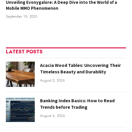
Unveiling Evonygalore: A Deep Dive into the World of a
Mobile MMO Phenomenon
September 19, 2025
LATEST POSTS
Acacia Wood Tables: Uncovering Their
Timeless Beauty and Durability
August 5, 2026
Banking Index Basics: How to Read
Trends before Trading
August 4, 2026