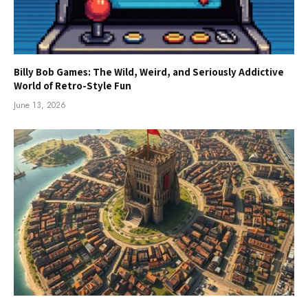
Billy Bob Games: The Wild, Weird, and Seriously Addictive
World of Retro-Style Fun
June 13, 2026