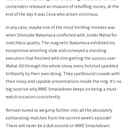
contenders released an invasion of rebuffing moves, at the
end of the day it was Cena who arisen victorious.
In any case, maybe one of the most thrilling minutes was
when Shinsuke Nakamura conflicted with Jinder Mahal for
matchless quality. The magnetic Nakamura exhibited his
exceptional wrestling style and conveyed a shocking
execution that finished with him getting the success over
Mahal. All through the whole show, every hotshot sparkled
brilliantly by their own doing. They spellbound crowds with
their moxy and capable presentations inside the ring. It’s no
big surprise why WWE Smackdown keeps on being a must-
watch occasion consistently.
Remain tuned as we jump further into all the absolutely
exhilarating matches from the current week’s episode!
There will never be a dull second on WWE Smackdown: