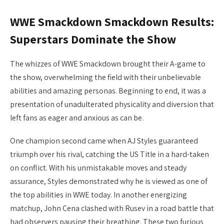
WWE Smackdown Smackdown Results:
Superstars Dominate the Show
The whizzes of WWE Smackdown brought their A-game to
the show, overwhelming the field with their unbelievable
abilities and amazing personas. Beginning to end, it was a
presentation of unadulterated physicality and diversion that
left fans as eager and anxious as can be.
One champion second came when AJ Styles guaranteed
triumph over his rival, catching the US Title in a hard-taken
on conflict. With his unmistakable moves and steady
assurance, Styles demonstrated why he is viewed as one of
the top abilities in WWE today. In another energizing
matchup, John Cena clashed with Rusev in a road battle that
had observers pausing their breathing. These two furious