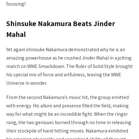
focusing!
Shinsuke Nakamura Beats Jinder
Mahal
Yet again shinsuke Nakamura demonstrated why he is an
amazing powerhouse as he crushed Jinder Mahal in a jolting
match on WWE Smackdown. The Ruler of Solid Style brought
his special mix of force and artfulness, leaving the WWE
Universe in wonder.
From the second Nakamura’s music hit, the group emitted
with energy. His allure and presence filled the field, making
way for what might be an incredible fight. When the ringer
rang, the two geniuses burned through no time in releasing
their stockpile of hard-hitting moves. Nakamura exhibited