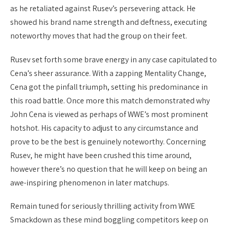
as he retaliated against Rusev’s persevering attack. He
showed his brand name strength and deftness, executing
noteworthy moves that had the group on their feet.
Rusev set forth some brave energy in any case capitulated to
Cena’s sheer assurance. With a zapping Mentality Change,
Cena got the pinfall triumph, setting his predominance in
this road battle. Once more this match demonstrated why
John Cena is viewed as perhaps of WWE’s most prominent
hotshot. His capacity to adjust to any circumstance and
prove to be the best is genuinely noteworthy. Concerning
Rusev, he might have been crushed this time around,
however there’s no question that he will keep on being an
awe-inspiring phenomenon in later matchups.
Remain tuned for seriously thrilling activity from WWE
Smackdown as these mind boggling competitors keep on