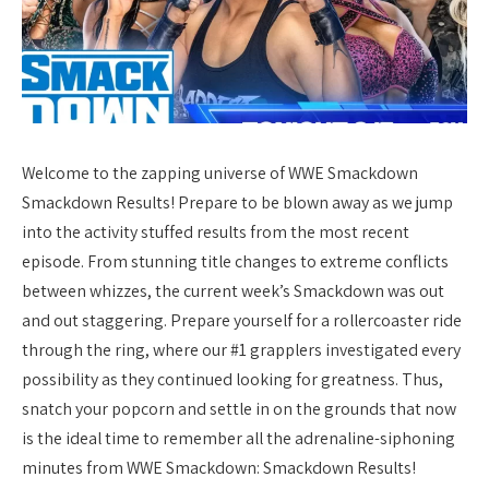
Welcome to the zapping universe of WWE Smackdown
Smackdown Results! Prepare to be blown away as we jump
into the activity stuffed results from the most recent
episode. From stunning title changes to extreme conflicts
between whizzes, the current week’s Smackdown was out
and out staggering. Prepare yourself for a rollercoaster ride
through the ring, where our #1 grapplers investigated every
possibility as they continued looking for greatness. Thus,
snatch your popcorn and settle in on the grounds that now
is the ideal time to remember all the adrenaline-siphoning
minutes from WWE Smackdown: Smackdown Results!