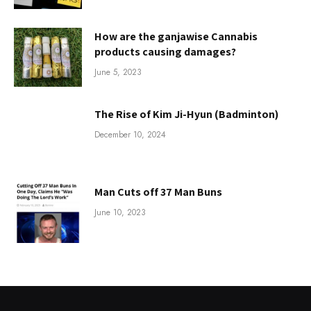
How are the ganjawise Cannabis
products causing damages?
June 5, 2023
The Rise of Kim Ji-Hyun (Badminton)
December 10, 2024
Man Cuts off 37 Man Buns
June 10, 2023