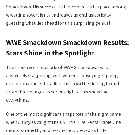
Smackdown. His success further concretes his place among
wrestling sovereignty and leaves us enthusiastically
guessing what lies ahead for this surprising genius!
WWE Smackdown Smackdown Results:
Stars Shine in the Spotlight
The most recent episode of WWE Smackdown was
absolutely staggering, with whizzes conveying zapping
exhibitions and enthralling the crowd beginning to end.
From title changes to serious fights, this show had
everything.
One of the most significant snapshots of the night came
when AJ Styles caught the US Title. The Remarkable One
demonstrated by and by why he is viewed as truly