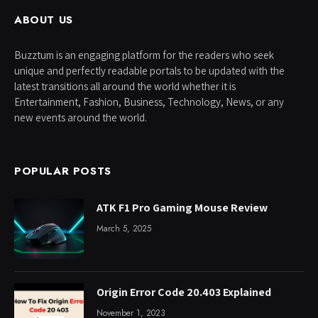
ABOUT US
Buzztum is an engaging platform for the readers who seek
unique and perfectly readable portals to be updated with the
latest transitions all around the world whether it is
Entertainment, Fashion, Business, Technology, News, or any
new events around the world.
POPULAR POSTS
ATK F1 Pro Gaming Mouse Review
March 5, 2025
Origin Error Code 20.403 Explained
November 1, 2023