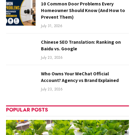
10 Common Door Problems Every
Homeowner Should Know (And How to
Prevent Them)
July 31, 2026
Chinese SEO Translation: Ranking on
Baidu vs. Google
July 23, 2026
Who Owns Your WeChat Official
Account? Agency vs Brand Explained
July 23, 2026
POPULAR POSTS