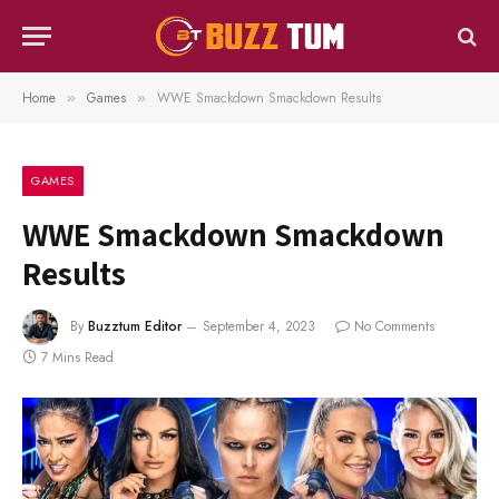
Home
Games
WWE Smackdown Smackdown Results
»
»
GAMES
WWE Smackdown Smackdown
Results
By
Buzztum Editor
September 4, 2023
No Comments
7 Mins Read