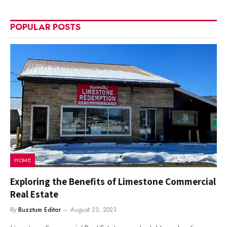
POPULAR POSTS
HOME
Exploring the Benefits of Limestone Commercial
Real Estate
By
Buzztum Editor
August 23, 2023