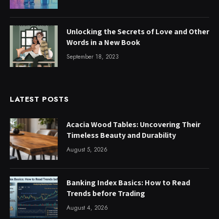
Unlocking the Secrets of Love and Other
Words in a New Book
September 18, 2023
LATEST POSTS
Acacia Wood Tables: Uncovering Their
Timeless Beauty and Durability
August 5, 2026
Banking Index Basics: How to Read
Trends before Trading
August 4, 2026