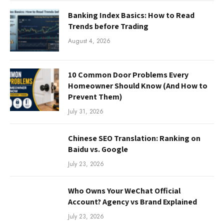
Banking Index Basics: How to Read
Trends before Trading
August 4, 2026
10 Common Door Problems Every
Homeowner Should Know (And How to
Prevent Them)
July 31, 2026
Chinese SEO Translation: Ranking on
Baidu vs. Google
July 23, 2026
Who Owns Your WeChat Official
Account? Agency vs Brand Explained
July 23, 2026