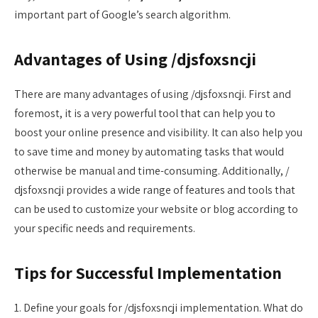
important part of Google’s search algorithm.
Advantages of Using /djsfoxsncji
There are many advantages of using /djsfoxsncji. First and
foremost, it is a very powerful tool that can help you to
boost your online presence and visibility. It can also help you
to save time and money by automating tasks that would
otherwise be manual and time-consuming. Additionally, /
djsfoxsncji provides a wide range of features and tools that
can be used to customize your website or blog according to
your specific needs and requirements.
Tips for Successful Implementation
1. Define your goals for /djsfoxsncji implementation. What do