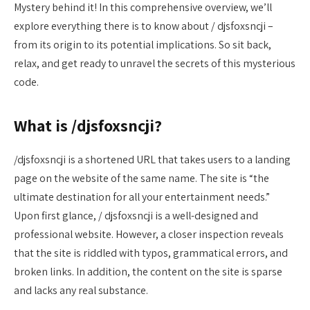
Mystery behind it! In this comprehensive overview, we’ll
explore everything there is to know about / djsfoxsncji –
from its origin to its potential implications. So sit back,
relax, and get ready to unravel the secrets of this mysterious
code.
What is /djsfoxsncji?
/djsfoxsncji is a shortened URL that takes users to a landing
page on the website of the same name. The site is “the
ultimate destination for all your entertainment needs.”
Upon first glance, / djsfoxsncji is a well-designed and
professional website. However, a closer inspection reveals
that the site is riddled with typos, grammatical errors, and
broken links. In addition, the content on the site is sparse
and lacks any real substance.