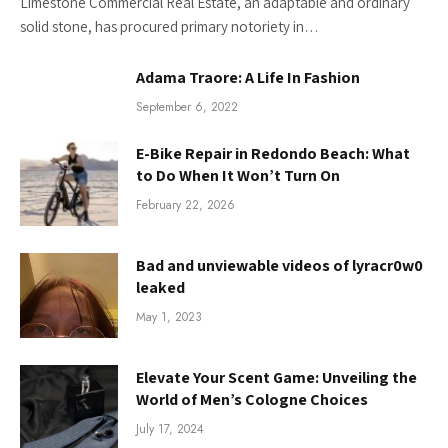
Limestone Commercial Real Estate, an adaptable and ordinary
solid stone, has procured primary notoriety in…
Adama Traore: A Life In Fashion
September 6, 2022
E-Bike Repair in Redondo Beach: What
to Do When It Won’t Turn On
February 22, 2026
Bad and unviewable videos of lyracr0w0
leaked
May 1, 2023
Elevate Your Scent Game: Unveiling the
World of Men’s Cologne Choices
July 17, 2024