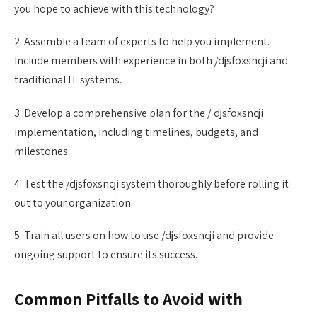
you hope to achieve with this technology?
2. Assemble a team of experts to help you implement.
Include members with experience in both /djsfoxsncji and
traditional IT systems.
3. Develop a comprehensive plan for the / djsfoxsncji
implementation, including timelines, budgets, and
milestones.
4. Test the /djsfoxsncji system thoroughly before rolling it
out to your organization.
5. Train all users on how to use /djsfoxsncji and provide
ongoing support to ensure its success.
Common Pitfalls to Avoid with