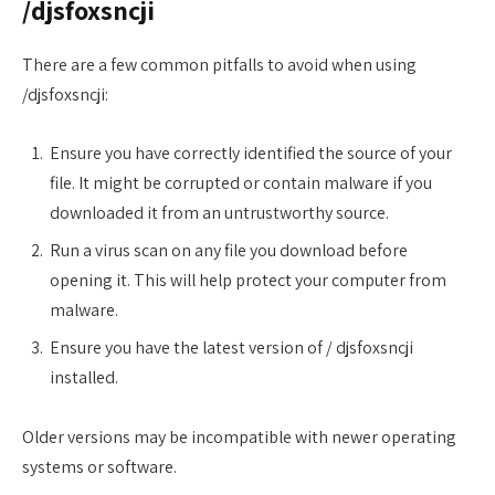
/djsfoxsncji
There are a few common pitfalls to avoid when using
/djsfoxsncji:
Ensure you have correctly identified the source of your
file. It might be corrupted or contain malware if you
downloaded it from an untrustworthy source.
Run a virus scan on any file you download before
opening it. This will help protect your computer from
malware.
Ensure you have the latest version of / djsfoxsncji
installed.
Older versions may be incompatible with newer operating
systems or software.