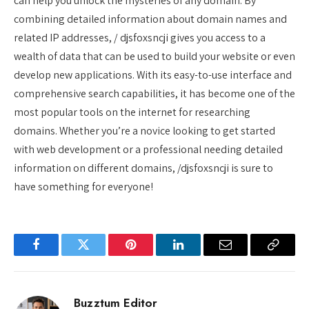
can help you unlock the mysteries of any domain. By
combining detailed information about domain names and
related IP addresses, / djsfoxsncji gives you access to a
wealth of data that can be used to build your website or even
develop new applications. With its easy-to-use interface and
comprehensive search capabilities, it has become one of the
most popular tools on the internet for researching
domains. Whether you’re a novice looking to get started
with web development or a professional needing detailed
information on different domains, /djsfoxsncji is sure to
have something for everyone!
Facebook
Twitter
Pinterest
LinkedIn
Email
Copy
Link
Buzztum Editor