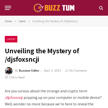
Home
Latest
Unveiling the Mystery of /djsfoxsncji
»
»
LATEST
Unveiling the Mystery of
/djsfoxsncji
By
Buzztum Editor
April 3, 2023
No Comments
5 Mins Read
Are you curious about the strange and cryptic term
/djsfoxsncji
popping up on your computer or mobile device?
Well, wonder no more because we’re here to reveal the