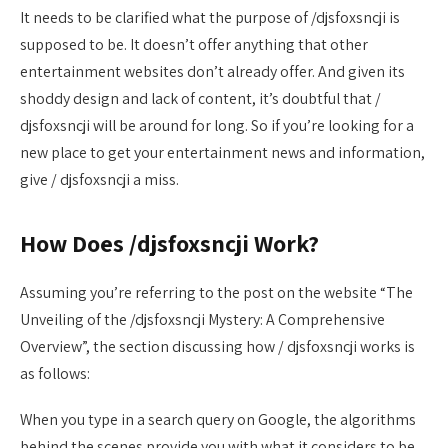
It needs to be clarified what the purpose of /djsfoxsncji is
supposed to be. It doesn’t offer anything that other
entertainment websites don’t already offer. And given its
shoddy design and lack of content, it’s doubtful that /
djsfoxsncji will be around for long. So if you’re looking for a
new place to get your entertainment news and information,
give / djsfoxsncji a miss.
How Does /djsfoxsncji Work?
Assuming you’re referring to the post on the website “The
Unveiling of the /djsfoxsncji Mystery: A Comprehensive
Overview”, the section discussing how / djsfoxsncji works is
as follows:
When you type in a search query on Google, the algorithms
behind the scenes provide you with what it considers to be