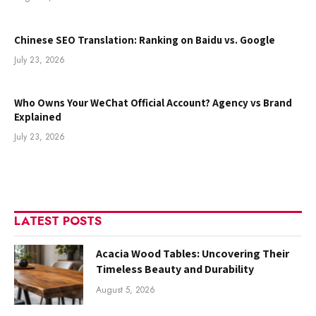
Chinese SEO Translation: Ranking on Baidu vs. Google
July 23, 2026
Who Owns Your WeChat Official Account? Agency vs Brand
Explained
July 23, 2026
LATEST POSTS
Acacia Wood Tables: Uncovering Their
Timeless Beauty and Durability
August 5, 2026