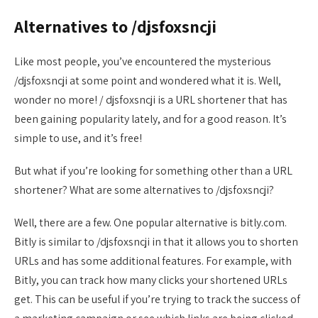
Alternatives to /djsfoxsncji
Like most people, you’ve encountered the mysterious
/djsfoxsncji at some point and wondered what it is. Well,
wonder no more! / djsfoxsncji is a URL shortener that has
been gaining popularity lately, and for a good reason. It’s
simple to use, and it’s free!
But what if you’re looking for something other than a URL
shortener? What are some alternatives to /djsfoxsncji?
Well, there are a few. One popular alternative is bitly.com.
Bitly is similar to /djsfoxsncji in that it allows you to shorten
URLs and has some additional features. For example, with
Bitly, you can track how many clicks your shortened URLs
get. This can be useful if you’re trying to track the success of