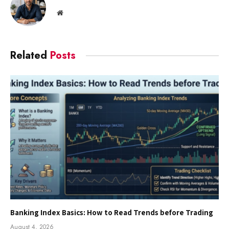
Website
Related
Posts
Banking Index Basics: How to Read Trends before Trading
August 4, 2026