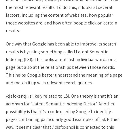
the most relevant results. To do this, it looks at several
factors, including the content of websites, how popular
those websites are, and how often people click on certain
results.
One way that Google has been able to improve its search
results is by using something called Latent Semantic
Indexing (LSI). This looks at not just individual words on a
page but also at the relationships between those words.
This helps Google better understand the meaning of a page
and match it up with relevant search queries.
/djsfoxsncji is likely related to LSI. One theory is that it’s an
acronym for “Latent Semantic Indexing Factor”. Another
possibility is that it’s a code used by Google to identify
pages containing particularly good examples of LSI. Either
way, it seems clear that / djsfoxsncji is connected to this