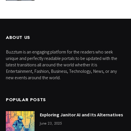
ABOUT US
Buzztum is an engaging platform for the readers who seek
unique and perfectly readable portals to be updated with the
latest transitions all around the world whether it is
Entertainment, Fashion, Business, Technology, News, or any
new events around the world.
POPULAR POSTS
Exploring Janitor AI and Its Alternatives
June 23, 2025