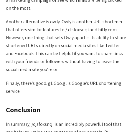
a marketing campaign or see which links are being clicked
on the most.
Another alternative is ow.ly. Owly is another URL shortener
that offers similar features to / djsfoxsncji and bitly.com.
However, one thing that sets Owly apart is its ability to share
shortened URLs directly on social media sites like Twitter
and Facebook. This can be helpful if you want to share links
with your friends or followers without having to leave the
social media site you’re on.
Finally, there’s good. gl. Goo.gl is Google’s URL shortening
service.
Conclusion
In summary, /djsfoxsncji is an incredibly powerful tool that