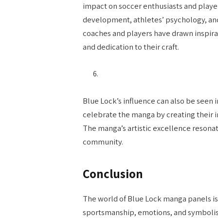
impact on soccer enthusiasts and playe
development, athletes’ psychology, and
coaches and players have drawn inspira
and dedication to their craft.
Blue Lock’s influence can also be seen 
celebrate the manga by creating their i
The manga’s artistic excellence resonat
community.
Conclusion
The world of Blue Lock manga panels is
sportsmanship, emotions, and symbolism,