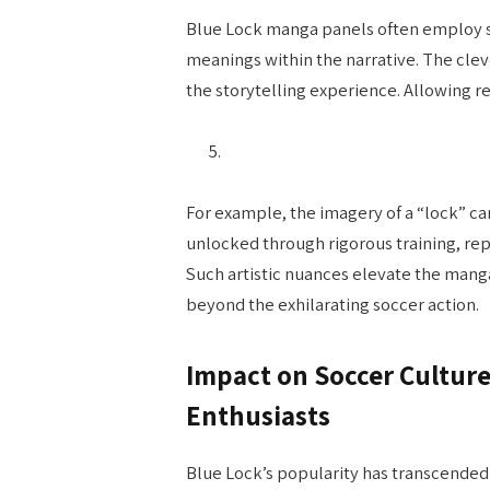
Blue Lock manga panels often employ
meanings within the narrative. The clev
the storytelling experience. Allowing r
For example, the imagery of a “lock” c
unlocked through rigorous training, rep
Such artistic nuances elevate the manga
beyond the exhilarating soccer action.
Impact on Soccer Culture
Enthusiasts
Blue Lock’s popularity has transcended 