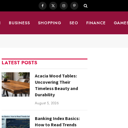
Facebook
X
Instagram
Pinterest
(Twitter)
N
BUSINESS
SHOPPING
SEO
FINANCE
GAME
LATEST POSTS
Acacia Wood Tables:
Uncovering Their
Timeless Beauty and
Durability
August 5, 2026
Banking Index Basics:
How to Read Trends