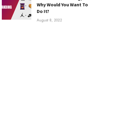
Why Would You Want To
Do It?
August 8, 2022