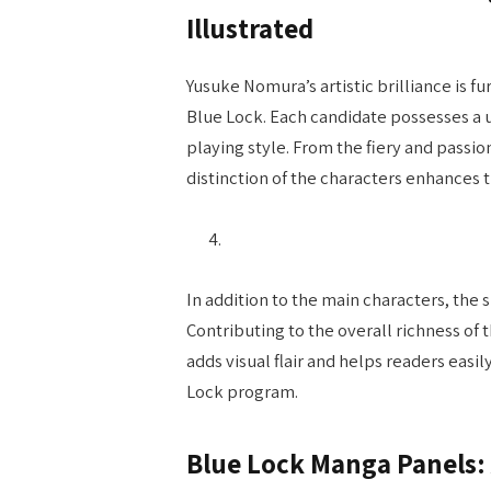
Illustrated
Yusuke Nomura’s artistic brilliance is f
Blue Lock. Each candidate possesses a u
playing style. From the fiery and passio
distinction of the characters enhances t
In addition to the main characters, the 
Contributing to the overall richness of 
adds visual flair and helps readers eas
Lock program.
Blue Lock Manga Panels: 