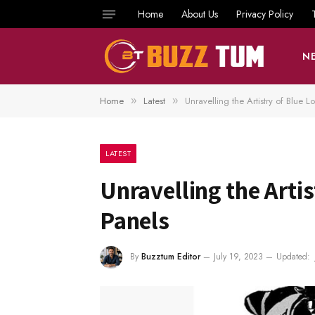
Home
About Us
Privacy Policy
N
Home
Latest
Unravelling the Artistry of Blue
»
»
LATEST
Unravelling the Arti
Panels
By
Buzztum Editor
July 19, 2023
Updated: