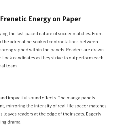
 Frenetic Energy on Paper
ing the fast-paced nature of soccer matches. From
d to the adrenaline-soaked confrontations between
choreographed within the panels. Readers are drawn
e Lock candidates as they strive to outperform each
nal team.
s, and impactful sound effects. The manga panels
, mirroring the intensity of real-life soccer matches.
s leaves readers at the edge of their seats. Eagerly
ding drama.