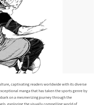
ture, captivating readers worldwide with its diverse
 exceptional manga that has taken the sports genre by
 embark on a mesmerizing journey through the
els, exploring the visually compelling world of