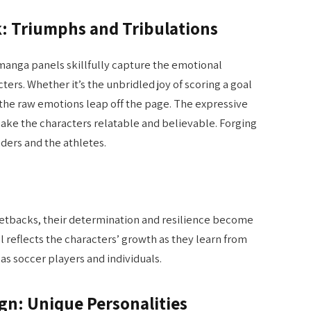
k: Triumphs and Tribulations
manga panels skillfully capture the emotional
ers. Whether it’s the unbridled joy of scoring a goal
 the raw emotions leap off the page. The expressive
ake the characters relatable and believable. Forging
ers and the athletes.
setbacks, their determination and resilience become
 reflects the characters’ growth as they learn from
 as soccer players and individuals.
ign: Unique Personalities