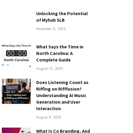
Unlocking the Potential
of Myhub SLB
November 6, 2023
What Says the Time in
North Carolina: A
Complete Guide
August 12, 2025
Does Listening Count as
Riffing on Rifffusion?
Understanding AI Music
Generation and User
Interaction
August 9, 2025
What Is Co Branding, And