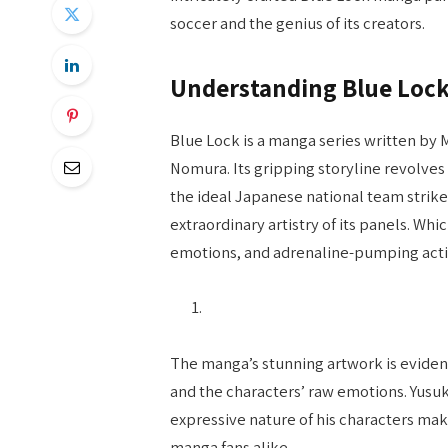
soccer and the genius of its creators.
Understanding Blue Lock 
Blue Lock is a manga series written by
Nomura. Its gripping storyline revolve
the ideal Japanese national team strike
extraordinary artistry of its panels. Whic
emotions, and adrenaline-pumping acti
The manga’s stunning artwork is evident
and the characters’ raw emotions. Yusu
expressive nature of his characters mak
manga fans alike.