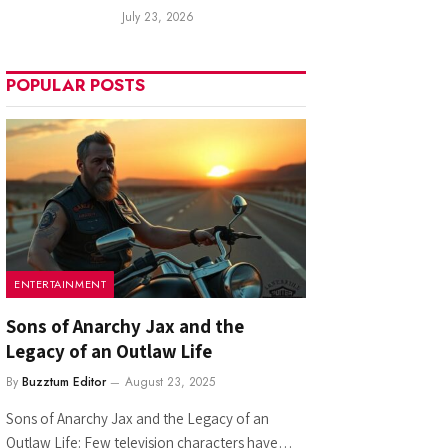
July 23, 2026
POPULAR POSTS
ENTERTAINMENT
Sons of Anarchy Jax and the
Legacy of an Outlaw Life
By
Buzztum Editor
August 23, 2025
Sons of Anarchy Jax and the Legacy of an
Outlaw Life: Few television characters have…