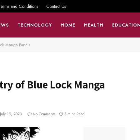
Terms and Conditions
Contact Us
EWS
TECHNOLOGY
HOME
HEALTH
EDUCATIO
 Lock Manga Panels
stry of Blue Lock Manga
July 19, 2023
No Comments
5 Mins Read