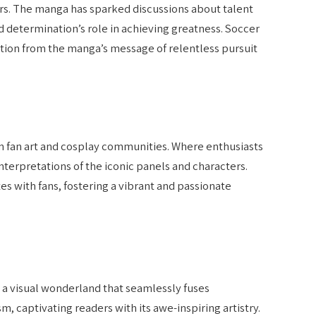
rs. The manga has sparked discussions about talent
 determination’s role in achieving greatness. Soccer
tion from the manga’s message of relentless pursuit
in fan art and cosplay communities. Where enthusiasts
nterpretations of the iconic panels and characters.
es with fans, fostering a vibrant and passionate
 a visual wonderland that seamlessly fuses
 captivating readers with its awe-inspiring artistry.