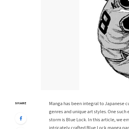
Manga has been integral to Japanese cul
SHARE
genres and unique art styles. One such
storm is Blue Lock. In this article, we
intricately crafted Blue Lock manga pan