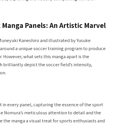
Manga Panels: An Artistic Marvel
 Muneyuki Kaneshiro and illustrated by Yusuke
s around a unique soccer training program to produce
r. However, what sets this manga apart is the
h brilliantly depict the soccer field’s intensity,
on.
 in every panel, capturing the essence of the sport
ke Nomura’s meticulous attention to detail and the
e the manga a visual treat for sports enthusiasts and