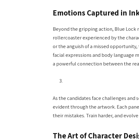
Emotions Captured in In
Beyond the gripping action, Blue Lock 
rollercoaster experienced by the charact
or the anguish of a missed opportunity,
facial expressions and body language m
a powerful connection between the read
As the candidates face challenges and 
evident through the artwork. Each panel
their mistakes. Train harder, and evolve
The Art of Character Des