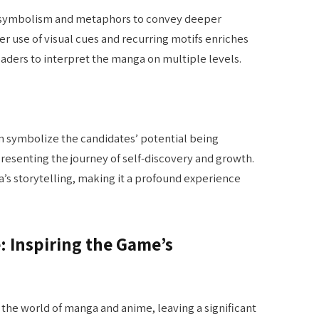
 symbolism and metaphors to convey deeper
er use of visual cues and recurring motifs enriches
eaders to interpret the manga on multiple levels.
an symbolize the candidates’ potential being
resenting the journey of self-discovery and growth.
’s storytelling, making it a profound experience
: Inspiring the Game’s
the world of manga and anime, leaving a significant