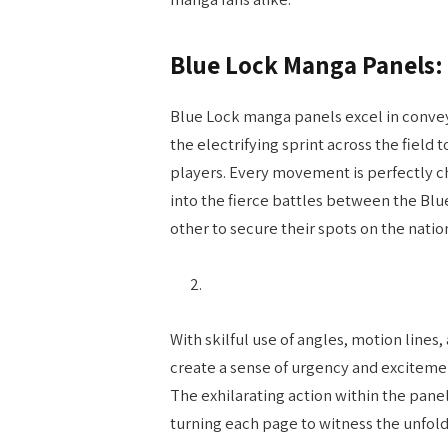
Blue Lock Manga Panels:
Blue Lock manga panels excel in convey
the electrifying sprint across the fiel
players. Every movement is perfectly 
into the fierce battles between the Blu
other to secure their spots on the natio
With skilful use of angles, motion line
create a sense of urgency and excitement
The exhilarating action within the panel
turning each page to witness the unfol