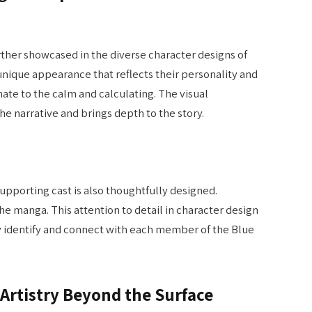
urther showcased in the diverse character designs of
nique appearance that reflects their personality and
nate to the calm and calculating. The visual
he narrative and brings depth to the story.
supporting cast is also thoughtfully designed.
the manga. This attention to detail in character design
ily identify and connect with each member of the Blue
Artistry Beyond the Surface