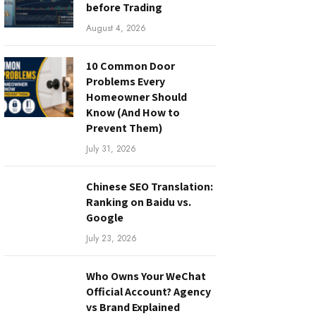
before Trading
August 4, 2026
10 Common Door
Problems Every
Homeowner Should
Know (And How to
Prevent Them)
July 31, 2026
Chinese SEO Translation:
Ranking on Baidu vs.
Google
July 23, 2026
Who Owns Your WeChat
Official Account? Agency
vs Brand Explained