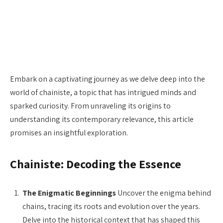
Embark on a captivating journey as we delve deep into the
world of chainiste, a topic that has intrigued minds and
sparked curiosity. From unraveling its origins to
understanding its contemporary relevance, this article
promises an insightful exploration.
Chainiste: Decoding the Essence
The Enigmatic Beginnings
Uncover the enigma behind
chains, tracing its roots and evolution over the years.
Delve into the historical context that has shaped this