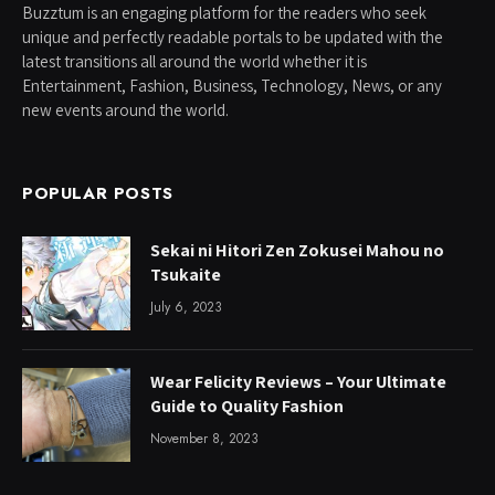
Buzztum is an engaging platform for the readers who seek
unique and perfectly readable portals to be updated with the
latest transitions all around the world whether it is
Entertainment, Fashion, Business, Technology, News, or any
new events around the world.
POPULAR POSTS
Sekai ni Hitori Zen Zokusei Mahou no
Tsukaite
July 6, 2023
Wear Felicity Reviews – Your Ultimate
Guide to Quality Fashion
November 8, 2023