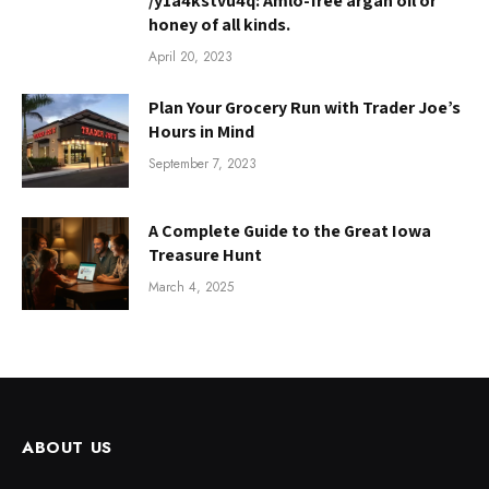
/y1a4kstvu4q: Amlo-free argan oil or
honey of all kinds.
April 20, 2023
Plan Your Grocery Run with Trader Joe’s
Hours in Mind
September 7, 2023
A Complete Guide to the Great Iowa
Treasure Hunt
March 4, 2025
ABOUT US