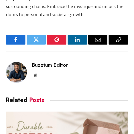
surrounding chains. Embrace the mystique and unlock the
doors to personal and societal growth.
Facebook
Twitter
Pinterest
LinkedIn
Email
Copy
Link
Buzztum Editor
Website
Related
Posts