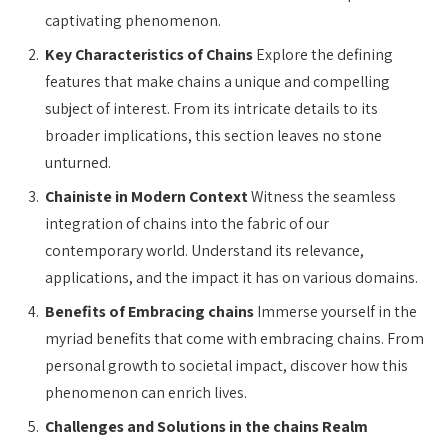
captivating phenomenon.
Key Characteristics of Chains
Explore the defining
features that make chains a unique and compelling
subject of interest. From its intricate details to its
broader implications, this section leaves no stone
unturned.
Chainiste in Modern Context
Witness the seamless
integration of chains into the fabric of our
contemporary world. Understand its relevance,
applications, and the impact it has on various domains.
Benefits of Embracing chains
Immerse yourself in the
myriad benefits that come with embracing chains. From
personal growth to societal impact, discover how this
phenomenon can enrich lives.
Challenges and Solutions in the chains Realm