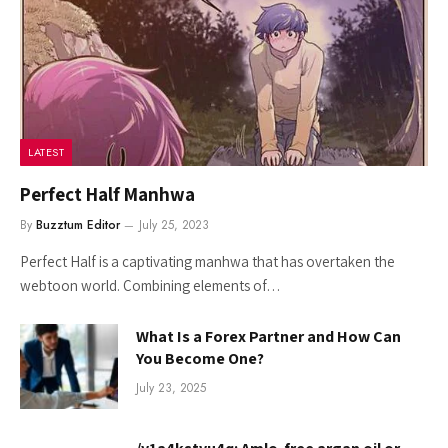
LATEST
Perfect Half Manhwa
By
Buzztum Editor
July 25, 2023
Perfect Half is a captivating manhwa that has overtaken the
webtoon world. Combining elements of…
What Is a Forex Partner and How Can
You Become One?
July 23, 2025