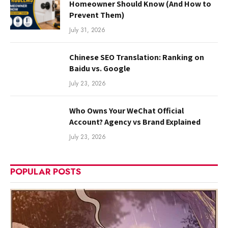
Homeowner Should Know (And How to
Prevent Them)
July 31, 2026
Chinese SEO Translation: Ranking on
Baidu vs. Google
July 23, 2026
Who Owns Your WeChat Official
Account? Agency vs Brand Explained
July 23, 2026
POPULAR POSTS