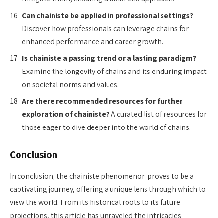
Can chainiste be applied in professional settings?
Discover how professionals can leverage chains for
enhanced performance and career growth.
Is chainiste a passing trend or a lasting paradigm?
Examine the longevity of chains and its enduring impact
on societal norms and values.
Are there recommended resources for further
exploration of chainiste?
A curated list of resources for
those eager to dive deeper into the world of chains.
Conclusion
In conclusion, the chainiste phenomenon proves to be a
captivating journey, offering a unique lens through which to
view the world. From its historical roots to its future
projections, this article has unraveled the intricacies