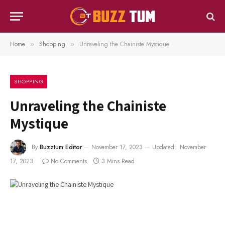
Home
Shopping
Unraveling the Chainiste Mystique
»
»
SHOPPING
Unraveling the Chainiste
Mystique
By
Buzztum Editor
November 17, 2023
Updated:
November
17, 2023
No Comments
3 Mins Read