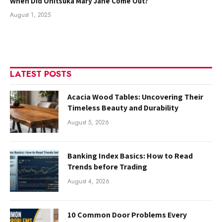
When Did Onitsuka Mary Jane Come Out?
August 1, 2025
LATEST POSTS
Acacia Wood Tables: Uncovering Their
Timeless Beauty and Durability
August 5, 2026
Banking Index Basics: How to Read
Trends before Trading
August 4, 2026
10 Common Door Problems Every