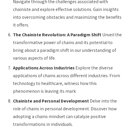
Navigate through the challenges associated with
chainiste and explore effective solutions. Gain insights
into overcoming obstacles and maximizing the benefits
it offers.
The Chainiste Revolution: A Paradigm Shift
Unveil the
transformative power of chains and its potential to
bring about a paradigm shift in our understanding of
various aspects of life.
Applications Across Industries
Explore the diverse
applications of chains across different industries. From
technology to healthcare, witness how this
phenomenon is leaving its mark.
Chainiste and Personal Development
Delve into the
role of chains in personal development. Discover how
adopting a chains mindset can catalyze positive
transformations in individuals.