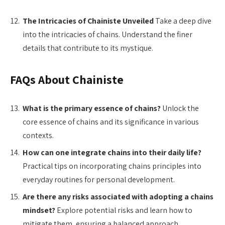
The Intricacies of Chainiste Unveiled
Take a deep dive
into the intricacies of chains. Understand the finer
details that contribute to its mystique.
FAQs About Chainiste
What is the primary essence of chains?
Unlock the
core essence of chains and its significance in various
contexts.
How can one integrate chains into their daily life?
Practical tips on incorporating chains principles into
everyday routines for personal development.
Are there any risks associated with adopting a chains
mindset?
Explore potential risks and learn how to
mitigate them, ensuring a balanced approach.