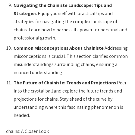
Navigating the Chainiste Landscape: Tips and
Strategies
Equip yourself with practical tips and
strategies for navigating the complex landscape of
chains. Learn how to harness its power for personal and
professional growth.
Common Misconceptions About Chainiste
Addressing
misconceptions is crucial. This section clarifies common
misunderstandings surrounding chains, ensuring a
nuanced understanding.
The Future of Chainiste: Trends and Projections
Peer
into the crystal ball and explore the future trends and
projections for chains. Stay ahead of the curve by
understanding where this fascinating phenomenon is
headed.
chains: A Closer Look