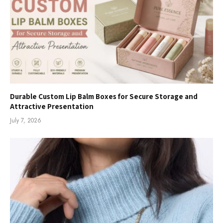
Durable Custom Lip Balm Boxes for Secure Storage and
Attractive Presentation
July 7, 2026