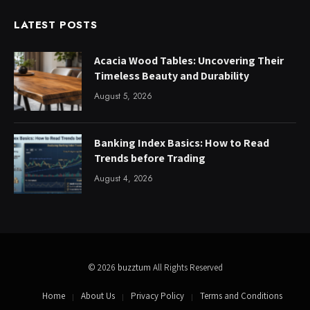
LATEST POSTS
Acacia Wood Tables: Uncovering Their
Timeless Beauty and Durability
August 5, 2026
Banking Index Basics: How to Read
Trends before Trading
August 4, 2026
© 2026
buzztum
All Rights Reserved
Home
About Us
Privacy Policy
Terms and Conditions