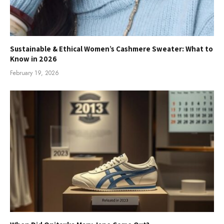
Sustainable & Ethical Women’s Cashmere Sweater: What to
Know in 2026
February 19, 2026