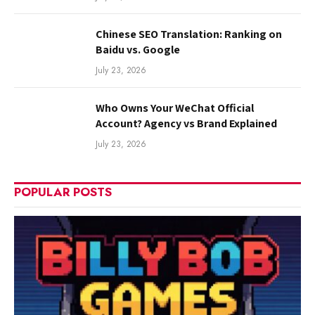
Chinese SEO Translation: Ranking on
Baidu vs. Google
July 23, 2026
Who Owns Your WeChat Official
Account? Agency vs Brand Explained
July 23, 2026
POPULAR POSTS