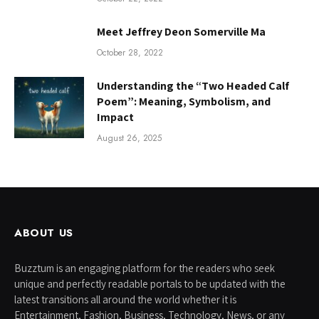
Meet Jeffrey Deon Somerville Ma
October 28, 2022
Understanding the “Two Headed Calf
Poem”: Meaning, Symbolism, and
Impact
August 26, 2025
ABOUT US
Buzztum is an engaging platform for the readers who seek
unique and perfectly readable portals to be updated with the
latest transitions all around the world whether it is
Entertainment, Fashion, Business, Technology, News, or any