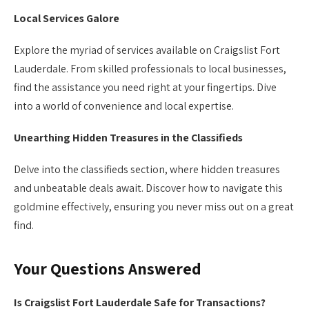
Local Services Galore
Explore the myriad of services available on Craigslist Fort
Lauderdale. From skilled professionals to local businesses,
find the assistance you need right at your fingertips. Dive
into a world of convenience and local expertise.
Unearthing Hidden Treasures in the Classifieds
Delve into the classifieds section, where hidden treasures
and unbeatable deals await. Discover how to navigate this
goldmine effectively, ensuring you never miss out on a great
find.
Your Questions Answered
Is Craigslist Fort Lauderdale Safe for Transactions?