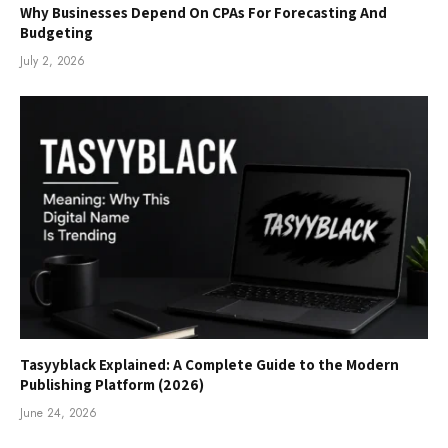
Why Businesses Depend On CPAs For Forecasting And
Budgeting
July 2, 2026
Tasyyblack Explained: A Complete Guide to the Modern
Publishing Platform (2026)
June 24, 2026