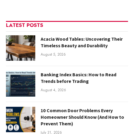
LATEST POSTS
Acacia Wood Tables: Uncovering Their
Timeless Beauty and Durability
August 5, 2026
Banking Index Basics: How to Read
Trends before Trading
August 4, 2026
10 Common Door Problems Every
Homeowner Should Know (And How to
Prevent Them)
July 31, 2026