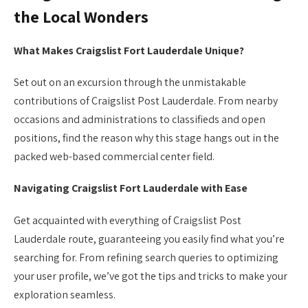
the Local Wonders
What Makes Craigslist Fort Lauderdale Unique?
Set out on an excursion through the unmistakable
contributions of Craigslist Post Lauderdale. From nearby
occasions and administrations to classifieds and open
positions, find the reason why this stage hangs out in the
packed web-based commercial center field.
Navigating Craigslist Fort Lauderdale with Ease
Get acquainted with everything of Craigslist Post
Lauderdale route, guaranteeing you easily find what you’re
searching for. From refining search queries to optimizing
your user profile, we’ve got the tips and tricks to make your
exploration seamless.