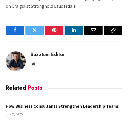
on Craigslist Stronghold Lauderdale.
Facebook
Twitter
Pinterest
LinkedIn
Email
Copy
Link
Buzztum Editor
Website
Related
Posts
How Business Consultants Strengthen Leadership Teams
July 2, 2026