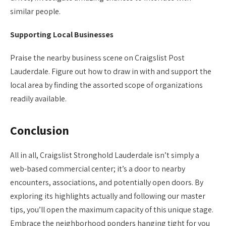
similar people.
Supporting Local Businesses
Praise the nearby business scene on Craigslist Post
Lauderdale. Figure out how to draw in with and support the
local area by finding the assorted scope of organizations
readily available.
Conclusion
All in all, Craigslist Stronghold Lauderdale isn’t simply a
web-based commercial center; it’s a door to nearby
encounters, associations, and potentially open doors. By
exploring its highlights actually and following our master
tips, you’ll open the maximum capacity of this unique stage.
Embrace the neighborhood ponders hanging tight for you