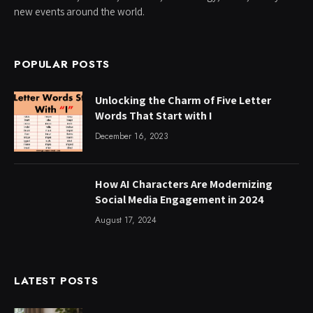
new events around the world.
POPULAR POSTS
Unlocking the Charm of Five Letter
Words That Start with I
December 16, 2023
How AI Characters Are Modernizing
Social Media Engagement in 2024
August 17, 2024
LATEST POSTS