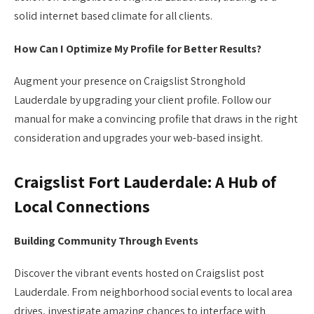
solid internet based climate for all clients.
How Can I Optimize My Profile for Better Results?
Augment your presence on Craigslist Stronghold
Lauderdale by upgrading your client profile. Follow our
manual for make a convincing profile that draws in the right
consideration and upgrades your web-based insight.
Craigslist Fort Lauderdale: A Hub of
Local Connections
Building Community Through Events
Discover the vibrant events hosted on Craigslist post
Lauderdale. From neighborhood social events to local area
drives, investigate amazing chances to interface with