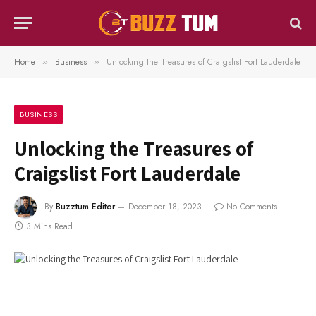
Home
Business
Unlocking the Treasures of Craigslist Fort Lauderdale
»
»
BUSINESS
Unlocking the Treasures of
Craigslist Fort Lauderdale
By
Buzztum Editor
December 18, 2023
No Comments
3 Mins Read