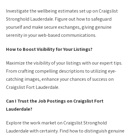
Investigate the wellbeing estimates set up on Craigslist
Stronghold Lauderdale. Figure out how to safeguard
yourself and make secure exchanges, giving genuine
serenity in your web-based communications.
How to Boost Visibility for Your Listings?
Maximize the visibility of your listings with our expert tips.
From crafting compelling descriptions to utilizing eye-
catching images, enhance your chances of success on
Craigslist Fort Lauderdale.
Can I Trust the Job Postings on Craigslist Fort
Lauderdale?
Explore the work market on Craigslist Stronghold
Lauderdale with certainty. Find how to distinguish genuine