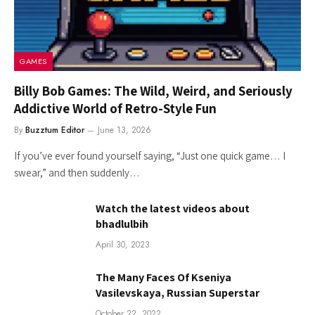
GAMES
Billy Bob Games: The Wild, Weird, and Seriously
Addictive World of Retro-Style Fun
By
Buzztum Editor
June 13, 2026
If you’ve ever found yourself saying, “Just one quick game… I
swear,” and then suddenly…
Watch the latest videos about
bhadlulbih
April 30, 2023
The Many Faces Of Kseniya
Vasilevskaya, Russian Superstar
October 22, 2022