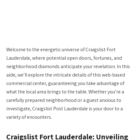
Welcome to the energetic universe of Craigslist Fort
Lauderdale, where potential open doors, fortunes, and
neighborhood diamonds anticipate your revelation. In this
aide, we’ll explore the intricate details of this web-based
commercial center, guaranteeing you take advantage of
what the local area brings to the table. Whether you’re a
carefully prepared neighborhood or a guest anxious to
investigate, Craigslist Post Lauderdale is your door to a
variety of encounters.
Craigslist Fort Lauderdale: Unveiling