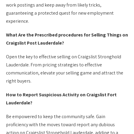
work postings and keep away from likely tricks,
guaranteeing a protected quest for new employment
experience.
What Are the Prescribed procedures for Selling Things on
Craigslist Post Lauderdale?
Open the key to effective selling on Craigslist Stronghold
Lauderdale. From pricing strategies to effective
communication, elevate your selling game and attract the
right buyers.
How to Report Suspicious Activity on Craigslist Fort
Lauderdale?
Be empowered to keep the community safe. Gain
proficiency with the moves toward report any dubious
action on Craigslist Stronghold Lauderdale, adding to a