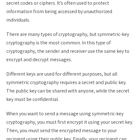
secret codes or ciphers. It’s often used to protect
information from being accessed by unauthorized
individuals.
There are many types of cryptography, but symmetric-key
cryptography is the most common. In this type of
cryptography, the sender and receiver use the same key to
encrypt and decrypt messages.
Different keys are used for different purposes, but all
symmetric cryptography requires a secret and public key.
The public key can be shared with anyone, while the secret
key must be confidential.
When you want to send a message using symmetric-key
cryptography, you must first encrypt it using your secret key.
Then, you must send the encrypted message to your
recipient using their public key. Finally, your recipient can