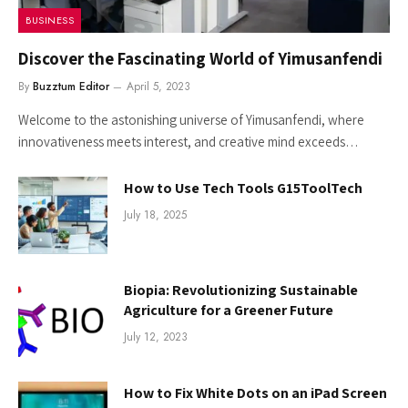
BUSINESS
Discover the Fascinating World of Yimusanfendi
By
Buzztum Editor
April 5, 2023
Welcome to the astonishing universe of Yimusanfendi, where
innovativeness meets interest, and creative mind exceeds…
How to Use Tech Tools G15ToolTech
July 18, 2025
Biopia: Revolutionizing Sustainable
Agriculture for a Greener Future
July 12, 2023
How to Fix White Dots on an iPad Screen