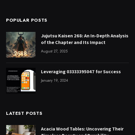
POPULAR POSTS
Jujutsu Kaisen 268: An In-Depth Analysis
of the Chapter and Its Impact
August 27, 2025
Leveraging 03333395047 for Success
January 19, 2024
LATEST POSTS
Acacia Wood Tables: Uncovering Their