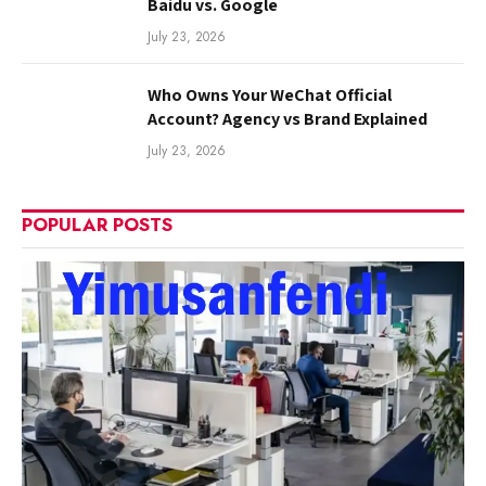
Baidu vs. Google
July 23, 2026
Who Owns Your WeChat Official
Account? Agency vs Brand Explained
July 23, 2026
POPULAR POSTS