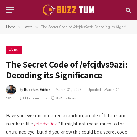
Home
Latest
The Secret Code of /efcjdvs9azi: Decoding its Significance
»
»
LATEST
The Secret Code of /efcjdvs9azi:
Decoding its Significance
By
Buzztum Editor
March 31, 2023
Updated:
March 31,
2023
No Comments
3 Mins Read
Have you ever encountered a random jumble of letters and
numbers like
/efcjdvs9azi
? It might not mean much to the
untrained eye, but did you know this could be a secret code