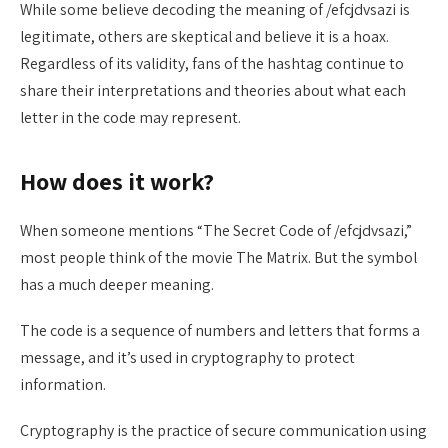
While some believe decoding the meaning of /efcjdvsazi is
legitimate, others are skeptical and believe it is a hoax.
Regardless of its validity, fans of the hashtag continue to
share their interpretations and theories about what each
letter in the code may represent.
How does it work?
When someone mentions “The Secret Code of /efcjdvsazi,”
most people think of the movie The Matrix. But the symbol
has a much deeper meaning.
The code is a sequence of numbers and letters that forms a
message, and it’s used in cryptography to protect
information.
Cryptography is the practice of secure communication using