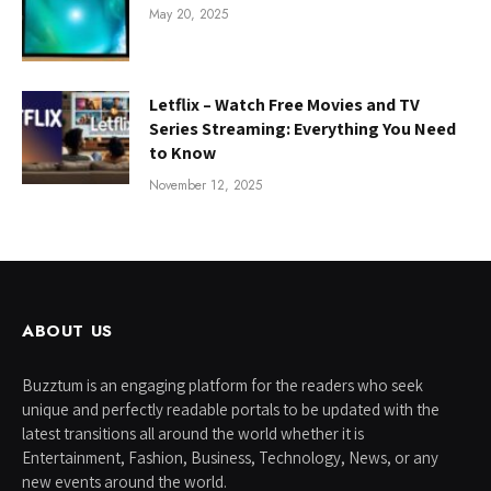
May 20, 2025
Letflix – Watch Free Movies and TV
Series Streaming: Everything You Need
to Know
November 12, 2025
ABOUT US
Buzztum is an engaging platform for the readers who seek
unique and perfectly readable portals to be updated with the
latest transitions all around the world whether it is
Entertainment, Fashion, Business, Technology, News, or any
new events around the world.