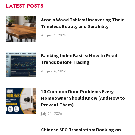
LATEST POSTS
Acacia Wood Tables: Uncovering Their
Timeless Beauty and Durability
August 5, 2026
Banking Index Basics: How to Read
Trends before Trading
August 4, 2026
10 Common Door Problems Every
Homeowner Should Know (And How to
Prevent Them)
July 31, 2026
Chinese SEO Translation: Ranking on