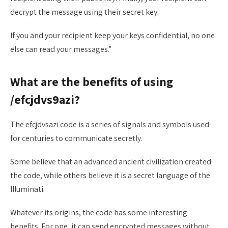
decrypt the message using their secret key.
If you and your recipient keep your keys confidential, no one
else can read your messages.”
What are the benefits of using
/efcjdvs9azi?
The efcjdvsazi code is a series of signals and symbols used
for centuries to communicate secretly.
Some believe that an advanced ancient civilization created
the code, while others believe it is a secret language of the
Illuminati.
Whatever its origins, the code has some interesting
benefits. For one, it can send encrypted messages without