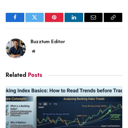
Facebook
Twitter
Pinterest
LinkedIn
Email
Copy
Link
Buzztum Editor
Website
Related
Posts