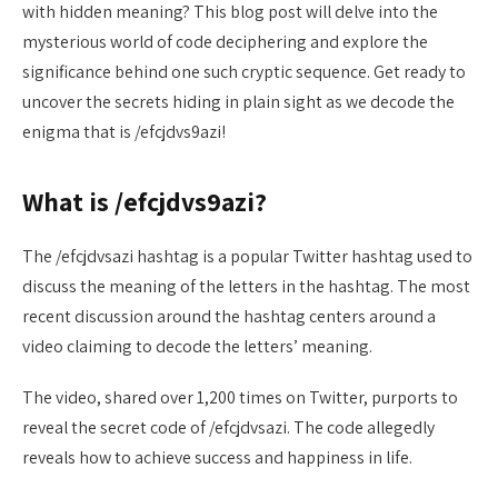
with hidden meaning? This blog post will delve into the
mysterious world of code deciphering and explore the
significance behind one such cryptic sequence. Get ready to
uncover the secrets hiding in plain sight as we decode the
enigma that is /efcjdvs9azi!
What is /efcjdvs9azi?
The /efcjdvsazi hashtag is a popular Twitter hashtag used to
discuss the meaning of the letters in the hashtag. The most
recent discussion around the hashtag centers around a
video claiming to decode the letters’ meaning.
The video, shared over 1,200 times on Twitter, purports to
reveal the secret code of /efcjdvsazi. The code allegedly
reveals how to achieve success and happiness in life.