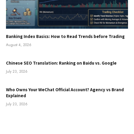
Banking Index Basics: How to Read Trends before Trading
August 4, 2026
Chinese SEO Translation: Ranking on Baidu vs. Google
July 23, 2026
Who Owns Your WeChat Official Account? Agency vs Brand
Explained
July 23, 2026