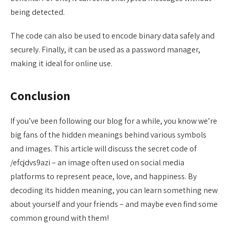
being detected.
The code can also be used to encode binary data safely and
securely. Finally, it can be used as a password manager,
making it ideal for online use.
Conclusion
If you’ve been following our blog for a while, you know we’re
big fans of the hidden meanings behind various symbols
and images. This article will discuss the secret code of
/efcjdvs9azi – an image often used on social media
platforms to represent peace, love, and happiness. By
decoding its hidden meaning, you can learn something new
about yourself and your friends – and maybe even find some
common ground with them!