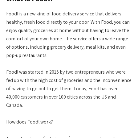
Foodl is a new kind of food delivery service that delivers
healthy, fresh food directly to your door. With Food, you can
enjoy quality groceries at home without having to leave the
comfort of your own home. The service offers a wide range
of options, including grocery delivery, meal kits, and even
pop-up restaurants.
Foodl was started in 2015 by two entrepreneurs who were
fed up with the high cost of groceries and the inconvenience
of having to go out to get them. Today, Food has over
40,000 customers in over 100 cities across the US and
Canada.
How does Foodl work?