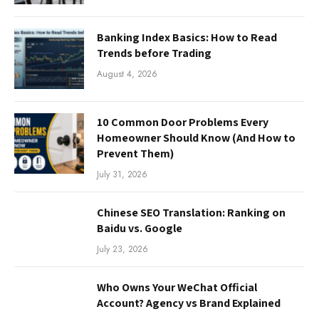
Banking Index Basics: How to Read
Trends before Trading
August 4, 2026
10 Common Door Problems Every
Homeowner Should Know (And How to
Prevent Them)
July 31, 2026
Chinese SEO Translation: Ranking on
Baidu vs. Google
July 23, 2026
Who Owns Your WeChat Official
Account? Agency vs Brand Explained