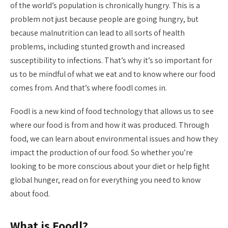
of the world’s population is chronically hungry. This is a
problem not just because people are going hungry, but
because malnutrition can lead to all sorts of health
problems, including stunted growth and increased
susceptibility to infections. That’s why it’s so important for
us to be mindful of what we eat and to know where our food
comes from. And that’s where foodl comes in.
Foodl is a new kind of food technology that allows us to see
where our food is from and how it was produced. Through
food, we can learn about environmental issues and how they
impact the production of our food. So whether you’re
looking to be more conscious about your diet or help fight
global hunger, read on for everything you need to know
about food.
What is Foodl?