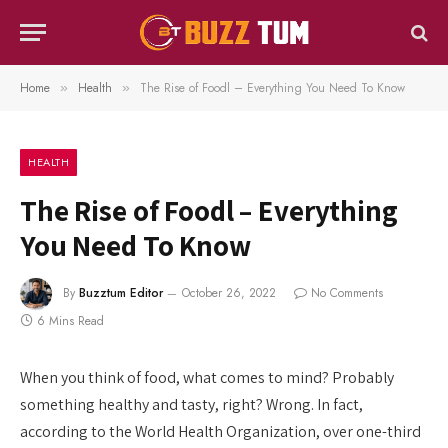
Home
Health
The Rise of Foodl – Everything You Need To Know
»
»
HEALTH
The Rise of Foodl – Everything
You Need To Know
By
Buzztum Editor
October 26, 2022
No Comments
6 Mins Read
When you think of food, what comes to mind? Probably
something healthy and tasty, right? Wrong. In fact,
according to the World Health Organization, over one-third