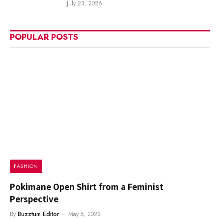
July 23, 2026
POPULAR POSTS
FASHION
Pokimane Open Shirt from a Feminist
Perspective
By
Buzztum Editor
May 5, 2023