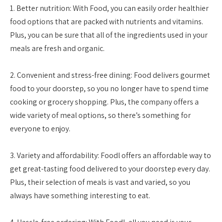
1. Better nutrition: With Food, you can easily order healthier
food options that are packed with nutrients and vitamins.
Plus, you can be sure that all of the ingredients used in your
meals are fresh and organic.
2. Convenient and stress-free dining: Food delivers gourmet
food to your doorstep, so you no longer have to spend time
cooking or grocery shopping. Plus, the company offers a
wide variety of meal options, so there’s something for
everyone to enjoy.
3. Variety and affordability: Foodl offers an affordable way to
get great-tasting food delivered to your doorstep every day.
Plus, their selection of meals is vast and varied, so you
always have something interesting to eat.