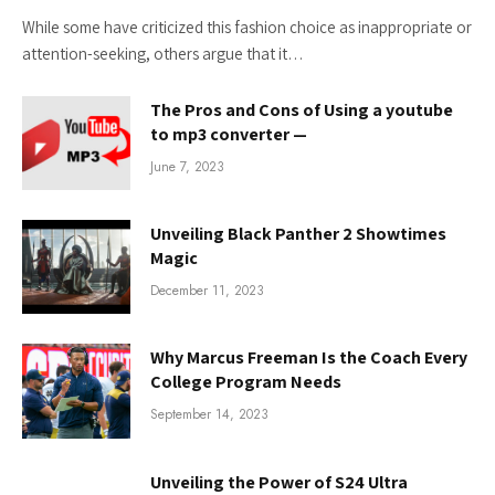
While some have criticized this fashion choice as inappropriate or
attention-seeking, others argue that it…
The Pros and Cons of Using a youtube
to mp3 converter —
June 7, 2023
Unveiling Black Panther 2 Showtimes
Magic
December 11, 2023
Why Marcus Freeman Is the Coach Every
College Program Needs
September 14, 2023
Unveiling the Power of S24 Ultra