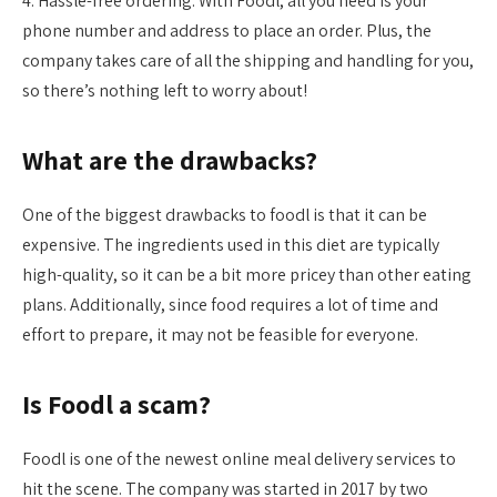
4. Hassle-free ordering: With Foodl, all you need is your
phone number and address to place an order. Plus, the
company takes care of all the shipping and handling for you,
so there’s nothing left to worry about!
What are the drawbacks?
One of the biggest drawbacks to foodl is that it can be
expensive. The ingredients used in this diet are typically
high-quality, so it can be a bit more pricey than other eating
plans. Additionally, since food requires a lot of time and
effort to prepare, it may not be feasible for everyone.
Is Foodl a scam?
Foodl is one of the newest online meal delivery services to
hit the scene. The company was started in 2017 by two