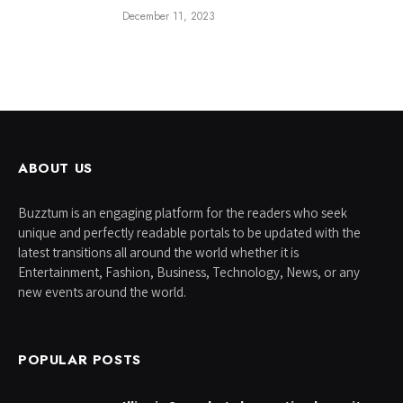
December 11, 2023
ABOUT US
Buzztum is an engaging platform for the readers who seek
unique and perfectly readable portals to be updated with the
latest transitions all around the world whether it is
Entertainment, Fashion, Business, Technology, News, or any
new events around the world.
POPULAR POSTS