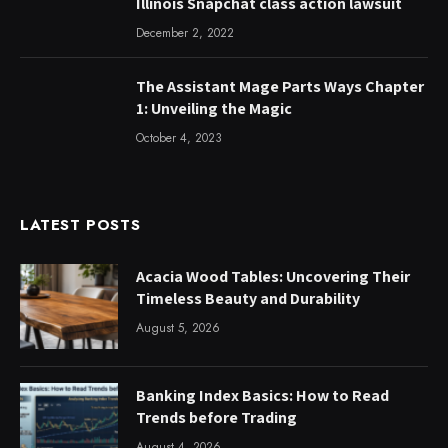
Illinois Snapchat class action lawsuit
December 2, 2022
The Assistant Mage Parts Ways Chapter
1: Unveiling the Magic
October 4, 2023
LATEST POSTS
Acacia Wood Tables: Uncovering Their
Timeless Beauty and Durability
August 5, 2026
Banking Index Basics: How to Read
Trends before Trading
August 4, 2026