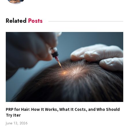
Related
Posts
PRP for Hair: How It Works, What It Costs, and Who Should
Try Iter
June 13, 2026