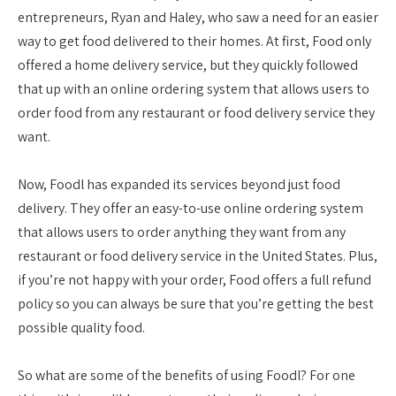
entrepreneurs, Ryan and Haley, who saw a need for an easier
way to get food delivered to their homes. At first, Food only
offered a home delivery service, but they quickly followed
that up with an online ordering system that allows users to
order food from any restaurant or food delivery service they
want.
Now, Foodl has expanded its services beyond just food
delivery. They offer an easy-to-use online ordering system
that allows users to order anything they want from any
restaurant or food delivery service in the United States. Plus,
if you’re not happy with your order, Food offers a full refund
policy so you can always be sure that you’re getting the best
possible quality food.
So what are some of the benefits of using Foodl? For one