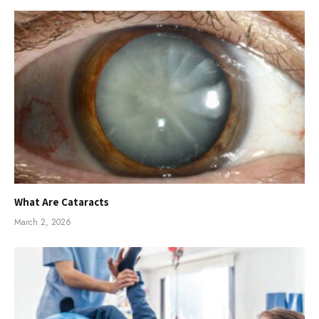
What Are Cataracts
March 2, 2026