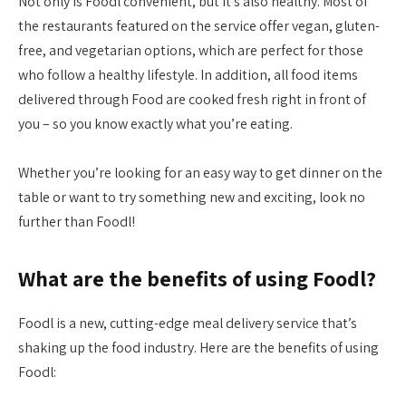
Not only is Foodl convenient, but it’s also healthy. Most of
the restaurants featured on the service offer vegan, gluten-
free, and vegetarian options, which are perfect for those
who follow a healthy lifestyle. In addition, all food items
delivered through Food are cooked fresh right in front of
you – so you know exactly what you’re eating.
Whether you’re looking for an easy way to get dinner on the
table or want to try something new and exciting, look no
further than Foodl!
What are the benefits of using Foodl?
Foodl is a new, cutting-edge meal delivery service that’s
shaking up the food industry. Here are the benefits of using
Foodl: