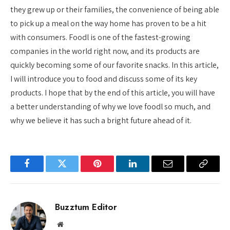
they grew up or their families, the convenience of being able
to pick up a meal on the way home has proven to be a hit
with consumers. Foodl is one of the fastest-growing
companies in the world right now, and its products are
quickly becoming some of our favorite snacks. In this article,
I will introduce you to food and discuss some of its key
products. I hope that by the end of this article, you will have
a better understanding of why we love foodl so much, and
why we believe it has such a bright future ahead of it.
Facebook
Twitter
Pinterest
LinkedIn
Email
Copy
Link
Buzztum Editor
Website