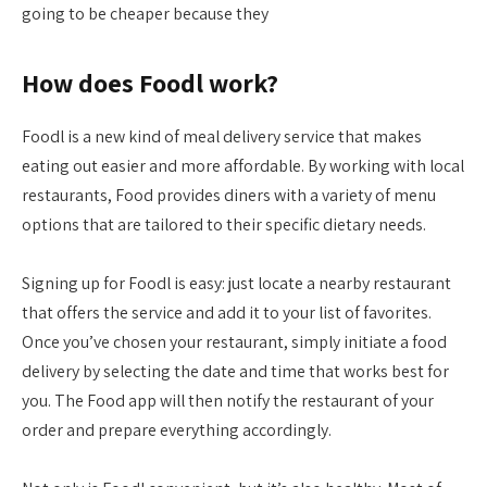
going to be cheaper because they
How does Foodl work?
Foodl is a new kind of meal delivery service that makes
eating out easier and more affordable. By working with local
restaurants, Food provides diners with a variety of menu
options that are tailored to their specific dietary needs.
Signing up for Foodl is easy: just locate a nearby restaurant
that offers the service and add it to your list of favorites.
Once you’ve chosen your restaurant, simply initiate a food
delivery by selecting the date and time that works best for
you. The Food app will then notify the restaurant of your
order and prepare everything accordingly.