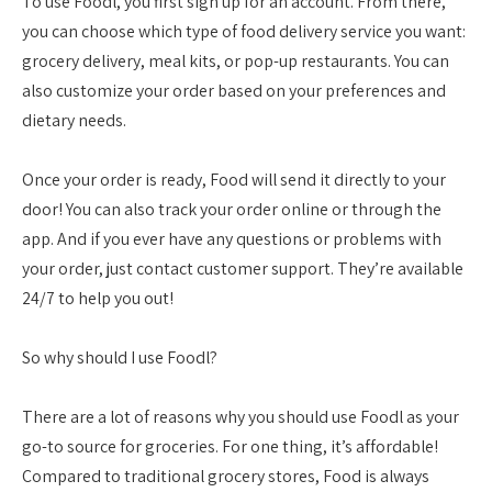
To use Foodl, you first sign up for an account. From there,
you can choose which type of food delivery service you want:
grocery delivery, meal kits, or pop-up restaurants. You can
also customize your order based on your preferences and
dietary needs.
Once your order is ready, Food will send it directly to your
door! You can also track your order online or through the
app. And if you ever have any questions or problems with
your order, just contact customer support. They’re available
24/7 to help you out!
So why should I use Foodl?
There are a lot of reasons why you should use Foodl as your
go-to source for groceries. For one thing, it’s affordable!
Compared to traditional grocery stores, Food is always