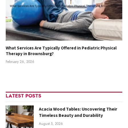
What Services Are Typically Offered in Pediatric Physical
Therapy in Brownsburg?
February 26, 2026
LATEST POSTS
Acacia Wood Tables: Uncovering Their
Timeless Beauty and Durability
August 5, 2026