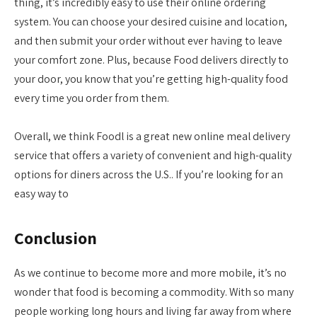
thing, it’s incredibly easy to use their online ordering
system. You can choose your desired cuisine and location,
and then submit your order without ever having to leave
your comfort zone. Plus, because Food delivers directly to
your door, you know that you’re getting high-quality food
every time you order from them.
Overall, we think Foodl is a great new online meal delivery
service that offers a variety of convenient and high-quality
options for diners across the U.S.. If you’re looking for an
easy way to
Conclusion
As we continue to become more and more mobile, it’s no
wonder that food is becoming a commodity. With so many
people working long hours and living far away from where