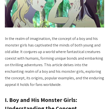
In the realm of imagination, the concept of a boy and his
monster girls has captivated the minds of both young and
old alike. It conjures up a world where fantastical creatures
coexist with humans, forming unique bonds and embarking
on thrilling adventures. This article delves into the
enchanting realm of a boy and his monster girls, exploring
the concept, its origins, popular examples, and the enduring
appeal it holds for fans worldwide.
I. Boy and His Monster Girls:
Understanding the Concept