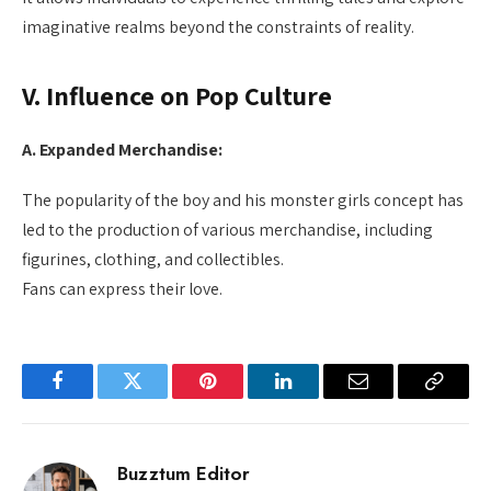
imaginative realms beyond the constraints of reality.
V. Influence on Pop Culture
A. Expanded Merchandise:
The popularity of the boy and his monster girls concept has
led to the production of various merchandise, including
figurines, clothing, and collectibles.
Fans can express their love.
Facebook
Twitter
Pinterest
LinkedIn
Email
Copy
Link
Buzztum Editor