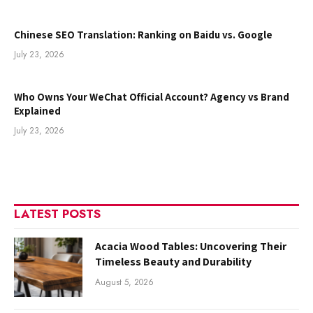
Chinese SEO Translation: Ranking on Baidu vs. Google
July 23, 2026
Who Owns Your WeChat Official Account? Agency vs Brand
Explained
July 23, 2026
LATEST POSTS
Acacia Wood Tables: Uncovering Their
Timeless Beauty and Durability
August 5, 2026