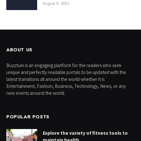
August 9, 2023
ABOUT US
Buzztum is an engaging platform for the readers who seek
unique and perfectly readable portals to be updated with the
latest transitions all around the world whether it is
Entertainment, Fashion, Business, Technology, News, or any
new events around the world.
POPULAR POSTS
Explore the variety of fitness tools to
maintain health.