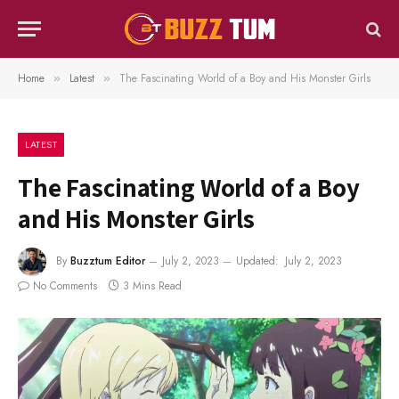
Home
Latest
The Fascinating World of a Boy and His Monster Girls
»
»
LATEST
The Fascinating World of a Boy
and His Monster Girls
By
Buzztum Editor
July 2, 2023
Updated:
July 2, 2023
No Comments
3 Mins Read