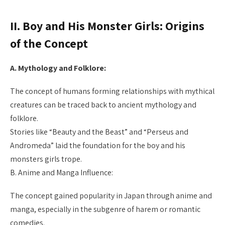
II. Boy and His Monster Girls: Origins
of the Concept
A. Mythology and Folklore:
The concept of humans forming relationships with mythical
creatures can be traced back to ancient mythology and
folklore.
Stories like “Beauty and the Beast” and “Perseus and
Andromeda” laid the foundation for the boy and his
monsters girls trope.
B. Anime and Manga Influence:
The concept gained popularity in Japan through anime and
manga, especially in the subgenre of harem or romantic
comedies.