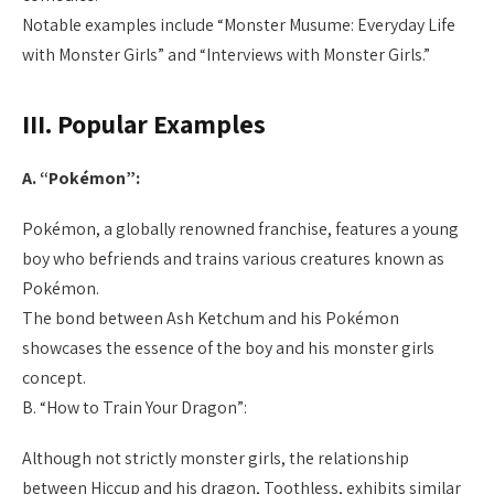
Notable examples include “Monster Musume: Everyday Life
with Monster Girls” and “Interviews with Monster Girls.”
III. Popular Examples
A. “Pokémon”:
Pokémon, a globally renowned franchise, features a young
boy who befriends and trains various creatures known as
Pokémon.
The bond between Ash Ketchum and his Pokémon
showcases the essence of the boy and his monster girls
concept.
B. “How to Train Your Dragon”:
Although not strictly monster girls, the relationship
between Hiccup and his dragon, Toothless, exhibits similar