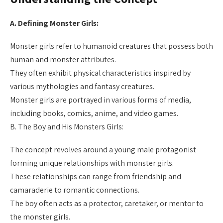
A. Defining Monster Girls:
Monster girls refer to humanoid creatures that possess both
human and monster attributes.
They often exhibit physical characteristics inspired by
various mythologies and fantasy creatures.
Monster girls are portrayed in various forms of media,
including books, comics, anime, and video games.
B. The Boy and His Monsters Girls:
The concept revolves around a young male protagonist
forming unique relationships with monster girls.
These relationships can range from friendship and
camaraderie to romantic connections.
The boy often acts as a protector, caretaker, or mentor to
the monster girls.