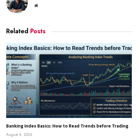
Website
Related
Posts
Banking Index Basics: How to Read Trends before Trading
August 4, 2026