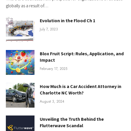
globally as a result of…
Evolution in the Flood Ch 1
July 7, 2023
Blox Fruit Script: Rules, Application, and
Impact
February 17, 2025
How Much is a Car Accident Attorney in
Charlotte NC Worth?
August 3, 2024
Unveiling the Truth Behind the
Flutterwave Scandal