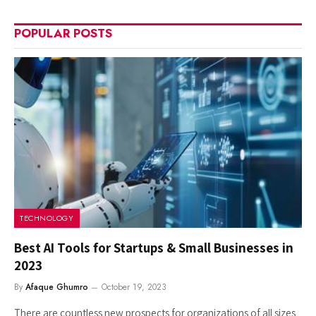
POPULAR POSTS
TECHNOLOGY
Best AI Tools for Startups & Small Businesses in
2023
By
Afaque Ghumro
October 19, 2023
There are countless new prospects for organizations of all sizes