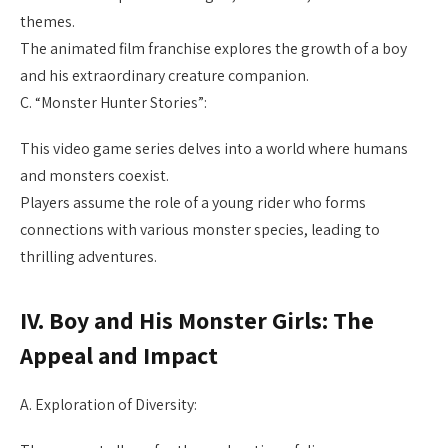
themes.
The animated film franchise explores the growth of a boy
and his extraordinary creature companion.
C. “Monster Hunter Stories”:
This video game series delves into a world where humans
and monsters coexist.
Players assume the role of a young rider who forms
connections with various monster species, leading to
thrilling adventures.
IV. Boy and His Monster Girls: The
Appeal and Impact
A. Exploration of Diversity: