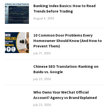
Banking Index Basics: How to Read
Trends before Trading
August 4, 2026
10 Common Door Problems Every
Homeowner Should Know (And How to
Prevent Them)
July 31, 2026
Chinese SEO Translation: Ranking on
Baidu vs. Google
July 23, 2026
Who Owns Your WeChat Official
Account? Agency vs Brand Explained
July 23, 2026