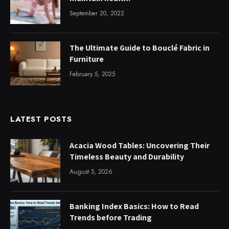
September 20, 2022
The Ultimate Guide to Bouclé Fabric in
Furniture
February 5, 2025
LATEST POSTS
Acacia Wood Tables: Uncovering Their
Timeless Beauty and Durability
August 5, 2026
Banking Index Basics: How to Read
Trends before Trading