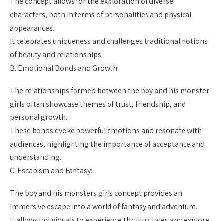
The concept allows for the exploration of diverse
characters, both in terms of personalities and physical
appearances.
It celebrates uniqueness and challenges traditional notions
of beauty and relationships.
B. Emotional Bonds and Growth:
The relationships formed between the boy and his monster
girls often showcase themes of trust, friendship, and
personal growth.
These bonds evoke powerful emotions and resonate with
audiences, highlighting the importance of acceptance and
understanding.
C. Escapism and Fantasy:
The boy and his monsters girls concept provides an
immersive escape into a world of fantasy and adventure.
It allows individuals to experience thrilling tales and explore