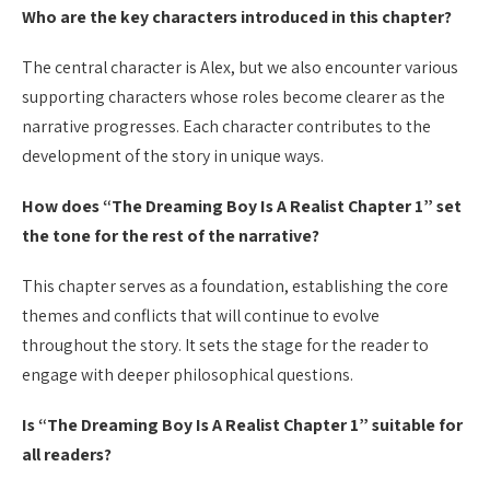
Who are the key characters introduced in this chapter?
The central character is Alex, but we also encounter various
supporting characters whose roles become clearer as the
narrative progresses. Each character contributes to the
development of the story in unique ways.
How does “The Dreaming Boy Is A Realist Chapter 1” set
the tone for the rest of the narrative?
This chapter serves as a foundation, establishing the core
themes and conflicts that will continue to evolve
throughout the story. It sets the stage for the reader to
engage with deeper philosophical questions.
Is “The Dreaming Boy Is A Realist Chapter 1” suitable for
all readers?