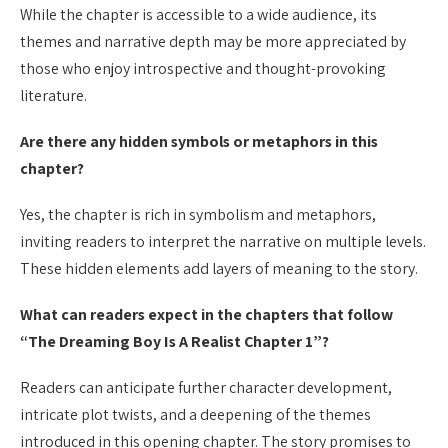
While the chapter is accessible to a wide audience, its
themes and narrative depth may be more appreciated by
those who enjoy introspective and thought-provoking
literature.
Are there any hidden symbols or metaphors in this
chapter?
Yes, the chapter is rich in symbolism and metaphors,
inviting readers to interpret the narrative on multiple levels.
These hidden elements add layers of meaning to the story.
What can readers expect in the chapters that follow
“The Dreaming Boy Is A Realist Chapter 1”?
Readers can anticipate further character development,
intricate plot twists, and a deepening of the themes
introduced in this opening chapter. The story promises to