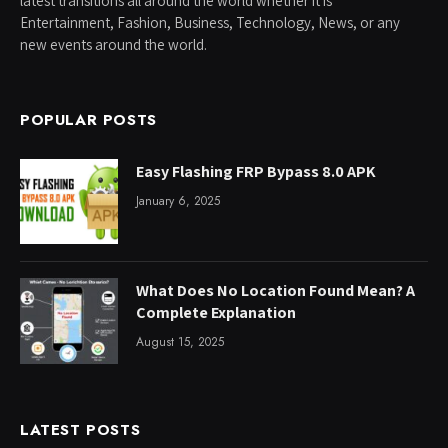
latest transitions all around the world whether it is
Entertainment, Fashion, Business, Technology, News, or any
new events around the world.
POPULAR POSTS
Easy Flashing FRP Bypass 8.0 APK
January 6, 2025
What Does No Location Found Mean? A
Complete Explanation
August 15, 2025
LATEST POSTS