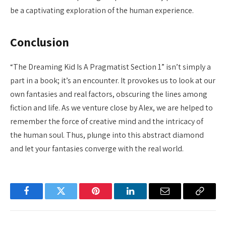
be a captivating exploration of the human experience.
Conclusion
“The Dreaming Kid Is A Pragmatist Section 1” isn’t simply a
part in a book; it’s an encounter. It provokes us to look at our
own fantasies and real factors, obscuring the lines among
fiction and life. As we venture close by Alex, we are helped to
remember the force of creative mind and the intricacy of
the human soul. Thus, plunge into this abstract diamond
and let your fantasies converge with the real world.
Facebook
Twitter
Pinterest
LinkedIn
Email
Copy
Link