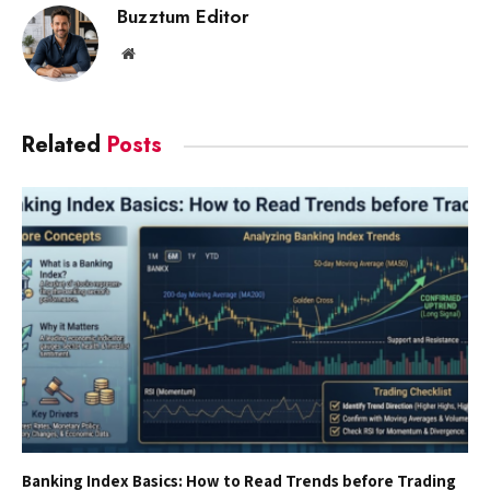
Buzztum Editor
Website
Related
Posts
Banking Index Basics: How to Read Trends before Trading