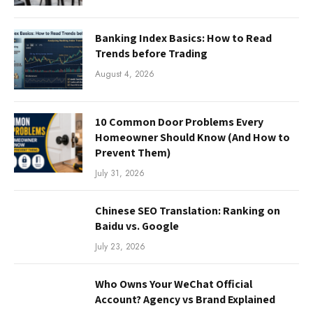
Banking Index Basics: How to Read
Trends before Trading
August 4, 2026
10 Common Door Problems Every
Homeowner Should Know (And How to
Prevent Them)
July 31, 2026
Chinese SEO Translation: Ranking on
Baidu vs. Google
July 23, 2026
Who Owns Your WeChat Official
Account? Agency vs Brand Explained