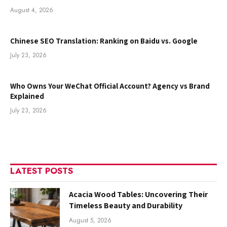
August 4, 2026
Chinese SEO Translation: Ranking on Baidu vs. Google
July 23, 2026
Who Owns Your WeChat Official Account? Agency vs Brand
Explained
July 23, 2026
LATEST POSTS
Acacia Wood Tables: Uncovering Their
Timeless Beauty and Durability
August 5, 2026