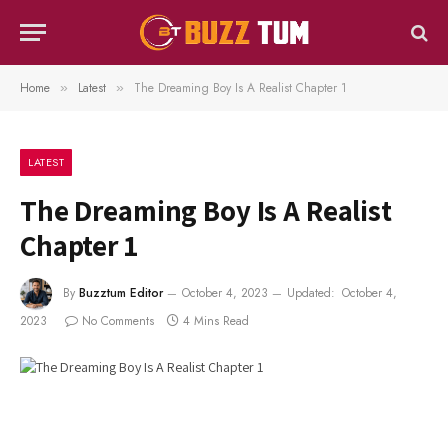
Home
Latest
The Dreaming Boy Is A Realist Chapter 1
»
»
LATEST
The Dreaming Boy Is A Realist
Chapter 1
By
Buzztum Editor
October 4, 2023
Updated:
October 4,
2023
No Comments
4 Mins Read