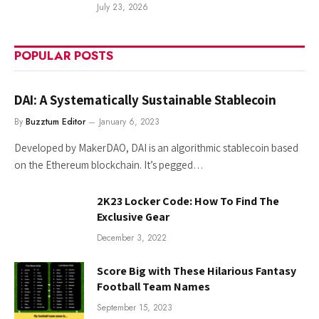
July 23, 2026
POPULAR POSTS
DAI: A Systematically Sustainable Stablecoin
By
Buzztum Editor
January 6, 2023
Developed by MakerDAO, DAI is an algorithmic stablecoin based
on the Ethereum blockchain. It’s pegged…
2K23 Locker Code: How To Find The
Exclusive Gear
December 3, 2022
Score Big with These Hilarious Fantasy
Football Team Names
September 15, 2023