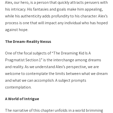
Alex, our hero, is a person that quickly attracts perusers with
his intricacy. His fantasies and goals make him appealing,
while his authenticity adds profundity to his character. Alex’s
process is one that will impact any individual who has hoped
against hope.
The Dream-Reality Nexus
One of the focal subjects of “The Dreaming Kid Is A
Pragmatist Section 1” is the interchange among dreams
and reality. As we understand Alex’s perspective, we are
welcome to contemplate the limits between what we dream
and what we can accomplish. A subject prompts
contemplation.
A World of Intrigue
The narrative of this chapter unfolds in a world brimming