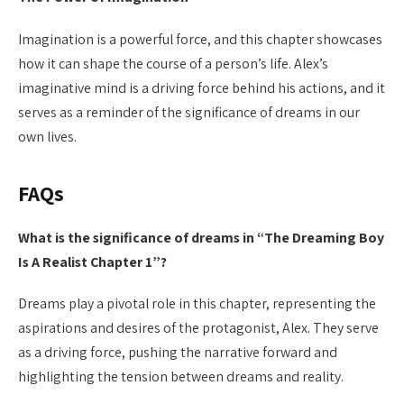
Imagination is a powerful force, and this chapter showcases
how it can shape the course of a person’s life. Alex’s
imaginative mind is a driving force behind his actions, and it
serves as a reminder of the significance of dreams in our
own lives.
FAQs
What is the significance of dreams in “The Dreaming Boy
Is A Realist Chapter 1”?
Dreams play a pivotal role in this chapter, representing the
aspirations and desires of the protagonist, Alex. They serve
as a driving force, pushing the narrative forward and
highlighting the tension between dreams and reality.