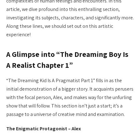
complexities of human feelings and encounters. In this
article, we dive profound into this enthralling section,
investigating its subjects, characters, and significantly more.
Along these lines, we should set out on this artistic
experience!
A Glimpse into “The Dreaming Boy Is
A Realist Chapter 1”
“The Dreaming Kid Is A Pragmatist Part 1” fills in as the
initial demonstration of a bigger story. It acquaints perusers
with the focal person, Alex, and makes way for the unfurling
show that will follow. This section isn’t just a start; it’s a
passage to a universe of creative mind and examination.
The Enigmatic Protagonist – Alex