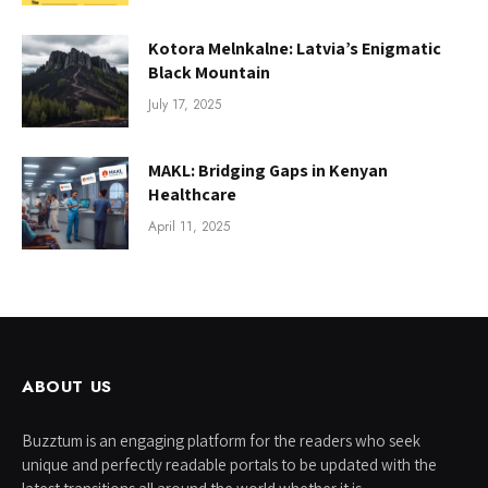
Kotora Melnkalne: Latvia’s Enigmatic
Black Mountain
July 17, 2025
MAKL: Bridging Gaps in Kenyan
Healthcare
April 11, 2025
ABOUT US
Buzztum is an engaging platform for the readers who seek
unique and perfectly readable portals to be updated with the