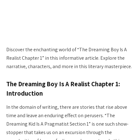
Discover the enchanting world of “The Dreaming Boy Is A
Realist Chapter 1” in this informative article. Explore the
narrative, characters, and more in this literary masterpiece.
The Dreaming Boy Is A Realist Chapter 1:
Introduction
In the domain of writing, there are stories that rise above
time and leave an enduring effect on perusers. “The
Dreaming Kid Is A Pragmatist Section 1” is one such show-
stopper that takes us on an excursion through the