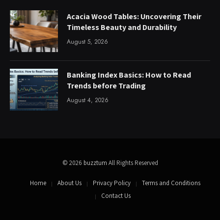
Acacia Wood Tables: Uncovering Their
Timeless Beauty and Durability
August 5, 2026
Banking Index Basics: How to Read
Trends before Trading
August 4, 2026
© 2026
buzztum
All Rights Reserved
Home
About Us
Privacy Policy
Terms and Conditions
Contact Us