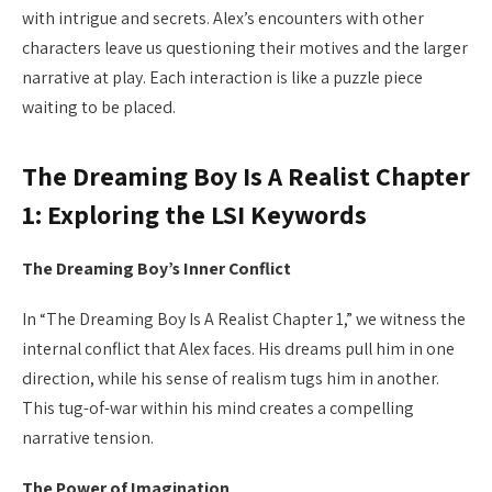
with intrigue and secrets. Alex’s encounters with other
characters leave us questioning their motives and the larger
narrative at play. Each interaction is like a puzzle piece
waiting to be placed.
The Dreaming Boy Is A Realist Chapter
1: Exploring the LSI Keywords
The Dreaming Boy’s Inner Conflict
In “The Dreaming Boy Is A Realist Chapter 1,” we witness the
internal conflict that Alex faces. His dreams pull him in one
direction, while his sense of realism tugs him in another.
This tug-of-war within his mind creates a compelling
narrative tension.
The Power of Imagination