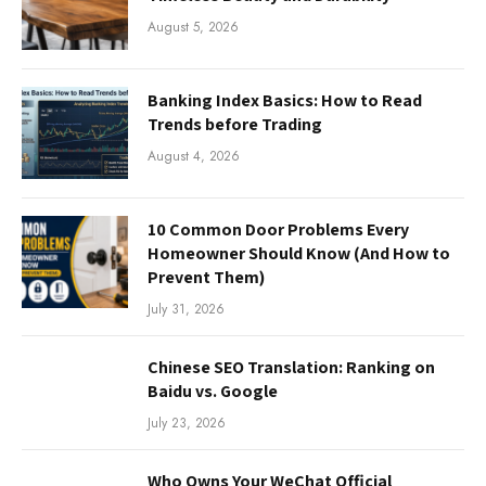
August 5, 2026
Banking Index Basics: How to Read
Trends before Trading
August 4, 2026
10 Common Door Problems Every
Homeowner Should Know (And How to
Prevent Them)
July 31, 2026
Chinese SEO Translation: Ranking on
Baidu vs. Google
July 23, 2026
Who Owns Your WeChat Official