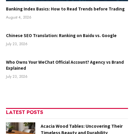
Banking Index Basics: How to Read Trends before Trading
August 4, 2026
Chinese SEO Translation: Ranking on Baidu vs. Google
July 23, 2026
Who Owns Your WeChat Official Account? Agency vs Brand
Explained
July 23, 2026
LATEST POSTS
Acacia Wood Tables: Uncovering Their
Timeless Beauty and Durability