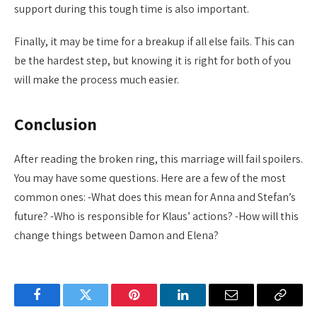
support during this tough time is also important.
Finally, it may be time for a breakup if all else fails. This can
be the hardest step, but knowing it is right for both of you
will make the process much easier.
Conclusion
After reading the broken ring, this marriage will fail spoilers.
You may have some questions. Here are a few of the most
common ones: -What does this mean for Anna and Stefan’s
future? -Who is responsible for Klaus’ actions? -How will this
change things between Damon and Elena?
Facebook
Twitter
Pinterest
LinkedIn
Email
Copy