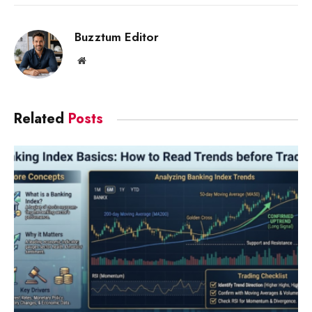
Link
Buzztum Editor
Website
Related
Posts