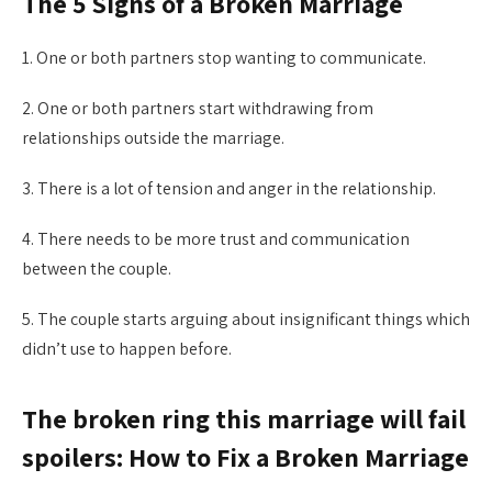
The 5 Signs of a Broken Marriage
1. One or both partners stop wanting to communicate.
2. One or both partners start withdrawing from
relationships outside the marriage.
3. There is a lot of tension and anger in the relationship.
4. There needs to be more trust and communication
between the couple.
5. The couple starts arguing about insignificant things which
didn’t use to happen before.
The broken ring this marriage will fail
spoilers: How to Fix a Broken Marriage