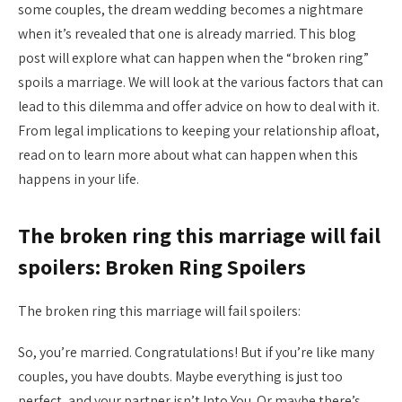
some couples, the dream wedding becomes a nightmare
when it’s revealed that one is already married. This blog
post will explore what can happen when the “broken ring”
spoils a marriage. We will look at the various factors that can
lead to this dilemma and offer advice on how to deal with it.
From legal implications to keeping your relationship afloat,
read on to learn more about what can happen when this
happens in your life.
The broken ring this marriage will fail
spoilers: Broken Ring Spoilers
The broken ring this marriage will fail spoilers:
So, you’re married. Congratulations! But if you’re like many
couples, you have doubts. Maybe everything is just too
perfect, and your partner isn’t Into You. Or maybe there’s