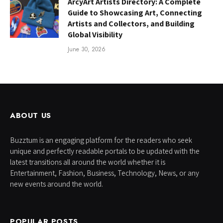
ArcyArt Artists Directory: A Complete
Guide to Showcasing Art, Connecting
Artists and Collectors, and Building
Global Visibility
June 30, 2026
ABOUT US
Buzztum is an engaging platform for the readers who seek
unique and perfectly readable portals to be updated with the
latest transitions all around the world whether it is
Entertainment, Fashion, Business, Technology, News, or any
new events around the world.
POPULAR POSTS