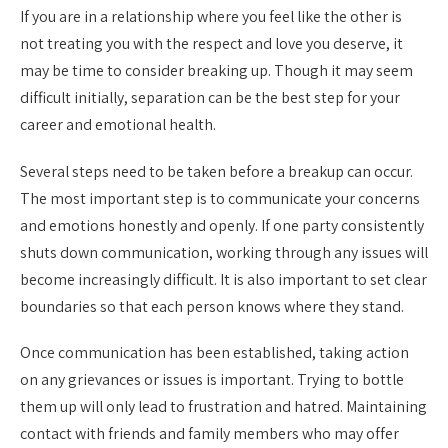
If you are in a relationship where you feel like the other is
not treating you with the respect and love you deserve, it
may be time to consider breaking up. Though it may seem
difficult initially, separation can be the best step for your
career and emotional health.
Several steps need to be taken before a breakup can occur.
The most important step is to communicate your concerns
and emotions honestly and openly. If one party consistently
shuts down communication, working through any issues will
become increasingly difficult. It is also important to set clear
boundaries so that each person knows where they stand.
Once communication has been established, taking action
on any grievances or issues is important. Trying to bottle
them up will only lead to frustration and hatred. Maintaining
contact with friends and family members who may offer