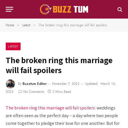
Home
Latest
The broken ring this marriage will fail spoilers
»
»
LATEST
The broken ring this marriage
will fail spoilers
By
Buzztum Editor
November 7, 2022
Updated:
March 16,
2023
No Comments
3 Mins Read
The broken ring this marriage will fail spoilers
: weddings
are often seen as the perfect day – a day where two people
come together to pledge their love for one another. But for