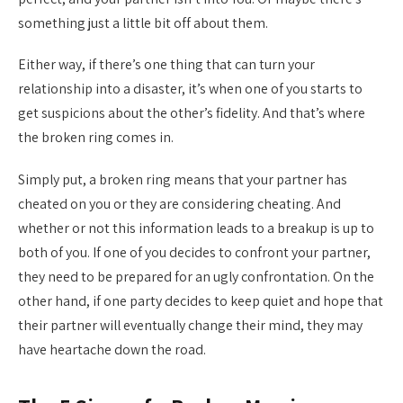
something just a little bit off about them.
Either way, if there’s one thing that can turn your
relationship into a disaster, it’s when one of you starts to
get suspicions about the other’s fidelity. And that’s where
the broken ring comes in.
Simply put, a broken ring means that your partner has
cheated on you or they are considering cheating. And
whether or not this information leads to a breakup is up to
both of you. If one of you decides to confront your partner,
they need to be prepared for an ugly confrontation. On the
other hand, if one party decides to keep quiet and hope that
their partner will eventually change their mind, they may
have heartache down the road.