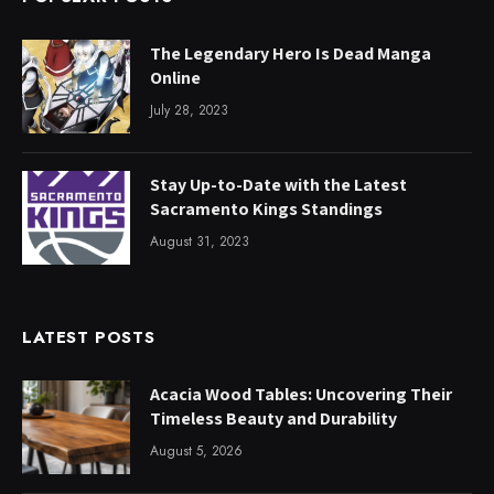
The Legendary Hero Is Dead Manga
Online
July 28, 2023
Stay Up-to-Date with the Latest
Sacramento Kings Standings
August 31, 2023
LATEST POSTS
Acacia Wood Tables: Uncovering Their
Timeless Beauty and Durability
August 5, 2026