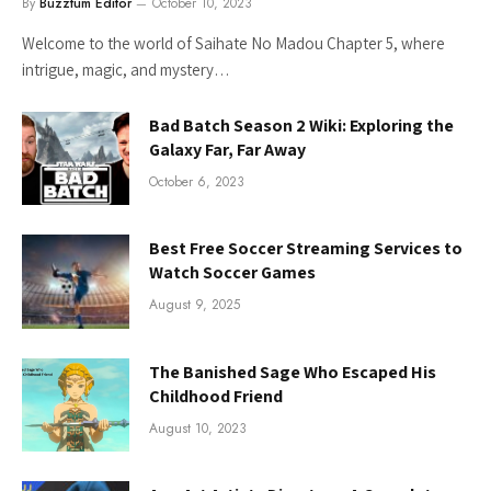
By
Buzztum Editor
October 10, 2023
Welcome to the world of Saihate No Madou Chapter 5, where
intrigue, magic, and mystery…
Bad Batch Season 2 Wiki: Exploring the
Galaxy Far, Far Away
October 6, 2023
Best Free Soccer Streaming Services to
Watch Soccer Games
August 9, 2025
The Banished Sage Who Escaped His
Childhood Friend
August 10, 2023