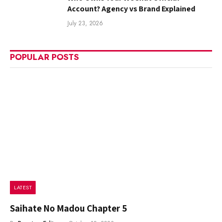
Account? Agency vs Brand Explained
July 23, 2026
POPULAR POSTS
LATEST
Saihate No Madou Chapter 5