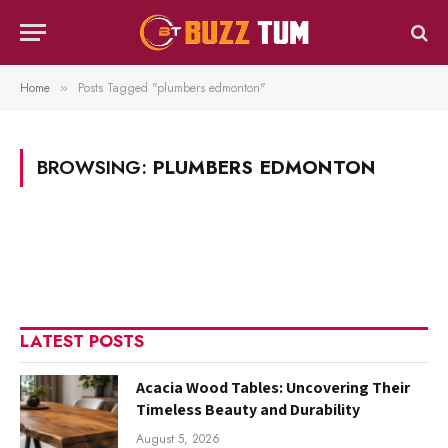
Home
Posts Tagged "plumbers edmonton"
»
BROWSING:
PLUMBERS EDMONTON
LATEST POSTS
Acacia Wood Tables: Uncovering Their
Timeless Beauty and Durability
August 5, 2026