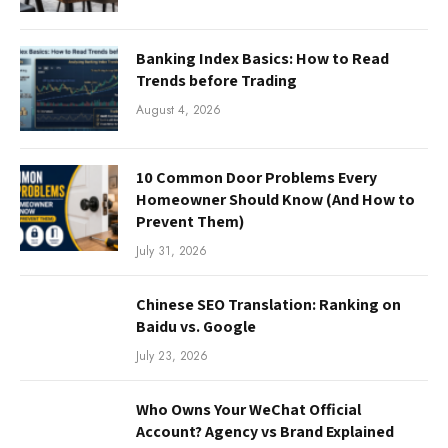
Banking Index Basics: How to Read
Trends before Trading
August 4, 2026
10 Common Door Problems Every
Homeowner Should Know (And How to
Prevent Them)
July 31, 2026
Chinese SEO Translation: Ranking on
Baidu vs. Google
July 23, 2026
Who Owns Your WeChat Official
Account? Agency vs Brand Explained