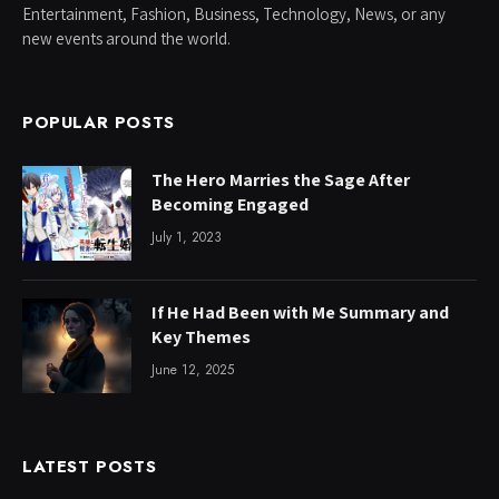
Entertainment, Fashion, Business, Technology, News, or any
new events around the world.
POPULAR POSTS
The Hero Marries the Sage After
Becoming Engaged
July 1, 2023
If He Had Been with Me Summary and
Key Themes
June 12, 2025
LATEST POSTS