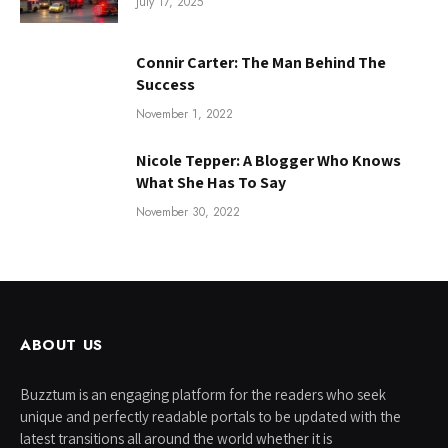
July 17, 2025
Connir Carter: The Man Behind The
Success
November 1, 2022
Nicole Tepper: A Blogger Who Knows
What She Has To Say
November 30, 2022
ABOUT US
Buzztum is an engaging platform for the readers who seek
unique and perfectly readable portals to be updated with the
latest transitions all around the world whether it is