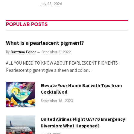
July 23, 2026
POPULAR POSTS
What is a pearlescent pigment?
By
Buzztum Editor
December 8, 2022
ALL YOU NEED TO KNOW ABOUT PEARLESCENT PIGMENTS
Pearlescent pigment give a sheen and color…
Elevate Your Home Bar with Tips from
CocktailGod
September 16, 2023
United Airlines Flight UA770 Emergency
Diversion: What Happened?