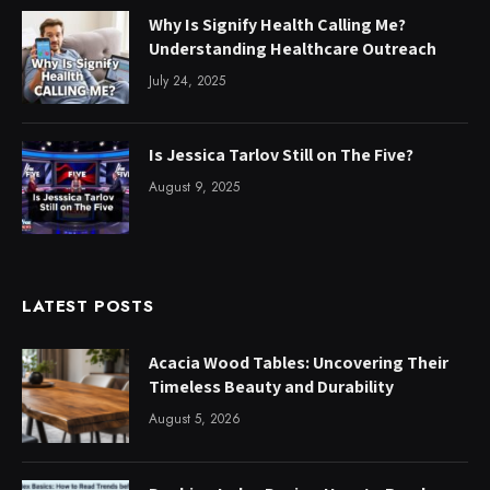
Why Is Signify Health Calling Me?
Understanding Healthcare Outreach
July 24, 2025
Is Jessica Tarlov Still on The Five?
August 9, 2025
LATEST POSTS
Acacia Wood Tables: Uncovering Their
Timeless Beauty and Durability
August 5, 2026