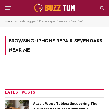
Home
Posts Tagged "iPhone Repair Sevenoaks Near Me"
»
BROWSING:
IPHONE REPAIR SEVENOAKS
NEAR ME
LATEST POSTS
Acacia Wood Tables: Uncovering Their
Timeless Beauty and Durability