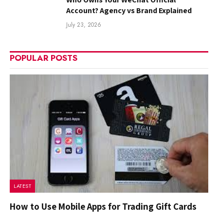
Account? Agency vs Brand Explained
July 23, 2026
POPULAR POSTS
LATEST
How to Use Mobile Apps for Trading Gift Cards