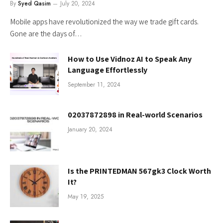
By
Syed Qasim
July 20, 2024
Mobile apps have revolutionized the way we trade gift cards.
Gone are the days of…
How to Use Vidnoz AI to Speak Any
Language Effortlessly
September 11, 2024
02037872898 in Real-world Scenarios
January 20, 2024
Is the PRINTEDMAN 567gk3 Clock Worth
It?
May 19, 2025