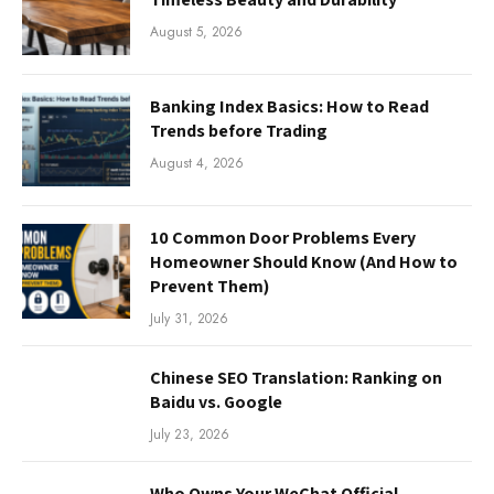
August 5, 2026
Banking Index Basics: How to Read
Trends before Trading
August 4, 2026
10 Common Door Problems Every
Homeowner Should Know (And How to
Prevent Them)
July 31, 2026
Chinese SEO Translation: Ranking on
Baidu vs. Google
July 23, 2026
Who Owns Your WeChat Official