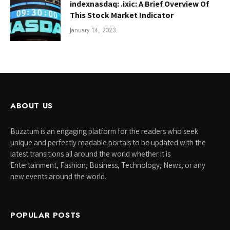
indexnasdaq: .ixic: A Brief Overview Of
This Stock Market Indicator
January 14, 2023
ABOUT US
Buzztum is an engaging platform for the readers who seek
unique and perfectly readable portals to be updated with the
latest transitions all around the world whether it is
Entertainment, Fashion, Business, Technology, News, or any
new events around the world.
POPULAR POSTS