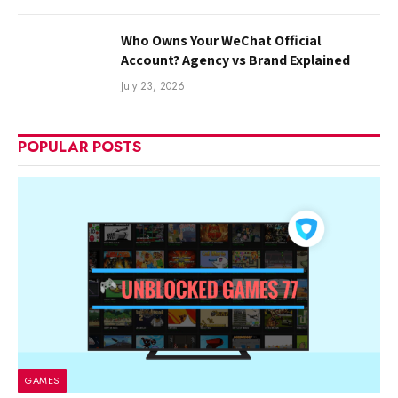
Who Owns Your WeChat Official
Account? Agency vs Brand Explained
July 23, 2026
POPULAR POSTS
GAMES