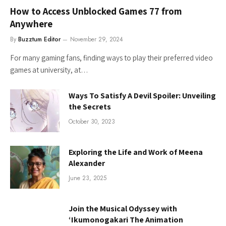
How to Access Unblocked Games 77 from
Anywhere
By
Buzztum Editor
November 29, 2024
For many gaming fans, finding ways to play their preferred video
games at university, at…
Ways To Satisfy A Devil Spoiler: Unveiling
the Secrets
October 30, 2023
Exploring the Life and Work of Meena
Alexander
June 23, 2025
Join the Musical Odyssey with
‘Ikumonogakari The Animation