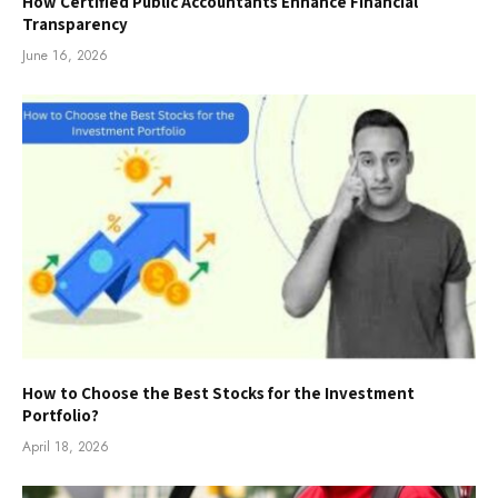
How Certified Public Accountants Enhance Financial
Transparency
June 16, 2026
How to Choose the Best Stocks for the Investment
Portfolio?
April 18, 2026