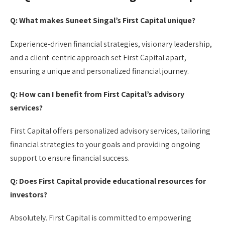
Q: What makes Suneet Singal’s First Capital unique?
Experience-driven financial strategies, visionary leadership,
and a client-centric approach set First Capital apart,
ensuring a unique and personalized financial journey.
Q: How can I benefit from First Capital’s advisory
services?
First Capital offers personalized advisory services, tailoring
financial strategies to your goals and providing ongoing
support to ensure financial success.
Q: Does First Capital provide educational resources for
investors?
Absolutely. First Capital is committed to empowering