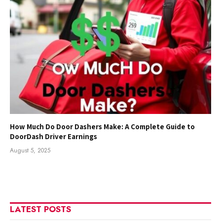
How Much Do Door Dashers Make: A Complete Guide to
DoorDash Driver Earnings
August 5, 2025
LATEST POSTS