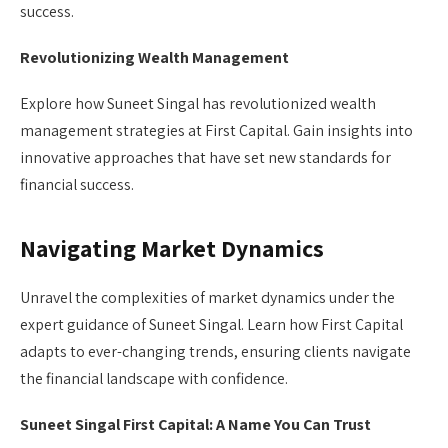
success.
Revolutionizing Wealth Management
Explore how Suneet Singal has revolutionized wealth
management strategies at First Capital. Gain insights into
innovative approaches that have set new standards for
financial success.
Navigating Market Dynamics
Unravel the complexities of market dynamics under the
expert guidance of Suneet Singal. Learn how First Capital
adapts to ever-changing trends, ensuring clients navigate
the financial landscape with confidence.
Suneet Singal First Capital: A Name You Can Trust