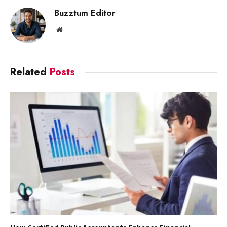
Buzztum Editor
Website
Related
Posts