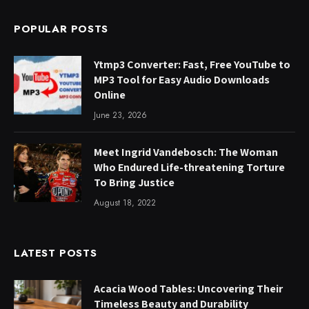
POPULAR POSTS
Ytmp3 Converter: Fast, Free YouTube to
MP3 Tool for Easy Audio Downloads
Online
June 23, 2026
Meet Ingrid Vandebosch: The Woman
Who Endured Life-threatening Torture
To Bring Justice
August 18, 2022
LATEST POSTS
Acacia Wood Tables: Uncovering Their
Timeless Beauty and Durability