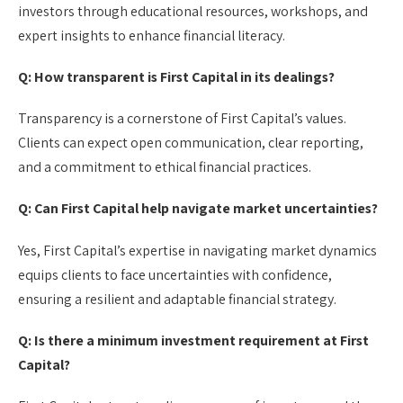
investors through educational resources, workshops, and
expert insights to enhance financial literacy.
Q: How transparent is First Capital in its dealings?
Transparency is a cornerstone of First Capital’s values.
Clients can expect open communication, clear reporting,
and a commitment to ethical financial practices.
Q: Can First Capital help navigate market uncertainties?
Yes, First Capital’s expertise in navigating market dynamics
equips clients to face uncertainties with confidence,
ensuring a resilient and adaptable financial strategy.
Q: Is there a minimum investment requirement at First
Capital?