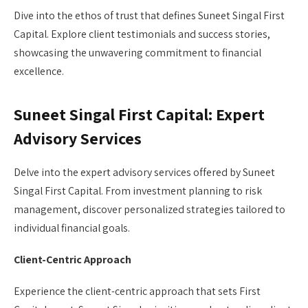
Dive into the ethos of trust that defines Suneet Singal First
Capital. Explore client testimonials and success stories,
showcasing the unwavering commitment to financial
excellence.
Suneet Singal First Capital: Expert
Advisory Services
Delve into the expert advisory services offered by Suneet
Singal First Capital. From investment planning to risk
management, discover personalized strategies tailored to
individual financial goals.
Client-Centric Approach
Experience the client-centric approach that sets First