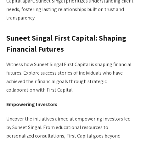
Capital apart. Suneet Singal prioritizes understanding client
needs, fostering lasting relationships built on trust and
transparency.
Suneet Singal First Capital: Shaping
Financial Futures
Witness how Suneet Singal First Capital is shaping financial
futures. Explore success stories of individuals who have
achieved their financial goals through strategic
collaboration with First Capital.
Empowering Investors
Uncover the initiatives aimed at empowering investors led
by Suneet Singal. From educational resources to
personalized consultations, First Capital goes beyond