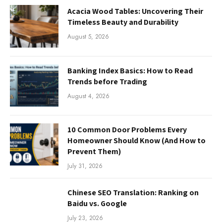
Acacia Wood Tables: Uncovering Their
Timeless Beauty and Durability
August 5, 2026
Banking Index Basics: How to Read
Trends before Trading
August 4, 2026
10 Common Door Problems Every
Homeowner Should Know (And How to
Prevent Them)
July 31, 2026
Chinese SEO Translation: Ranking on
Baidu vs. Google
July 23, 2026