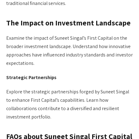
traditional financial services.
The Impact on Investment Landscape
Examine the impact of Suneet Singal’s First Capital on the
broader investment landscape. Understand how innovative
approaches have influenced industry standards and investor
expectations.
Strategic Partnerships
Explore the strategic partnerships forged by Suneet Singal
to enhance First Capital’s capabilities. Learn how
collaborations contribute to a diversified and resilient
investment portfolio.
FAQs about Suneet Singal First Capital