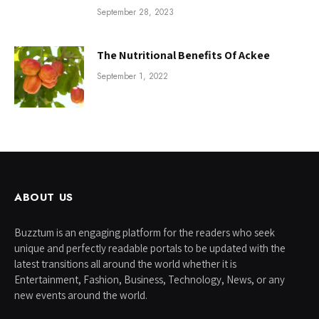
September 28, 2023
The Nutritional Benefits Of Ackee
September 1, 2022
ABOUT US
Buzztum is an engaging platform for the readers who seek
unique and perfectly readable portals to be updated with the
latest transitions all around the world whether it is
Entertainment, Fashion, Business, Technology, News, or any
new events around the world.