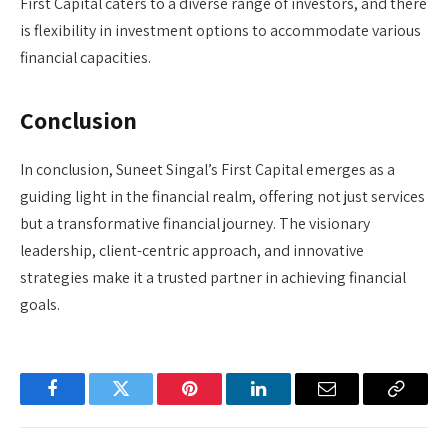
First Capital caters to a diverse range of investors, and there
is flexibility in investment options to accommodate various
financial capacities.
Conclusion
In conclusion, Suneet Singal’s First Capital emerges as a
guiding light in the financial realm, offering not just services
but a transformative financial journey. The visionary
leadership, client-centric approach, and innovative
strategies make it a trusted partner in achieving financial
goals.
Facebook
Twitter
Pinterest
LinkedIn
Email
Copy
Link