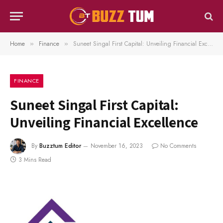
Home
Finance
Suneet Singal First Capital: Unveiling Financial Excellence
»
»
FINANCE
Suneet Singal First Capital:
Unveiling Financial Excellence
By
Buzztum Editor
November 16, 2023
No Comments
3 Mins Read