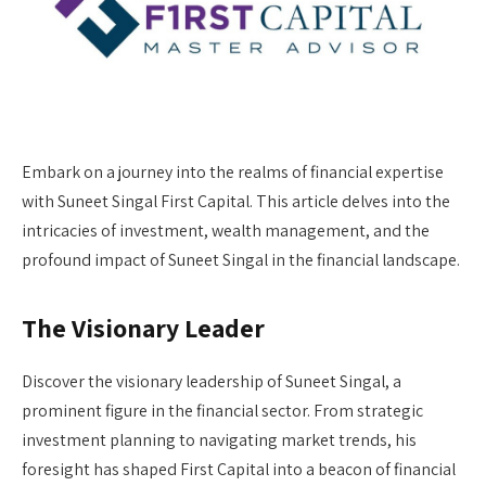
Embark on a journey into the realms of financial expertise
with Suneet Singal First Capital. This article delves into the
intricacies of investment, wealth management, and the
profound impact of Suneet Singal in the financial landscape.
The Visionary Leader
Discover the visionary leadership of Suneet Singal, a
prominent figure in the financial sector. From strategic
investment planning to navigating market trends, his
foresight has shaped First Capital into a beacon of financial