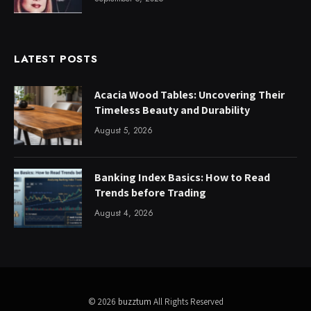
LATEST POSTS
Acacia Wood Tables: Uncovering Their
Timeless Beauty and Durability
August 5, 2026
Banking Index Basics: How to Read
Trends before Trading
August 4, 2026
© 2026
buzztum
All Rights Reserved