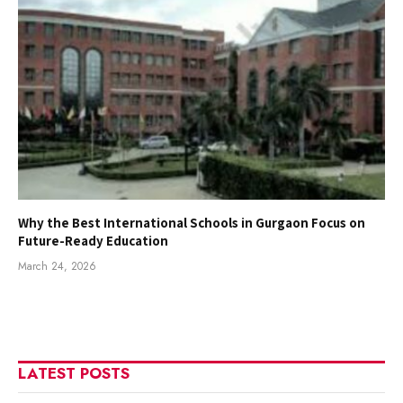
Why the Best International Schools in Gurgaon Focus on
Future-Ready Education
March 24, 2026
LATEST POSTS