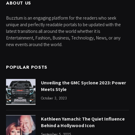
ABOUT US
Buzztum is an engaging platform for the readers who seek
unique and perfectly readable portals to be updated with the
latest transitions all around the world whether it is
Entertainment, Fashion, Business, Technology, News, or any
new events around the world.
POPULAR POSTS
Unveiling the GMC Syclone 2023: Power
Meets Style
October 3, 2023
Kathleen Yamachi: The Quiet Influence
Behind a Hollywood Icon
September 5, 2025