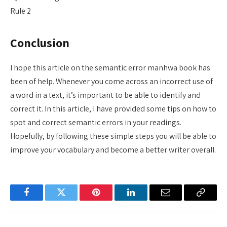
Rule 2
Conclusion
I hope this article on the semantic error manhwa book has
been of help. Whenever you come across an incorrect use of
a word in a text, it’s important to be able to identify and
correct it. In this article, I have provided some tips on how to
spot and correct semantic errors in your readings.
Hopefully, by following these simple steps you will be able to
improve your vocabulary and become a better writer overall.
Facebook
Twitter
Pinterest
LinkedIn
Email
Copy
Link