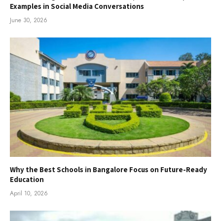
Examples in Social Media Conversations
June 30, 2026
Why the Best Schools in Bangalore Focus on Future-Ready
Education
April 10, 2026