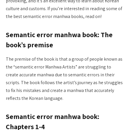
provoking, and it’s an excellent way to learn about Korean
culture and customs. If you’re interested in reading some of
the best semantic error manhwa books, read on!
Semantic error manhwa book: The
book’s premise
The premise of the book is that a group of people known as
the “semantic error Manhwa Artists” are struggling to
create accurate manhwa due to semantic errors in their
scripts. The book follows the artist’s journey as he struggles
to fix his mistakes and create a manhwa that accurately
reflects the Korean language.
Semantic error manhwa book:
Chapters 1-4