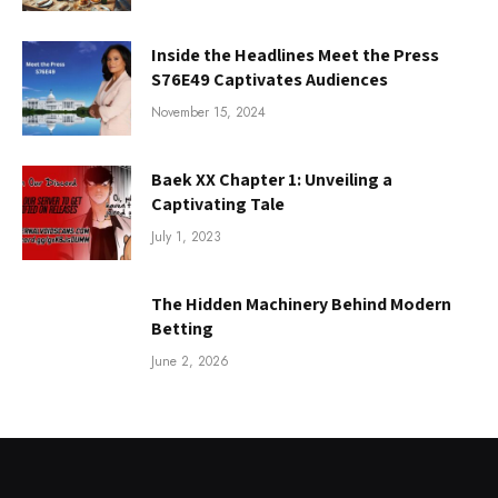
Inside the Headlines Meet the Press
S76E49 Captivates Audiences
November 15, 2024
Baek XX Chapter 1: Unveiling a
Captivating Tale
July 1, 2023
The Hidden Machinery Behind Modern
Betting
June 2, 2026