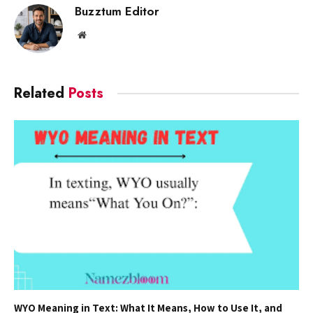
Buzztum Editor
Website
Related
Posts
WYO Meaning in Text: What It Means, How to Use It, and