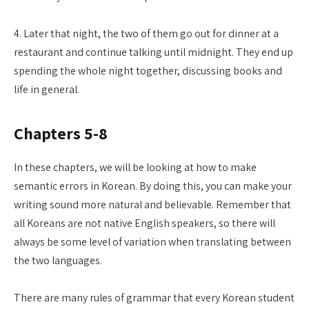
4. Later that night, the two of them go out for dinner at a
restaurant and continue talking until midnight. They end up
spending the whole night together, discussing books and
life in general.
Chapters 5-8
In these chapters, we will be looking at how to make
semantic errors in Korean. By doing this, you can make your
writing sound more natural and believable. Remember that
all Koreans are not native English speakers, so there will
always be some level of variation when translating between
the two languages.
There are many rules of grammar that every Korean student