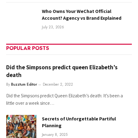
Who Owns Your WeChat Official
Account? Agency vs Brand Explained
July 23, 2026
POPULAR POSTS
Did the Simpsons predict queen Elizabeth’s
death
By
Buzztum Editor
December 2, 2022
Did the Simpsons predict Queen Elizabeth’s death: It’s been a
little over a week since…
Secrets of Unforgettable Partiful
Planning
January 8, 2025