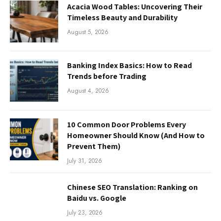
Acacia Wood Tables: Uncovering Their
Timeless Beauty and Durability
August 5, 2026
Banking Index Basics: How to Read
Trends before Trading
August 4, 2026
10 Common Door Problems Every
Homeowner Should Know (And How to
Prevent Them)
July 31, 2026
Chinese SEO Translation: Ranking on
Baidu vs. Google
July 23, 2026