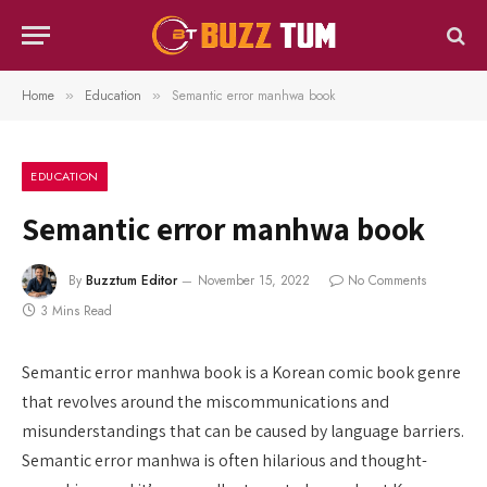
Home
Education
Semantic error manhwa book
»
»
EDUCATION
Semantic error manhwa book
By
Buzztum Editor
November 15, 2022
No Comments
3 Mins Read
Semantic error manhwa book is a Korean comic book genre
that revolves around the miscommunications and
misunderstandings that can be caused by language barriers.
Semantic error manhwa is often hilarious and thought-