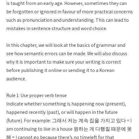
is taught from an early age. However, sometimes they can
be forgotten or ignored in favour of more practical concerns
such as pronunciation and understanding. This can lead to
mistakes in sentence structure and word choice.
In this chapter, we will look at the basics of grammar and
see how semantic errors can be made. We will also discuss
why it is important to make sure your writing is correct
before publishing it online or sending it to a Korean
audience.
Rule 1: Use proper verb tense
Indicate whether something is happening now (present),
happened recently (past), or will happen in the future
(future). For example: 그래서 저는 계속 집을 가지고 있다 = I
am continuing to live in a house 원하는 게 다행질 때문에 못
해 = I cannot go because there’s no timeleft for that