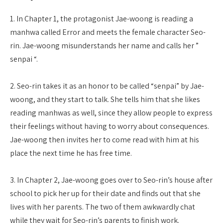
1. In Chapter 1, the protagonist Jae-woong is reading a
manhwa called Error and meets the female character Seo-
rin. Jae-woong misunderstands her name and calls her ”
senpai “.
2. Seo-rin takes it as an honor to be called “senpai” by Jae-
woong, and they start to talk. She tells him that she likes
reading manhwas as well, since they allow people to express
their feelings without having to worry about consequences.
Jae-woong then invites her to come read with him at his
place the next time he has free time.
3. In Chapter 2, Jae-woong goes over to Seo-rin’s house after
school to pick her up for their date and finds out that she
lives with her parents. The two of them awkwardly chat
while they wait for Seo-rin’s parents to finish work.