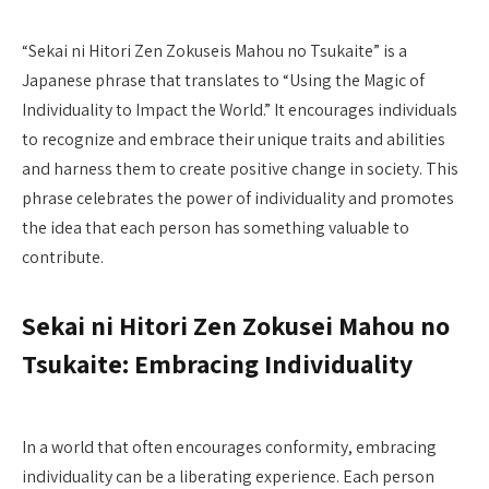
“Sekai ni Hitori Zen Zokuseis Mahou no Tsukaite” is a
Japanese phrase that translates to “Using the Magic of
Individuality to Impact the World.” It encourages individuals
to recognize and embrace their unique traits and abilities
and harness them to create positive change in society. This
phrase celebrates the power of individuality and promotes
the idea that each person has something valuable to
contribute.
Sekai ni Hitori Zen Zokusei Mahou no
Tsukaite: Embracing Individuality
In a world that often encourages conformity, embracing
individuality can be a liberating experience. Each person