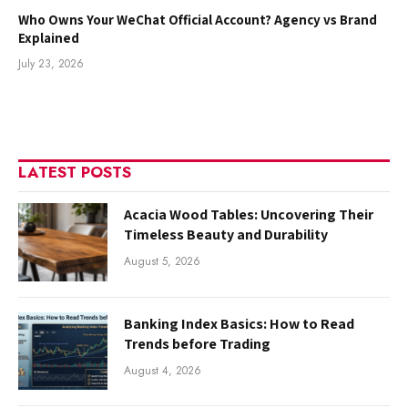
Who Owns Your WeChat Official Account? Agency vs Brand
Explained
July 23, 2026
LATEST POSTS
Acacia Wood Tables: Uncovering Their
Timeless Beauty and Durability
August 5, 2026
Banking Index Basics: How to Read
Trends before Trading
August 4, 2026