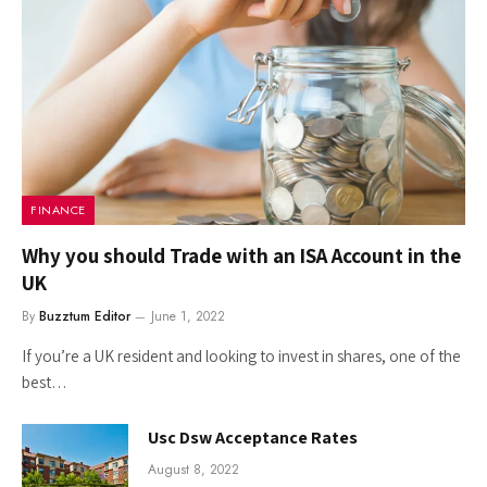
FINANCE
Why you should Trade with an ISA Account in the
UK
By
Buzztum Editor
June 1, 2022
If you’re a UK resident and looking to invest in shares, one of the
best…
Usc Dsw Acceptance Rates
August 8, 2022