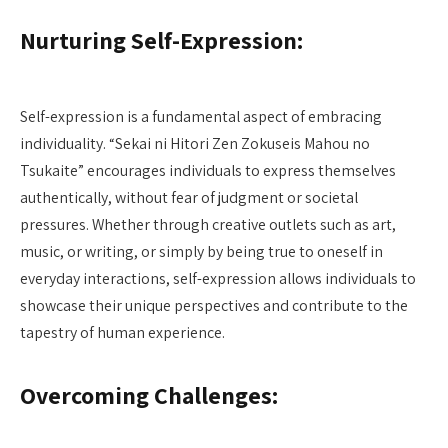
Nurturing Self-Expression:
Self-expression is a fundamental aspect of embracing
individuality. “Sekai ni Hitori Zen Zokuseis Mahou no
Tsukaite” encourages individuals to express themselves
authentically, without fear of judgment or societal
pressures. Whether through creative outlets such as art,
music, or writing, or simply by being true to oneself in
everyday interactions, self-expression allows individuals to
showcase their unique perspectives and contribute to the
tapestry of human experience.
Overcoming Challenges: