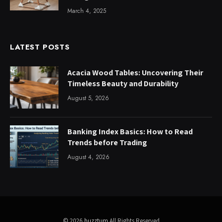
March 4, 2025
LATEST POSTS
Acacia Wood Tables: Uncovering Their
Timeless Beauty and Durability
August 5, 2026
Banking Index Basics: How to Read
Trends before Trading
August 4, 2026
© 2026
buzztum
All Rights Reserved