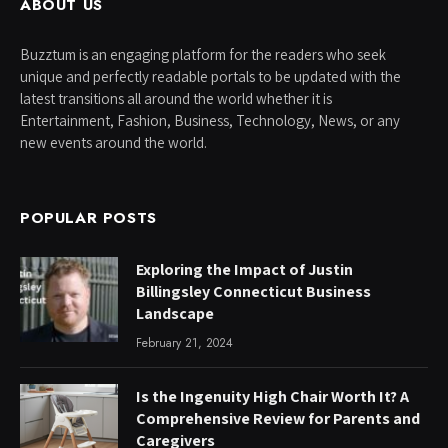
ABOUT US
Buzztum is an engaging platform for the readers who seek
unique and perfectly readable portals to be updated with the
latest transitions all around the world whether it is
Entertainment, Fashion, Business, Technology, News, or any
new events around the world.
POPULAR POSTS
Exploring the Impact of Justin
Billingsley Connecticut Business
Landscape
February 21, 2024
Is the Ingenuity High Chair Worth It? A
Comprehensive Review for Parents and
Caregivers