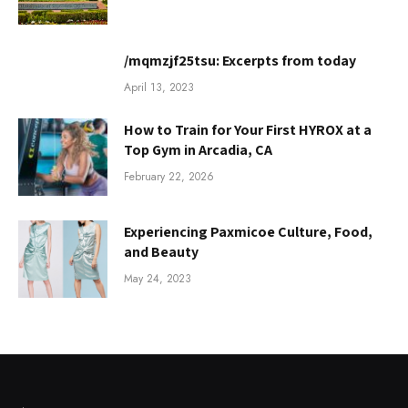
/mqmzjf25tsu: Excerpts from today
April 13, 2023
How to Train for Your First HYROX at a
Top Gym in Arcadia, CA
February 22, 2026
Experiencing Paxmicoe Culture, Food,
and Beauty
May 24, 2023