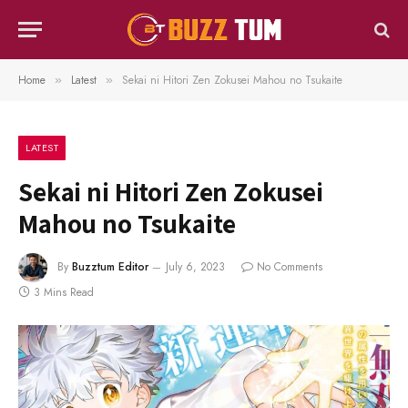
Home
Latest
Sekai ni Hitori Zen Zokusei Mahou no Tsukaite
»
»
LATEST
Sekai ni Hitori Zen Zokusei
Mahou no Tsukaite
By
Buzztum Editor
July 6, 2023
No Comments
3 Mins Read