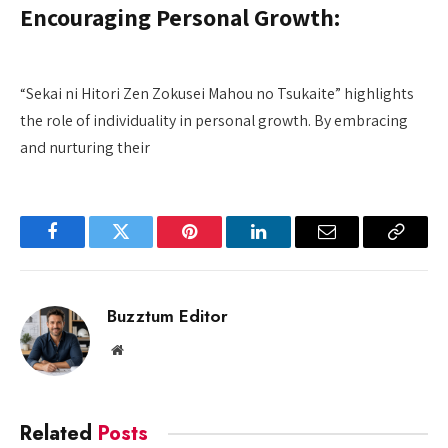
Encouraging Personal Growth:
“Sekai ni Hitori Zen Zokusei Mahou no Tsukaite” highlights
the role of individuality in personal growth. By embracing
and nurturing their
Facebook
Twitter
Pinterest
LinkedIn
Email
Copy
Link
Buzztum Editor
Website
Related
Posts