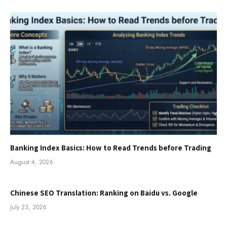
Banking Index Basics: How to Read Trends before Trading
August 4, 2026
Chinese SEO Translation: Ranking on Baidu vs. Google
July 23, 2026