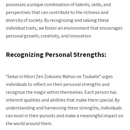
possesses a unique combination of talents, skills, and
perspectives that can contribute to the richness and
diversity of society. By recognizing and valuing these
individual traits, we foster an environment that encourages
personal growth, creativity, and innovation.
Recognizing Personal Strengths:
“Sekai ni Hitori Zen Zokuseis Mahou no Tsukaite” urges
individuals to reflect on their personal strengths and
recognize the magic within themselves. Each person has
inherent qualities and abilities that make them special. By
understanding and harnessing these strengths, individuals
can excel in their pursuits and make a meaningful impact on
the world around them.