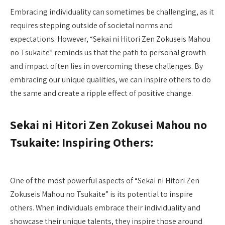
Embracing individuality can sometimes be challenging, as it
requires stepping outside of societal norms and
expectations. However, “Sekai ni Hitori Zen Zokuseis Mahou
no Tsukaite” reminds us that the path to personal growth
and impact often lies in overcoming these challenges. By
embracing our unique qualities, we can inspire others to do
the same and create a ripple effect of positive change.
Sekai ni Hitori Zen Zokusei Mahou no
Tsukaite: Inspiring Others:
One of the most powerful aspects of “Sekai ni Hitori Zen
Zokuseis Mahou no Tsukaite” is its potential to inspire
others. When individuals embrace their individuality and
showcase their unique talents, they inspire those around