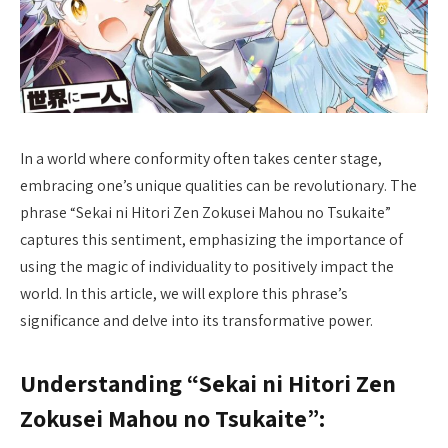
In a world where conformity often takes center stage,
embracing one’s unique qualities can be revolutionary. The
phrase “Sekai ni Hitori Zen Zokusei Mahou no Tsukaite”
captures this sentiment, emphasizing the importance of
using the magic of individuality to positively impact the
world. In this article, we will explore this phrase’s
significance and delve into its transformative power.
Understanding “Sekai ni Hitori Zen
Zokusei Mahou no Tsukaite”: