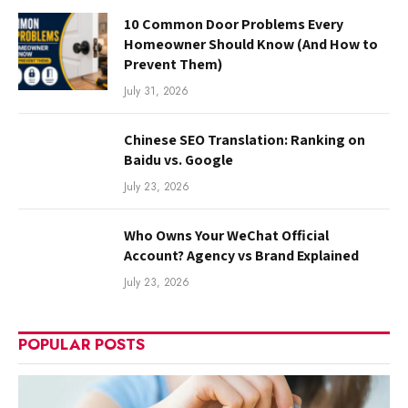
10 Common Door Problems Every
Homeowner Should Know (And How to
Prevent Them)
July 31, 2026
Chinese SEO Translation: Ranking on
Baidu vs. Google
July 23, 2026
Who Owns Your WeChat Official
Account? Agency vs Brand Explained
July 23, 2026
POPULAR POSTS