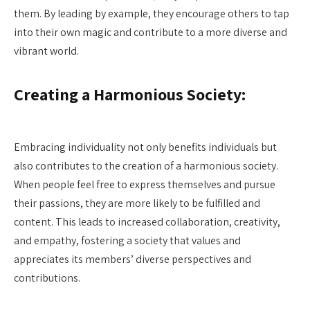
them. By leading by example, they encourage others to tap
into their own magic and contribute to a more diverse and
vibrant world.
Creating a Harmonious Society:
Embracing individuality not only benefits individuals but
also contributes to the creation of a harmonious society.
When people feel free to express themselves and pursue
their passions, they are more likely to be fulfilled and
content. This leads to increased collaboration, creativity,
and empathy, fostering a society that values and
appreciates its members’ diverse perspectives and
contributions.