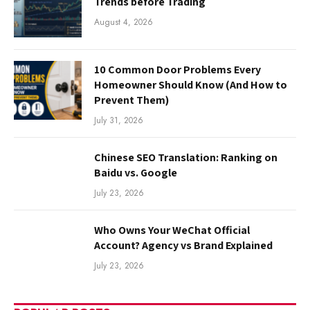
Trends before Trading
August 4, 2026
10 Common Door Problems Every
Homeowner Should Know (And How to
Prevent Them)
July 31, 2026
Chinese SEO Translation: Ranking on
Baidu vs. Google
July 23, 2026
Who Owns Your WeChat Official
Account? Agency vs Brand Explained
July 23, 2026