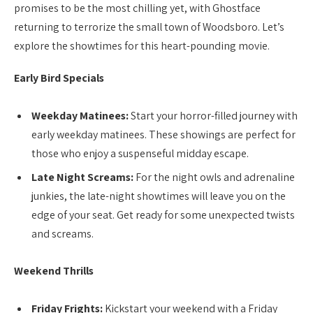
promises to be the most chilling yet, with Ghostface
returning to terrorize the small town of Woodsboro. Let’s
explore the showtimes for this heart-pounding movie.
Early Bird Specials
Weekday Matinees:
Start your horror-filled journey with
early weekday matinees. These showings are perfect for
those who enjoy a suspenseful midday escape.
Late Night Screams:
For the night owls and adrenaline
junkies, the late-night showtimes will leave you on the
edge of your seat. Get ready for some unexpected twists
and screams.
Weekend Thrills
Friday Frights:
Kickstart your weekend with a Friday