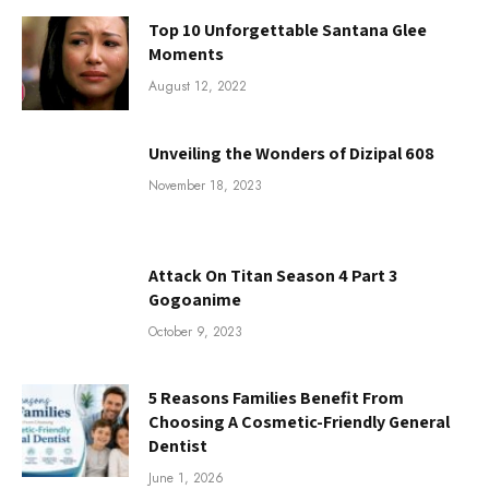
Top 10 Unforgettable Santana Glee
Moments
August 12, 2022
Unveiling the Wonders of Dizipal 608
November 18, 2023
Attack On Titan Season 4 Part 3
Gogoanime
October 9, 2023
5 Reasons Families Benefit From
Choosing A Cosmetic-Friendly General
Dentist
June 1, 2026