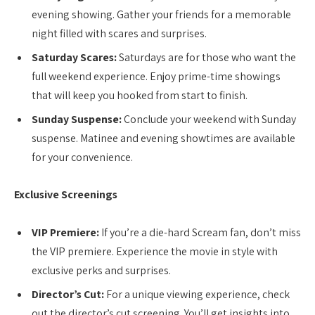
evening showing. Gather your friends for a memorable
night filled with scares and surprises.
Saturday Scares:
Saturdays are for those who want the
full weekend experience. Enjoy prime-time showings
that will keep you hooked from start to finish.
Sunday Suspense:
Conclude your weekend with Sunday
suspense. Matinee and evening showtimes are available
for your convenience.
Exclusive Screenings
VIP Premiere:
If you’re a die-hard Scream fan, don’t miss
the VIP premiere. Experience the movie in style with
exclusive perks and surprises.
Director’s Cut:
For a unique viewing experience, check
out the director’s cut screening. You’ll get insights into