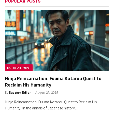
POPULAR POSTS
ENTERTAINMENT
Ninja Reincarnation: Fuuma Kotarou Quest to
Reclaim His Humanity
By
Buzztum Editor
August 27, 2025
Ninja Reincarnation: Fuuma Kotarou Quest to Reclaim His
Humanity, In the annals of Japanese history…