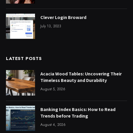
Clever Login Broward
July 13, 2023
LATEST POSTS
Acacia Wood Tables: Uncovering Their
Timeless Beauty and Durability
August 5, 2026
Banking Index Basics: How to Read
Trends before Trading
August 4, 2026