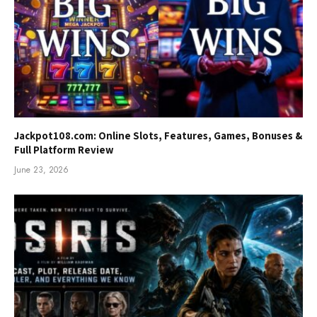
Jackpot108.com: Online Slots, Features, Games, Bonuses &
Full Platform Review
June 23, 2026