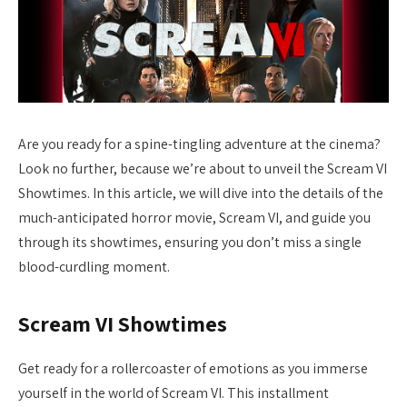
Are you ready for a spine-tingling adventure at the cinema?
Look no further, because we’re about to unveil the Scream VI
Showtimes. In this article, we will dive into the details of the
much-anticipated horror movie, Scream VI, and guide you
through its showtimes, ensuring you don’t miss a single
blood-curdling moment.
Scream VI Showtimes
Get ready for a rollercoaster of emotions as you immerse
yourself in the world of Scream VI. This installment