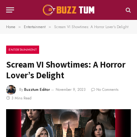
Home
Entertainment
Scream VI Showtimes: A Horror Lover’s Delight
»
»
ENTERTAINMENT
Scream VI Showtimes: A Horror
Lover’s Delight
By
Buzztum Editor
November 9, 2023
No Comments
3 Mins Read