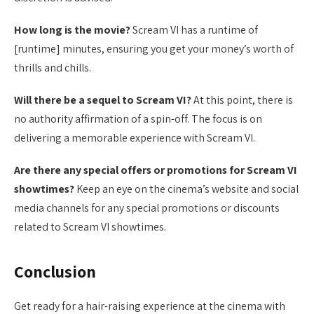
How long is the movie?
Scream VI has a runtime of
[runtime] minutes, ensuring you get your money’s worth of
thrills and chills.
Will there be a sequel to Scream VI?
At this point, there is
no authority affirmation of a spin-off. The focus is on
delivering a memorable experience with Scream VI.
Are there any special offers or promotions for Scream VI
showtimes?
Keep an eye on the cinema’s website and social
media channels for any special promotions or discounts
related to Scream VI showtimes.
Conclusion
Get ready for a hair-raising experience at the cinema with