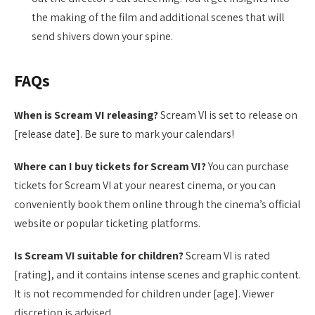
the making of the film and additional scenes that will
send shivers down your spine.
FAQs
When is Scream VI releasing?
Scream VI is set to release on
[release date]. Be sure to mark your calendars!
Where can I buy tickets for Scream VI?
You can purchase
tickets for Scream VI at your nearest cinema, or you can
conveniently book them online through the cinema’s official
website or popular ticketing platforms.
Is Scream VI suitable for children?
Scream VI is rated
[rating], and it contains intense scenes and graphic content.
It is not recommended for children under [age]. Viewer
discretion is advised.