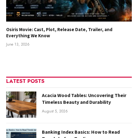
Osiris Movie: Cast, Plot, Release Date, Trailer, and
Everything We Know
June 13, 2026
LATEST POSTS
Acacia Wood Tables: Uncovering Their
Timeless Beauty and Durability
August 5, 2026
Banking Index Basics: How to Read