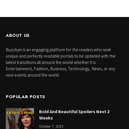
ABOUT US
Buzztum is an engaging platform for the readers who seek
unique and perfectly readable portals to be updated with the
latest transitions all around the world whether it is
Entertainment, Fashion, Business, Technology, News, or any
new events around the world.
POPULAR POSTS
Bold And Beautiful Spoilers Next 2
Weeks
October 7, 2023