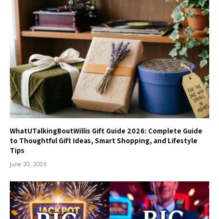
WhatUTalkingBoutWillis Gift Guide 2026: Complete Guide
to Thoughtful Gift Ideas, Smart Shopping, and Lifestyle
Tips
June 30, 2026