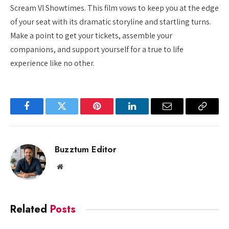
Scream VI Showtimes. This film vows to keep you at the edge
of your seat with its dramatic storyline and startling turns.
Make a point to get your tickets, assemble your
companions, and support yourself for a true to life
experience like no other.
Facebook
Twitter
Pinterest
LinkedIn
Email
Copy
Link
Buzztum Editor
Website
Related
Posts