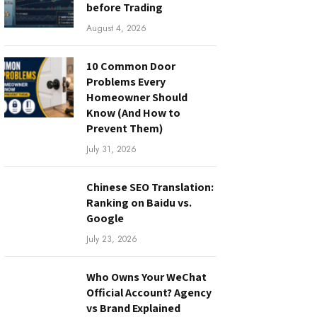
before Trading
August 4, 2026
10 Common Door
Problems Every
Homeowner Should
Know (And How to
Prevent Them)
July 31, 2026
Chinese SEO Translation:
Ranking on Baidu vs.
Google
July 23, 2026
Who Owns Your WeChat
Official Account? Agency
vs Brand Explained