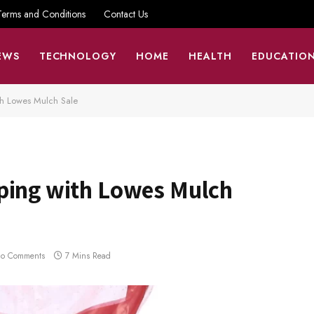
Terms and Conditions
Contact Us
EWS
TECHNOLOGY
HOME
HEALTH
EDUCATIO
th Lowes Mulch Sale
ping with Lowes Mulch
o Comments
7 Mins Read