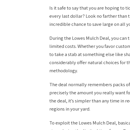
Is it safe to say that you are hoping to
every last dollar? Look no farther than 
incredible chance to save large on all 
During the Lowes Mulch Deal, you can t
limited costs. Whether you favor cust
to take a stab at something else like 
considerably offer natural choices fo
methodology.
The deal normally remembers packs of m
precisely the amount you really want fo
the deal, it’s simpler than any time i
regions in your yard.
To exploit the Lowes Mulch Deal, basical