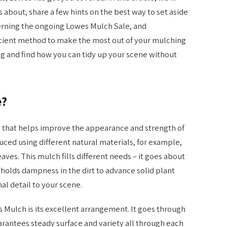
 about, share a few hints on the best way to set aside
cerning the ongoing Lowes Mulch Sale, and
icient method to make the most out of your mulching
ing and find how you can tidy up your scene without
e?
em that helps improve the appearance and strength of
duced using different natural materials, for example,
aves. This mulch fills different needs – it goes about
holds dampness in the dirt to advance solid plant
l detail to your scene.
Mulch is its excellent arrangement. It goes through
rantees steady surface and variety all through each