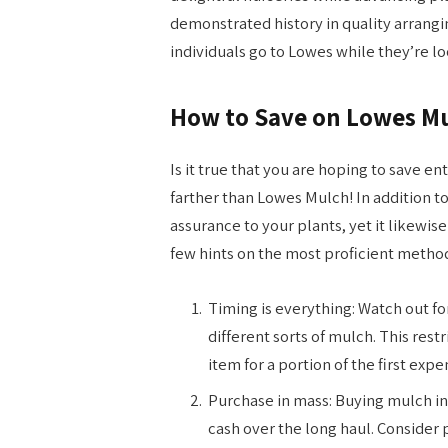
demonstrated history in quality arrangi
individuals go to Lowes while they’re l
How to Save on Lowes M
Is it true that you are hoping to save e
farther than Lowes Mulch! In addition to
assurance to your plants, yet it likewi
few hints on the most proficient metho
Timing is everything: Watch out fo
different sorts of mulch. This rest
item for a portion of the first expe
Purchase in mass: Buying mulch in
cash over the long haul. Consider 