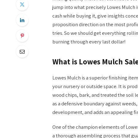
jump into what precisely Lowes Mulch is
cash while buying it, give insights con
proposition direction on the most prof
tries. So we should get everything roll
burning through every last dollar!
What is Lowes Mulch Sal
Lowes Mulch is a superior finishing it
your nursery or outside space. It is pro
wood chips, bark, and treated the soil le
as a defensive boundary against weeds, 
development, and adds an appealing fina
One of the champion elements of Lowes 
a thorough assembling process that gua