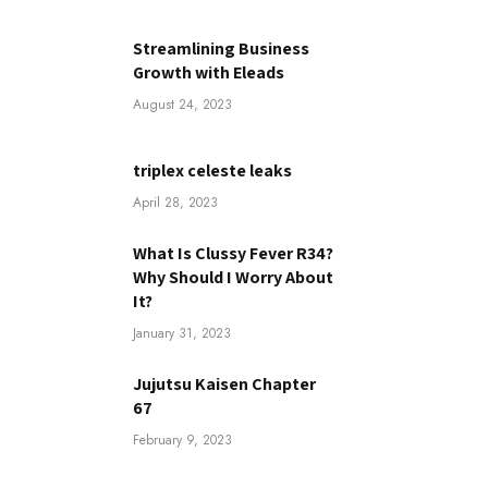
Streamlining Business
Growth with Eleads
August 24, 2023
triplex celeste leaks
April 28, 2023
What Is Clussy Fever R34?
Why Should I Worry About
It?
January 31, 2023
Jujutsu Kaisen Chapter
67
February 9, 2023