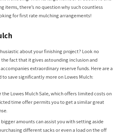
ng items, there’s no question why such countless
ooking for first rate mulching arrangements!
ulch
nthusiastic about your finishing project? Look no
 the fact that it gives astounding inclusion and
se accompanies extraordinary reserve funds. Here are a
d to save significantly more on Lowes Mulch:
r the Lowes Mulch Sale, which offers limited costs on
ricted time offer permits you to get a similar great
nse.
 bigger amounts can assist you with setting aside
purchasing different sacks or even a load on the off