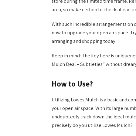
store during the limited time frame. R
area, so make certain to check ahead p
With such incredible arrangements on q
now to upgrade your open air space. Try
arranging and shopping today!
Keep in mind: The key here is uniquenes
Mulch Deal – Subtleties” without dreary
How to Use?
Utilizing Lowes Mulch is a basic and c
your open air space. With its large numb
undoubtedly track down the ideal mulch
precisely do you utilize Lowes Mulch?