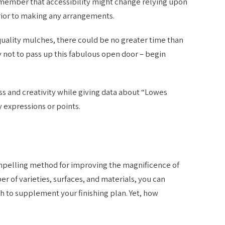
emember that accessibility might change relying upon
rior to making any arrangements.
uality mulches, there could be no greater time than
 not to pass up this fabulous open door – begin
s and creativity while giving data about “Lowes
 expressions or points.
ompelling method for improving the magnificence of
er of varieties, surfaces, and materials, you can
 to supplement your finishing plan. Yet, how