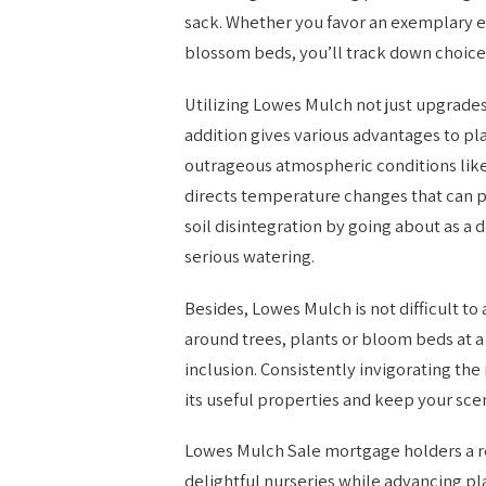
sack. Whether you favor an exemplary ea
blossom beds, you’ll track down choices 
Utilizing Lowes Mulch not just upgrades 
addition gives various advantages to pl
outrageous atmospheric conditions like
directs temperature changes that can pr
soil disintegration by going about as a 
serious watering.
Besides, Lowes Mulch is not difficult to
around trees, plants or bloom beds at a
inclusion. Consistently invigorating the
its useful properties and keep your sce
Lowes Mulch Sale mortgage holders a r
delightful nurseries while advancing pl