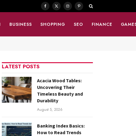
Facebook
X
Instagram
Pinterest
(Twitter)
N
BUSINESS
SHOPPING
SEO
FINANCE
GAME
LATEST POSTS
Acacia Wood Tables:
Uncovering Their
Timeless Beauty and
Durability
August 5, 2026
Banking Index Basics:
How to Read Trends