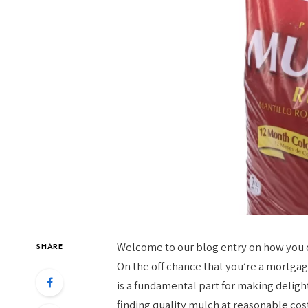
Welcome to our blog entry on how you 
SHARE
On the off chance that you’re a mortgage
is a fundamental part for making delight
finding quality mulch at reasonable cost