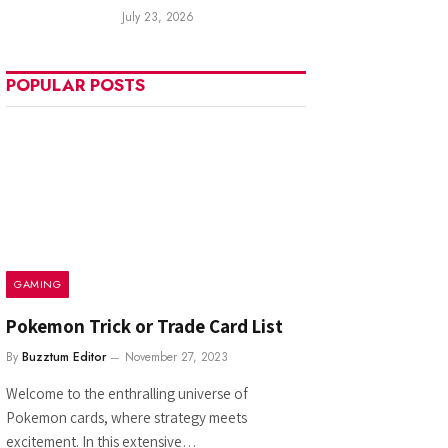
July 23, 2026
POPULAR POSTS
GAMING
Pokemon Trick or Trade Card List
By
Buzztum Editor
November 27, 2023
Welcome to the enthralling universe of
Pokemon cards, where strategy meets
excitement. In this extensive…