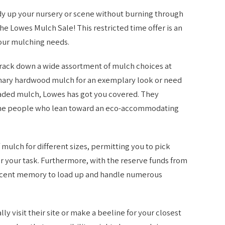
 tidy up your nursery or scene without burning through
the Lowes Mulch Sale! This restricted time offer is an
your mulching needs.
rack down a wide assortment of mulch choices at
omary hardwood mulch for an exemplary look or need
shaded mulch, Lowes has got you covered. They
r the people who lean toward an eco-accommodating
ulch for different sizes, permitting you to pick
r your task. Furthermore, with the reserve funds from
n recent memory to load up and handle numerous
ly visit their site or make a beeline for your closest