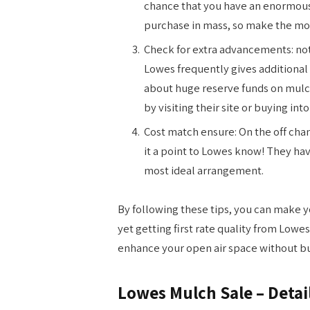
chance that you have an enormous 
purchase in mass, so make the mos
Check for extra advancements: not
Lowes frequently gives additiona
about huge reserve funds on mulch
by visiting their site or buying int
Cost match ensure: On the off cha
it a point to Lowes know! They ha
most ideal arrangement.
By following these tips, you can make y
yet getting first rate quality from Low
enhance your open air space without bu
Lowes Mulch Sale – Detai