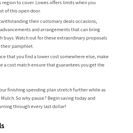
region to cover. Lowes offers limits when you
t of this open door.
withstanding their customary deals occasions,
l advancements and arrangements that can bring
 buys. Watch out for these extraordinary proposals
o their pamphlet.
nce that you find a lower cost somewhere else, make
ve a cost match ensure that guarantees you get the
our finishing spending plan stretch further while as
es Mulch. So why pause? Begin saving today and
rning through every last dollar!
ls