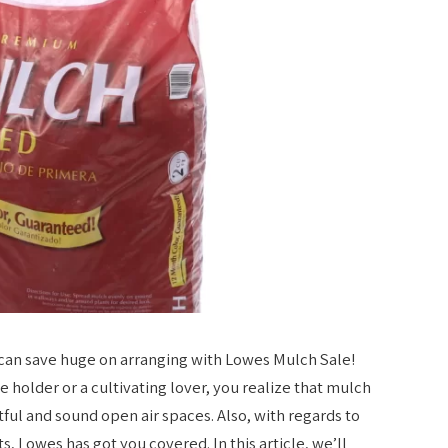
can save huge on arranging with Lowes Mulch Sale!
 holder or a cultivating lover, you realize that mulch
ful and sound open air spaces. Also, with regards to
s, Lowes has got you covered. In this article, we’ll