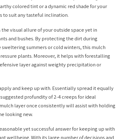
rthy colored tint or a dynamic red shade for your
to suit any tasteful inclination.
the visual allure of your outside space yet in
ants and bushes. By protecting the dirt during
 sweltering summers or cold winters, this mulch
essure plants. Moreover, it helps with forestalling
defensive layer against weighty precipitation or
 apply and keep up with. Essentially spread it equally
 suggested profundity of 2-4 creeps for ideal
 mulch layer once consistently will assist with holding
ne looking new.
easonable yet successful answer for keeping up with
ant wellbeing. With its large number of decisions and