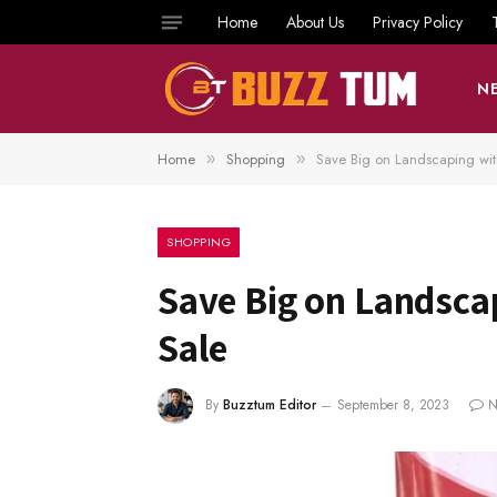
Home
About Us
Privacy Policy
N
Home
Shopping
Save Big on Landscaping wi
»
»
SHOPPING
Save Big on Landsca
Sale
By
Buzztum Editor
September 8, 2023
N