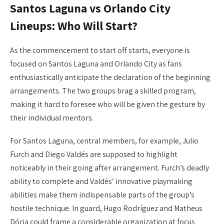
Santos Laguna vs Orlando City
Lineups: Who Will Start?
As the commencement to start off starts, everyone is
focused on Santos Laguna and Orlando City as fans
enthusiastically anticipate the declaration of the beginning
arrangements. The two groups brag a skilled program,
making it hard to foresee who will be given the gesture by
their individual mentors.
For Santos Laguna, central members, for example, Julio
Furch and Diego Valdés are supposed to highlight
noticeably in their going after arrangement. Furch’s deadly
ability to complete and Valdés’ innovative playmaking
abilities make them indispensable parts of the group’s
hostile technique. In guard, Hugo Rodríguez and Matheus
Dória could frame a considerable organization at focus