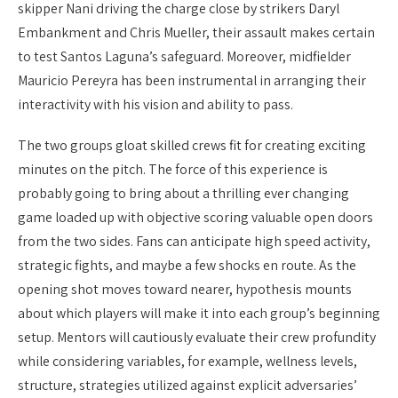
skipper Nani driving the charge close by strikers Daryl
Embankment and Chris Mueller, their assault makes certain
to test Santos Laguna’s safeguard. Moreover, midfielder
Mauricio Pereyra has been instrumental in arranging their
interactivity with his vision and ability to pass.
The two groups gloat skilled crews fit for creating exciting
minutes on the pitch. The force of this experience is
probably going to bring about a thrilling ever changing
game loaded up with objective scoring valuable open doors
from the two sides. Fans can anticipate high speed activity,
strategic fights, and maybe a few shocks en route. As the
opening shot moves toward nearer, hypothesis mounts
about which players will make it into each group’s beginning
setup. Mentors will cautiously evaluate their crew profundity
while considering variables, for example, wellness levels,
structure, strategies utilized against explicit adversaries’