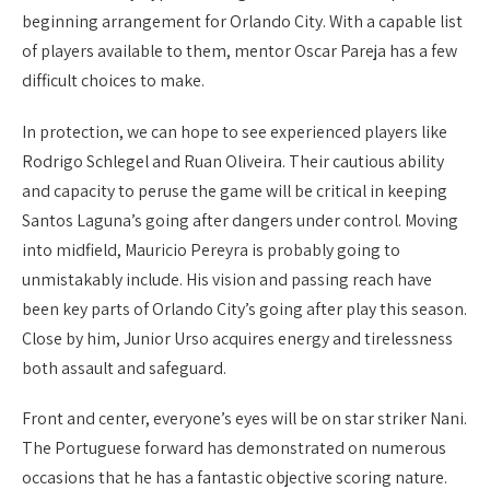
beginning arrangement for Orlando City. With a capable list
of players available to them, mentor Oscar Pareja has a few
difficult choices to make.
In protection, we can hope to see experienced players like
Rodrigo Schlegel and Ruan Oliveira. Their cautious ability
and capacity to peruse the game will be critical in keeping
Santos Laguna’s going after dangers under control. Moving
into midfield, Mauricio Pereyra is probably going to
unmistakably include. His vision and passing reach have
been key parts of Orlando City’s going after play this season.
Close by him, Junior Urso acquires energy and tirelessness
both assault and safeguard.
Front and center, everyone’s eyes will be on star striker Nani.
The Portuguese forward has demonstrated on numerous
occasions that he has a fantastic objective scoring nature.