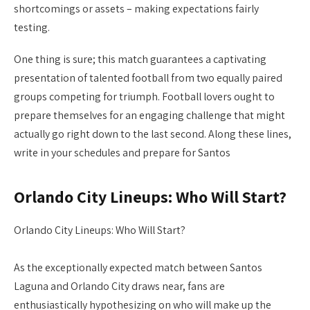
shortcomings or assets – making expectations fairly
testing.
One thing is sure; this match guarantees a captivating
presentation of talented football from two equally paired
groups competing for triumph. Football lovers ought to
prepare themselves for an engaging challenge that might
actually go right down to the last second. Along these lines,
write in your schedules and prepare for Santos
Orlando City Lineups: Who Will Start?
Orlando City Lineups: Who Will Start?
As the exceptionally expected match between Santos
Laguna and Orlando City draws near, fans are
enthusiastically hypothesizing on who will make up the