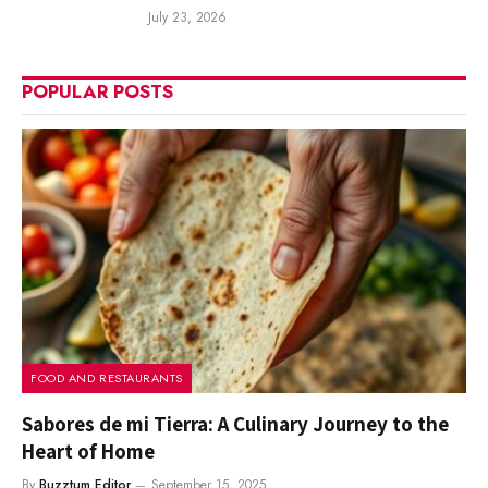
July 23, 2026
POPULAR POSTS
FOOD AND RESTAURANTS
Sabores de mi Tierra: A Culinary Journey to the
Heart of Home
By
Buzztum Editor
September 15, 2025