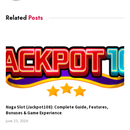
Related
Posts
Naga Slot (Jackpot108): Complete Guide, Features,
Bonuses & Game Experience
June 23, 2026