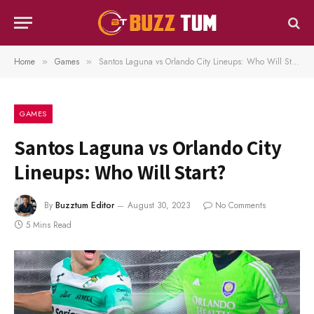
Home
Games
Santos Laguna vs Orlando City Lineups: Who Will Start?
»
»
GAMES
Santos Laguna vs Orlando City
Lineups: Who Will Start?
By
Buzztum Editor
August 30, 2023
No Comments
5 Mins Read