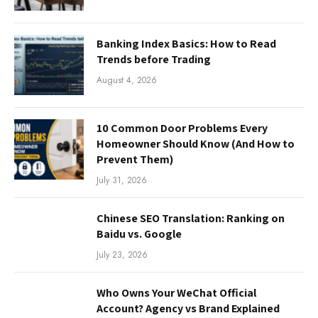
Banking Index Basics: How to Read
Trends before Trading
August 4, 2026
10 Common Door Problems Every
Homeowner Should Know (And How to
Prevent Them)
July 31, 2026
Chinese SEO Translation: Ranking on
Baidu vs. Google
July 23, 2026
Who Owns Your WeChat Official
Account? Agency vs Brand Explained