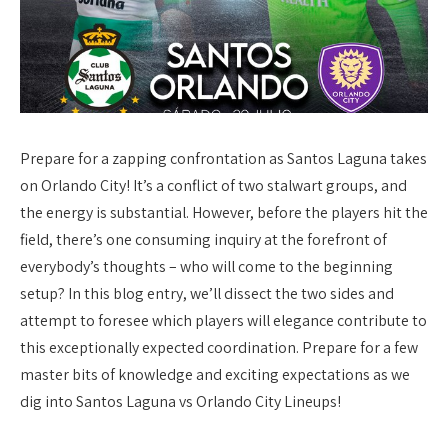
Prepare for a zapping confrontation as Santos Laguna takes
on Orlando City! It’s a conflict of two stalwart groups, and
the energy is substantial. However, before the players hit the
field, there’s one consuming inquiry at the forefront of
everybody’s thoughts – who will come to the beginning
setup? In this blog entry, we’ll dissect the two sides and
attempt to foresee which players will elegance contribute to
this exceptionally expected coordination. Prepare for a few
master bits of knowledge and exciting expectations as we
dig into Santos Laguna vs Orlando City Lineups!