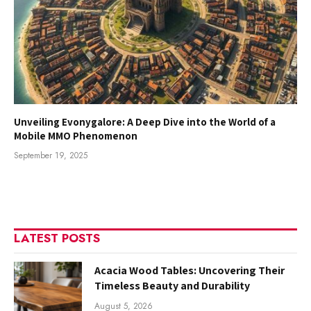
Unveiling Evonygalore: A Deep Dive into the World of a
Mobile MMO Phenomenon
September 19, 2025
LATEST POSTS
Acacia Wood Tables: Uncovering Their
Timeless Beauty and Durability
August 5, 2026