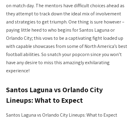
on match day. The mentors have difficult choices ahead as
they attempt to track down the ideal mix of involvement
and strategies to get triumph. One thing is sure however –
paying little heed to who begins for Santos Laguna or
Orlando City; this vows to be a captivating fight loaded up
with capable showcases from some of North America’s best
football abilities. So snatch your popcorn since you won’t
have any desire to miss this amazingly exhilarating
experience!
Santos Laguna vs Orlando City
Lineups: What to Expect
Santos Laguna vs Orlando City Lineups: What to Expect