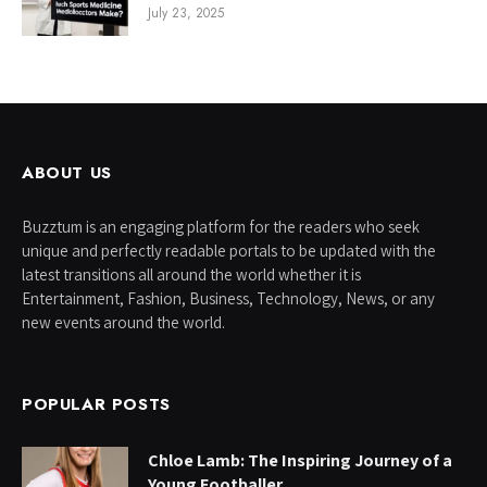
July 23, 2025
ABOUT US
Buzztum is an engaging platform for the readers who seek
unique and perfectly readable portals to be updated with the
latest transitions all around the world whether it is
Entertainment, Fashion, Business, Technology, News, or any
new events around the world.
POPULAR POSTS
Chloe Lamb: The Inspiring Journey of a
Young Footballer