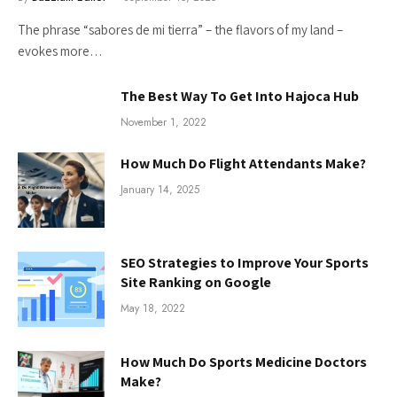
The phrase “sabores de mi tierra” – the flavors of my land –
evokes more…
The Best Way To Get Into Hajoca Hub
November 1, 2022
How Much Do Flight Attendants Make?
January 14, 2025
SEO Strategies to Improve Your Sports
Site Ranking on Google
May 18, 2022
How Much Do Sports Medicine Doctors
Make?