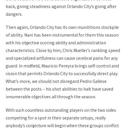
back, giving steadiness against Orlando City’s going after
dangers.
Then again, Orlando City has its own munititions stockpile
of ability. Nani has been instrumental for them this season
with his objective scoring ability and administration
characteristics. Close by him, Chris Mueller’s rankling speed
and specialized artfulness can cause cerebral pains for any
guard. In midfield, Mauricio Pereyra brings self-control and
vision that permits Orlando City to successfully direct play.
What’s more, we should not disregard Pedro Gallese
between the posts – his shot abilities to halt have saved
innumerable objectives all through the season.
With such countless outstanding players on the two sides
competing for a spot in their separate setups, really
anybody’s conjecture will begin when these groups conflict