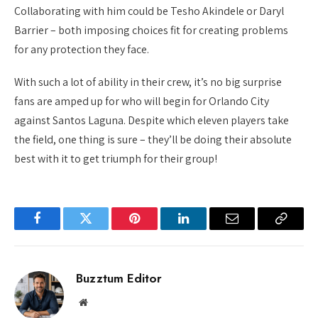
Collaborating with him could be Tesho Akindele or Daryl
Barrier – both imposing choices fit for creating problems
for any protection they face.
With such a lot of ability in their crew, it’s no big surprise
fans are amped up for who will begin for Orlando City
against Santos Laguna. Despite which eleven players take
the field, one thing is sure – they’ll be doing their absolute
best with it to get triumph for their group!
Facebook
Twitter
Pinterest
LinkedIn
Email
Copy
Link
Buzztum Editor
Website