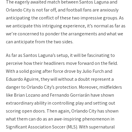
The eagerly awaited match between Santos Laguna and
Orlando City is not far off, and football fans are anxiously
anticipating the conflict of these two impressive groups. As
we anticipate this intriguing experience, it’s normal as far as
we’re concerned to ponder the arrangements and what we
can anticipate from the two sides.
As far as Santos Laguna’s setup, it will be fascinating to
perceive how their headliners move forward on the field.
With a solid going after force drove by Julio Furch and
Eduardo Aguirre, they will without a doubt represent a
danger to Orlando City’s protection. Moreover, midfielders
like Brian Lozano and Fernando Gorriarán have shown
extraordinary ability in controlling play and setting out
scoring open doors. Then again, Orlando City has shown
what them can do as an awe-inspiring phenomenon in
Significant Association Soccer (MLS). With supernatural