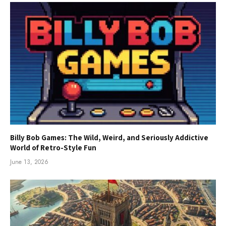
Billy Bob Games: The Wild, Weird, and Seriously Addictive
World of Retro-Style Fun
June 13, 2026