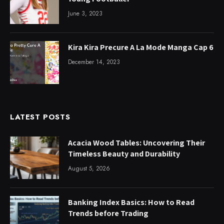
June 3, 2023
Kira Kira Precure A La Mode Manga Cap 6
December 14, 2023
LATEST POSTS
Acacia Wood Tables: Uncovering Their
Timeless Beauty and Durability
August 5, 2026
Banking Index Basics: How to Read
Trends before Trading