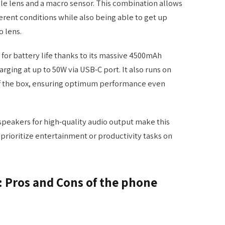
le lens and a macro sensor. This combination allows
erent conditions while also being able to get up
o lens.
for battery life thanks to its massive 4500mAh
arging at up to 50W via USB-C port. It also runs on
of the box, ensuring optimum performance even
 speakers for high-quality audio output make this
prioritize entertainment or productivity tasks on
t: Pros and Cons of the phone