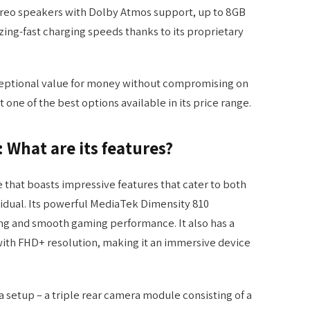
ereo speakers with Dolby Atmos support, up to 8GB
ing-fast charging speeds thanks to its proprietary
xceptional value for money without compromising on
 one of the best options available in its price range.
: What are its features?
e that boasts impressive features that cater to both
vidual. Its powerful MediaTek Dimensity 810
ng and smooth gaming performance. It also has a
ith FHD+ resolution, making it an immersive device
ra setup – a triple rear camera module consisting of a