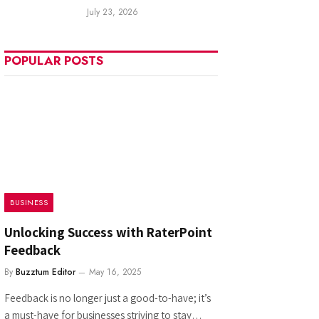
July 23, 2026
POPULAR POSTS
BUSINESS
Unlocking Success with RaterPoint
Feedback
By
Buzztum Editor
May 16, 2025
Feedback is no longer just a good-to-have; it’s
a must-have for businesses striving to stay…