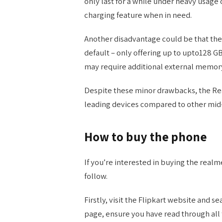
only last for a while under heavy usage 
charging feature when in need.
Another disadvantage could be that the
default – only offering up to upto128 G
may require additional external memory 
Despite these minor drawbacks, the Real
leading devices compared to other mid
How to buy the phone
If you’re interested in buying the realm
follow.
Firstly, visit the Flipkart website and s
page, ensure you have read through all 