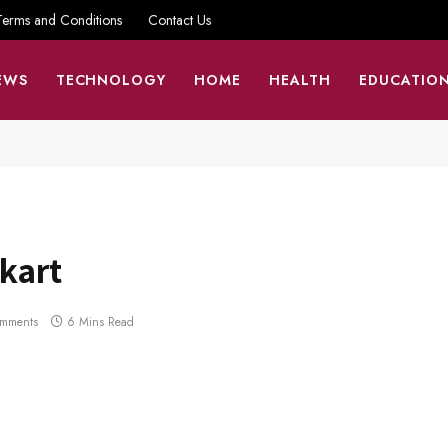
Terms and Conditions
Contact Us
EWS
TECHNOLOGY
HOME
HEALTH
EDUCATIO
pkart
mments
6 Mins Read