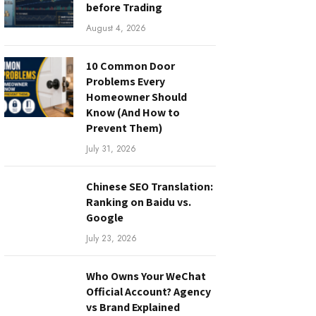
before Trading
August 4, 2026
10 Common Door
Problems Every
Homeowner Should
Know (And How to
Prevent Them)
July 31, 2026
Chinese SEO Translation:
Ranking on Baidu vs.
Google
July 23, 2026
Who Owns Your WeChat
Official Account? Agency
vs Brand Explained