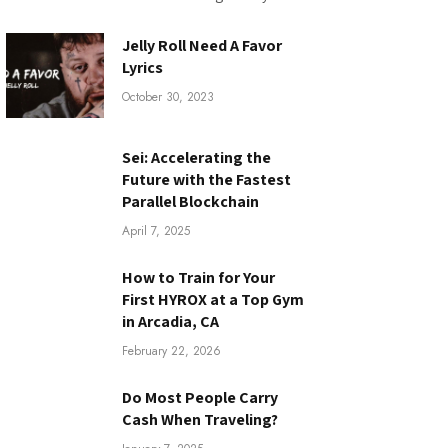
Jelly Roll Need A Favor
Lyrics
October 30, 2023
Sei: Accelerating the
Future with the Fastest
Parallel Blockchain
April 7, 2025
How to Train for Your
First HYROX at a Top Gym
in Arcadia, CA
February 22, 2026
Do Most People Carry
Cash When Traveling?