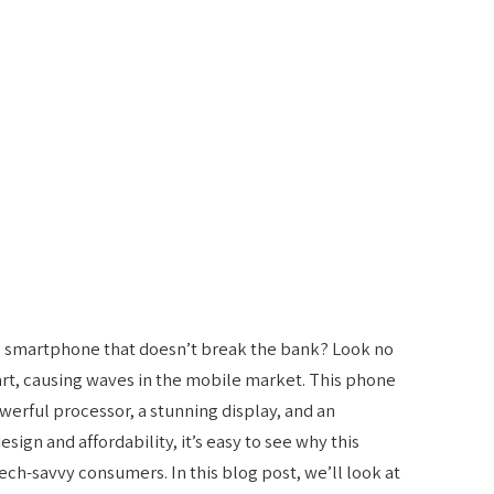
g smartphone that doesn’t break the bank? Look no
art, causing waves in the mobile market. This phone
werful processor, a stunning display, and an
sign and affordability, it’s easy to see why this
h-savvy consumers. In this blog post, we’ll look at