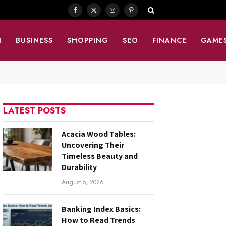
Facebook
X
Instagram
Pinterest
(Twitter)
N
BUSINESS
SHOPPING
SEO
FINANCE
GAME
LATEST POSTS
Acacia Wood Tables:
Uncovering Their
Timeless Beauty and
Durability
August 5, 2026
Banking Index Basics:
How to Read Trends