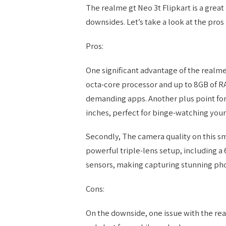
The realme gt Neo 3t Flipkart is a grea
downsides. Let’s take a look at the pros 
Pros:
One significant advantage of the realme 
octa-core processor and up to 8GB of R
demanding apps. Another plus point for 
inches, perfect for binge-watching your
Secondly, The camera quality on this sm
powerful triple-lens setup, including a
sensors, making capturing stunning pho
Cons:
On the downside, one issue with the real