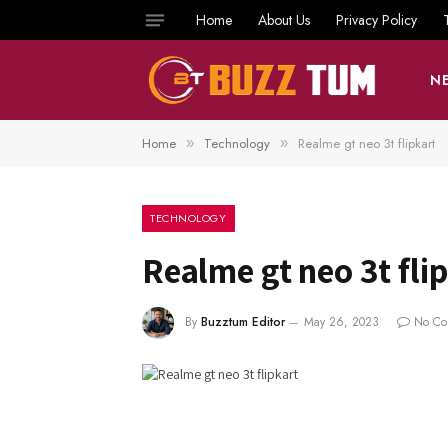
Home
About Us
Privacy Policy
N
Home
Technology
Realme gt neo 3t flipkart
»
»
TECHNOLOGY
Realme gt neo 3t fli
By
Buzztum Editor
May 26, 2023
No Co