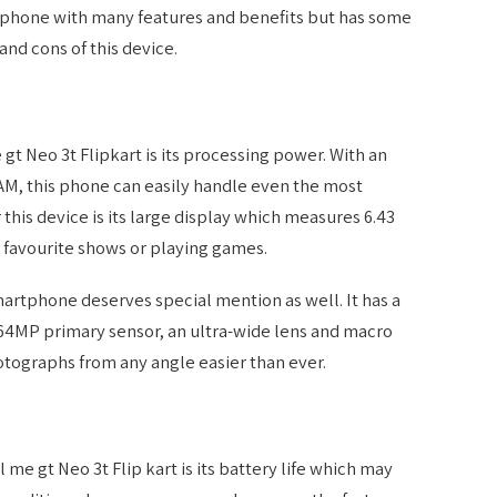
t phone with many features and benefits but has some
and cons of this device.
gt Neo 3t Flipkart is its processing power. With an
AM, this phone can easily handle even the most
this device is its large display which measures 6.43
 favourite shows or playing games.
artphone deserves special mention as well. It has a
 64MP primary sensor, an ultra-wide lens and macro
tographs from any angle easier than ever.
 me gt Neo 3t Flip kart is its battery life which may