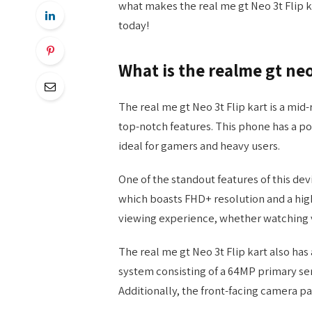
what makes the real me gt Neo 3t Flip 
today!
What is the realme gt neo
The real me gt Neo 3t Flip kart is a mi
top-notch features. This phone has a p
ideal for gamers and heavy users.
One of the standout features of this dev
which boasts FHD+ resolution and a high
viewing experience, whether watching v
The real me gt Neo 3t Flip kart also ha
system consisting of a 64MP primary sen
Additionally, the front-facing camera pa