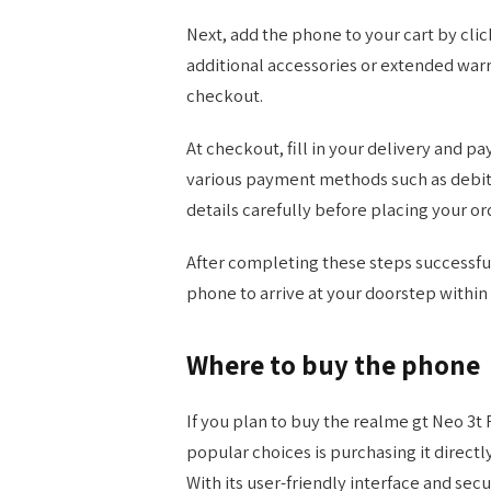
Next, add the phone to your cart by clic
additional accessories or extended war
checkout.
At checkout, fill in your delivery and 
various payment methods such as debit/c
details carefully before placing your or
After completing these steps successful
phone to arrive at your doorstep within 
Where to buy the phone
If you plan to buy the realme gt Neo 3t 
popular choices is purchasing it direct
With its user-friendly interface and sec