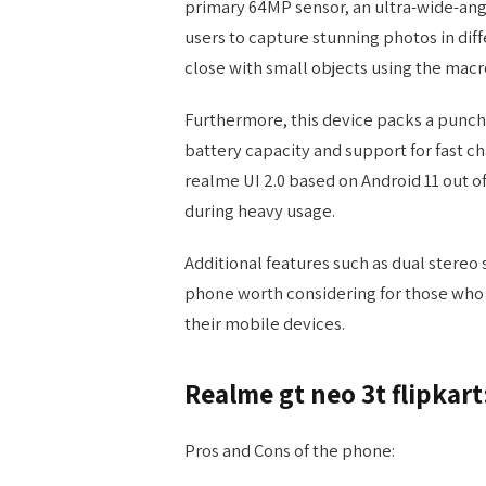
primary 64MP sensor, an ultra-wide-ang
users to capture stunning photos in diff
close with small objects using the macr
Furthermore, this device packs a punch 
battery capacity and support for fast ch
realme UI 2.0 based on Android 11 out 
during heavy usage.
Additional features such as dual stereo
phone worth considering for those who 
their mobile devices.
Realme gt neo 3t flipkar
Pros and Cons of the phone: