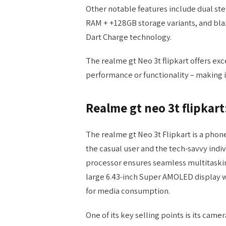
Other notable features include dual st
RAM + +128GB storage variants, and blaz
Dart Charge technology.
The realme gt Neo 3t flipkart offers e
performance or functionality – making it
Realme gt neo 3t flipkart
The realme gt Neo 3t Flipkart is a phon
the casual user and the tech-savvy indi
processor ensures seamless multitaski
large 6.43-inch Super AMOLED display w
for media consumption.
One of its key selling points is its came