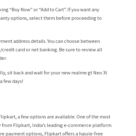
king “Buy Now” or “Add to Cart”. If you want any
ranty options, select them before proceeding to
payment address details. You can choose between
redit card or net banking. Be sure to review all
der.
ly, sit back and wait for your new realme gt Neo 3t
a few days!
Flipkart, a few options are available. One of the most
ly from Flipkart, India’s leading e-commerce platform.
ure payment options, Flipkart offers a hassle-free