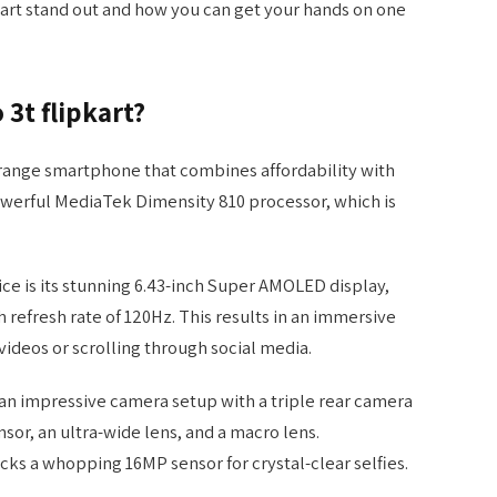
kart stand out and how you can get your hands on one
 3t flipkart?
d-range smartphone that combines affordability with
owerful MediaTek Dimensity 810 processor, which is
ice is its stunning 6.43-inch Super AMOLED display,
 refresh rate of 120Hz. This results in an immersive
ideos or scrolling through social media.
s an impressive camera setup with a triple rear camera
sor, an ultra-wide lens, and a macro lens.
cks a whopping 16MP sensor for crystal-clear selfies.