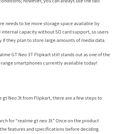
conditions; however, you can always use the fast
re needs to be more storage space available by
B internal capacity without SD card support, so users
if they plan to store large amounts of media data.
me GT Neo 3T Flipkart still stands out as one of the
-range smartphones currently available today!
e gt Neo 3t from Flipkart, there are a few steps to
earch for “realme gt neo 3t.” Once on the product
the features and specifications before deciding.