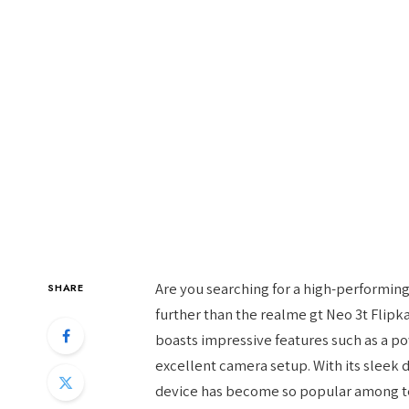
Are you searching for a high-performin
SHARE
further than the realme gt Neo 3t Flipk
boasts impressive features such as a po
excellent camera setup. With its sleek de
device has become so popular among tec