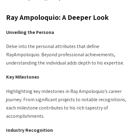
Ray Ampoloquio: A Deeper Look
Unveiling the Persona
Delve into the personal attributes that define
RayAmpoloquio. Beyond professional achievements,
understanding the individual adds depth to his expertise.
Key Milestones
Highlighting key milestones in Ray Ampoloquio’s career
journey. From significant projects to notable recognitions,
each milestone contributes to his rich tapestry of
accomplishments.
Industry Recognition