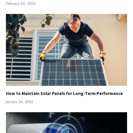
February 26, 2026
How to Maintain Solar Panels for Long-Term Performance
January 24, 2026