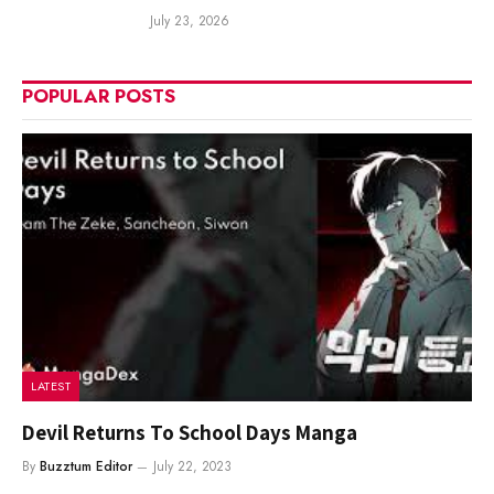
July 23, 2026
POPULAR POSTS
LATEST
Devil Returns To School Days Manga
By
Buzztum Editor
July 22, 2023