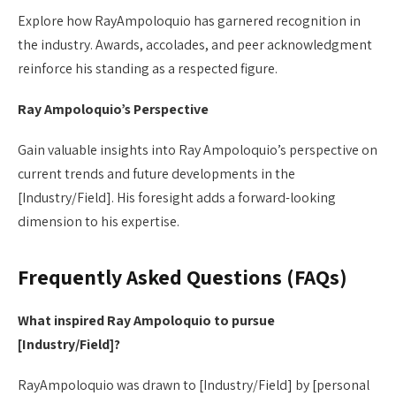
Explore how RayAmpoloquio has garnered recognition in
the industry. Awards, accolades, and peer acknowledgment
reinforce his standing as a respected figure.
Ray Ampoloquio’s Perspective
Gain valuable insights into Ray Ampoloquio’s perspective on
current trends and future developments in the
[Industry/Field]. His foresight adds a forward-looking
dimension to his expertise.
Frequently Asked Questions (FAQs)
What inspired Ray Ampoloquio to pursue
[Industry/Field]?
RayAmpoloquio was drawn to [Industry/Field] by [personal