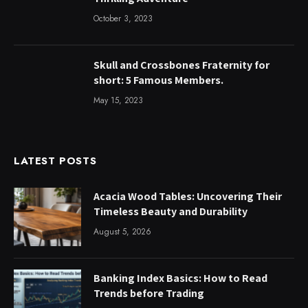
October 3, 2023
Skull and Crossbones Fraternity for
short: 5 Famous Members.
May 15, 2023
LATEST POSTS
Acacia Wood Tables: Uncovering Their
Timeless Beauty and Durability
August 5, 2026
Banking Index Basics: How to Read
Trends before Trading