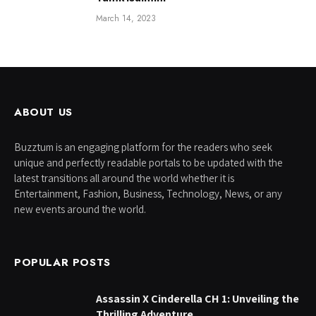
March 14, 2023
ABOUT US
Buzztum is an engaging platform for the readers who seek
unique and perfectly readable portals to be updated with the
latest transitions all around the world whether it is
Entertainment, Fashion, Business, Technology, News, or any
new events around the world.
POPULAR POSTS
Assassin X Cinderella CH 1: Unveiling the
Thrilling Adventure