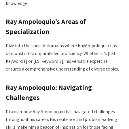
knowledge.
Ray Ampoloquio’s Areas of
Specialization
Dive into the specific domains where RayAmpoloquio has
demonstrated unparalleled proficiency. Whether it’s [LSI
Keyword 1] or [LSI Keyword 2], his versatile expertise
ensures a comprehensive understanding of diverse topics.
Ray Ampoloquio: Navigating
Challenges
Discover how Ray Ampoloquio has navigated challenges
throughout his career. His resilience and problem-solving
skills make him a beacon of inspiration for those facing