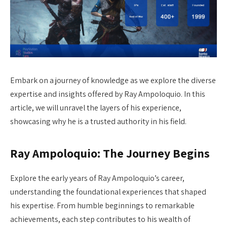
Embark on a journey of knowledge as we explore the diverse
expertise and insights offered by Ray Ampoloquio. In this
article, we will unravel the layers of his experience,
showcasing why he is a trusted authority in his field.
Ray Ampoloquio: The Journey Begins
Explore the early years of Ray Ampoloquio’s career,
understanding the foundational experiences that shaped
his expertise. From humble beginnings to remarkable
achievements, each step contributes to his wealth of