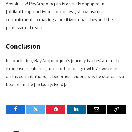
Absolutely! RayAmpoloquio is actively engaged in
[philanthropic activities or causes], showcasing a
commitment to making a positive impact beyond the
professional realm.
Conclusion
In conclusion, Ray Ampoloquio’s journey is a testament to
expertise, resilience, and continuous growth. As we reflect
on his contributions, it becomes evident why he stands as a
beacon in the [Industry/Field].
Facebook
Twitter
Pinterest
LinkedIn
Email
Copy
Link