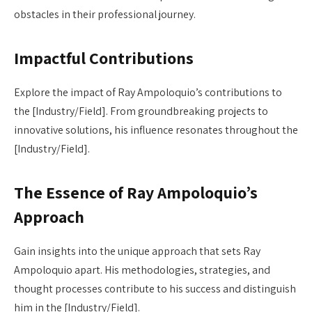
obstacles in their professional journey.
Impactful Contributions
Explore the impact of Ray Ampoloquio’s contributions to
the [Industry/Field]. From groundbreaking projects to
innovative solutions, his influence resonates throughout the
[Industry/Field].
The Essence of Ray Ampoloquio’s
Approach
Gain insights into the unique approach that sets Ray
Ampoloquio apart. His methodologies, strategies, and
thought processes contribute to his success and distinguish
him in the [Industry/Field].