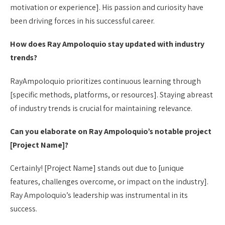
motivation or experience]. His passion and curiosity have
been driving forces in his successful career.
How does Ray Ampoloquio stay updated with industry
trends?
RayAmpoloquio prioritizes continuous learning through
[specific methods, platforms, or resources]. Staying abreast
of industry trends is crucial for maintaining relevance.
Can you elaborate on Ray Ampoloquio’s notable project
[Project Name]?
Certainly! [Project Name] stands out due to [unique
features, challenges overcome, or impact on the industry].
Ray Ampoloquio’s leadership was instrumental in its
success.