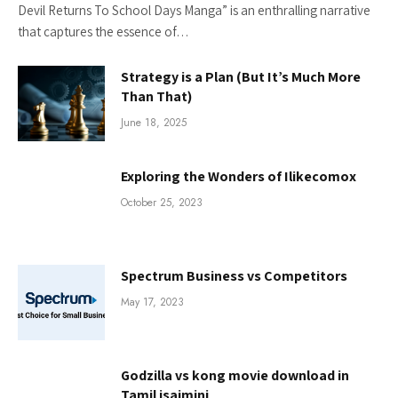
Devil Returns To School Days Manga” is an enthralling narrative
that captures the essence of…
Strategy is a Plan (But It’s Much More
Than That)
June 18, 2025
Exploring the Wonders of Ilikecomox
October 25, 2023
Spectrum Business vs Competitors
May 17, 2023
Godzilla vs kong movie download in
Tamil isaimini