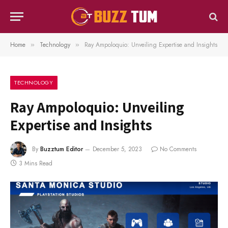
Home
Technology
Ray Ampoloquio: Unveiling Expertise and Insights
»
»
TECHNOLOGY
Ray Ampoloquio: Unveiling
Expertise and Insights
By
Buzztum Editor
December 5, 2023
No Comments
3 Mins Read