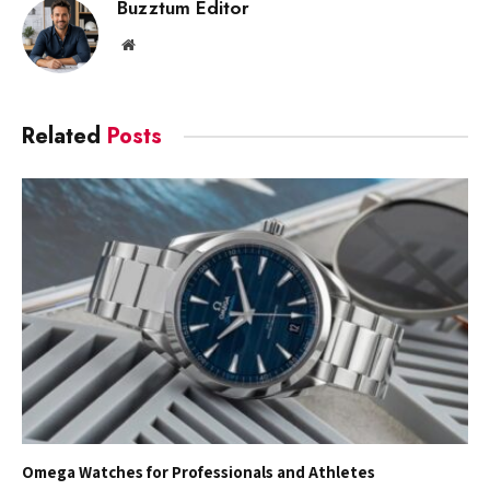
Buzztum Editor
Website
Related
Posts
Omega Watches for Professionals and Athletes