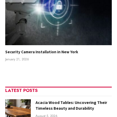
Security Camera Installation in New York
January 21, 2026
LATEST POSTS
Acacia Wood Tables: Uncovering Their
Timeless Beauty and Durability
August 5, 2026