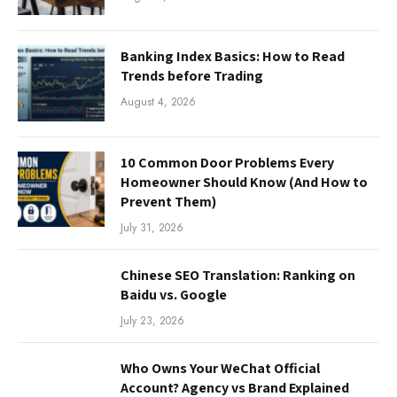
Banking Index Basics: How to Read
Trends before Trading
August 4, 2026
10 Common Door Problems Every
Homeowner Should Know (And How to
Prevent Them)
July 31, 2026
Chinese SEO Translation: Ranking on
Baidu vs. Google
July 23, 2026
Who Owns Your WeChat Official
Account? Agency vs Brand Explained