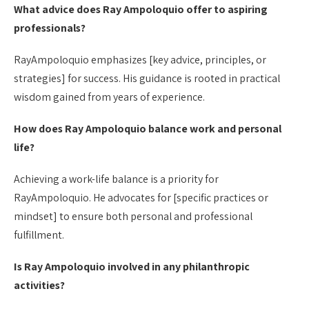
What advice does Ray Ampoloquio offer to aspiring
professionals?
RayAmpoloquio emphasizes [key advice, principles, or
strategies] for success. His guidance is rooted in practical
wisdom gained from years of experience.
How does Ray Ampoloquio balance work and personal
life?
Achieving a work-life balance is a priority for
RayAmpoloquio. He advocates for [specific practices or
mindset] to ensure both personal and professional
fulfillment.
Is Ray Ampoloquio involved in any philanthropic
activities?