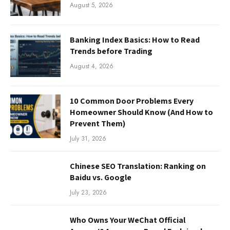
August 5, 2026
Banking Index Basics: How to Read
Trends before Trading
August 4, 2026
10 Common Door Problems Every
Homeowner Should Know (And How to
Prevent Them)
July 31, 2026
Chinese SEO Translation: Ranking on
Baidu vs. Google
July 23, 2026
Who Owns Your WeChat Official