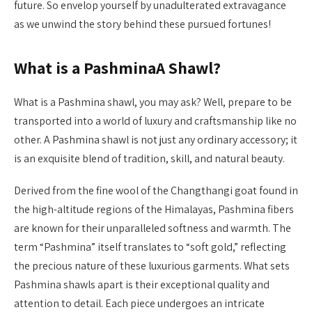
future. So envelop yourself by unadulterated extravagance
as we unwind the story behind these pursued fortunes!
What is a PashminaA Shawl?
What is a Pashmina shawl, you may ask? Well, prepare to be
transported into a world of luxury and craftsmanship like no
other. A Pashmina shawl is not just any ordinary accessory; it
is an exquisite blend of tradition, skill, and natural beauty.
Derived from the fine wool of the Changthangi goat found in
the high-altitude regions of the Himalayas, Pashmina fibers
are known for their unparalleled softness and warmth. The
term “Pashmina” itself translates to “soft gold,” reflecting
the precious nature of these luxurious garments. What sets
Pashmina shawls apart is their exceptional quality and
attention to detail. Each piece undergoes an intricate