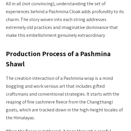
All in all (not convincing), understanding the set of
experiences behind a Pashmina Cloak adds profundity to its
charm. The story woven into each string addresses
extremely old practices and imaginative dominance that
make this embellishment genuinely extraordinary
Production Process of a Pashmina
Shawl
The creation interaction of a Pashmina wrap is a mind
boggling and work serious art that includes gifted
craftsmans and conventional strategies. It starts with the
reaping of fine cashmere fleece from the Changthangi
goats, which are tracked down in the high-height locales of
the Himalayas.