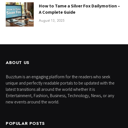
How to Tame a Silver Fox Dailymotion –
A Complete Guide
August 13, 2025
ABOUT US
Buzztum is an engaging platform for the readers who seek
unique and perfectly readable portals to be updated with the
latest transitions all around the world whether it is
Entertainment, Fashion, Business, Technology, News, or any
new events around the world.
POPULAR POSTS