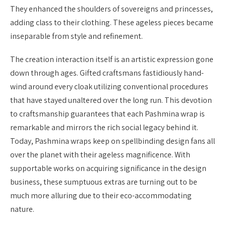
They enhanced the shoulders of sovereigns and princesses,
adding class to their clothing. These ageless pieces became
inseparable from style and refinement.
The creation interaction itself is an artistic expression gone
down through ages. Gifted craftsmans fastidiously hand-
wind around every cloak utilizing conventional procedures
that have stayed unaltered over the long run. This devotion
to craftsmanship guarantees that each Pashmina wrap is
remarkable and mirrors the rich social legacy behind it.
Today, Pashmina wraps keep on spellbinding design fans all
over the planet with their ageless magnificence. With
supportable works on acquiring significance in the design
business, these sumptuous extras are turning out to be
much more alluring due to their eco-accommodating
nature.