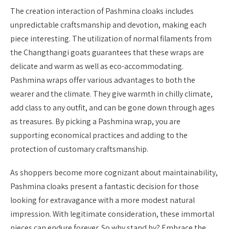
The creation interaction of Pashmina cloaks includes
unpredictable craftsmanship and devotion, making each
piece interesting. The utilization of normal filaments from
the Changthangi goats guarantees that these wraps are
delicate and warm as well as eco-accommodating.
Pashmina wraps offer various advantages to both the
wearer and the climate. They give warmth in chilly climate,
add class to any outfit, and can be gone down through ages
as treasures. By picking a Pashmina wrap, you are
supporting economical practices and adding to the
protection of customary craftsmanship.
As shoppers become more cognizant about maintainability,
Pashmina cloaks present a fantastic decision for those
looking for extravagance with a more modest natural
impression. With legitimate consideration, these immortal
pieces can endure forever. So why stand by? Embrace the