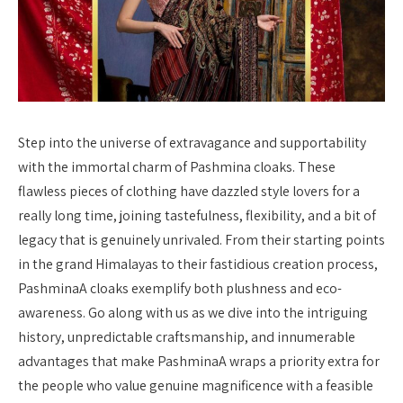
Step into the universe of extravagance and supportability
with the immortal charm of Pashmina cloaks. These
flawless pieces of clothing have dazzled style lovers for a
really long time, joining tastefulness, flexibility, and a bit of
legacy that is genuinely unrivaled. From their starting points
in the grand Himalayas to their fastidious creation process,
PashminaA cloaks exemplify both plushness and eco-
awareness. Go along with us as we dive into the intriguing
history, unpredictable craftsmanship, and innumerable
advantages that make PashminaA wraps a priority extra for
the people who value genuine magnificence with a feasible