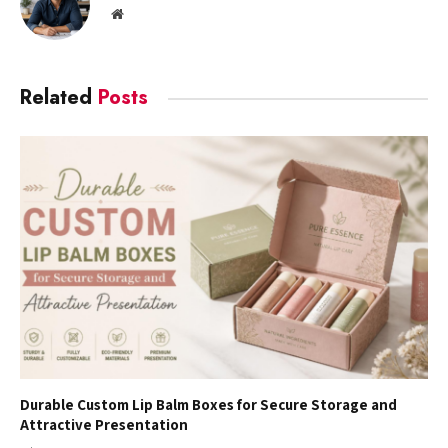
Website
Related
Posts
Durable Custom Lip Balm Boxes for Secure Storage and
Attractive Presentation