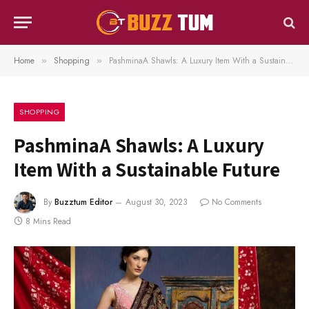
Home
Shopping
PashminaA Shawls: A Luxury Item With a Sustainable Future
»
»
SHOPPING
PashminaA Shawls: A Luxury
Item With a Sustainable Future
By
Buzztum Editor
August 30, 2023
No Comments
8 Mins Read