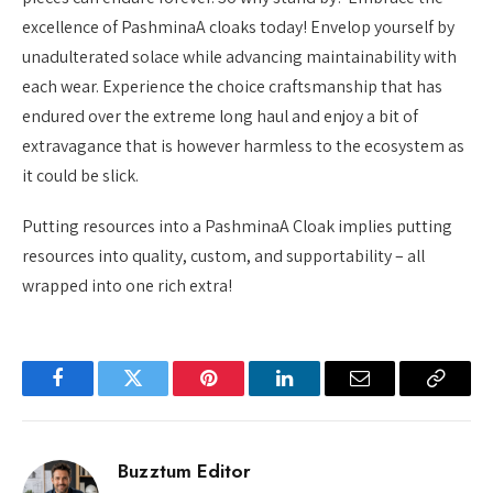
excellence of PashminaA cloaks today! Envelop yourself by
unadulterated solace while advancing maintainability with
each wear. Experience the choice craftsmanship that has
endured over the extreme long haul and enjoy a bit of
extravagance that is however harmless to the ecosystem as
it could be slick.
Putting resources into a PashminaA Cloak implies putting
resources into quality, custom, and supportability – all
wrapped into one rich extra!
Facebook
Twitter
Pinterest
LinkedIn
Email
Copy
Link
Buzztum Editor