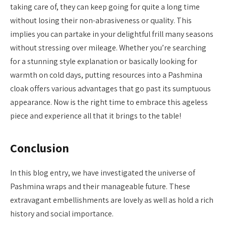
taking care of, they can keep going for quite a long time
without losing their non-abrasiveness or quality. This
implies you can partake in your delightful frill many seasons
without stressing over mileage. Whether you’re searching
for a stunning style explanation or basically looking for
warmth on cold days, putting resources into a Pashmina
cloak offers various advantages that go past its sumptuous
appearance. Now is the right time to embrace this ageless
piece and experience all that it brings to the table!
Conclusion
In this blog entry, we have investigated the universe of
Pashmina wraps and their manageable future. These
extravagant embellishments are lovely as well as hold a rich
history and social importance.