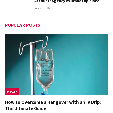
Account? Agency vs Brand Explained
July 23, 2026
POPULAR POSTS
HEALTH
How to Overcome a Hangover with an IV Drip:
The Ultimate Guide