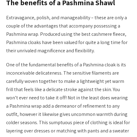
The benefits of a Pashmina Shawl
Extravagance, polish, and manageability – these are only a
couple of the advantages that accompany possessing a
Pashmina wrap. Produced using the best cashmere fleece,
Pashmina cloaks have been valued for quite a long time for
their unrivaled magnificence and flexibility.
One of the fundamental benefits of a Pashmina cloak is its
inconceivable delicateness. The sensitive filaments are
carefully woven together to make a lightweight yet warm
frill that feels like a delicate stroke against the skin. You
won’t ever need to take it off! Not in the least does wearing
a Pashmina wrap add a demeanor of refinement to any
outfit, however it likewise gives uncommon warmth during
colder seasons. This sumptuous piece of clothing is ideal for
layering over dresses or matching with pants and a sweater