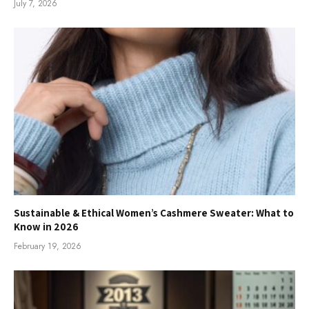
July 7, 2026
Sustainable & Ethical Women’s Cashmere Sweater: What to
Know in 2026
February 19, 2026