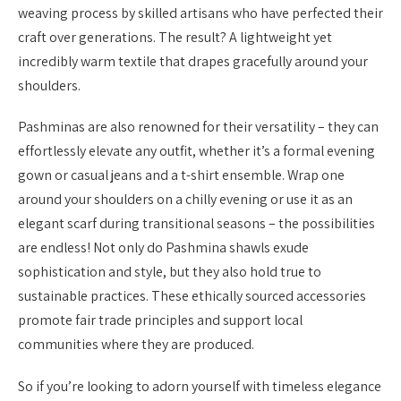
weaving process by skilled artisans who have perfected their
craft over generations. The result? A lightweight yet
incredibly warm textile that drapes gracefully around your
shoulders.
Pashminas are also renowned for their versatility – they can
effortlessly elevate any outfit, whether it’s a formal evening
gown or casual jeans and a t-shirt ensemble. Wrap one
around your shoulders on a chilly evening or use it as an
elegant scarf during transitional seasons – the possibilities
are endless! Not only do Pashmina shawls exude
sophistication and style, but they also hold true to
sustainable practices. These ethically sourced accessories
promote fair trade principles and support local
communities where they are produced.
So if you’re looking to adorn yourself with timeless elegance