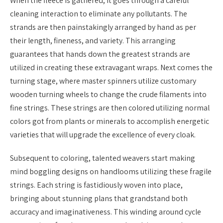
When the fleece is gathered, it goes through a careful
cleaning interaction to eliminate any pollutants. The
strands are then painstakingly arranged by hand as per
their length, fineness, and variety. This arranging
guarantees that hands down the greatest strands are
utilized in creating these extravagant wraps. Next comes the
turning stage, where master spinners utilize customary
wooden turning wheels to change the crude filaments into
fine strings. These strings are then colored utilizing normal
colors got from plants or minerals to accomplish energetic
varieties that will upgrade the excellence of every cloak.
Subsequent to coloring, talented weavers start making
mind boggling designs on handlooms utilizing these fragile
strings. Each string is fastidiously woven into place,
bringing about stunning plans that grandstand both
accuracy and imaginativeness. This winding around cycle