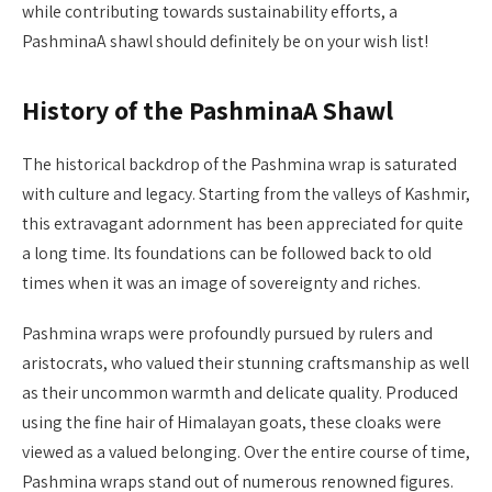
while contributing towards sustainability efforts, a
PashminaA shawl should definitely be on your wish list!
History of the PashminaA Shawl
The historical backdrop of the Pashmina wrap is saturated
with culture and legacy. Starting from the valleys of Kashmir,
this extravagant adornment has been appreciated for quite
a long time. Its foundations can be followed back to old
times when it was an image of sovereignty and riches.
Pashmina wraps were profoundly pursued by rulers and
aristocrats, who valued their stunning craftsmanship as well
as their uncommon warmth and delicate quality. Produced
using the fine hair of Himalayan goats, these cloaks were
viewed as a valued belonging. Over the entire course of time,
Pashmina wraps stand out of numerous renowned figures.