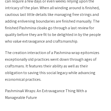
can require a few days or even weeks relying upon the
intricacy of the plan. When all winding around is finished,
cautious last little details like managing free strings and
adding enlivening boundaries are finished manually. The
finished Pashmina cloaks go through a last review for
quality before they are fit to be delighted in by the people
who value extravagance and craftsmanship.
The creation interaction of a Pashmina wrap epitomizes
exceptionally old practices went down through ages of
craftsmans. It features their ability as well as their
obligation to saving this social legacy while advancing
economical practices.
PashminaA Wraps: An Extravagance Thing With a
Manageable Future