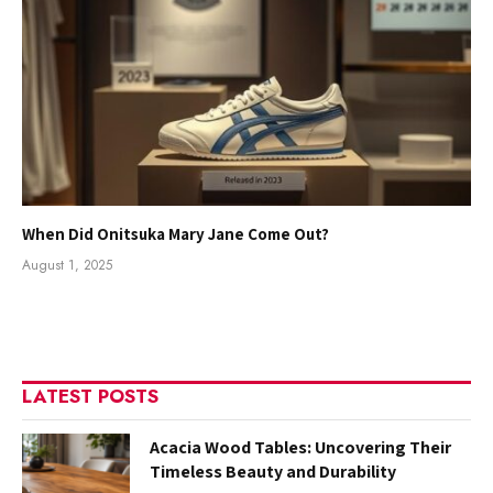
When Did Onitsuka Mary Jane Come Out?
August 1, 2025
LATEST POSTS
Acacia Wood Tables: Uncovering Their
Timeless Beauty and Durability