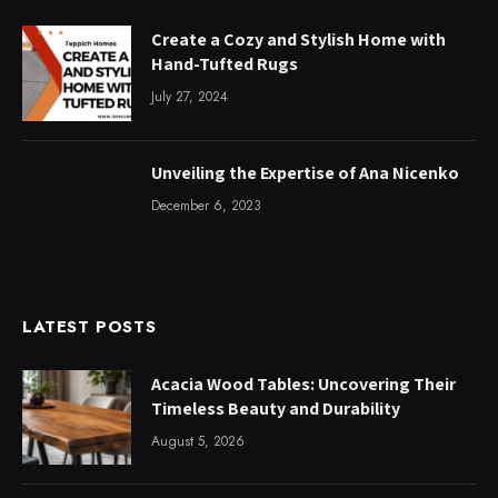
Create a Cozy and Stylish Home with
Hand-Tufted Rugs
July 27, 2024
Unveiling the Expertise of Ana Nicenko
December 6, 2023
LATEST POSTS
Acacia Wood Tables: Uncovering Their
Timeless Beauty and Durability
August 5, 2026