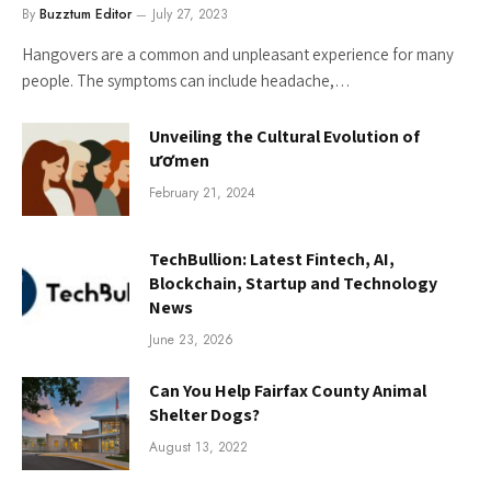
By
Buzztum Editor
July 27, 2023
Hangovers are a common and unpleasant experience for many
people. The symptoms can include headache,…
Unveiling the Cultural Evolution of
ươmen
February 21, 2024
TechBullion: Latest Fintech, AI,
Blockchain, Startup and Technology
News
June 23, 2026
Can You Help Fairfax County Animal
Shelter Dogs?
August 13, 2022