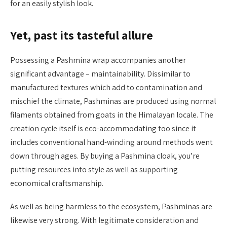
for an easily stylish look.
Yet, past its tasteful allure
Possessing a Pashmina wrap accompanies another
significant advantage – maintainability. Dissimilar to
manufactured textures which add to contamination and
mischief the climate, Pashminas are produced using normal
filaments obtained from goats in the Himalayan locale. The
creation cycle itself is eco-accommodating too since it
includes conventional hand-winding around methods went
down through ages. By buying a Pashmina cloak, you’re
putting resources into style as well as supporting
economical craftsmanship.
As well as being harmless to the ecosystem, Pashminas are
likewise very strong. With legitimate consideration and