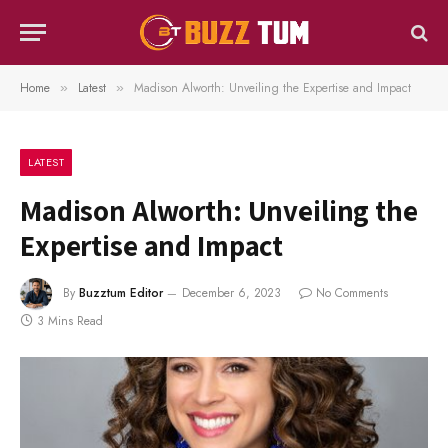
Home
Latest
Madison Alworth: Unveiling the Expertise and Impact
»
»
LATEST
Madison Alworth: Unveiling the
Expertise and Impact
By
Buzztum Editor
December 6, 2023
No Comments
3 Mins Read