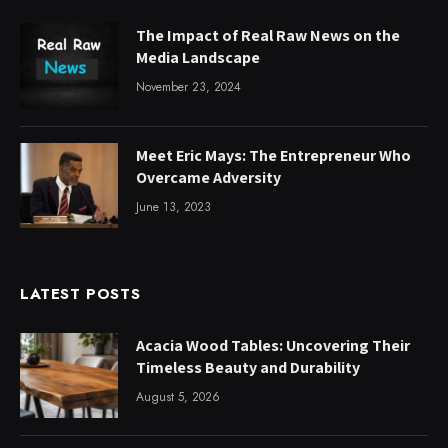
The Impact of Real Raw News on the
Media Landscape
November 23, 2024
Meet Eric Mays: The Entrepreneur Who
Overcame Adversity
June 13, 2023
LATEST POSTS
Acacia Wood Tables: Uncovering Their
Timeless Beauty and Durability
August 5, 2026