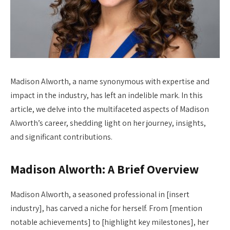
Madison Alworth, a name synonymous with expertise and
impact in the industry, has left an indelible mark. In this
article, we delve into the multifaceted aspects of Madison
Alworth’s career, shedding light on her journey, insights,
and significant contributions.
Madison Alworth: A Brief Overview
Madison Alworth, a seasoned professional in [insert
industry], has carved a niche for herself. From [mention
notable achievements] to [highlight key milestones], her