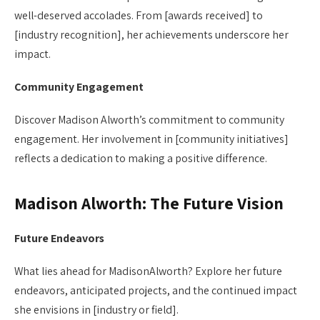
well-deserved accolades. From [awards received] to
[industry recognition], her achievements underscore her
impact.
Community Engagement
Discover Madison Alworth’s commitment to community
engagement. Her involvement in [community initiatives]
reflects a dedication to making a positive difference.
Madison Alworth: The Future Vision
Future Endeavors
What lies ahead for MadisonAlworth? Explore her future
endeavors, anticipated projects, and the continued impact
she envisions in [industry or field].