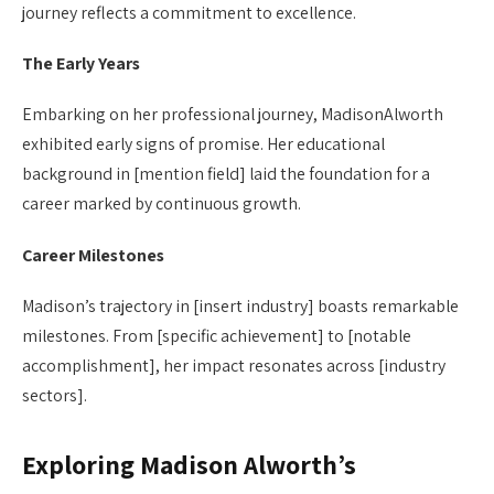
journey reflects a commitment to excellence.
The Early Years
Embarking on her professional journey, MadisonAlworth
exhibited early signs of promise. Her educational
background in [mention field] laid the foundation for a
career marked by continuous growth.
Career Milestones
Madison’s trajectory in [insert industry] boasts remarkable
milestones. From [specific achievement] to [notable
accomplishment], her impact resonates across [industry
sectors].
Exploring Madison Alworth’s