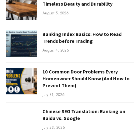
Timeless Beauty and Durability
August 5, 2026
Banking Index Basics: How to Read
Trends before Trading
August 4, 2026
10 Common Door Problems Every
Homeowner Should Know (And How to
Prevent Them)
July 31, 2026
Chinese SEO Translation: Ranking on
Baidu vs. Google
July 23, 2026