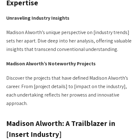
Expertise
Unraveling Industry Insights
Madison Alworth’s unique perspective on [industry trends]
sets her apart. Dive deep into her analysis, offering valuable
insights that transcend conventional understanding.
Madison Alworth’s Noteworthy Projects
Discover the projects that have defined Madison Alworth’s
career. From [project details] to [impact on the industry],
each undertaking reflects her prowess and innovative
approach.
Madison Alworth: A Trailblazer in
[Insert Industry]