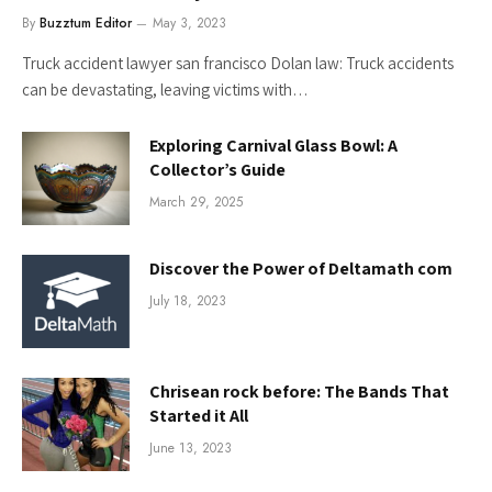
By
Buzztum Editor
May 3, 2023
Truck accident lawyer san francisco Dolan law: Truck accidents
can be devastating, leaving victims with…
Exploring Carnival Glass Bowl: A
Collector’s Guide
March 29, 2025
Discover the Power of Deltamath com
July 18, 2023
Chrisean rock before: The Bands That
Started it All
June 13, 2023