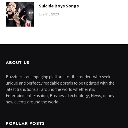
Suicide Boys Songs
July 31, 2023
ABOUT US
Buzztum is an engaging platform for the readers who seek
unique and perfectly readable portals to be updated with the
latest transitions all around the world whether it is
Entertainment, Fashion, Business, Technology, News, or any
new events around the world.
POPULAR POSTS