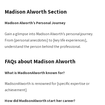
Madison Alworth Section
Madison Alworth’s Personal Journey
Gain a glimpse into Madison Alworth’s personal journey.
From [personal anecdotes] to [key life experiences],
understand the person behind the professional.
FAQs about Madison Alworth
What is MadisonAlworth known for?
MadisonAlworth is renowned for [specific expertise or
achievement].
How did MadisonAlworth start her career?