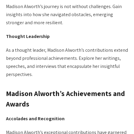
Madison Alworth’s journey is not without challenges. Gain
insights into how she navigated obstacles, emerging
stronger and more resilient.
Thought Leadership
As a thought leader, Madison Alworth’s contributions extend
beyond professional achievements. Explore her writings,
speeches, and interviews that encapsulate her insightful
perspectives.
Madison Alworth’s Achievements and
Awards
Accolades and Recognition
Madison Alworth’s exceptional contributions have garnered