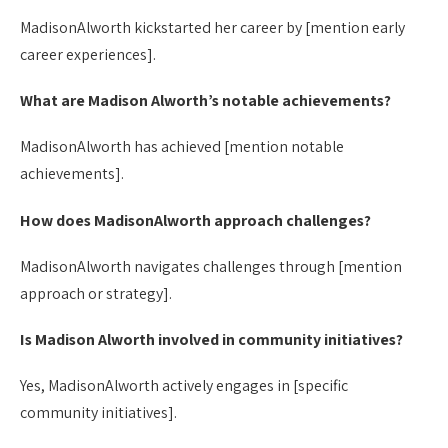
MadisonAlworth kickstarted her career by [mention early
career experiences].
What are Madison Alworth’s notable achievements?
MadisonAlworth has achieved [mention notable
achievements].
How does MadisonAlworth approach challenges?
MadisonAlworth navigates challenges through [mention
approach or strategy].
Is Madison Alworth involved in community initiatives?
Yes, MadisonAlworth actively engages in [specific
community initiatives].