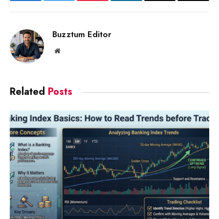
Facebook
Twitter
Pinterest
LinkedIn
Email
Copy
Link
Buzztum Editor
Website
Related
Posts