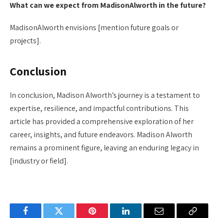
What can we expect from MadisonAlworth in the future?
MadisonAlworth envisions [mention future goals or
projects].
Conclusion
In conclusion, Madison Alworth’s journey is a testament to
expertise, resilience, and impactful contributions. This
article has provided a comprehensive exploration of her
career, insights, and future endeavors. Madison Alworth
remains a prominent figure, leaving an enduring legacy in
[industry or field].