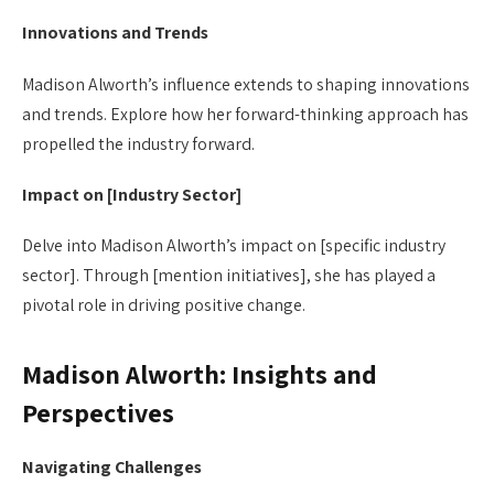
Innovations and Trends
Madison Alworth’s influence extends to shaping innovations
and trends. Explore how her forward-thinking approach has
propelled the industry forward.
Impact on [Industry Sector]
Delve into Madison Alworth’s impact on [specific industry
sector]. Through [mention initiatives], she has played a
pivotal role in driving positive change.
Madison Alworth: Insights and
Perspectives
Navigating Challenges