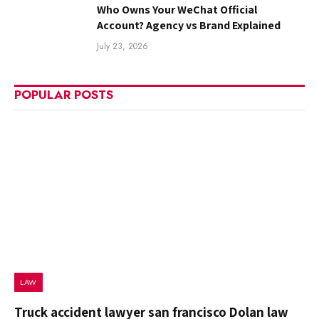
Who Owns Your WeChat Official
Account? Agency vs Brand Explained
July 23, 2026
POPULAR POSTS
LAW
Truck accident lawyer san francisco Dolan law