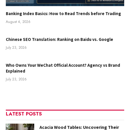
Banking Index Basics: How to Read Trends before Trading
August 4, 2026
Chinese SEO Translation: Ranking on Baidu vs. Google
July 23, 2026
Who Owns Your WeChat Official Account? Agency vs Brand
Explained
July 23, 2026
LATEST POSTS
Acacia Wood Tables: Uncovering Their