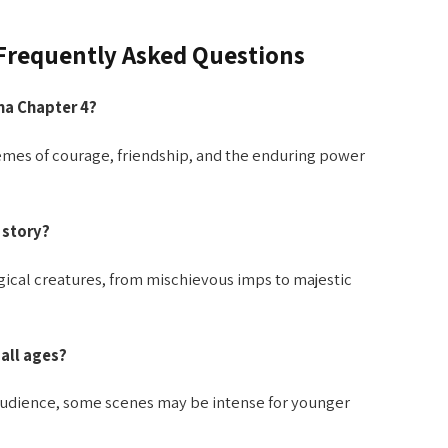
 Frequently Asked Questions
na Chapter 4?
mes of courage, friendship, and the enduring power
 story?
agical creatures, from mischievous imps to majestic
 all ages?
e audience, some scenes may be intense for younger