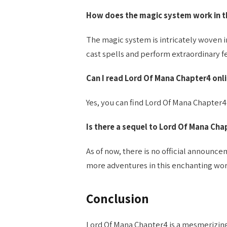
How does the magic system work in th
The magic system is intricately woven i
cast spells and perform extraordinary fe
Can I read Lord Of Mana Chapter4 onl
Yes, you can find Lord Of Mana Chapter4
Is there a sequel to Lord Of Mana Cha
As of now, there is no official announc
more adventures in this enchanting wor
Conclusion
Lord Of Mana Chapter4 is a mesmerizing 