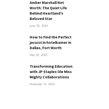
Amber Marshall Net
Worth: The Quiet Life
Behind Heartland’s
Beloved Star
June 20, 2026
How to Find the Perfect
jacuzzi in hotelkamer in
Dallas, Fort Worth
May 20, 2025
Transforming Education
with JP Staples Ole Miss
Mighty Collaborations
November 15, 2024