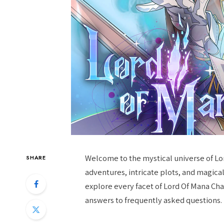
Welcome to the mystical universe of Lord
SHARE
adventures, intricate plots, and magical r
explore every facet of Lord Of Mana Cha
answers to frequently asked questions.