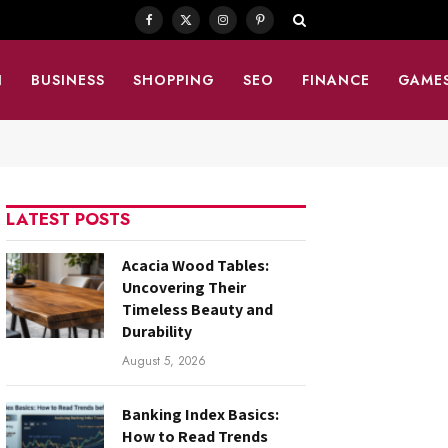
Facebook
X
Instagram
Pinterest
(Twitter)
N
BUSINESS
SHOPPING
SEO
FINANCE
GAME
LATEST POSTS
Acacia Wood Tables:
Uncovering Their
Timeless Beauty and
Durability
August 5, 2026
Banking Index Basics:
How to Read Trends