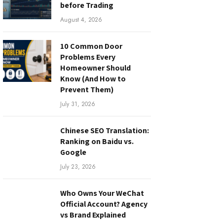
before Trading
August 4, 2026
10 Common Door
Problems Every
Homeowner Should
Know (And How to
Prevent Them)
July 31, 2026
Chinese SEO Translation:
Ranking on Baidu vs.
Google
July 23, 2026
Who Owns Your WeChat
Official Account? Agency
vs Brand Explained