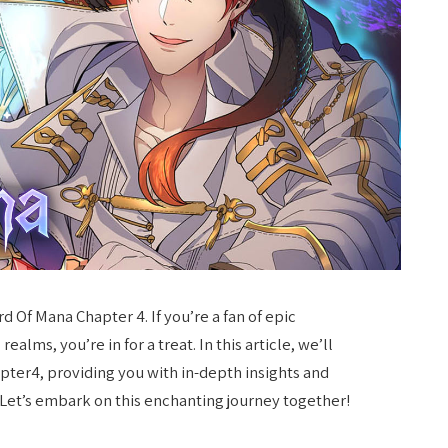
 Of Mana Chapter 4. If you’re a fan of epic
ealms, you’re in for a treat. In this article, we’ll
pter4, providing you with in-depth insights and
 Let’s embark on this enchanting journey together!