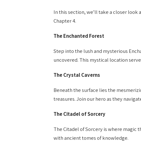
In this section, we’ll take a closer loo
Chapter 4.
The Enchanted Forest
Step into the lush and mysterious Encha
uncovered. This mystical location serves 
The Crystal Caverns
Beneath the surface lies the mesmerizi
treasures. Join our hero as they navigat
The Citadel of Sorcery
The Citadel of Sorcery is where magic thr
with ancient tomes of knowledge.