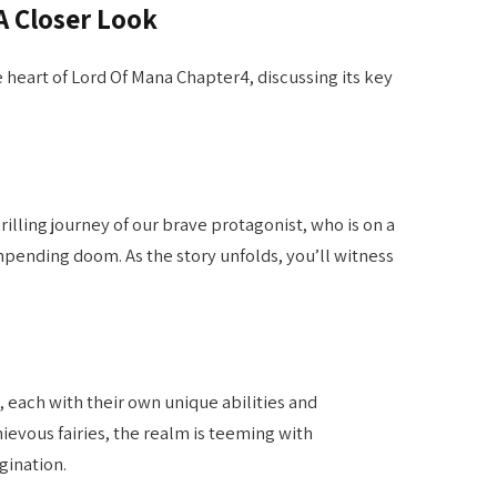
A Closer Look
he heart of Lord Of Mana Chapter4, discussing its key
illing journey of our brave protagonist, who is on a
pending doom. As the story unfolds, you’ll witness
, each with their own unique abilities and
ievous fairies, the realm is teeming with
gination.