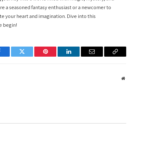
re a seasoned fantasy enthusiast or a newcomer to
te your heart and imagination. Dive into this
e begin!
Facebook
Twitter
Pinterest
LinkedIn
Email
Copy
Link
Website