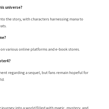
is universe?
nto the story, with characters harnessing mana to
ats.
ine?
 on various online platforms and e-book stores.
pter4?
ement regarding a sequel, but fans remain hopeful for
ld.
journey into a world filled with magic, mystery, and