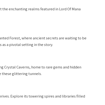
k at the enchanting realms featured in Lord Of Mana
nted Forest, where ancient secrets are waiting to be
as a pivotal setting in the story.
ng Crystal Caverns, home to rare gems and hidden
e these glittering tunnels.
ives. Explore its towering spires and libraries filled