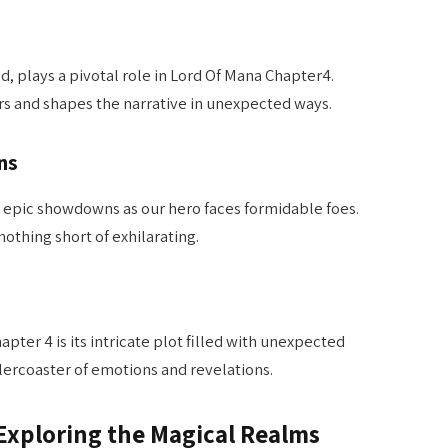
ld, plays a pivotal role in Lord Of Mana Chapter4.
rs and shapes the narrative in unexpected ways.
ns
 epic showdowns as our hero faces formidable foes.
nothing short of exhilarating.
pter 4 is its intricate plot filled with unexpected
ollercoaster of emotions and revelations.
Exploring the Magical Realms