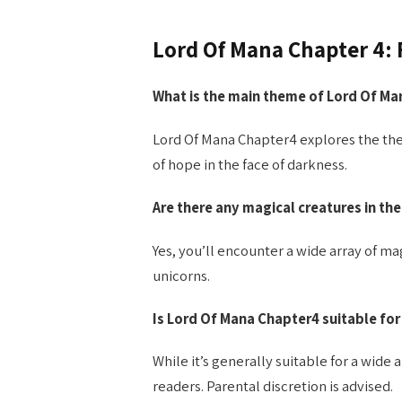
Lord Of Mana Chapter 4:
What is the main theme of Lord Of Ma
Lord Of Mana Chapter4 explores the the
of hope in the face of darkness.
Are there any magical creatures in the
Yes, you’ll encounter a wide array of m
unicorns.
Is Lord Of Mana Chapter4 suitable for
While it’s generally suitable for a wid
readers. Parental discretion is advised.