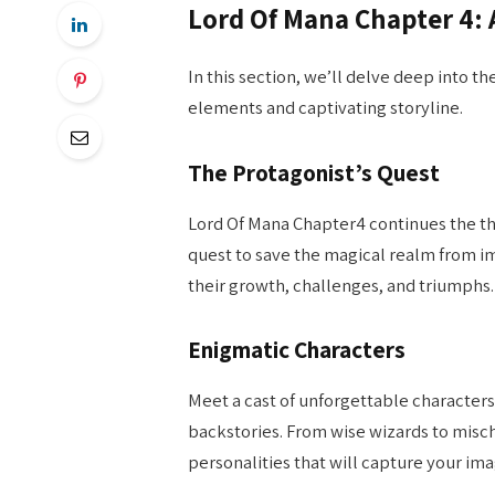
Lord Of Mana Chapter 4: 
In this section, we’ll delve deep into t
elements and captivating storyline.
The Protagonist’s Quest
Lord Of Mana Chapter4 continues the thr
quest to save the magical realm from im
their growth, challenges, and triumphs.
Enigmatic Characters
Meet a cast of unforgettable characters
backstories. From wise wizards to misch
personalities that will capture your ima