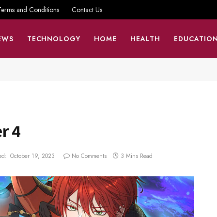
Terms and Conditions
Contact Us
EWS
TECHNOLOGY
HOME
HEALTH
EDUCATIO
r 4
ed:
October 19, 2023
No Comments
3 Mins Read