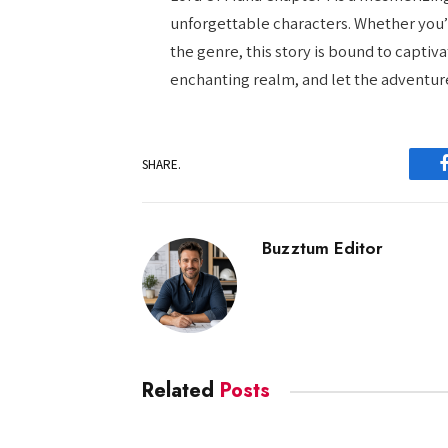
unforgettable characters. Whether you’
the genre, this story is bound to captiva
enchanting realm, and let the adventur
SHARE.
Buzztum Editor
Related
Posts