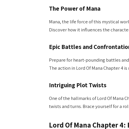
The Power of Mana
Mana, the life force of this mystical wor
Discover how it influences the characte
Epic Battles and Confrontatio
Prepare for heart-pounding battles and
The action in Lord Of Mana Chapter 4 is 
Intriguing Plot Twists
One of the hallmarks of Lord Of Mana Cha
twists and turns. Brace yourself for a r
Lord Of Mana Chapter 4: 