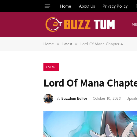
Home
About Us
Privacy Policy
N
Home
Latest
Lord Of Mana Chapter 4
»
»
LATEST
Lord Of Mana Chapte
By
Buzztum Editor
October 10, 2023
Updat