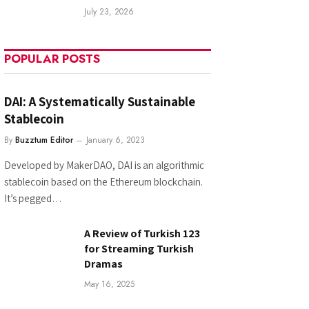
July 23, 2026
POPULAR POSTS
DAI: A Systematically Sustainable
Stablecoin
By
Buzztum Editor
January 6, 2023
Developed by MakerDAO, DAI is an algorithmic
stablecoin based on the Ethereum blockchain.
It’s pegged…
A Review of Turkish 123
for Streaming Turkish
Dramas
May 16, 2025