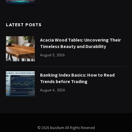
LATEST POSTS
Acacia Wood Tables: Uncovering Their
Timeless Beauty and Durability
August 5, 2026
Banking Index Basics: How to Read
Trends before Trading
August 4, 2026
© 2026
buzztum
All Rights Reserved