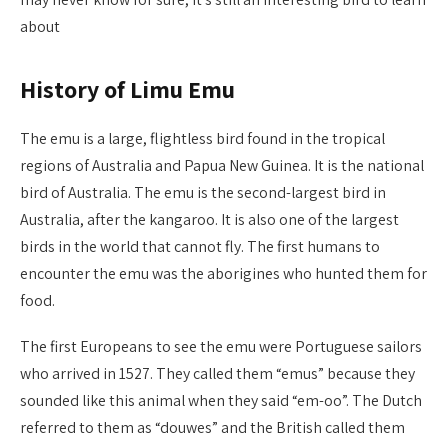
about
History of Limu Emu
The emu is a large, flightless bird found in the tropical
regions of Australia and Papua New Guinea. It is the national
bird of Australia. The emu is the second-largest bird in
Australia, after the kangaroo. It is also one of the largest
birds in the world that cannot fly. The first humans to
encounter the emu was the aborigines who hunted them for
food.
The first Europeans to see the emu were Portuguese sailors
who arrived in 1527. They called them “emus” because they
sounded like this animal when they said “em-oo”. The Dutch
referred to them as “douwes” and the British called them