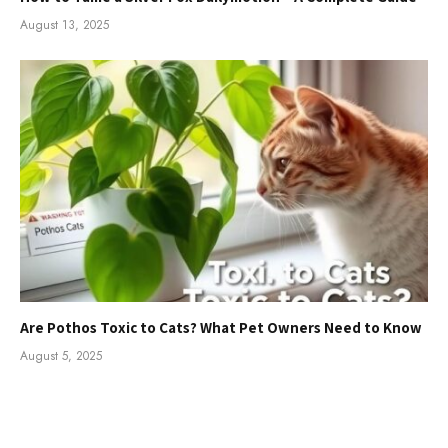
August 13, 2025
Are Pothos Toxic to Cats? What Pet Owners Need to Know
August 5, 2025