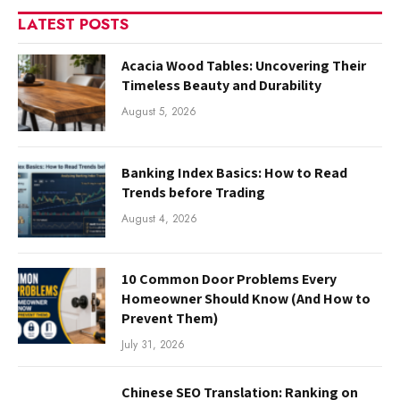
LATEST POSTS
Acacia Wood Tables: Uncovering Their
Timeless Beauty and Durability
August 5, 2026
Banking Index Basics: How to Read
Trends before Trading
August 4, 2026
10 Common Door Problems Every
Homeowner Should Know (And How to
Prevent Them)
July 31, 2026
Chinese SEO Translation: Ranking on