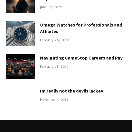
June 12, 2025
Omega Watches for Professionals and
Athletes
February 26, 2026
Navigating GameStop Careers and Pay
February 21, 2025
Im really not the devils lackey
November 7, 2022