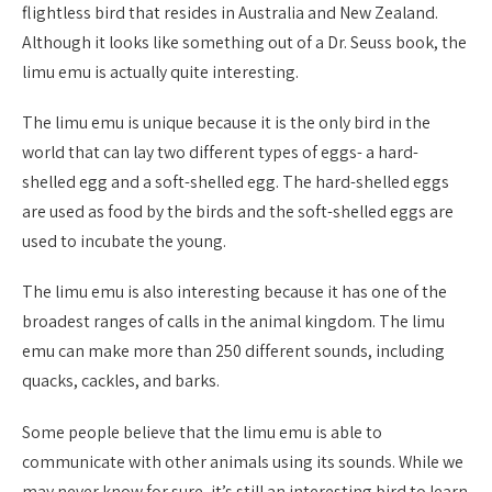
flightless bird that resides in Australia and New Zealand.
Although it looks like something out of a Dr. Seuss book, the
limu emu is actually quite interesting.
The limu emu is unique because it is the only bird in the
world that can lay two different types of eggs- a hard-
shelled egg and a soft-shelled egg. The hard-shelled eggs
are used as food by the birds and the soft-shelled eggs are
used to incubate the young.
The limu emu is also interesting because it has one of the
broadest ranges of calls in the animal kingdom. The limu
emu can make more than 250 different sounds, including
quacks, cackles, and barks.
Some people believe that the limu emu is able to
communicate with other animals using its sounds. While we
may never know for sure, it’s still an interesting bird to learn