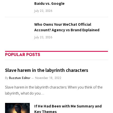
Baidu vs. Google
July 23, 2026
Who Owns Your WeChat Official
Account? Agency vs Brand Explained
July 23, 2026
POPULAR POSTS
Slave harem in the labyrinth characters
By
Buzztum Editor
November 18, 2022
Slave harem in the labyrinth characters: When you think of the
labyrinth, what do you…
If He Had Been with Me Summary and
Key Themes