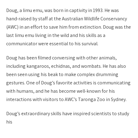
Doug, a limu emu, was born in captivity in 1993. He was
hand-raised by staff at the Australian Wildlife Conservancy
(AWC) in an effort to save him from extinction. Doug was the
last limu emu living in the wild and his skills as a
communicator were essential to his survival.
Doug has been filmed conversing with other animals,
including kangaroos, echidnas, and wombats. He has also
been seen using his beak to make complex drumming
gestures. One of Doug’s favorite activities is communicating
with humans, and he has become well-known for his
interactions with visitors to AWC’s Taronga Zoo in Sydney.
Doug’s extraordinary skills have inspired scientists to study
his