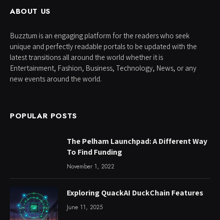
ABOUT US
Buzztum is an engaging platform for the readers who seek
unique and perfectly readable portals to be updated with the
latest transitions all around the world whether it is
Entertainment, Fashion, Business, Technology, News, or any
new events around the world.
POPULAR POSTS
The Pelham Launchpad: A Different Way
To Find Funding
November 1, 2022
Exploring QuackAI DuckChain Features
June 11, 2025