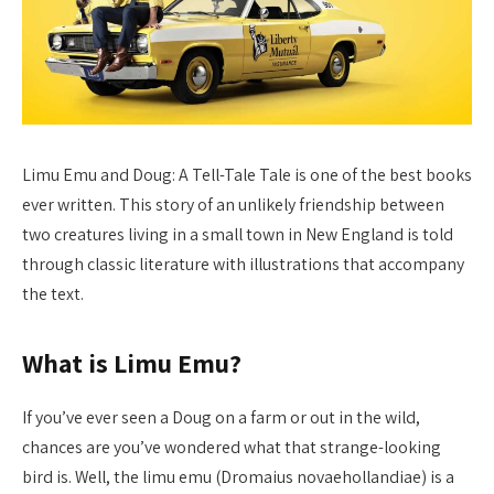
Limu Emu and Doug: A Tell-Tale Tale is one of the best books
ever written. This story of an unlikely friendship between
two creatures living in a small town in New England is told
through classic literature with illustrations that accompany
the text.
What is Limu Emu?
If you’ve ever seen a Doug on a farm or out in the wild,
chances are you’ve wondered what that strange-looking
bird is. Well, the limu emu (Dromaius novaehollandiae) is a