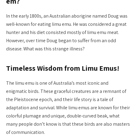
em?
In the early 1800s, an Australian aborigine named Doug was
well-known for eating limu emu. He was considered a great
hunter and his diet consisted mostly of limu emu meat.
However, over time Doug began to suffer from an odd
disease. What was this strange illness?
Timeless Wisdom from Limu Emus!
The limu emu is one of Australia’s most iconic and
enigmatic birds. These graceful creatures are a remnant of
the Pleistocene epoch, and their life story is a tale of
adaptation and survival. While limu emus are known for their
colorful plumage and unique, double-curved beak, what
many people don’t know is that these birds are also masters
of communication.