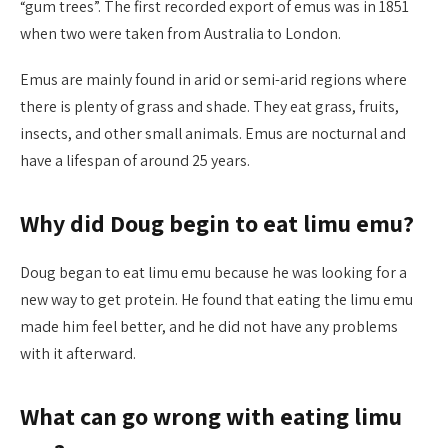
“gum trees”. The first recorded export of emus was in 1851
when two were taken from Australia to London.
Emus are mainly found in arid or semi-arid regions where
there is plenty of grass and shade. They eat grass, fruits,
insects, and other small animals. Emus are nocturnal and
have a lifespan of around 25 years.
Why did Doug begin to eat limu emu?
Doug began to eat limu emu because he was looking for a
new way to get protein. He found that eating the limu emu
made him feel better, and he did not have any problems
with it afterward.
What can go wrong with eating limu