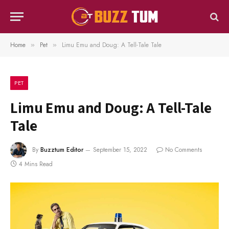
Home
Pet
Limu Emu and Doug: A Tell-Tale Tale
»
»
PET
Limu Emu and Doug: A Tell-Tale
Tale
By
Buzztum Editor
September 15, 2022
No Comments
4 Mins Read