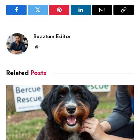
Facebook
Twitter
Pinterest
LinkedIn
Email
Copy
Link
Buzztum Editor
Website
Related
Posts