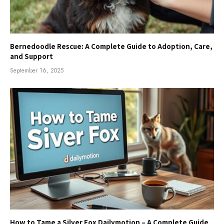
Bernedoodle Rescue: A Complete Guide to Adoption, Care,
and Support
September 16, 2025
How to Tame a Silver Fox Dailymotion – A Complete Guide