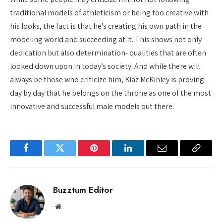
traditional models of athleticism or being too creative with
his looks, the fact is that he’s creating his own path in the
modeling world and succeeding at it. This shows not only
dedication but also determination- qualities that are often
looked down upon in today’s society. And while there will
always be those who criticize him, Kiaz McKinley is proving
day by day that he belongs on the throne as one of the most
innovative and successful male models out there.
Facebook
Twitter
Pinterest
LinkedIn
Email
Copy
Link
Buzztum Editor
Website