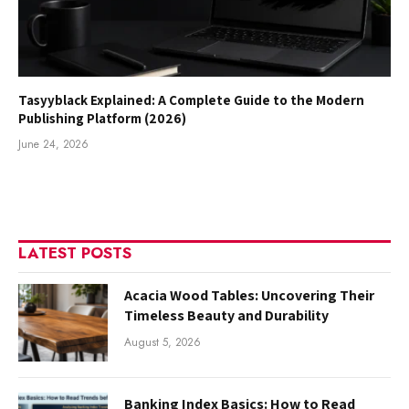
Tasyyblack Explained: A Complete Guide to the Modern
Publishing Platform (2026)
June 24, 2026
LATEST POSTS
Acacia Wood Tables: Uncovering Their
Timeless Beauty and Durability
August 5, 2026
Banking Index Basics: How to Read