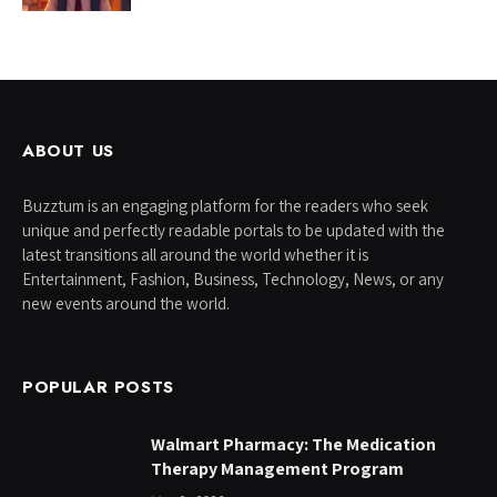
ABOUT US
Buzztum is an engaging platform for the readers who seek
unique and perfectly readable portals to be updated with the
latest transitions all around the world whether it is
Entertainment, Fashion, Business, Technology, News, or any
new events around the world.
POPULAR POSTS
Walmart Pharmacy: The Medication
Therapy Management Program