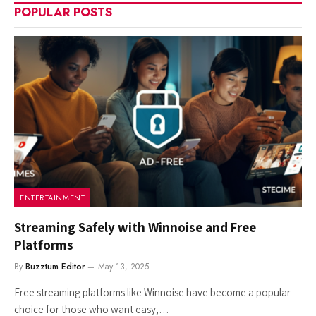
POPULAR POSTS
ENTERTAINMENT
Streaming Safely with Winnoise and Free
Platforms
By
Buzztum Editor
May 13, 2025
Free streaming platforms like Winnoise have become a popular
choice for those who want easy,…