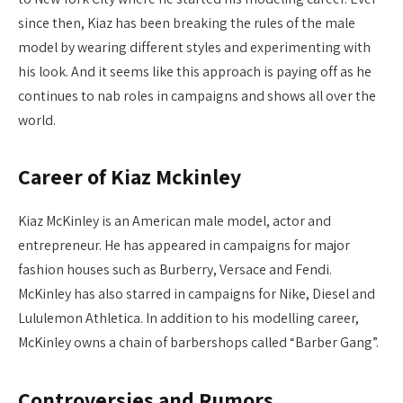
since then, Kiaz has been breaking the rules of the male
model by wearing different styles and experimenting with
his look. And it seems like this approach is paying off as he
continues to nab roles in campaigns and shows all over the
world.
Career of Kiaz Mckinley
Kiaz McKinley is an American male model, actor and
entrepreneur. He has appeared in campaigns for major
fashion houses such as Burberry, Versace and Fendi.
McKinley has also starred in campaigns for Nike, Diesel and
Lululemon Athletica. In addition to his modelling career,
McKinley owns a chain of barbershops called “Barber Gang”.
Controversies and Rumors