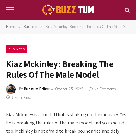
Home
Business
Kiaz Mckinley: Breaking The Rules Of The Male Model
»
»
BUSINESS
Kiaz Mckinley: Breaking The
Rules Of The Male Model
By
Buzztum Editor
October 25, 2022
No Comments
3 Mins Read
Kiaz Mckinley is a model that is shaking up the industry. Yes,
he is breaking the rules of the male model and you should
too. Mckinley is not afraid to break boundaries and defy