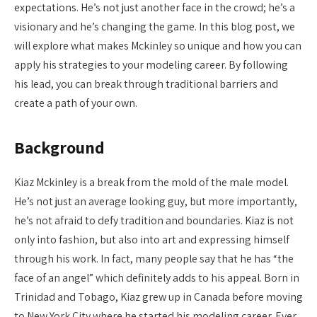
expectations. He’s not just another face in the crowd; he’s a
visionary and he’s changing the game. In this blog post, we
will explore what makes Mckinley so unique and how you can
apply his strategies to your modeling career. By following
his lead, you can break through traditional barriers and
create a path of your own.
Background
Kiaz Mckinley is a break from the mold of the male model.
He’s not just an average looking guy, but more importantly,
he’s not afraid to defy tradition and boundaries. Kiaz is not
only into fashion, but also into art and expressing himself
through his work. In fact, many people say that he has “the
face of an angel” which definitely adds to his appeal. Born in
Trinidad and Tobago, Kiaz grew up in Canada before moving
to New York City where he started his modeling career. Ever