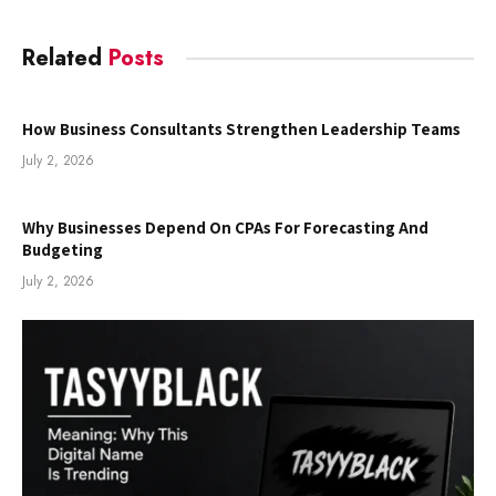
Related
Posts
How Business Consultants Strengthen Leadership Teams
July 2, 2026
Why Businesses Depend On CPAs For Forecasting And
Budgeting
July 2, 2026