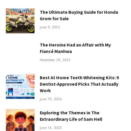
The Ultimate Buying Guide for Honda
Grom for Sale
June 9, 2023
The Heroine Had an Affair with My
Fiancé Manhwa
November 28, 2023
Best At Home Teeth Whitening Kits: 9
Dentist-Approved Picks That Actually
Work
June 19, 2026
Exploring the Themes in The
Extraordinary Life of Sam Hell
June 14, 2025