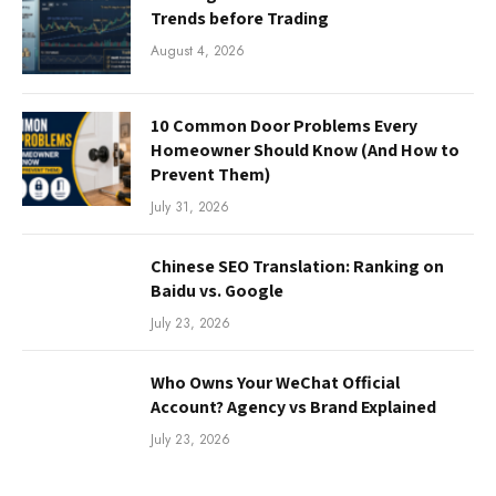
Trends before Trading
August 4, 2026
10 Common Door Problems Every
Homeowner Should Know (And How to
Prevent Them)
July 31, 2026
Chinese SEO Translation: Ranking on
Baidu vs. Google
July 23, 2026
Who Owns Your WeChat Official
Account? Agency vs Brand Explained
July 23, 2026