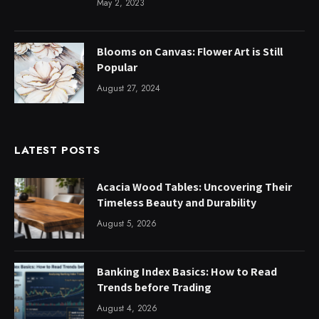
May 2, 2023
Blooms on Canvas: Flower Art is Still
Popular
August 27, 2024
LATEST POSTS
Acacia Wood Tables: Uncovering Their
Timeless Beauty and Durability
August 5, 2026
Banking Index Basics: How to Read
Trends before Trading
August 4, 2026