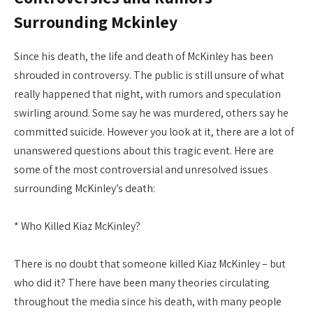
Surrounding Mckinley
Since his death, the life and death of McKinley has been
shrouded in controversy. The public is still unsure of what
really happened that night, with rumors and speculation
swirling around. Some say he was murdered, others say he
committed suicide. However you look at it, there are a lot of
unanswered questions about this tragic event. Here are
some of the most controversial and unresolved issues
surrounding McKinley’s death:
* Who Killed Kiaz McKinley?
There is no doubt that someone killed Kiaz McKinley – but
who did it? There have been many theories circulating
throughout the media since his death, with many people