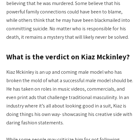
believing that he was murdered. Some believe that his
powerful family connections could have been to blame,
while others think that he may have been blackmailed into
committing suicide. No matter who is responsible for his
death, it remains a mystery that will likely never be solved.
What is the verdict on Kiaz Mckinley?
Kiaz Mckinley is an up and coming male model who has
broken the mold of what a successful male model should be.
He has taken on roles in music videos, commercials, and
even print ads that challenge traditional masculinity. In an
industry where it’s all about looking good in a suit, Kiaz is
doing things his own way- showcasing his creative side with
daring fashion statements.
While some people may criticize him for not following