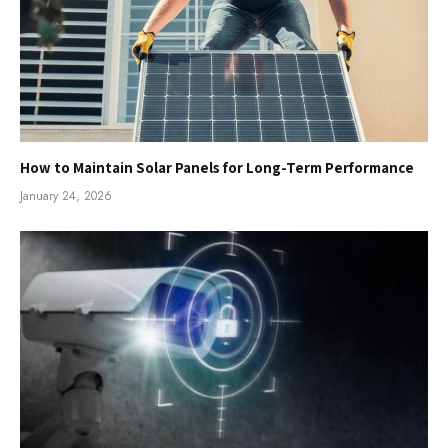
How to Maintain Solar Panels for Long-Term Performance
January 24, 2026