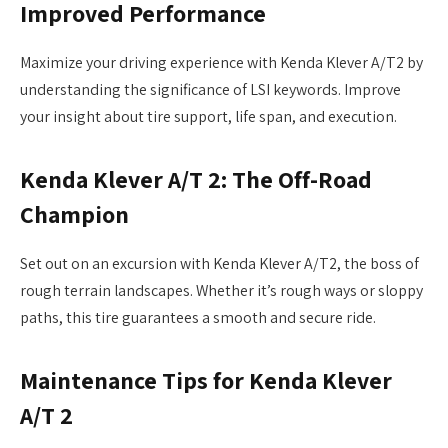
Improved Performance
Maximize your driving experience with Kenda Klever A/T2 by
understanding the significance of LSI keywords. Improve
your insight about tire support, life span, and execution.
Kenda Klever A/T 2: The Off-Road
Champion
Set out on an excursion with Kenda Klever A/T2, the boss of
rough terrain landscapes. Whether it’s rough ways or sloppy
paths, this tire guarantees a smooth and secure ride.
Maintenance Tips for Kenda Klever
A/T 2