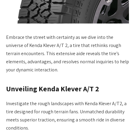
Embrace the street with certainty as we dive into the
universe of Kenda Klever A/T 2, a tire that rethinks rough
terrain encounters. This extensive aide reveals the tire’s
elements, advantages, and resolves normal inquiries to help
your dynamic interaction.
Unveiling Kenda Klever A/T 2
Investigate the rough landscapes with Kenda Klever A/T2, a
tire designed for rough terrain fans. Unmatched durability
meets superior traction, ensuring a smooth ride in diverse
conditions.