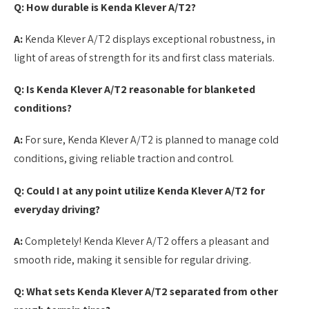
Q: How durable is Kenda Klever A/T2?
A:
Kenda Klever A/T2 displays exceptional robustness, in
light of areas of strength for its and first class materials.
Q: Is Kenda Klever A/T2 reasonable for blanketed
conditions?
A:
For sure, Kenda Klever A/T2 is planned to manage cold
conditions, giving reliable traction and control.
Q: Could I at any point utilize Kenda Klever A/T2 for
everyday driving?
A:
Completely! Kenda Klever A/T2 offers a pleasant and
smooth ride, making it sensible for regular driving.
Q: What sets Kenda Klever A/T2 separated from other