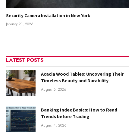
Security Camera Installation in New York
January 21, 2026
LATEST POSTS
Acacia Wood Tables: Uncovering Their
Timeless Beauty and Durability
August 5, 2026
Banking Index Basics: How to Read
Trends before Trading
August 4, 2026