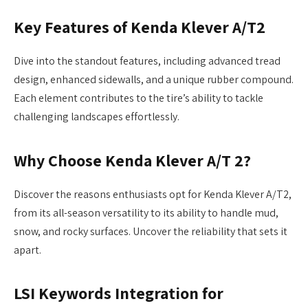
Key Features of Kenda Klever A/T2
Dive into the standout features, including advanced tread
design, enhanced sidewalls, and a unique rubber compound.
Each element contributes to the tire’s ability to tackle
challenging landscapes effortlessly.
Why Choose Kenda Klever A/T 2?
Discover the reasons enthusiasts opt for Kenda Klever A/T2,
from its all-season versatility to its ability to handle mud,
snow, and rocky surfaces. Uncover the reliability that sets it
apart.
LSI Keywords Integration for