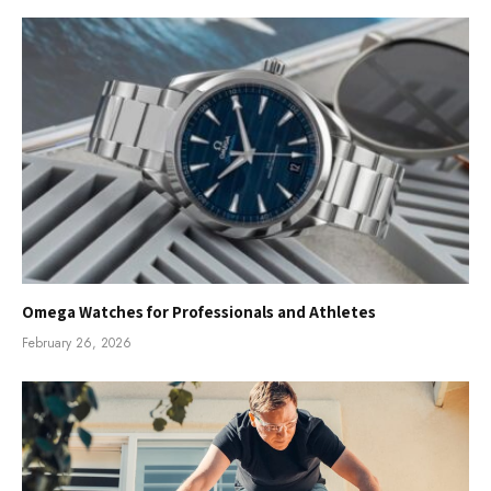
Omega Watches for Professionals and Athletes
February 26, 2026