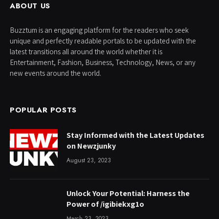
ABOUT US
Buzztum is an engaging platform for the readers who seek
unique and perfectly readable portals to be updated with the
latest transitions all around the world whether it is
Entertainment, Fashion, Business, Technology, News, or any
new events around the world.
POPULAR POSTS
Stay Informed with the Latest Updates
on Newzjunky
August 23, 2023
Unlock Your Potential: Harness the
Power of /igibiekxg1o
March 23, 2023