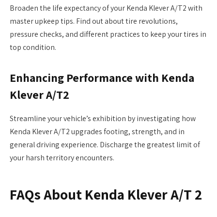
Broaden the life expectancy of your Kenda Klever A/T2 with
master upkeep tips. Find out about tire revolutions,
pressure checks, and different practices to keep your tires in
top condition.
Enhancing Performance with Kenda
Klever A/T2
Streamline your vehicle’s exhibition by investigating how
Kenda Klever A/T2 upgrades footing, strength, and in
general driving experience. Discharge the greatest limit of
your harsh territory encounters.
F
AQs About Kenda Klever A/T 2