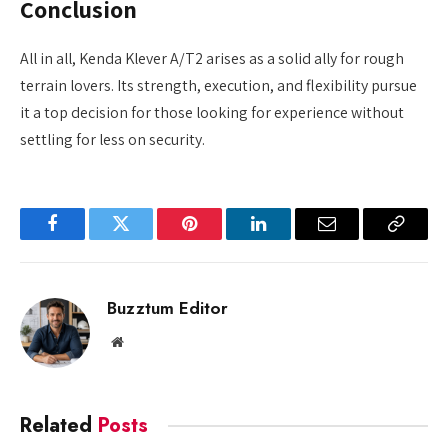
Conclusion
All in all, Kenda Klever A/T2 arises as a solid ally for rough
terrain lovers. Its strength, execution, and flexibility pursue
it a top decision for those looking for experience without
settling for less on security.
Facebook
Twitter
Pinterest
LinkedIn
Email
Copy
Link
Buzztum Editor
Website
Related
Posts