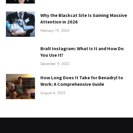
Why the Blackcat Site Is Gaining Massive
Attention in 2026
February 19, 2026
Bralt Instagram: What Is It and How Do
You Use It?
December 9, 2022
How Long Does It Take for Benadryl to
Work: A Comprehensive Guide
August 4, 2025