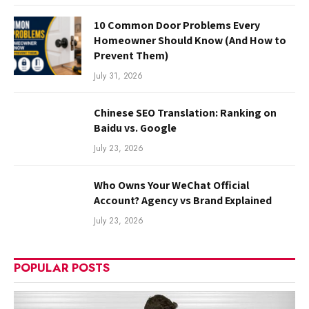
10 Common Door Problems Every
Homeowner Should Know (And How to
Prevent Them)
July 31, 2026
Chinese SEO Translation: Ranking on
Baidu vs. Google
July 23, 2026
Who Owns Your WeChat Official
Account? Agency vs Brand Explained
July 23, 2026
POPULAR POSTS