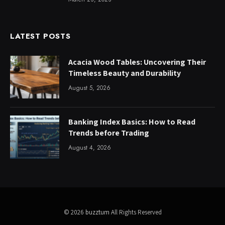
LATEST POSTS
Acacia Wood Tables: Uncovering Their
Timeless Beauty and Durability
August 5, 2026
Banking Index Basics: How to Read
Trends before Trading
August 4, 2026
© 2026
buzztum
All Rights Reserved