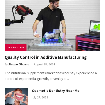
TECHNOLOGY
Quality Control in Additive Manufacturing
By
Afaque Ghumro
August 28, 2024
The nutritional supplements market has recently experienced a
period of exponential growth, driven by a…
Cosmetic Dentistry Near Me
July 27, 2023