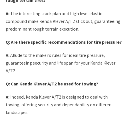
rough terrain tires?
A:
The interesting track plan and high level elastic
compound make Kenda Klever A/T2 stick out, guaranteeing
predominant rough terrain execution.
Q: Are there specific recommendations for tire pressure?
A:
Allude to the maker’s rules for ideal tire pressure,
guaranteeing security and life span for your Kenda Klever
A/T2.
Q: Can Kenda Klever A/T2 be used for towing?
A:
Indeed, Kenda Klever A/T2 is designed to deal with
towing, offering security and dependability on different
landscapes.