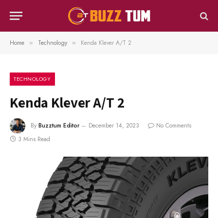
Home
Technology
Kenda Klever A/T 2
»
»
TECHNOLOGY
Kenda Klever A/T 2
By
Buzztum Editor
December 14, 2023
No Comments
3 Mins Read