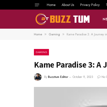
Home
About Us
Privacy Policy
N
Home
Gaming
Kame Paradise 3: A Journey i
»
»
GAMING
Kame Paradise 3: A 
By
Buzztum Editor
October 9, 2023
No 