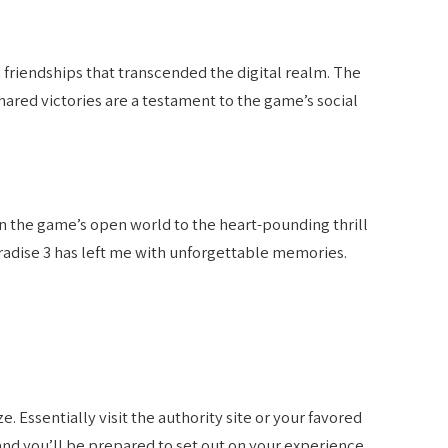
 friendships that transcended the digital realm. The
ared victories are a testament to the game’s social
n the game’s open world to the heart-pounding thrill
radise 3 has left me with unforgettable memories.
 Essentially visit the authority site or your favored
and you’ll be prepared to set out on your experience