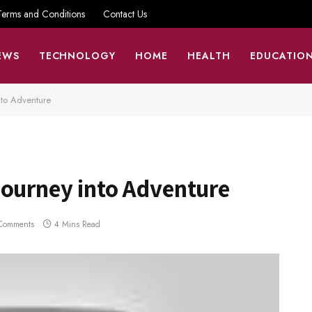
Terms and Conditions
Contact Us
EWS
TECHNOLOGY
HOME
HEALTH
EDUCATIO
nto Adventure
Journey into Adventure
Comments
4 Mins Read