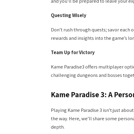
and you’ll be prepared to leave your e
Questing Wisely
Don’t rush through quests; savor each o
rewards and insights into the game’s lor
Team Up for Victory
Kame Paradise3 offers multiplayer option
challenging dungeons and bosses toget
Kame Paradise 3: A Perso
Playing Kame Paradise 3 isn’t just abou
the way. Here, we’ll share some perso
depth.