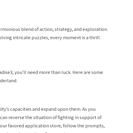
monious blend of action, strategy, and exploration.
lving intricate puzzles, every moment is a thrill.
dise3, you’ll need more than luck. Here are some
nderland.
lity’s capacities and expand upon them. As you
can reverse the situation of fighting in support of
r your favored application store, follow the prompts,