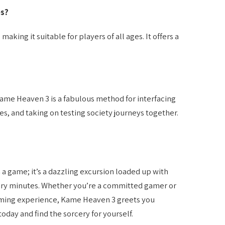
es?
aking it suitable for players of all ages. It offers a
Kame Heaven 3 is a fabulous method for interfacing
es, and taking on testing society journeys together.
 game; it’s a dazzling excursion loaded up with
ary minutes. Whether you’re a committed gamer or
ming experience, Kame Heaven 3 greets you
oday and find the sorcery for yourself.