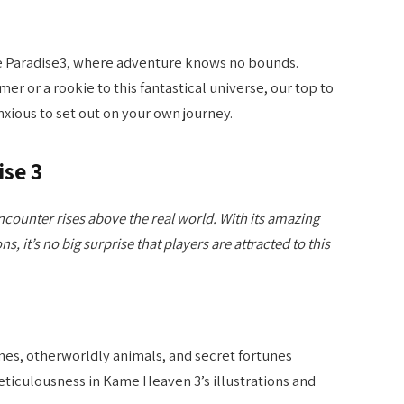
 Paradise3, where adventure knows no bounds.
r or a rookie to this fantastical universe, our top to
nxious to set out on your own journey.
ise 3
counter rises above the real world. With its amazing
ns, it’s no big surprise that players are attracted to this
nes, otherworldly animals, and secret fortunes
eticulousness in Kame Heaven 3’s illustrations and