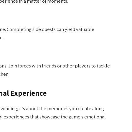
xperience in a matter of moments.
ne. Completing side quests can yield valuable
e.
s. Join forces with friends or other players to tackle
her.
nal Experience
t winning; it’s about the memories you create along
nal experiences that showcase the game’s emotional