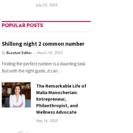
July 23, 2026
POPULAR POSTS
Shillong night 2 common number
By
Buzztum Editor
March 16, 2023
Finding the perfect number is a daunting task.
But with the right guide, it can…
The Remarkable Life of
Malia Manocherian:
Entrepreneur,
Philanthropist, and
Wellness Advocate
May 14, 2025