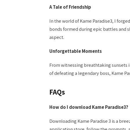
A Tale of Friendship
In the world of Kame Paradise3, I forged
bonds formed during epic battles and sh
aspect.
Unforgettable Moments
From witnessing breathtaking sunsets i
of defeating a legendary boss, Kame Pa
FAQs
How do I download Kame Paradise3?
Downloading Kame Paradise 3 is a breeze.
application store, follow the prompts, 