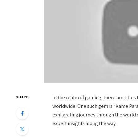
In the realm of gaming, there are titles 
SHARE
worldwide. One such gem is “Kame Paradis
exhilarating journey through the world 
expert insights along the way.