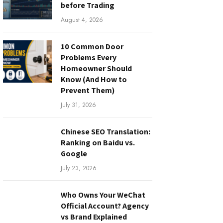
before Trading
August 4, 2026
10 Common Door
Problems Every
Homeowner Should
Know (And How to
Prevent Them)
July 31, 2026
Chinese SEO Translation:
Ranking on Baidu vs.
Google
July 23, 2026
Who Owns Your WeChat
Official Account? Agency
vs Brand Explained