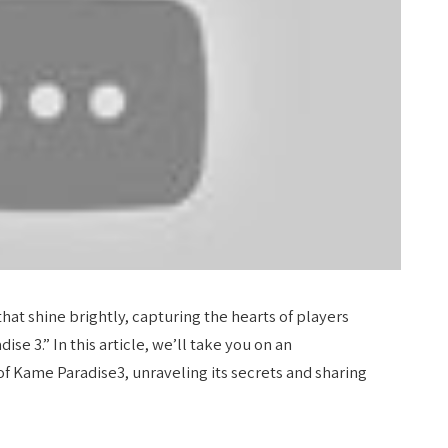
that shine brightly, capturing the hearts of players
e 3.” In this article, we’ll take you on an
of Kame Paradise3, unraveling its secrets and sharing