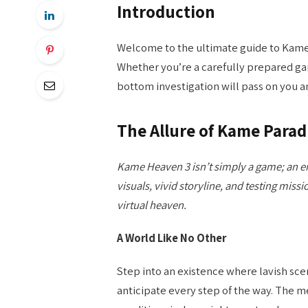
Introduction
Welcome to the ultimate guide to Kame
Whether you’re a carefully prepared game
bottom investigation will pass on you a
The Allure of Kame Parad
Kame Heaven 3 isn’t simply a game; an en
visuals, vivid storyline, and testing missio
virtual heaven.
A World Like No Other
Step into an existence where lavish sce
anticipate every step of the way. The m