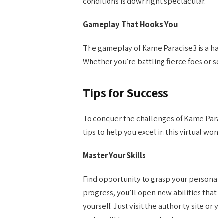
conditions is downright spectacular.
Gameplay That Hooks You
The gameplay of Kame Paradise3 is a har
Whether you’re battling fierce foes or so
Tips for Success
To conquer the challenges of Kame Para
tips to help you excel in this virtual wo
Master Your Skills
Find opportunity to grasp your persona
progress, you’ll open new abilities that 
yourself. Just visit the authority site o