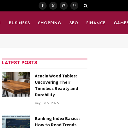
Facebook
X
Instagram
Pinterest
(Twitter)
N
BUSINESS
SHOPPING
SEO
FINANCE
GAME
LATEST POSTS
Acacia Wood Tables:
Uncovering Their
Timeless Beauty and
Durability
August 5, 2026
Banking Index Basics:
How to Read Trends