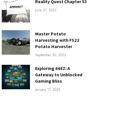
Reality Quest Chapter 53
June 27, 2023
Master Potato
Harvesting with FS22
Potato Harvester
September 30, 2023
Exploring 66EZ: A
Gateway to Unblocked
Gaming Bliss
January 17, 2025