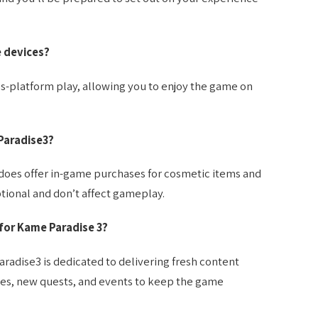
e devices?
ss-platform play, allowing you to enjoy the game on
Paradise3?
t does offer in-game purchases for cosmetic items and
ional and don’t affect gameplay.
for Kame Paradise 3?
dise3 is dedicated to delivering fresh content
ates, new quests, and events to keep the game