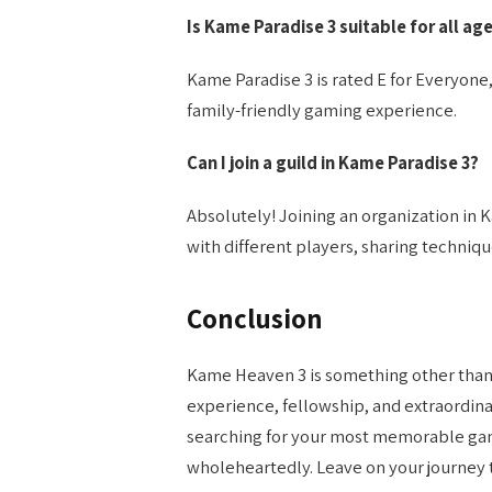
Is Kame Paradise 3 suitable for all ag
Kame Paradise 3 is rated E for Everyone, m
family-friendly gaming experience.
Can I join a guild in Kame Paradise 3?
Absolutely! Joining an organization in 
with different players, sharing techniqu
Conclusion
Kame Heaven 3 is something other than a
experience, fellowship, and extraordin
searching for your most memorable ga
wholeheartedly. Leave on your journey t