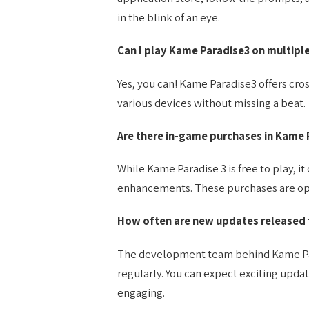
in the blink of an eye.
Can I play Kame Paradise3 on multipl
Yes, you can! Kame Paradise3 offers cro
various devices without missing a beat.
Are there in-game purchases in Kame 
While Kame Paradise 3 is free to play, i
enhancements. These purchases are opt
How often are new updates released 
The development team behind Kame Para
regularly. You can expect exciting upd
engaging.