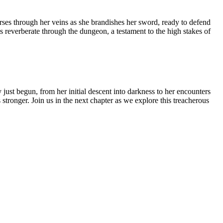
rses through her veins as she brandishes her sword, ready to defend
owls reverberate through the dungeon, a testament to the high stakes of
ust begun, from her initial descent into darkness to her encounters
stronger. Join us in the next chapter as we explore this treacherous