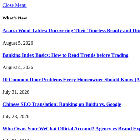
Close Menu
What's New
Acacia Wood Tables: Uncovering Their Timeless Beauty and Dur
August 5, 2026
Banking Index Basics: How to Read Trends before Trading
August 4, 2026
10 Common Door Problems Every Homeowner Should Know (A
July 31, 2026
Chinese SEO Translation: Ranking on Baidu vs. Google
July 23, 2026
Who Owns Your WeChat Official Account? Agency vs Brand Ex