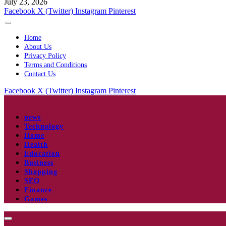
July 23, 2026
Facebook
X (Twitter)
Instagram
Pinterest
Home
About Us
Privacy Policy
Terms and Conditions
Contact Us
Facebook
X (Twitter)
Instagram
Pinterest
news
Technology
Home
Health
Education
Business
Shopping
SEO
Finance
Games