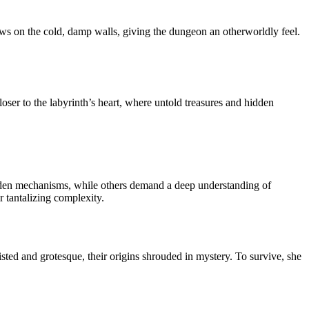
adows on the cold, damp walls, giving the dungeon an otherworldly feel.
loser to the labyrinth’s heart, where untold treasures and hidden
hidden mechanisms, while others demand a deep understanding of
r tantalizing complexity.
isted and grotesque, their origins shrouded in mystery. To survive, she