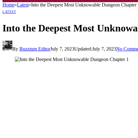
Home
»
Latest
»
Into the Deepest Most Unknowable Dungeon Chapter 
LATEST
Into the Deepest Most Unknowa
By
Buzztum Editor
July 7, 2023
Updated:
July 7, 2023
No Comme