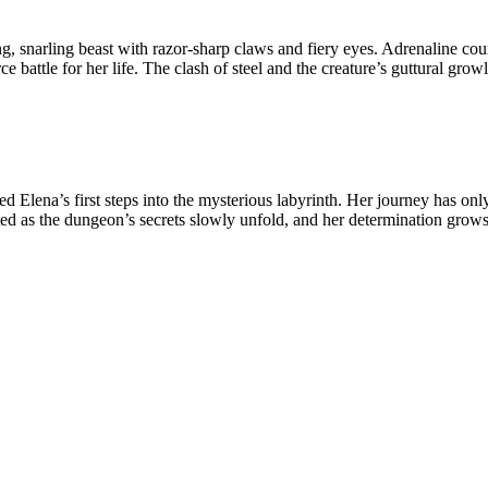
g, snarling beast with razor-sharp claws and fiery eyes. Adrenaline cou
rce battle for her life. The clash of steel and the creature’s guttural gr
na’s first steps into the mysterious labyrinth. Her journey has only j
sted as the dungeon’s secrets slowly unfold, and her determination grows 