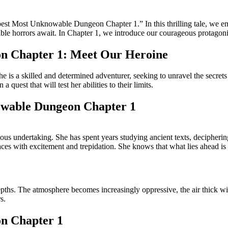
epest Most Unknowable Dungeon Chapter 1.” In this thrilling tale, we em
e horrors await. In Chapter 1, we introduce our courageous protagonist
on Chapter 1: Meet Our Heroine
he is a skilled and determined adventurer, seeking to unravel the secret
uest that will test her abilities to their limits.
owable Dungeon Chapter 1
ous undertaking. She has spent years studying ancient texts, deciphering
races with excitement and trepidation. She knows that what lies ahead i
pths. The atmosphere becomes increasingly oppressive, the air thick wit
s.
n Chapter 1