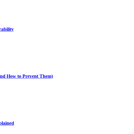
ability
nd How to Prevent Them)
plained