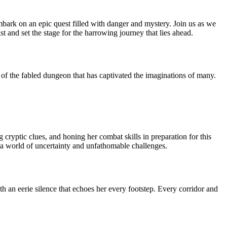
bark on an epic quest filled with danger and mystery. Join us as we
 and set the stage for the harrowing journey that lies ahead.
s of the fabled dungeon that has captivated the imaginations of many.
 cryptic clues, and honing her combat skills in preparation for this
s a world of uncertainty and unfathomable challenges.
h an eerie silence that echoes her every footstep. Every corridor and