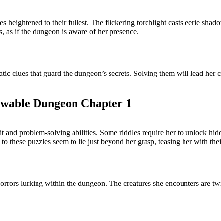
es heightened to their fullest. The flickering torchlight casts eerie sh
, as if the dungeon is aware of her presence.
atic clues that guard the dungeon’s secrets. Solving them will lead her c
owable Dungeon Chapter 1
wit and problem-solving abilities. Some riddles require her to unlock 
 these puzzles seem to lie just beyond her grasp, teasing her with thei
 horrors lurking within the dungeon. The creatures she encounters are tw