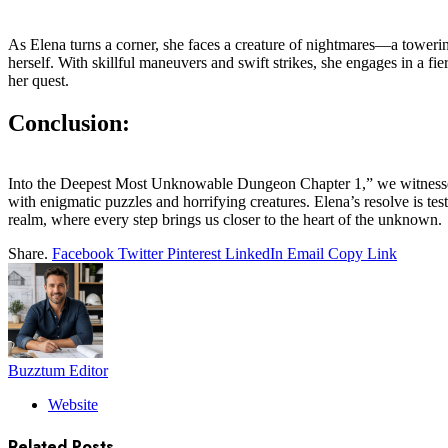
As Elena turns a corner, she faces a creature of nightmares—a towerin
herself. With skillful maneuvers and swift strikes, she engages in a fie
her quest.
Conclusion:
Into the Deepest Most Unknowable Dungeon Chapter 1,” we witnessed Ele
with enigmatic puzzles and horrifying creatures. Elena’s resolve is te
realm, where every step brings us closer to the heart of the unknown.
Share.
Facebook
Twitter
Pinterest
LinkedIn
Email
Copy Link
Buzztum Editor
Website
Related
Posts