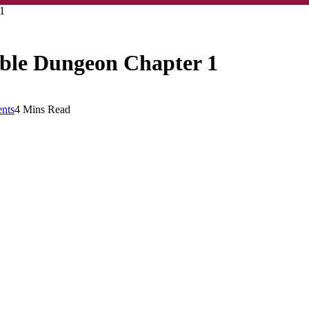
1
ble Dungeon Chapter 1
nts
4 Mins Read