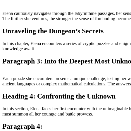
Elena cautiously navigates through the labyrinthine passages, her sens
The further she ventures, the stronger the sense of foreboding becomes
Unraveling the Dungeon’s Secrets
In this chapter, Elena encounters a series of cryptic puzzles and enigm
knowledge await.
Paragraph 3: Into the Deepest Most Unkn
Each puzzle she encounters presents a unique challenge, testing her 
ancient languages or complex mathematical calculations. The answers to
Heading 4: Confronting the Unknown
In this section, Elena faces her first encounter with the unimaginable
must summon all her courage and battle prowess.
Paragraph 4: