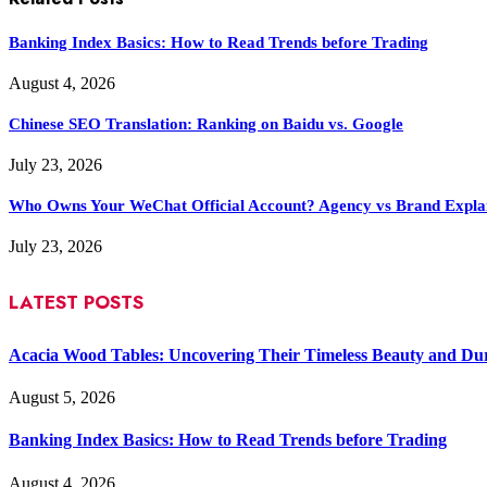
Banking Index Basics: How to Read Trends before Trading
August 4, 2026
Chinese SEO Translation: Ranking on Baidu vs. Google
July 23, 2026
Who Owns Your WeChat Official Account? Agency vs Brand Expla
July 23, 2026
LATEST POSTS
Acacia Wood Tables: Uncovering Their Timeless Beauty and Dur
August 5, 2026
Banking Index Basics: How to Read Trends before Trading
August 4, 2026