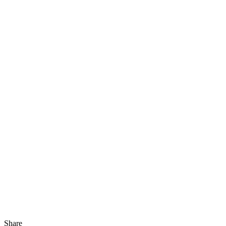
Share