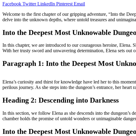
Facebook
Twitter
LinkedIn
Pinterest
Email
Welcome to the first chapter of our gripping adventure, “Into the De
delve into the unknown depths, where untold treasures and unimaginabl
Into the Deepest Most Unknowable Dunge
In this chapter, we are introduced to our courageous heroine, Elena. S
With her trusty sword and unwavering determination, Elena sets out on a q
Paragraph 1: Into the Deepest Most Unkn
Elena’s curiosity and thirst for knowledge have led her to this moment
perilous journey. As she steps into the dungeon’s entrance, her heart 
Heading 2: Descending into Darkness
In this section, we follow Elena as she descends into the dungeon’s de
chamber holds the promise of untold wonders or unimaginable danger
Into the Deepest Most Unknowable Dungeo