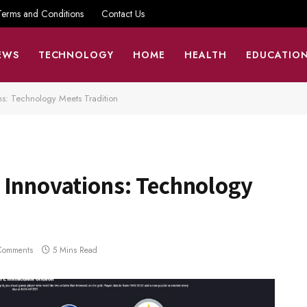
Terms and Conditions
Contact Us
EWS
TECHNOLOGY
HOME
HEALTH
EDUCATIO
ns: Technology Meets Tradition
 Innovations: Technology
Comments
5 Mins Read