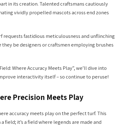
art in its creation. Talented craftsmans cautiously
enating vividly propelled mascots across end zones
urf requests fastidious meticulousness and unflinching
r they be designers or craftsmen employing brushes
ield: Where Accuracy Meets Play”, we’ll dive into
ove interactivity itself – so continue to peruse!
ere Precision Meets Play
ere accuracy meets play on the perfect turf. This
 field; it’s a field where legends are made and