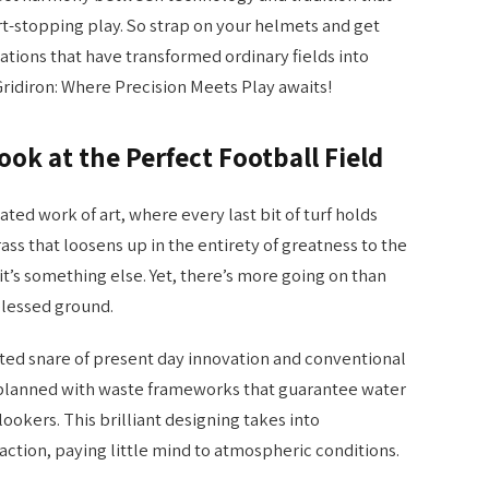
t-stopping play. So strap on your helmets and get
ations that have transformed ordinary fields into
Gridiron: Where Precision Meets Play awaits!
ok at the Perfect Football Field
eated work of art, where every last bit of turf holds
s that loosens up in the entirety of greatness to the
 it’s something else. Yet, there’s more going on than
blessed ground.
eted snare of present day innovation and conventional
y planned with waste frameworks that guarantee water
lookers. This brilliant designing takes into
ction, paying little mind to atmospheric conditions.