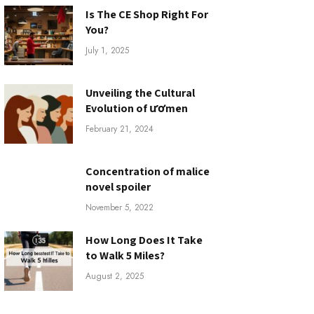
Is The CE Shop Right For
You?
July 1, 2025
Unveiling the Cultural
Evolution of ươmen
February 21, 2024
Concentration of malice
novel spoiler
November 5, 2022
How Long Does It Take
to Walk 5 Miles?
August 2, 2025