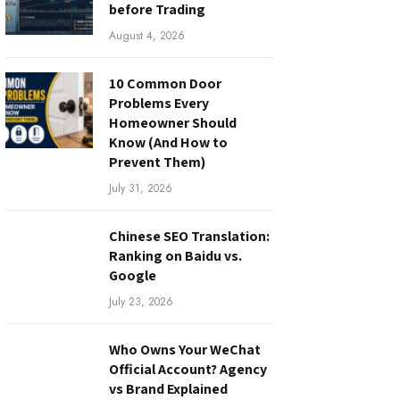
before Trading
August 4, 2026
10 Common Door
Problems Every
Homeowner Should
Know (And How to
Prevent Them)
July 31, 2026
Chinese SEO Translation:
Ranking on Baidu vs.
Google
July 23, 2026
Who Owns Your WeChat
Official Account? Agency
vs Brand Explained