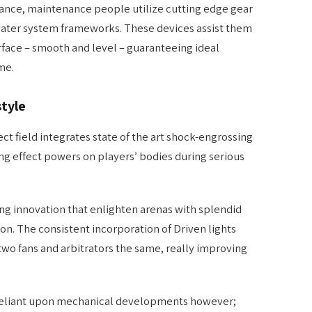
ance, maintenance people utilize cutting edge gear
water system frameworks. These devices assist them
rface – smooth and level – guaranteeing ideal
me.
style
ct field integrates state of the art shock-engrossing
ng effect powers on players’ bodies during serious
ng innovation that enlighten arenas with splendid
ion. The consistent incorporation of Driven lights
 two fans and arbitrators the same, really improving
ly reliant upon mechanical developments however;