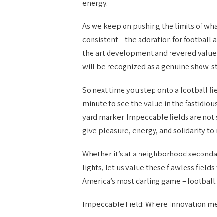
energy.
As we keep on pushing the limits of what
consistent – the adoration for football a
the art development and revered values
will be recognized as a genuine show-s
So next time you step onto a football fie
minute to see the value in the fastidio
yard marker. Impeccable fields are not 
give pleasure, energy, and solidarity to 
Whether it’s at a neighborhood secondar
lights, let us value these flawless fiel
America’s most darling game – football.
Impeccable Field: Where Innovation m