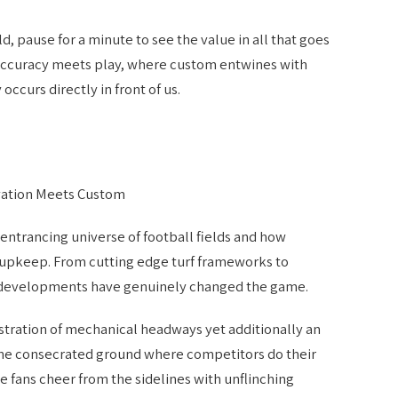
d, pause for a minute to see the value in all that goes
e accuracy meets play, where custom entwines with
ccurs directly in front of us.
vation Meets Custom
e entrancing universe of football fields and how
 upkeep. From cutting edge turf frameworks to
d developments have genuinely changed the game.
stration of mechanical headways yet additionally an
the consecrated ground where competitors do their
e fans cheer from the sidelines with unflinching