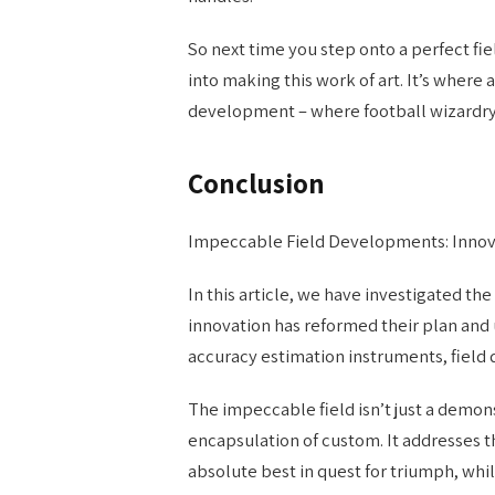
So next time you step onto a perfect fiel
into making this work of art. It’s wher
development – where football wizardry o
Conclusion
Impeccable Field Developments: Inno
In this article, we have investigated th
innovation has reformed their plan and
accuracy estimation instruments, fiel
The impeccable field isn’t just a demon
encapsulation of custom. It addresses 
absolute best in quest for triumph, whil