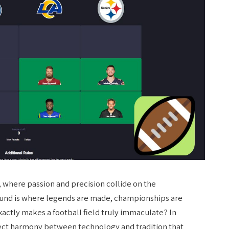
, where passion and precision collide on the
ound is where legends are made, championships are
xactly makes a football field truly immaculate? In
rfect harmony between technology and tradition that