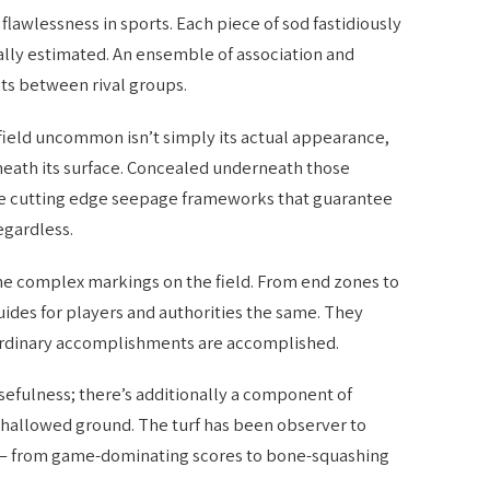
lawlessness in sports. Each piece of sod fastidiously
lly estimated. An ensemble of association and
hts between rival groups.
field uncommon isn’t simply its actual appearance,
neath its surface. Concealed underneath those
e cutting edge seepage frameworks that guarantee
egardless.
he complex markings on the field. From end zones to
uides for players and authorities the same. They
aordinary accomplishments are accomplished.
 usefulness; there’s additionally a component of
s hallowed ground. The turf has been observer to
o – from game-dominating scores to bone-squashing