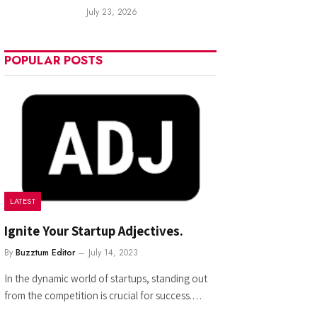
July 23, 2026
POPULAR POSTS
LATEST
Ignite Your Startup Adjectives.
By
Buzztum Editor
July 14, 2023
In the dynamic world of startups, standing out
from the competition is crucial for success.…