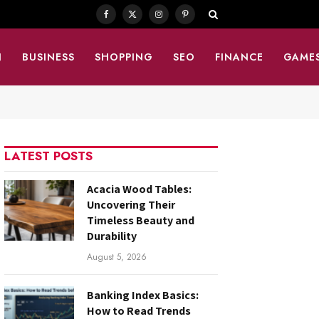
Facebook
X
Instagram
Pinterest
(Twitter)
N
BUSINESS
SHOPPING
SEO
FINANCE
GAME
LATEST POSTS
Acacia Wood Tables:
Uncovering Their
Timeless Beauty and
Durability
August 5, 2026
Banking Index Basics:
How to Read Trends