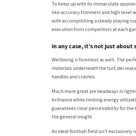
To keep up with its immaculate appear
like accuracy trimmers and high level 
with accomplishing a steady playing su
execution from competitors at each ga
In any case, it’s not just about 
Wellbeing is foremost as well. The perfe
materials underneath the turf, decreasi
handles and crashes.
Much more great are headways in lighti
brilliance while limiting energy utilizat
guarantees clear perceivability for the
the general insight.
An ideal football field isn’t exclusive