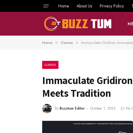
Home
About Us
Privacy Policy
N
Home
Games
Immaculate Gridiron Innovatio
»
»
GAMES
Immaculate Gridiron
Meets Tradition
By
Buzztum Editor
October 1, 2023
No 