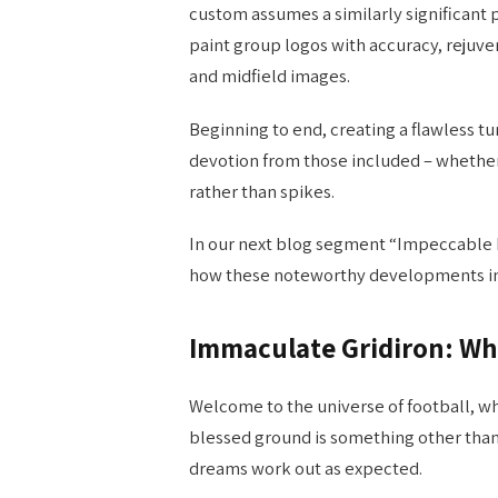
custom assumes a similarly significant p
paint group logos with accuracy, rejuv
and midfield images.
Beginning to end, creating a flawless t
devotion from those included – whethe
rather than spikes.
In our next blog segment “Impeccable F
how these noteworthy developments impr
Immaculate Gridiron: Wh
Welcome to the universe of football, wh
blessed ground is something other than a
dreams work out as expected.