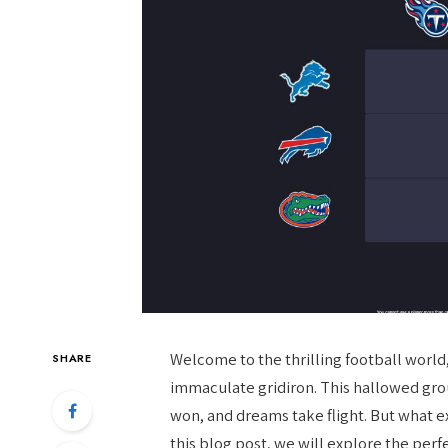
Welcome to the thrilling football world
SHARE
immaculate gridiron. This hallowed gr
won, and dreams take flight. But what e
this blog post, we will explore the pe