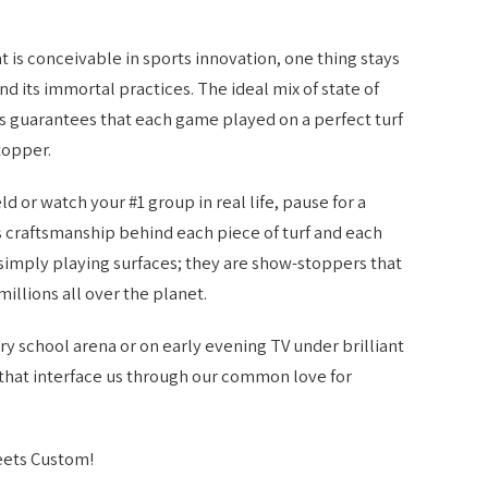
 is conceivable in sports innovation, one thing stays
nd its immortal practices. The ideal mix of state of
 guarantees that each game played on a perfect turf
topper.
ld or watch your #1 group in real life, pause for a
us craftsmanship behind each piece of turf and each
simply playing surfaces; they are show-stoppers that
millions all over the planet.
y school arena or on early evening TV under brilliant
ds that interface us through our common love for
eets Custom!