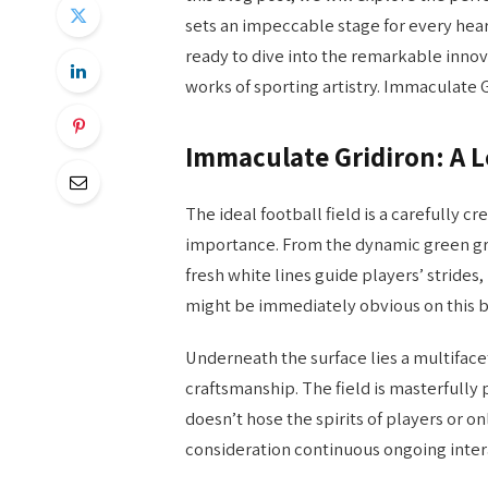
sets an impeccable stage for every hear
ready to dive into the remarkable innov
works of sporting artistry. Immaculate 
Immaculate Gridiron: A Lo
The ideal football field is a carefully cr
importance. From the dynamic green gras
fresh white lines guide players’ strides,
might be immediately obvious on this 
Underneath the surface lies a multifac
craftsmanship. The field is masterfull
doesn’t hose the spirits of players or on
consideration continuous ongoing intera