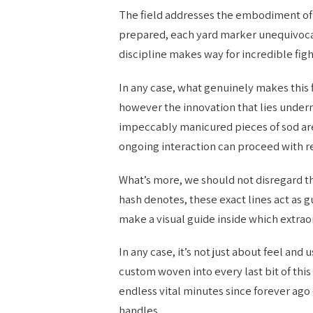
The field addresses the embodiment of f
prepared, each yard marker unequivoca
discipline makes way for incredible fig
In any case, what genuinely makes this 
however the innovation that lies under
impeccably manicured pieces of sod ar
ongoing interaction can proceed with r
What’s more, we should not disregard t
hash denotes, these exact lines act as g
make a visual guide inside which extr
In any case, it’s not just about feel and
custom woven into every last bit of thi
endless vital minutes since forever ag
handles.