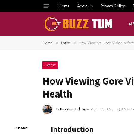
Home
About Us
Privacy Policy
N
Home
Latest
How Viewing Gore Video Affects
»
»
LATEST
How Viewing Gore Vi
Health
By
Buzztum Editor
April 17, 2023
No Co
Introduction
SHARE