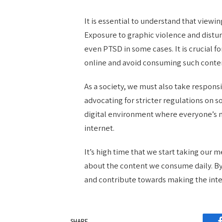
It is essential to understand that viewi
Exposure to graphic violence and distur
even PTSD in some cases. It is crucial f
online and avoid consuming such conten
As a society, we must also take responsi
advocating for stricter regulations on s
digital environment where everyone’s m
internet.
It’s high time that we start taking our
about the content we consume daily. By
and contribute towards making the inte
SHARE.