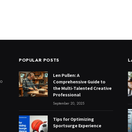
POPULAR POSTS
L
Len Pullen: A
to
Comprehensive Guide to
the Multi-Talented Creative
Professional
September 20, 2025
Tips for Optimizing
Sportsurge Experience