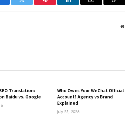
Facebook
Twitter
Pinterest
LinkedIn
Email
Copy
Link
Website
SEO Translation:
Who Owns Your WeChat Official
on Baidu vs. Google
Account? Agency vs Brand
Explained
26
July 23, 2026