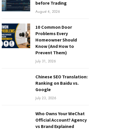
before Trading
August 4, 2026
10 Common Door
Problems Every
Homeowner Should
Know (And How to
Prevent Them)
July 31, 2026
Chinese SEO Translation:
Ranking on Baidu vs.
Google
July 23, 2026
Who Owns Your WeChat
Official Account? Agency
vs Brand Explained