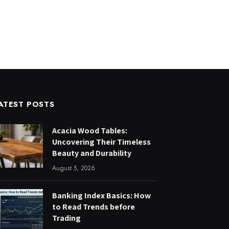
ATEST POSTS
Acacia Wood Tables:
Uncovering Their Timeless
Beauty and Durability
August 5, 2026
Banking Index Basics: How
to Read Trends before
Trading