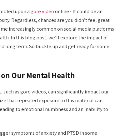
umbled upon a
gore video
online? It could be an
iosity. Regardless, chances are you didn’t feel great
come increasingly common on social media platforms
lth. In this blog post, we’ll explore the impact of
and long term. So buckle up and get ready for some
o on Our Mental Health
, such as gore videos, can significantly impact our
nize that repeated exposure to this material can
leading to emotional numbness and an inability to
trigger symptoms of anxiety and PTSD in some