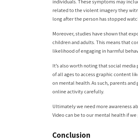
individuals. These symptoms may includ
related to the violent imagery they w
long after the person has stopped watc
Moreover, studies have shown that expo
children and adults. This means that c
likelihood of engaging in harmful behav
It’s also worth noting that social media
of all ages to access graphic content li
on mental health. As such, parents and 
online activity carefully.
Ultimately we need more awareness ab
Video can be to our mental health if we
Conclusion