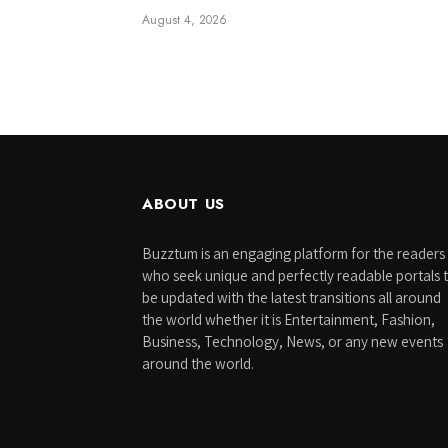
August 4, 2026
ABOUT US
Buzztum is an engaging platform for the readers
who seek unique and perfectly readable portals 
be updated with the latest transitions all around
the world whether it is Entertainment, Fashion,
Business, Technology, News, or any new events
around the world.