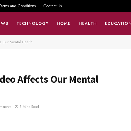
Terms and Conditions
Contact Us
EWS
TECHNOLOGY
HOME
HEALTH
EDUCATIO
 Our Mental Health
deo Affects Our Mental
mments
3 Mins Read