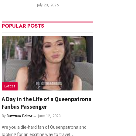
July 23, 2026
POPULAR POSTS
LATEST
A Day in the Life of a Queenpatrona
Fanbus Passenger
By
Buzztum Editor
June 12, 2023
Are you a die-hard fan of Queenpatrona and
looking for an exciting way to travel…