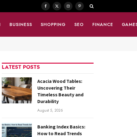
Facebook
X
Instagram
Pinterest
(Twitter)
N
BUSINESS
SHOPPING
SEO
FINANCE
GAME
LATEST POSTS
Acacia Wood Tables:
Uncovering Their
Timeless Beauty and
Durability
August 5, 2026
Banking Index Basics:
How to Read Trends