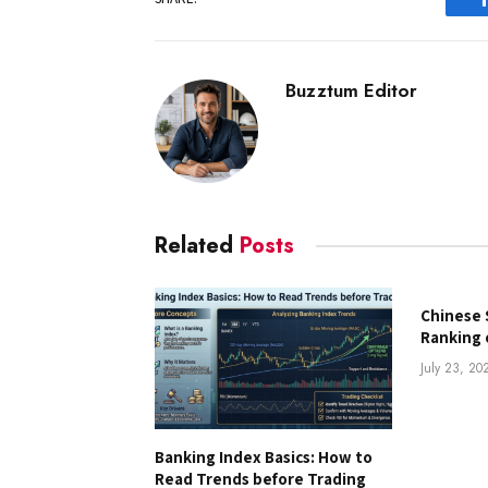
Buzztum Editor
Related
Posts
Chinese 
Ranking 
July 23, 20
Banking Index Basics: How to
Read Trends before Trading