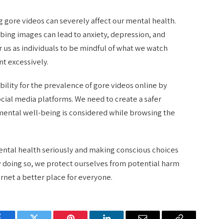
ng gore videos can severely affect our mental health.
bing images can lead to anxiety, depression, and
or us as individuals to be mindful of what we watch
t excessively.
bility for the prevalence of gore videos online by
ocial media platforms. We need to create a safer
ental well-being is considered while browsing the
 mental health seriously and making conscious choices
 doing so, we protect ourselves from potential harm
rnet a better place for everyone.