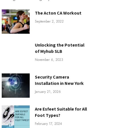
The Acton CA Workout
September 2, 2022
Unlocking the Potential
of Myhub SLB
November 6, 2023
Security Camera
Installation in New York
January 21, 2026
Are Esfeet Suitable for All
Foot Types?
February 17, 2024