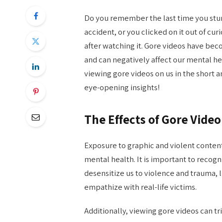
Do you remember the last time you st
accident, or you clicked on it out of cur
after watching it. Gore videos have be
and can negatively affect our mental hea
viewing gore videos on us in the short 
eye-opening insights!
The Effects of Gore Vide
Exposure to graphic and violent content
mental health. It is important to recog
desensitize us to violence and trauma, 
empathize with real-life victims.
Additionally, viewing gore videos can 