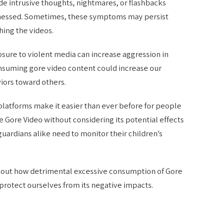
e intrusive thoughts, nightmares, or flashbacks
itnessed. Sometimes, these symptoms may persist
hing the videos.
sure to violent media can increase aggression in
onsuming gore video content could increase our
iors toward others.
 platforms make it easier than ever before for people
ke Gore Video without considering its potential effects
guardians alike need to monitor their children’s
out how detrimental excessive consumption of Gore
 protect ourselves from its negative impacts.