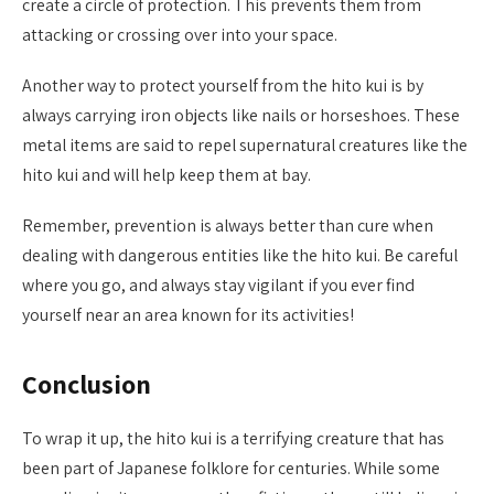
create a circle of protection. This prevents them from
attacking or crossing over into your space.
Another way to protect yourself from the hito kui is by
always carrying iron objects like nails or horseshoes. These
metal items are said to repel supernatural creatures like the
hito kui and will help keep them at bay.
Remember, prevention is always better than cure when
dealing with dangerous entities like the hito kui. Be careful
where you go, and always stay vigilant if you ever find
yourself near an area known for its activities!
Conclusion
To wrap it up, the hito kui is a terrifying creature that has
been part of Japanese folklore for centuries. While some