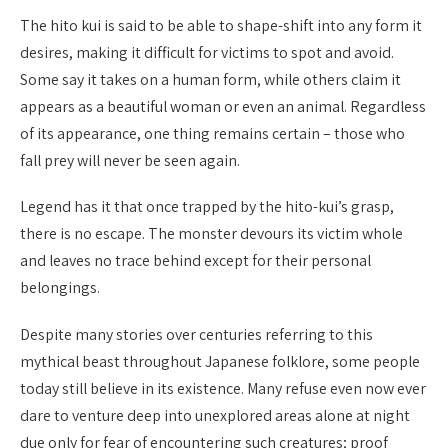
The hito kui is said to be able to shape-shift into any form it
desires, making it difficult for victims to spot and avoid.
Some say it takes on a human form, while others claim it
appears as a beautiful woman or even an animal. Regardless
of its appearance, one thing remains certain – those who
fall prey will never be seen again.
Legend has it that once trapped by the hito-kui’s grasp,
there is no escape. The monster devours its victim whole
and leaves no trace behind except for their personal
belongings.
Despite many stories over centuries referring to this
mythical beast throughout Japanese folklore, some people
today still believe in its existence. Many refuse even now ever
dare to venture deep into unexplored areas alone at night
due only for fear of encountering such creatures; proof