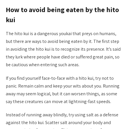
How to avoid being eaten by the hito
kui
The hito kui is a dangerous youkai that preys on humans,
but there are ways to avoid being eaten by it. The first step
in avoiding the hito kui is to recognize its presence. It’s said
they lurk where people have died or suffered great pain, so
be cautious when entering such areas.
If you find yourself face-to-face with a hito kui, try not to
panic. Remain calm and keep your wits about you. Running
away may seem logical, but it can worsen things, as some
say these creatures can move at lightning-fast speeds.
Instead of running away blindly, try using salt as a defense
against the hito kui. Scatter salt around your body and