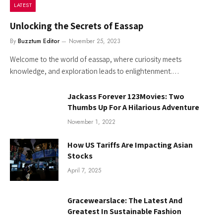
LATEST
Unlocking the Secrets of Eassap
By
Buzztum Editor
November 25, 2023
Welcome to the world of eassap, where curiosity meets
knowledge, and exploration leads to enlightenment.…
Jackass Forever 123Movies: Two
Thumbs Up For A Hilarious Adventure
November 1, 2022
How US Tariffs Are Impacting Asian
Stocks
April 7, 2025
Gracewearslace: The Latest And
Greatest In Sustainable Fashion