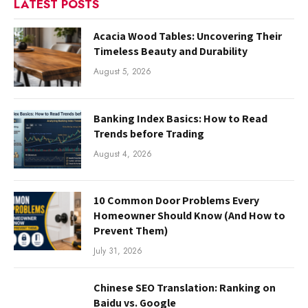
LATEST POSTS
Acacia Wood Tables: Uncovering Their
Timeless Beauty and Durability
August 5, 2026
Banking Index Basics: How to Read
Trends before Trading
August 4, 2026
10 Common Door Problems Every
Homeowner Should Know (And How to
Prevent Them)
July 31, 2026
Chinese SEO Translation: Ranking on
Baidu vs. Google