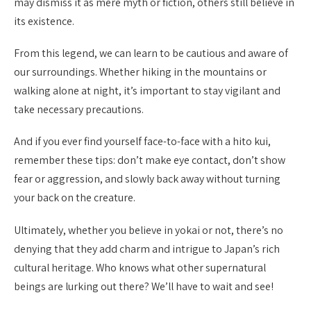
may dismiss it as mere myth or fiction, others still believe in
its existence.
From this legend, we can learn to be cautious and aware of
our surroundings. Whether hiking in the mountains or
walking alone at night, it’s important to stay vigilant and
take necessary precautions.
And if you ever find yourself face-to-face with a hito kui,
remember these tips: don’t make eye contact, don’t show
fear or aggression, and slowly back away without turning
your back on the creature.
Ultimately, whether you believe in yokai or not, there’s no
denying that they add charm and intrigue to Japan’s rich
cultural heritage. Who knows what other supernatural
beings are lurking out there? We’ll have to wait and see!