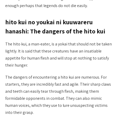
enough perhaps that legends do not die easily.
hito kui no youkai ni kuuwareru
hanashi: The dangers of the hito kui
The hito kui, a man-eater, is a yokai that should not be taken
lightly. It is said that these creatures have an insatiable
appetite for human flesh and will stop at nothing to satisfy
their hunger.
The dangers of encountering a hito kui are numerous. For
starters, they are incredibly fast and agile. Their sharp claws
and teeth can easily tear through flesh, making them
formidable opponents in combat. They can also mimic
human voices, which they use to lure unsuspecting victims
into their grasp.