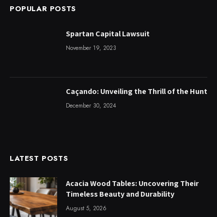
POPULAR POSTS
Spartan Capital Lawsuit
November 19, 2023
Caçando: Unveiling the Thrill of the Hunt
December 30, 2024
LATEST POSTS
Acacia Wood Tables: Uncovering Their
Timeless Beauty and Durability
August 5, 2026