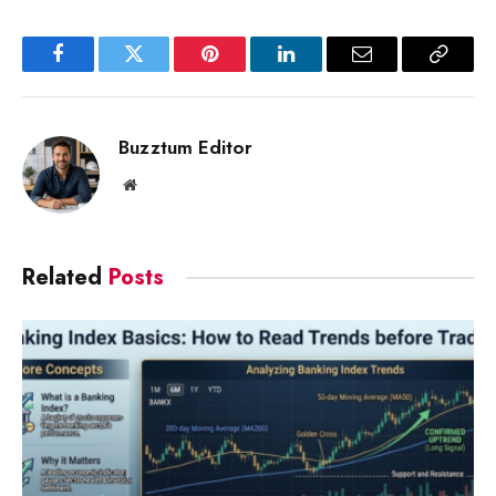
Facebook
Twitter
Pinterest
LinkedIn
Email
Copy
Link
Buzztum Editor
Website
Related
Posts