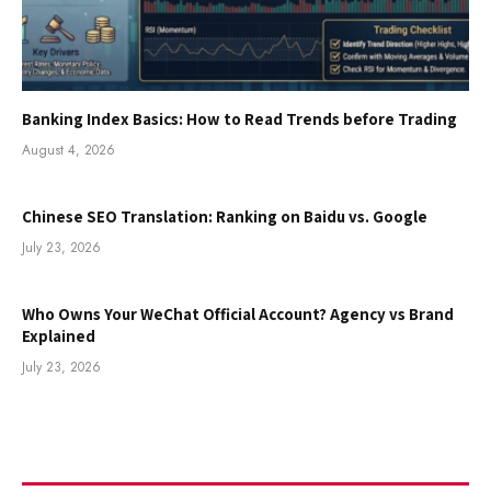
Banking Index Basics: How to Read Trends before Trading
August 4, 2026
Chinese SEO Translation: Ranking on Baidu vs. Google
July 23, 2026
Who Owns Your WeChat Official Account? Agency vs Brand
Explained
July 23, 2026