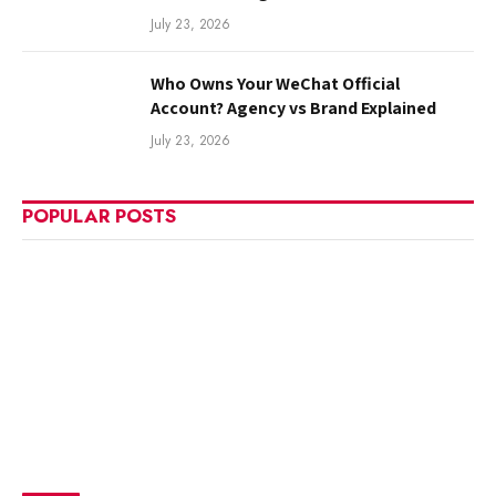
July 23, 2026
Who Owns Your WeChat Official
Account? Agency vs Brand Explained
July 23, 2026
POPULAR POSTS