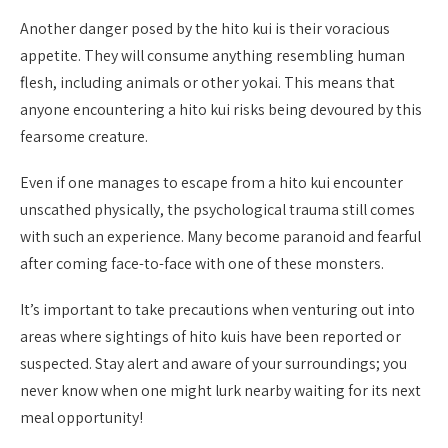
Another danger posed by the hito kui is their voracious
appetite. They will consume anything resembling human
flesh, including animals or other yokai. This means that
anyone encountering a hito kui risks being devoured by this
fearsome creature.
Even if one manages to escape from a hito kui encounter
unscathed physically, the psychological trauma still comes
with such an experience. Many become paranoid and fearful
after coming face-to-face with one of these monsters.
It’s important to take precautions when venturing out into
areas where sightings of hito kuis have been reported or
suspected. Stay alert and aware of your surroundings; you
never know when one might lurk nearby waiting for its next
meal opportunity!