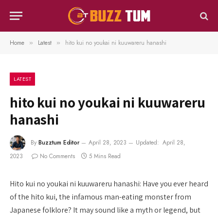
Home
Latest
hito kui no youkai ni kuuwareru hanashi
»
»
LATEST
hito kui no youkai ni kuuwareru
hanashi
By
Buzztum Editor
April 28, 2023
Updated:
April 28,
2023
No Comments
5 Mins Read
Hito kui no youkai ni kuuwareru hanashi: Have you ever heard
of the hito kui, the infamous man-eating monster from
Japanese folklore? It may sound like a myth or legend, but