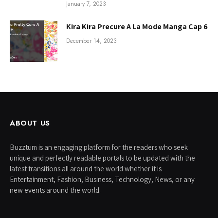
January 7, 2023
Kira Kira Precure A La Mode Manga Cap 6
December 14, 2023
ABOUT US
Buzztum is an engaging platform for the readers who seek
unique and perfectly readable portals to be updated with the
latest transitions all around the world whether it is
Entertainment, Fashion, Business, Technology, News, or any
new events around the world.