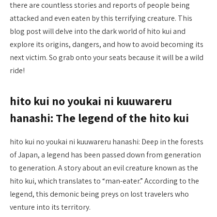
there are countless stories and reports of people being
attacked and even eaten by this terrifying creature. This
blog post will delve into the dark world of hito kui and
explore its origins, dangers, and how to avoid becoming its
next victim. So grab onto your seats because it will be a wild
ride!
hito kui no youkai ni kuuwareru
hanashi: The legend of the hito kui
hito kui no youkai ni kuuwareru hanashi: Deep in the forests
of Japan, a legend has been passed down from generation
to generation. A story about an evil creature known as the
hito kui, which translates to “man-eater.” According to the
legend, this demonic being preys on lost travelers who
venture into its territory.