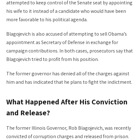
attempted to keep control of the Senate seat by appointing
his wife to it instead of a candidate who would have been
more favorable to his political agenda.
Blagojevich is also accused of attempting to sell Obama’s
appointment as Secretary of Defense in exchange for
campaign contributions. In both cases, prosecutors say that
Blagojevich tried to profit from his position.
The former governor has denied all of the charges against
him and has indicated that he plans to fight the indictment.
What Happened After His Conviction
and Release?
The former Illinois Governor, Rob Blagojevich, was recently
convicted of corruption charges and released from prison.