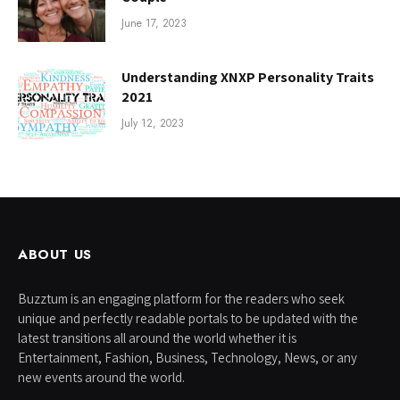
June 17, 2023
Understanding XNXP Personality Traits
2021
July 12, 2023
ABOUT US
Buzztum is an engaging platform for the readers who seek
unique and perfectly readable portals to be updated with the
latest transitions all around the world whether it is
Entertainment, Fashion, Business, Technology, News, or any
new events around the world.