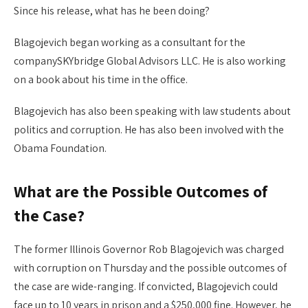
Since his release, what has he been doing?
Blagojevich began working as a consultant for the
companySKYbridge Global Advisors LLC. He is also working
on a book about his time in the office.
Blagojevich has also been speaking with law students about
politics and corruption. He has also been involved with the
Obama Foundation.
What are the Possible Outcomes of
the Case?
The former Illinois Governor Rob Blagojevich was charged
with corruption on Thursday and the possible outcomes of
the case are wide-ranging. If convicted, Blagojevich could
face up to 10 years in prison and a $250,000 fine. However, he