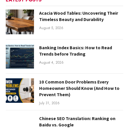
Acacia Wood Tables: Uncovering Their
Timeless Beauty and Durability
August 5, 2026
Banking Index Basics: How to Read
Trends before Trading
August 4, 2026
10 Common Door Problems Every
Homeowner Should Know (And How to
Prevent Them)
July 31, 2026
Chinese SEO Translation: Ranking on
Baidu vs. Google