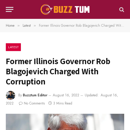
Home
Latest
Former Illinois Governor Rob Blagojevich Charged With Corruption
»
»
LATEST
Former Illinois Governor Rob
Blagojevich Charged With
Corruption
By
Buzztum Editor
August 16, 2022
Updated:
August 16,
2022
No Comments
3 Mins Read