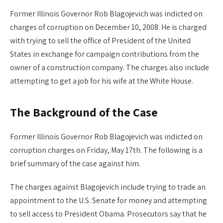
Former Illinois Governor Rob Blagojevich was indicted on
charges of corruption on December 10, 2008. He is charged
with trying to sell the office of President of the United
States in exchange for campaign contributions from the
owner of a construction company. The charges also include
attempting to get a job for his wife at the White House.
The Background of the Case
Former Illinois Governor Rob Blagojevich was indicted on
corruption charges on Friday, May 17th. The following is a
brief summary of the case against him.
The charges against Blagojevich include trying to trade an
appointment to the U.S. Senate for money and attempting
to sell access to President Obama. Prosecutors say that he