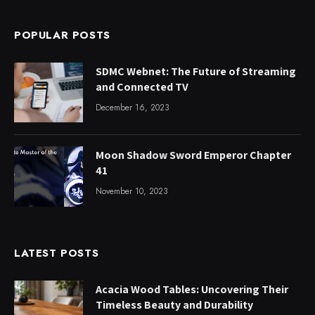
POPULAR POSTS
SDMC Webnet: The Future of Streaming
and Connected TV
December 16, 2023
Moon Shadow Sword Emperor Chapter
41
November 10, 2023
LATEST POSTS
Acacia Wood Tables: Uncovering Their
Timeless Beauty and Durability