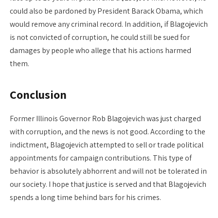
could also be pardoned by President Barack Obama, which
would remove any criminal record. In addition, if Blagojevich
is not convicted of corruption, he could still be sued for
damages by people who allege that his actions harmed
them.
Conclusion
Former Illinois Governor Rob Blagojevich was just charged
with corruption, and the news is not good. According to the
indictment, Blagojevich attempted to sell or trade political
appointments for campaign contributions. This type of
behavior is absolutely abhorrent and will not be tolerated in
our society. I hope that justice is served and that Blagojevich
spends a long time behind bars for his crimes.