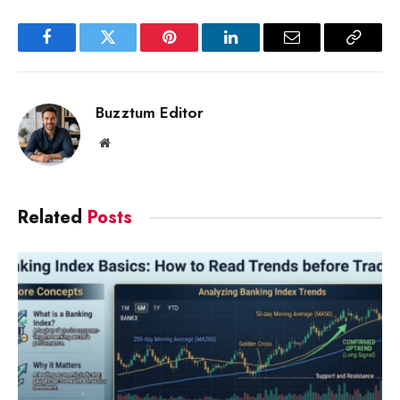
Facebook
Twitter
Pinterest
LinkedIn
Email
Copy
Link
Buzztum Editor
Website
Related
Posts