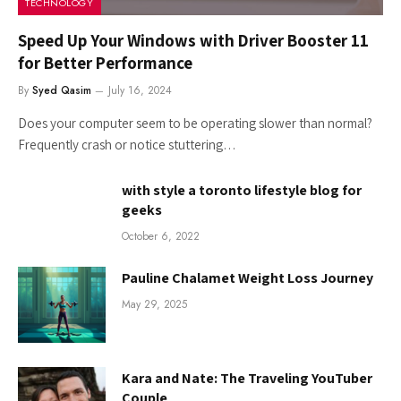
TECHNOLOGY
Speed Up Your Windows with Driver Booster 11
for Better Performance
By
Syed Qasim
July 16, 2024
Does your computer seem to be operating slower than normal?
Frequently crash or notice stuttering…
with style a toronto lifestyle blog for
geeks
October 6, 2022
Pauline Chalamet Weight Loss Journey
May 29, 2025
Kara and Nate: The Traveling YouTuber
Couple