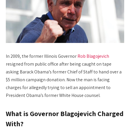
In 2009, the former Illinois Governor
Rob Blagojevich
resigned from public office after being caught on tape
asking Barack Obama’s former Chief of Staff to hand over a
$5 million campaign donation. Now the man is facing
charges for allegedly trying to sell an appointment to
President Obama’s former White House counsel.
What is Governor Blagojevich Charged
With?