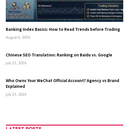
Banking Index Basics: How to Read Trends before Trading
August 4, 2026
Chinese SEO Translation: Ranking on Baidu vs. Google
July 23, 2026
Who Owns Your WeChat Official Account? Agency vs Brand
Explained
July 23, 2026
LATEST POSTS