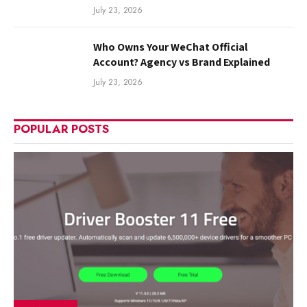
July 23, 2026
Who Owns Your WeChat Official
Account? Agency vs Brand Explained
July 23, 2026
POPULAR POSTS