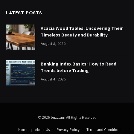
LATEST POSTS
Acacia Wood Tables: Uncovering Their
Timeless Beauty and Durability
August 5, 2026
Banking Index Basics: How to Read
Trends before Trading
August 4, 2026
© 2026
buzztum
All Rights Reserved
Home
About Us
Privacy Policy
Terms and Conditions