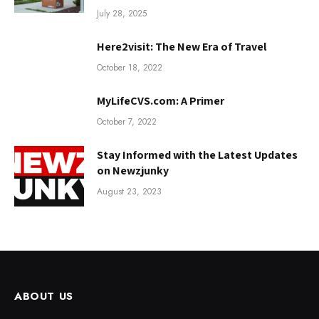
July 28, 2025
Here2visit: The New Era of Travel
October 18, 2022
MyLifeCVS.com: A Primer
October 7, 2022
Stay Informed with the Latest Updates
on Newzjunky
August 23, 2023
ABOUT US