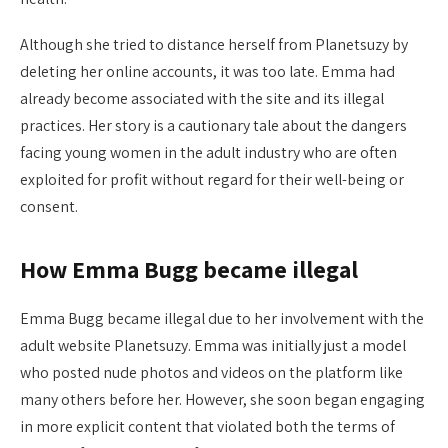
Although she tried to distance herself from Planetsuzy by
deleting her online accounts, it was too late. Emma had
already become associated with the site and its illegal
practices. Her story is a cautionary tale about the dangers
facing young women in the adult industry who are often
exploited for profit without regard for their well-being or
consent.
How Emma Bugg became illegal
Emma Bugg became illegal due to her involvement with the
adult website Planetsuzy. Emma was initially just a model
who posted nude photos and videos on the platform like
many others before her. However, she soon began engaging
in more explicit content that violated both the terms of