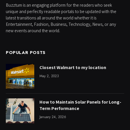
Buzztum is an engaging platform for the readers who seek
unique and perfectly readable portals to be updated with the
latest transitions all around the world whether it is
Entertainment, Fashion, Business, Technology, News, or any
new events around the world.
POPULAR POSTS
Closest Walmart to my location
May 2, 2023
How to Maintain Solar Panels for Long-
Term Performance
January 24, 2026