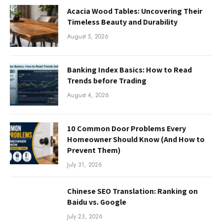
Acacia Wood Tables: Uncovering Their
Timeless Beauty and Durability
August 5, 2026
Banking Index Basics: How to Read
Trends before Trading
August 4, 2026
10 Common Door Problems Every
Homeowner Should Know (And How to
Prevent Them)
July 31, 2026
Chinese SEO Translation: Ranking on
Baidu vs. Google
July 23, 2026