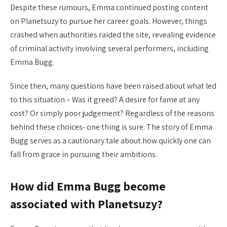
Despite these rumours, Emma continued posting content
on Planetsuzy to pursue her career goals. However, things
crashed when authorities raided the site, revealing evidence
of criminal activity involving several performers, including
Emma Bugg.
Since then, many questions have been raised about what led
to this situation – Was it greed? A desire for fame at any
cost? Or simply poor judgement? Regardless of the reasons
behind these choices- one thing is sure. The story of Emma
Bugg serves as a cautionary tale about how quickly one can
fall from grace in pursuing their ambitions.
How did Emma Bugg become
associated with Planetsuzy?