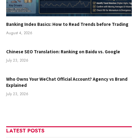
Banking Index Basics: How to Read Trends before Trading
August 4, 2026
Chinese SEO Translation: Ranking on Baidu vs. Google
July 23, 2026
Who Owns Your WeChat Official Account? Agency vs Brand
Explained
July 23, 2026
LATEST POSTS