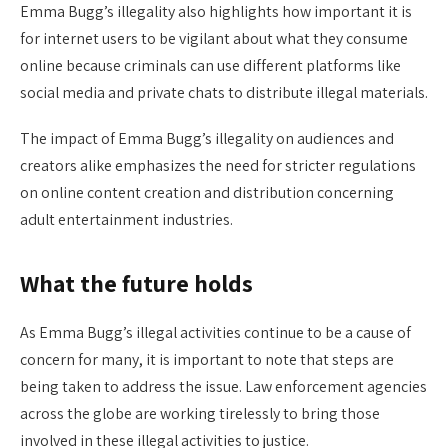
Emma Bugg’s illegality also highlights how important it is
for internet users to be vigilant about what they consume
online because criminals can use different platforms like
social media and private chats to distribute illegal materials.
The impact of Emma Bugg’s illegality on audiences and
creators alike emphasizes the need for stricter regulations
on online content creation and distribution concerning
adult entertainment industries.
What the future holds
As Emma Bugg’s illegal activities continue to be a cause of
concern for many, it is important to note that steps are
being taken to address the issue. Law enforcement agencies
across the globe are working tirelessly to bring those
involved in these illegal activities to justice.