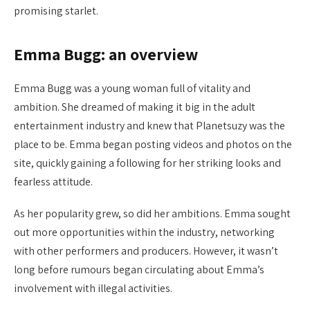
promising starlet.
Emma Bugg: an overview
Emma Bugg was a young woman full of vitality and
ambition. She dreamed of making it big in the adult
entertainment industry and knew that Planetsuzy was the
place to be. Emma began posting videos and photos on the
site, quickly gaining a following for her striking looks and
fearless attitude.
As her popularity grew, so did her ambitions. Emma sought
out more opportunities within the industry, networking
with other performers and producers. However, it wasn’t
long before rumours began circulating about Emma’s
involvement with illegal activities.