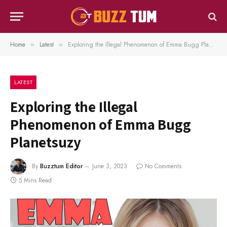
Home
Latest
Exploring the Illegal Phenomenon of Emma Bugg Planetsuzy
»
»
LATEST
Exploring the Illegal
Phenomenon of Emma Bugg
Planetsuzy
By
Buzztum Editor
June 3, 2023
No Comments
5 Mins Read