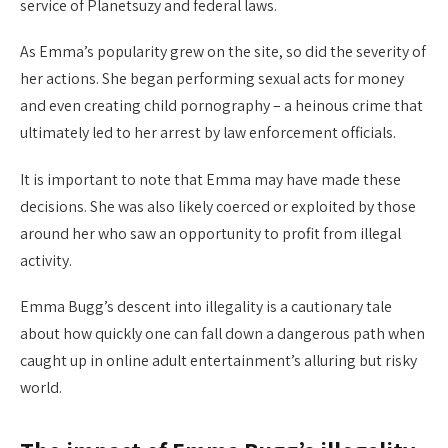
service of Planetsuzy and federal laws.
As Emma’s popularity grew on the site, so did the severity of
her actions. She began performing sexual acts for money
and even creating child pornography – a heinous crime that
ultimately led to her arrest by law enforcement officials.
It is important to note that Emma may have made these
decisions. She was also likely coerced or exploited by those
around her who saw an opportunity to profit from illegal
activity.
Emma Bugg’s descent into illegality is a cautionary tale
about how quickly one can fall down a dangerous path when
caught up in online adult entertainment’s alluring but risky
world.