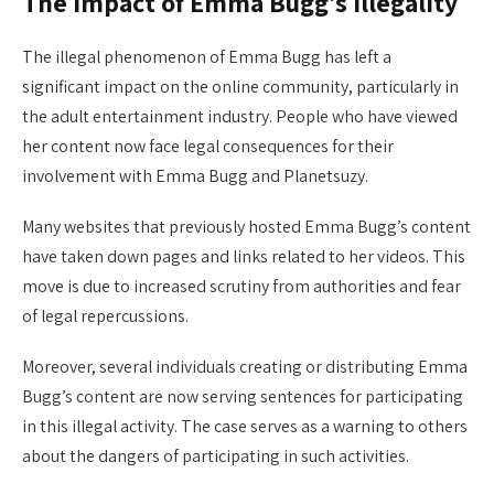
The impact of Emma Bugg’s illegality
The illegal phenomenon of Emma Bugg has left a
significant impact on the online community, particularly in
the adult entertainment industry. People who have viewed
her content now face legal consequences for their
involvement with Emma Bugg and Planetsuzy.
Many websites that previously hosted Emma Bugg’s content
have taken down pages and links related to her videos. This
move is due to increased scrutiny from authorities and fear
of legal repercussions.
Moreover, several individuals creating or distributing Emma
Bugg’s content are now serving sentences for participating
in this illegal activity. The case serves as a warning to others
about the dangers of participating in such activities.