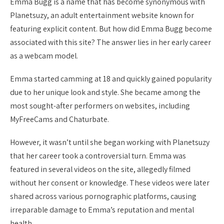
Emma Bugg is a name that has become synonymous with
Planetsuzy, an adult entertainment website known for
featuring explicit content. But how did Emma Bugg become
associated with this site? The answer lies in her early career
as a webcam model.
Emma started camming at 18 and quickly gained popularity
due to her unique look and style. She became among the
most sought-after performers on websites, including
MyFreeCams and Chaturbate.
However, it wasn’t until she began working with Planetsuzy
that her career took a controversial turn. Emma was
featured in several videos on the site, allegedly filmed
without her consent or knowledge. These videos were later
shared across various pornographic platforms, causing
irreparable damage to Emma’s reputation and mental
health.