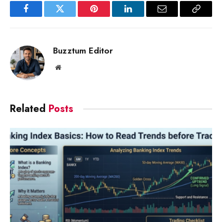
Facebook
Twitter
Pinterest
LinkedIn
Email
Copy
Link
Buzztum Editor
Website
Related
Posts