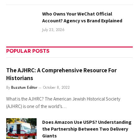
Who Owns Your WeChat Official
Account? Agency vs Brand Explained
July 23, 2026
POPULAR POSTS
The AJHRC: A Comprehensive Resource For
Historians
By
Buzztum Editor
October 8, 2022
What is the AJHRC? The American Jewish Historical Society
(AJHRC) is one of the world’s…
Does Amazon Use USPS? Understanding
the Partnership Between Two Delivery
Giants