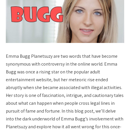
Emma Bugg Planetsuzy are two words that have become
synonymous with controversy in the online world. Emma
Bugg was once a rising star on the popular adult
entertainment website, but her meteoric rise ended
abruptly when she became associated with illegal activities.
Her story is one of fascination, intrigue, and cautionary tales
about what can happen when people cross legal lines in
pursuit of fame and fortune. In this blog post, we’ll delve
into the dark underworld of Emma Bugg’s involvement with
Planetsuzy and explore how it all went wrong for this once-