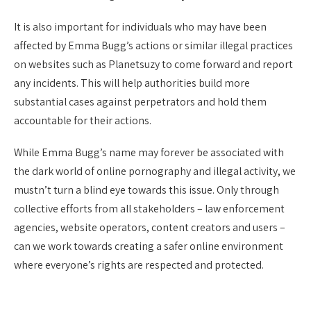
It is also important for individuals who may have been
affected by Emma Bugg’s actions or similar illegal practices
on websites such as Planetsuzy to come forward and report
any incidents. This will help authorities build more
substantial cases against perpetrators and hold them
accountable for their actions.
While Emma Bugg’s name may forever be associated with
the dark world of online pornography and illegal activity, we
mustn’t turn a blind eye towards this issue. Only through
collective efforts from all stakeholders – law enforcement
agencies, website operators, content creators and users –
can we work towards creating a safer online environment
where everyone’s rights are respected and protected.