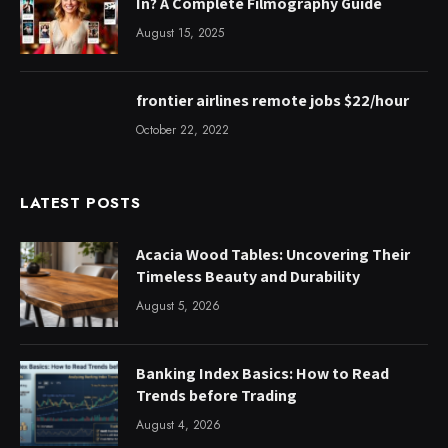
In? A Complete Filmography Guide
August 15, 2025
frontier airlines remote jobs $22/hour
October 22, 2022
LATEST POSTS
Acacia Wood Tables: Uncovering Their
Timeless Beauty and Durability
August 5, 2026
Banking Index Basics: How to Read
Trends before Trading
August 4, 2026