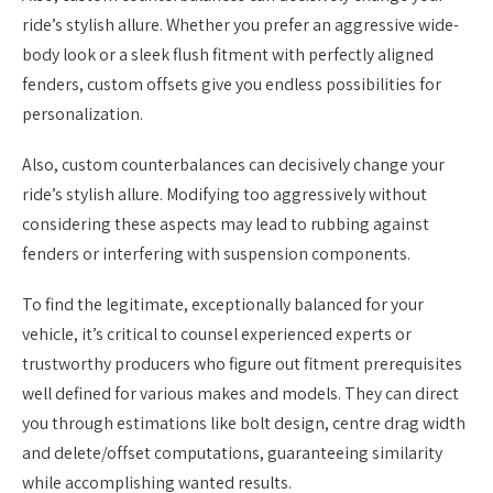
ride’s stylish allure. Whether you prefer an aggressive wide-
body look or a sleek flush fitment with perfectly aligned
fenders, custom offsets give you endless possibilities for
personalization.
Also, custom counterbalances can decisively change your
ride’s stylish allure. Modifying too aggressively without
considering these aspects may lead to rubbing against
fenders or interfering with suspension components.
To find the legitimate, exceptionally balanced for your
vehicle, it’s critical to counsel experienced experts or
trustworthy producers who figure out fitment prerequisites
well defined for various makes and models. They can direct
you through estimations like bolt design, centre drag width
and delete/offset computations, guaranteeing similarity
while accomplishing wanted results.