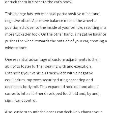
or tuck them in closer to the car’s body.
This change has two essential parts: positive offset and
negative offset. A positive balance means the wheel is
positioned closer to the inside of your vehicle, resulting in a
more tucked-in look. On the other hand, a negative balance
pushes the wheel towards the outside of your car, creating a
wider stance.
One essential advantage of custom adjustments is their
ability to foster further dealing with and execution.
Extending your vehicle’s track width with a negative
equilibrium improves security during cornering and
decreases body roll. This expanded hold out and about
converts into a further developed foothold and, by and,
significant control.
Also, custom counterbalances can decisively change your