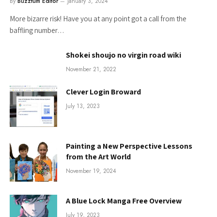
By
Buzztum Editor
January 3, 2024
More bizarre risk! Have you at any point got a call from the
baffling number…
Shokei shoujo no virgin road wiki
November 21, 2022
Clever Login Broward
July 13, 2023
Painting a New Perspective Lessons
from the Art World
November 19, 2024
A Blue Lock Manga Free Overview
July 19, 2023