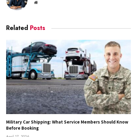
Website
Related
Posts
Military Car Shipping: What Service Members Should Know
Before Booking
April 17, 2026