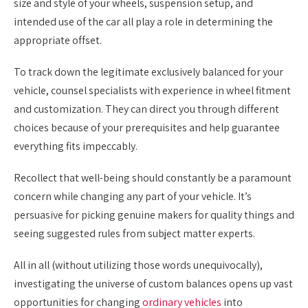
size and style of your wheels, suspension setup, and
intended use of the car all play a role in determining the
appropriate offset.
To track down the legitimate exclusively balanced for your
vehicle, counsel specialists with experience in wheel fitment
and customization. They can direct you through different
choices because of your prerequisites and help guarantee
everything fits impeccably.
Recollect that well-being should constantly be a paramount
concern while changing any part of your vehicle. It’s
persuasive for picking genuine makers for quality things and
seeing suggested rules from subject matter experts.
All in all (without utilizing those words unequivocally),
investigating the universe of custom balances opens up vast
opportunities for changing
ordinary vehicles
into