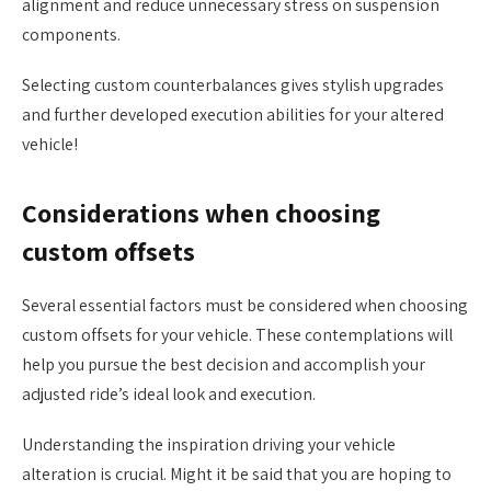
alignment and reduce unnecessary stress on suspension
components.
Selecting custom counterbalances gives stylish upgrades
and further developed execution abilities for your altered
vehicle!
Considerations when choosing
custom offsets
Several essential factors must be considered when choosing
custom offsets for your vehicle. These contemplations will
help you pursue the best decision and accomplish your
adjusted ride’s ideal look and execution.
Understanding the inspiration driving your vehicle
alteration is crucial. Might it be said that you are hoping to