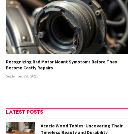
Recognizing Bad Motor Mount Symptoms Before They
Become Costly Repairs
September 29, 2025
LATEST POSTS
Acacia Wood Tables: Uncovering Their
Timeless Beauty and Durability