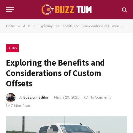
Home
Auto
Exploring the Benefits and Considerations of Custom Offsets
»
»
AUTO
Exploring the Benefits and
Considerations of Custom
Offsets
By
Buzztum Editor
March 20, 2025
No Comments
7 Mins Read