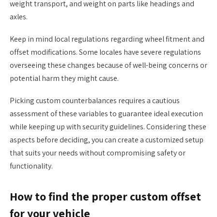
weight transport, and weight on parts like headings and
axles.
Keep in mind local regulations regarding wheel fitment and
offset modifications. Some locales have severe regulations
overseeing these changes because of well-being concerns or
potential harm they might cause.
Picking custom counterbalances requires a cautious
assessment of these variables to guarantee ideal execution
while keeping up with security guidelines. Considering these
aspects before deciding, you can create a customized setup
that suits your needs without compromising safety or
functionality.
How to find the proper custom offset
for your vehicle