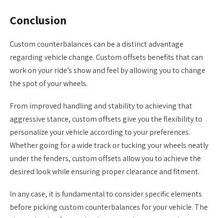
Conclusion
Custom counterbalances can be a distinct advantage
regarding vehicle change. Custom offsets benefits that can
work on your ride’s show and feel by allowing you to change
the spot of your wheels.
From improved handling and stability to achieving that
aggressive stance, custom offsets give you the flexibility to
personalize your vehicle according to your preferences.
Whether going for a wide track or tucking your wheels neatly
under the fenders, custom offsets allow you to achieve the
desired look while ensuring proper clearance and fitment.
In any case, it is fundamental to consider specific elements
before picking custom counterbalances for your vehicle. The