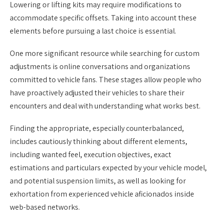
Lowering or lifting kits may require modifications to
accommodate specific offsets. Taking into account these
elements before pursuing a last choice is essential.
One more significant resource while searching for custom
adjustments is online conversations and organizations
committed to vehicle fans. These stages allow people who
have proactively adjusted their vehicles to share their
encounters and deal with understanding what works best.
Finding the appropriate, especially counterbalanced,
includes cautiously thinking about different elements,
including wanted feel, execution objectives, exact
estimations and particulars expected by your vehicle model,
and potential suspension limits, as well as looking for
exhortation from experienced vehicle aficionados inside
web-based networks.