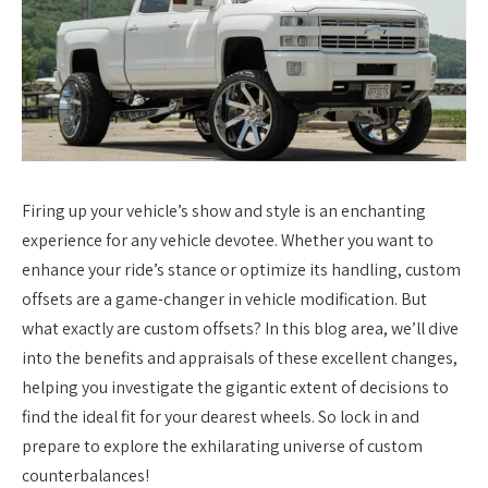
Firing up your vehicle’s show and style is an enchanting
experience for any vehicle devotee. Whether you want to
enhance your ride’s stance or optimize its handling, custom
offsets are a game-changer in vehicle modification. But
what exactly are custom offsets? In this blog area, we’ll dive
into the benefits and appraisals of these excellent changes,
helping you investigate the gigantic extent of decisions to
find the ideal fit for your dearest wheels. So lock in and
prepare to explore the exhilarating universe of custom
counterbalances!