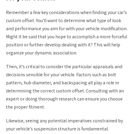
Remember a few key considerations when finding your car’s
custom offset. You’ll want to determine what type of look
and performance you aim for with your vehicle modification.
Might it be said that you hope to accomplish a more forceful
position or further develop dealing with it? This will help
organize your dynamic association.
Then, it’s critical to consider the particular appraisals and
decisions sensible for your vehicle. Factors such as bolt
pattern, hub diameter, and backspacing all play a role in
determining the correct custom offset. Consulting with an
expert or doing thorough research can ensure you choose
the proper fitment.
Likewise, seeing any potential imperatives constrained by
your vehicle’s suspension structure is fundamental.