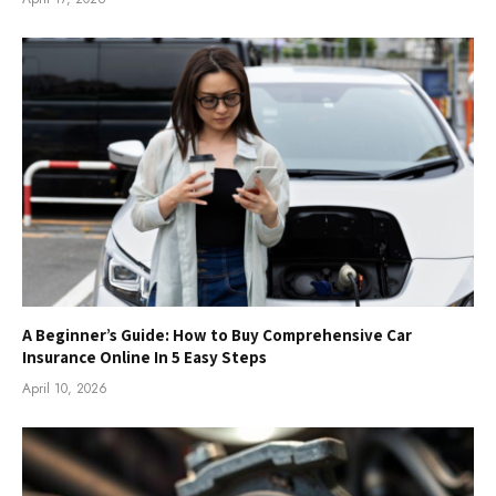
A Beginner’s Guide: How to Buy Comprehensive Car
Insurance Online In 5 Easy Steps
April 10, 2026