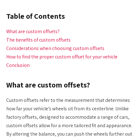
Table of Contents
What are custom offsets?
The benefits of custom offsets
Considerations when choosing custom offsets
How to find the proper custom offset for your vehicle
Conclusion
What are custom offsets?
Custom offsets refer to the measurement that determines
how far your vehicle’s wheels sit from its centerline. Unlike
factory offsets, designed to accommodate a range of cars,
custom offsets allow for a more tailored fit and appearance.
By altering the balance, you can push the wheels further out