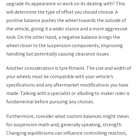
upgrade its appearance or work on its dealing with? This
will determine the type of offset you should choose. A
positive balance pushes the wheel towards the outside of
the vehicle, giving it a wider stance and a more aggressive
look. On the other hand, a negative balance brings the
wheel closer to the suspension components, improving
handling but potentially causing clearance issues.
Another consideration is tyre fitment. The size and width of
your wheels must be compatible with your vehicle’s
specifications and any aftermarket modifications you have
made. Talking with a specialist or alluding to maker rules is
fundamental before pursuing any choices.
Furthermore, consider what custom balances might mean
for suspension math and, generally speaking, strength.
Changing equilibriums can influence controlling reaction,