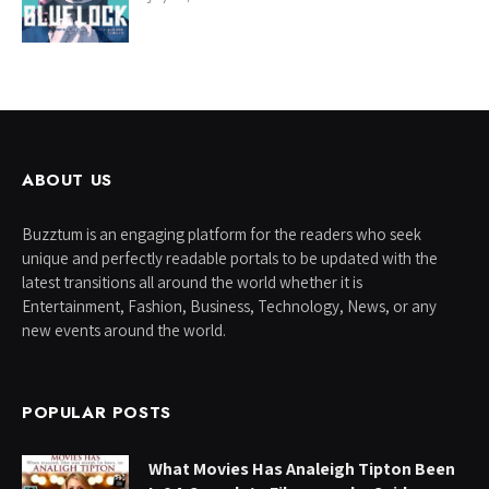
ABOUT US
Buzztum is an engaging platform for the readers who seek
unique and perfectly readable portals to be updated with the
latest transitions all around the world whether it is
Entertainment, Fashion, Business, Technology, News, or any
new events around the world.
POPULAR POSTS
What Movies Has Analeigh Tipton Been