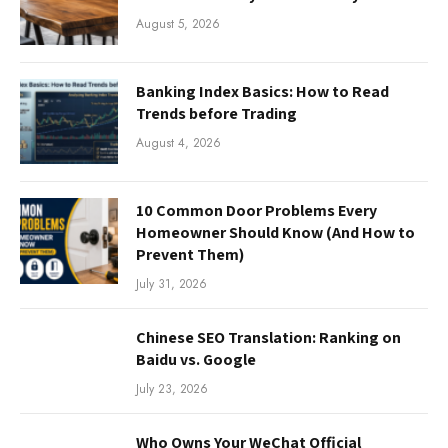
August 5, 2026
Banking Index Basics: How to Read
Trends before Trading
August 4, 2026
10 Common Door Problems Every
Homeowner Should Know (And How to
Prevent Them)
July 31, 2026
Chinese SEO Translation: Ranking on
Baidu vs. Google
July 23, 2026
Who Owns Your WeChat Official