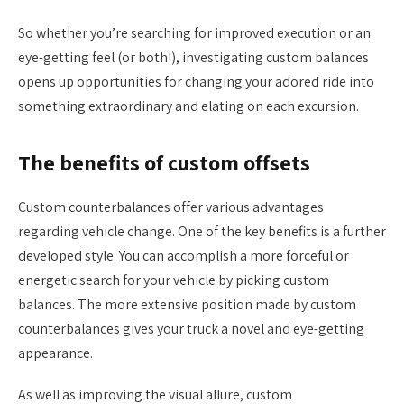
So whether you’re searching for improved execution or an
eye-getting feel (or both!), investigating custom balances
opens up opportunities for changing your adored ride into
something extraordinary and elating on each excursion.
The benefits of custom offsets
Custom counterbalances offer various advantages
regarding vehicle change. One of the key benefits is a further
developed style. You can accomplish a more forceful or
energetic search for your vehicle by picking custom
balances. The more extensive position made by custom
counterbalances gives your truck a novel and eye-getting
appearance.
As well as improving the visual allure, custom