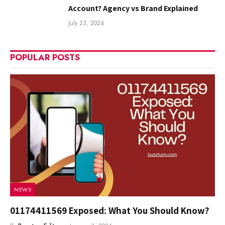
Account? Agency vs Brand Explained
July 23, 2026
POPULAR POSTS
NEWS
01174411569 Exposed: What You Should Know?