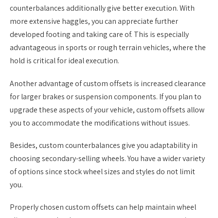
counterbalances additionally give better execution. With
more extensive haggles, you can appreciate further
developed footing and taking care of. This is especially
advantageous in sports or rough terrain vehicles, where the
hold is critical for ideal execution.
Another advantage of custom offsets is increased clearance
for larger brakes or suspension components. If you plan to
upgrade these aspects of your vehicle, custom offsets allow
you to accommodate the modifications without issues.
Besides, custom counterbalances give you adaptability in
choosing secondary-selling wheels. You have a wider variety
of options since stock wheel sizes and styles do not limit
you.
Properly chosen custom offsets can help maintain wheel