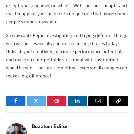
exceptional machines on wheels. With cautious thought and
master appeal, you can make a unique ride that blows some
people’s minds anywhere.
So why wait? Begin investigating and trying different things
with various, especially counterbalanced, choices today!
Unleash your creativity, maximize performance potential,
and make an unforgettable statement with customized
wheel fitment – because sometimes even small changes can
make a big difference!
Facebook
Twitter
Pinterest
LinkedIn
Email
Copy
Link
Buzztum Editor