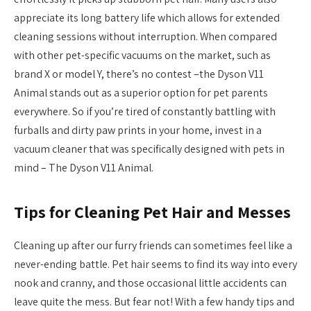
appreciate its long battery life which allows for extended
cleaning sessions without interruption. When compared
with other pet-specific vacuums on the market, such as
brand X or model Y, there’s no contest –the Dyson V11
Animal stands out as a superior option for pet parents
everywhere. So if you’re tired of constantly battling with
furballs and dirty paw prints in your home, invest in a
vacuum cleaner that was specifically designed with pets in
mind – The Dyson V11 Animal.
Tips for Cleaning Pet Hair and Messes
Cleaning up after our furry friends can sometimes feel like a
never-ending battle. Pet hair seems to find its way into every
nook and cranny, and those occasional little accidents can
leave quite the mess. But fear not! With a few handy tips and