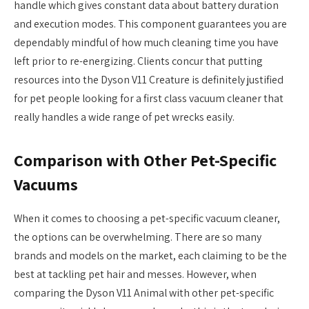
handle which gives constant data about battery duration
and execution modes. This component guarantees you are
dependably mindful of how much cleaning time you have
left prior to re-energizing. Clients concur that putting
resources into the Dyson V11 Creature is definitely justified
for pet people looking for a first class vacuum cleaner that
really handles a wide range of pet wrecks easily.
Comparison with Other Pet-Specific
Vacuums
When it comes to choosing a pet-specific vacuum cleaner,
the options can be overwhelming. There are so many
brands and models on the market, each claiming to be the
best at tackling pet hair and messes. However, when
comparing the Dyson V11 Animal with other pet-specific