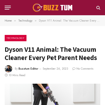
Home
Technology
Dyson V11 Animal: The Vacuum Cleaner Every Pet Parent Needs
»
»
TECHNOLOGY
Dyson V11 Animal: The Vacuum
Cleaner Every Pet Parent Needs
By
Buzztum Editor
September 26, 2023
No Comments
10 Mins Read