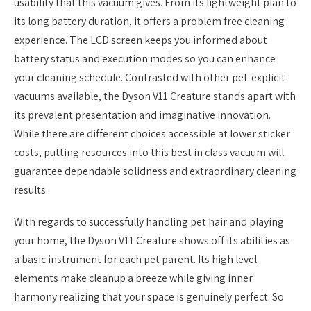
usability that this vacuum gives. From its lightweight plan to
its long battery duration, it offers a problem free cleaning
experience. The LCD screen keeps you informed about
battery status and execution modes so you can enhance
your cleaning schedule. Contrasted with other pet-explicit
vacuums available, the Dyson V11 Creature stands apart with
its prevalent presentation and imaginative innovation.
While there are different choices accessible at lower sticker
costs, putting resources into this best in class vacuum will
guarantee dependable solidness and extraordinary cleaning
results.
With regards to successfully handling pet hair and playing
your home, the Dyson V11 Creature shows off its abilities as
a basic instrument for each pet parent. Its high level
elements make cleanup a breeze while giving inner
harmony realizing that your space is genuinely perfect. So