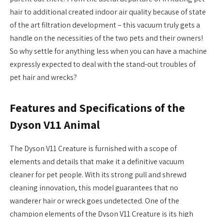
hair to additional created indoor air quality because of state
of the art filtration development – this vacuum truly gets a
handle on the necessities of the two pets and their owners!
So why settle for anything less when you can have a machine
expressly expected to deal with the stand-out troubles of
pet hair and wrecks?
Features and Specifications of the
Dyson V11 Animal
The Dyson V11 Creature is furnished with a scope of
elements and details that make it a definitive vacuum
cleaner for pet people. With its strong pull and shrewd
cleaning innovation, this model guarantees that no
wanderer hair or wreck goes undetected. One of the
champion elements of the Dyson V11 Creature is its high