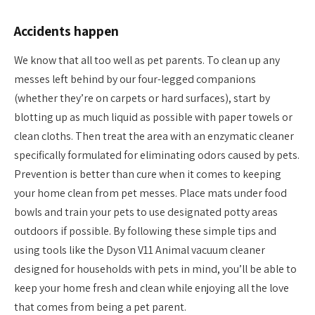
Accidents happen
We know that all too well as pet parents. To clean up any
messes left behind by our four-legged companions
(whether they’re on carpets or hard surfaces), start by
blotting up as much liquid as possible with paper towels or
clean cloths. Then treat the area with an enzymatic cleaner
specifically formulated for eliminating odors caused by pets.
Prevention is better than cure when it comes to keeping
your home clean from pet messes. Place mats under food
bowls and train your pets to use designated potty areas
outdoors if possible. By following these simple tips and
using tools like the Dyson V11 Animal vacuum cleaner
designed for households with pets in mind, you’ll be able to
keep your home fresh and clean while enjoying all the love
that comes from being a pet parent.