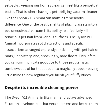
setbacks, keeping our homes clean can feel like a perpetual
battle. That is where having a pet-obliging vacuum cleaner
like the Dyson V11 Animal can make a tremendous
difference. One of the best benefits of placing assets into a
pet-unequivocal vacuum is its ability to effectively kill
tenacious pet hair from various surfaces. The Dyson V11
Animal incorporates solid attractions and specific
associations arranged expressly for dealing with pet hair on
mats, upholstery, and, shockingly, hard floors. This infers
you can communicate goodbye to those problematic
tumbleweeds of fur that appear to magically appear paying
little mind to how regularly you brush your fluffy buddy.
Despite its incredible cleaning power
The Dyson V11 Animal in like manner displays advanced
filtration development that gets allergens and keeps them