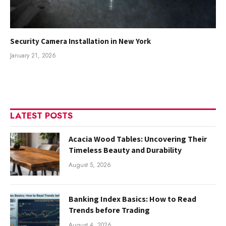
Security Camera Installation in New York
January 21, 2026
LATEST POSTS
Acacia Wood Tables: Uncovering Their
Timeless Beauty and Durability
August 5, 2026
Banking Index Basics: How to Read
Trends before Trading
August 4, 2026