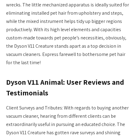
wrecks. The little mechanized apparatus is ideally suited for
eliminating installed pet hair from upholstery and steps,
while the mixed instrument helps tidy up bigger regions
productively. With its high level elements and capacities
custom-made towards pet people’s necessities, obviously,
the Dyson V11 Creature stands apart as a top decision in
vacuum cleaners. Express farewell to bothersome pet hair
for the last time!
Dyson V11 Animal: User Reviews and
Testimonials
Client Surveys and Tributes: With regards to buying another
vacuum cleaner, hearing from different clients can be
extraordinarily useful in pursuing an educated choice. The
Dyson V11 Creature has gotten rave surveys and shining