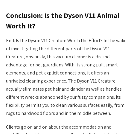
Conclusion: Is the Dyson V11 Animal
Worth It?
End: Is the Dyson V11 Creature Worth the Effort? In the wake
of investigating the different parts of the Dyson V11
Creature, obviously, this vacuum cleaner is a distinct
advantage for pet guardians. With its strong pull, smart
elements, and pet-explicit connections, it offers an
unrivaled cleaning experience. The Dyson V11 Creature
actually eliminates pet hair and dander as well as handles
different wrecks abandoned by our fuzzy companions. Its
flexibility permits you to clean various surfaces easily, from
rugs to hardwood floors and in the middle between.
Clients go on and on about the accommodation and