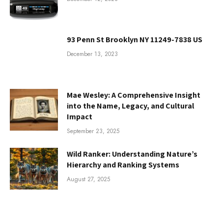
93 Penn St Brooklyn NY 11249-7838 US
December 13, 2023
Mae Wesley: A Comprehensive Insight
into the Name, Legacy, and Cultural
Impact
September 23, 2025
Wild Ranker: Understanding Nature’s
Hierarchy and Ranking Systems
August 27, 2025