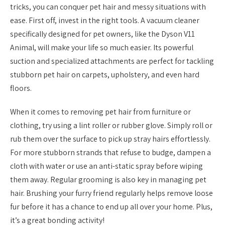
tricks, you can conquer pet hair and messy situations with
ease. First off, invest in the right tools. A vacuum cleaner
specifically designed for pet owners, like the Dyson V11
Animal, will make your life so much easier. Its powerful
suction and specialized attachments are perfect for tackling
stubborn pet hair on carpets, upholstery, and even hard
floors.
When it comes to removing pet hair from furniture or
clothing, try using a lint roller or rubber glove. Simply roll or
rub them over the surface to pick up stray hairs effortlessly.
For more stubborn strands that refuse to budge, dampen a
cloth with water or use an anti-static spray before wiping
them away. Regular grooming is also key in managing pet
hair. Brushing your furry friend regularly helps remove loose
fur before it has a chance to end up all over your home. Plus,
it’s a great bonding activity!