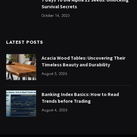
Survival Secrets
October 14, 2023
LATEST POSTS
Acacia Wood Tables: Uncovering Their
Timeless Beauty and Durability
August 5, 2026
Banking Index Basics: How to Read
Trends before Trading
August 4, 2026