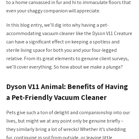
to a home canvassed in fur and hi to immaculate floors that
even your shaggy companion will appreciate.
In this blog entry, we’ll dig into why having a pet-
accommodating vacuum cleaner like the Dyson V11 Creature
can have a significant effect on keeping a spotless and
sterile living space for both you and your four-legged
relative. From its great elements to genuine client surveys,
we’ll cover everything. So how about we make a plunge?
Dyson V11 Animal: Benefits of Having
a Pet-Friendly Vacuum Cleaner
Pets give such a ton of delight and companionship into our
lives, but might we at any point only be genuine briefly –
they similarly bring a lot of wrecks! Whether it’s shedding
fur, continuing in soil from outside, or leaving little