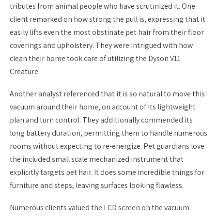
tributes from animal people who have scrutinized it. One
client remarked on how strong the pull is, expressing that it
easily lifts even the most obstinate pet hair from their floor
coverings and upholstery. They were intrigued with how
clean their home took care of utilizing the Dyson V11
Creature.
Another analyst referenced that it is so natural to move this
vacuum around their home, on account of its lightweight
plan and turn control. They additionally commended its
long battery duration, permitting them to handle numerous
rooms without expecting to re-energize. Pet guardians love
the included small scale mechanized instrument that
explicitly targets pet hair. It does some incredible things for
furniture and steps, leaving surfaces looking flawless.
Numerous clients valued the LCD screen on the vacuum