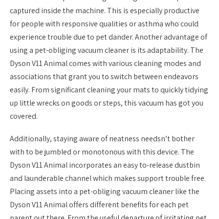
captured inside the machine. This is especially productive
for people with responsive qualities or asthma who could
experience trouble due to pet dander. Another advantage of
using a pet-obliging vacuum cleaner is its adaptability. The
Dyson V11 Animal comes with various cleaning modes and
associations that grant you to switch between endeavors
easily. From significant cleaning your mats to quickly tidying
up little wrecks on goods or steps, this vacuum has got you
covered.
Additionally, staying aware of neatness needsn’t bother
with to be jumbled or monotonous with this device. The
Dyson V11 Animal incorporates an easy to-release dustbin
and launderable channel which makes support trouble free.
Placing assets into a pet-obliging vacuum cleaner like the
Dyson V11 Animal offers different benefits for each pet
parent out there. From the useful departure of irritating pet