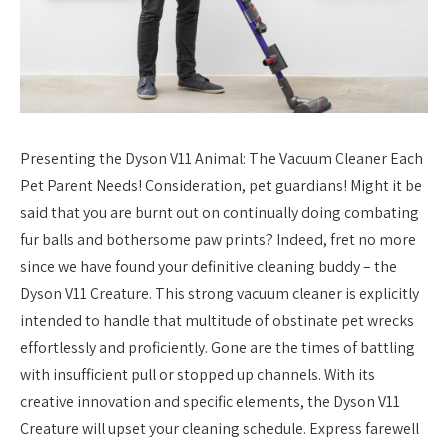
Presenting the Dyson V11 Animal: The Vacuum Cleaner Each
Pet Parent Needs! Consideration, pet guardians! Might it be
said that you are burnt out on continually doing combating
fur balls and bothersome paw prints? Indeed, fret no more
since we have found your definitive cleaning buddy – the
Dyson V11 Creature. This strong vacuum cleaner is explicitly
intended to handle that multitude of obstinate pet wrecks
effortlessly and proficiently. Gone are the times of battling
with insufficient pull or stopped up channels. With its
creative innovation and specific elements, the Dyson V11
Creature will upset your cleaning schedule. Express farewell