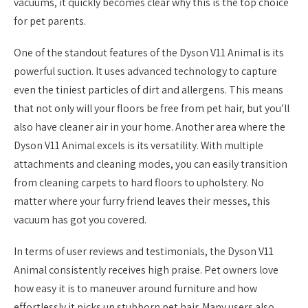
vacuums, it quickly becomes clear why this is the top choice
for pet parents.
One of the standout features of the Dyson V11 Animal is its
powerful suction. It uses advanced technology to capture
even the tiniest particles of dirt and allergens. This means
that not only will your floors be free from pet hair, but you’ll
also have cleaner air in your home. Another area where the
Dyson V11 Animal excels is its versatility. With multiple
attachments and cleaning modes, you can easily transition
from cleaning carpets to hard floors to upholstery. No
matter where your furry friend leaves their messes, this
vacuum has got you covered.
In terms of user reviews and testimonials, the Dyson V11
Animal consistently receives high praise. Pet owners love
how easy it is to maneuver around furniture and how
effortlessly it picks up stubborn pet hair. Many users also