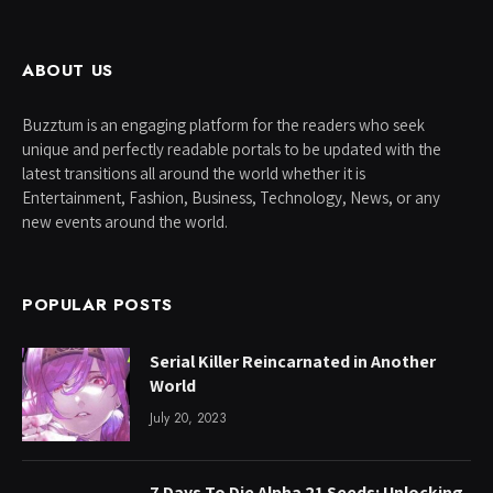
ABOUT US
Buzztum is an engaging platform for the readers who seek
unique and perfectly readable portals to be updated with the
latest transitions all around the world whether it is
Entertainment, Fashion, Business, Technology, News, or any
new events around the world.
POPULAR POSTS
Serial Killer Reincarnated in Another
World
July 20, 2023
7 Days To Die Alpha 21 Seeds: Unlocking