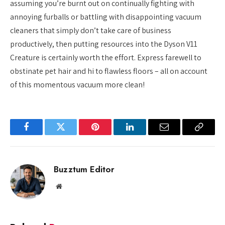
assuming you’re burnt out on continually fighting with
annoying furballs or battling with disappointing vacuum
cleaners that simply don’t take care of business
productively, then putting resources into the Dyson V11
Creature is certainly worth the effort. Express farewell to
obstinate pet hair and hi to flawless floors – all on account
of this momentous vacuum more clean!
Facebook
Twitter
Pinterest
LinkedIn
Email
Copy
Link
Buzztum Editor
Website