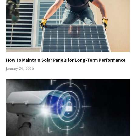
How to Maintain Solar Panels for Long-Term Performance
January 24, 2026