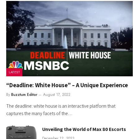
LATEST
“Deadline: White House” – A Unique Experience
By
Buzztum Editor
August 17, 2022
The deadline: white house is an interactive platform that
captures the many facets of the…
Unveiling the World of Max 80 Escorts
December 12, 2023