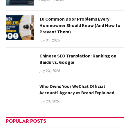
10 Common Door Problems Every
Homeowner Should Know (And How to
Prevent Them)
July 31, 2026
Chinese SEO Translation: Ranking on
Baidu vs. Google
July 23, 2026
Who Owns Your WeChat Official
Account? Agency vs Brand Explained
July 23, 2026
POPULAR POSTS