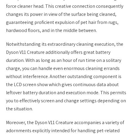
force cleaner head. This creative connection consequently
changes its power in view of the surface being cleaned,
guaranteeing proficient expulsion of pet hair from rugs,
hardwood floors, and in the middle between.
Notwithstanding its extraordinary cleaning execution, the
Dyson V11 Creature additionally offers great battery
duration. With as long as an hour of run time on a solitary
charge, you can handle even enormous cleaning errands
without interference. Another outstanding component is
the LCD screen show which gives continuous data about
leftover battery duration and execution mode. This permits
you to effectively screen and change settings depending on
the situation.
Moreover, the Dyson V11 Creature accompanies a variety of
adornments explicitly intended for handling pet-related