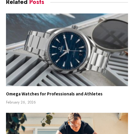
Related
Posts
Omega Watches for Professionals and Athletes
February 26, 2026