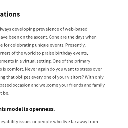
rations
 always developing prevalence of web-based
 have been on the ascent. Gone are the days when
ce for celebrating unique events. Presently,
rners of the world to praise birthday events,
ents in a virtual setting. One of the primary
als is comfort. Never again do you want to stress over
g that obliges every one of your visitors? With only
-based occasion and welcome your friends and family
t be.
his model is openness.
veyability issues or people who live far away from