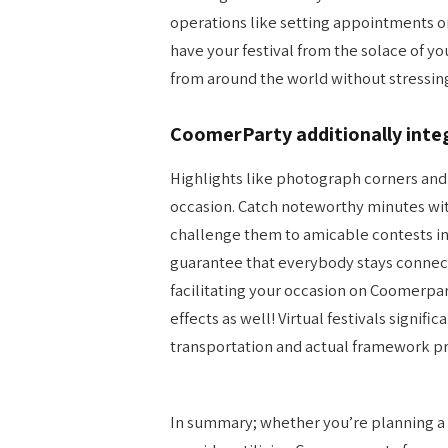
operations like setting appointments or
have your festival from the solace of y
from around the world without stressin
CoomerParty additionally inte
Highlights like photograph corners a
occasion. Catch noteworthy minutes wit
challenge them to amicable contests i
guarantee that everybody stays connecte
facilitating your occasion on Coomerpar
effects as well! Virtual festivals signifi
transportation and actual framework pr
In summary; whether you’re planning a 