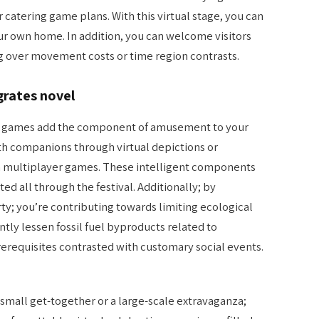
 catering game plans. With this virtual stage, you can
our own home. In addition, you can welcome visitors
g over movement costs or time region contrasts.
grates novel
nd games add the component of amusement to your
h companions through virtual depictions or
n multiplayer games. These intelligent components
d all through the festival. Additionally; by
ty; you’re contributing towards limiting ecological
cantly lessen fossil fuel byproducts related to
erequisites contrasted with customary social events.
small get-together or a large-scale extravaganza;