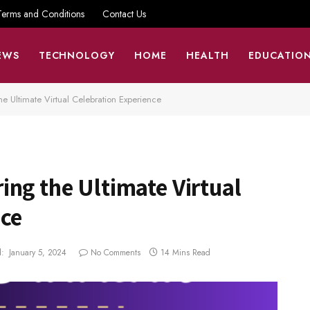
Terms and Conditions
Contact Us
EWS
TECHNOLOGY
HOME
HEALTH
EDUCATIO
he Ultimate Virtual Celebration Experience
ng the Ultimate Virtual
nce
:
January 5, 2024
No Comments
14 Mins Read