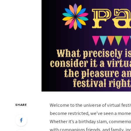
Welcome to the universe of virtual fest
SHARE
become restricted, we’ve seen a moment
Whether it’s a birthday slam, commemor
with companions friends, and family, in