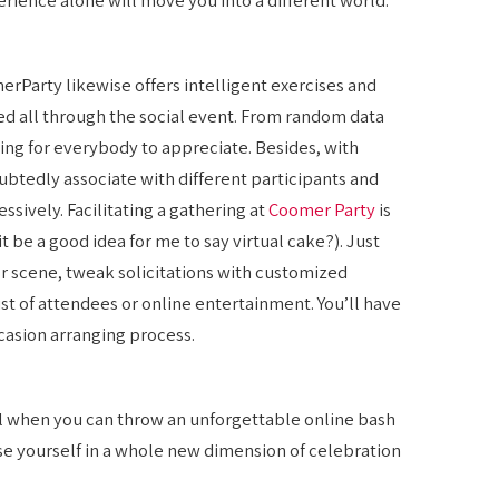
merParty likewise offers intelligent exercises and
d all through the social event. From random data
hing for everybody to appreciate. Besides, with
ubtedly associate with different participants and
ssively. Facilitating a gathering at
Coomer Party
is
t be a good idea for me to say virtual cake?). Just
or scene, tweak solicitations with customized
st of attendees or online entertainment. You’ll have
casion arranging process.
ll when you can throw an unforgettable online bash
e yourself in a whole new dimension of celebration