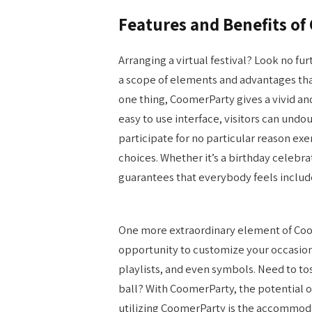
Features and Benefits o
Arranging a virtual festival? Look no fu
a scope of elements and advantages that 
one thing, CoomerParty gives a vivid and
easy to use interface, visitors can undo
participate for no particular reason exe
choices. Whether it’s a birthday celebr
guarantees that everybody feels inclu
One more extraordinary element of Coom
opportunity to customize your occasion
playlists, and even symbols. Need to tos
ball? With CoomerParty, the potential
utilizing CoomerParty is the accommodat