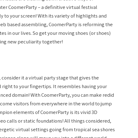
ter CoomerParty – a definitive virtual festival
y to your screen! With its variety of highlights and
eb based assembling, CoomerParty is reforming the
s in our lives. So get your moving shoes (or shoes)
ing new peculiarity together!
onsider it a virtual party stage that gives the
l right to your fingertips. It resembles having your
vanced domain! With CoomerParty, you can make redid
lcome visitors from everywhere in the world to jump
mpion elements of CoomerParty is its vivid 3D
o calls or static foundations! All things considered,
ergetic virtual settings going from tropical sea shores
erience alone will move you into a different world.