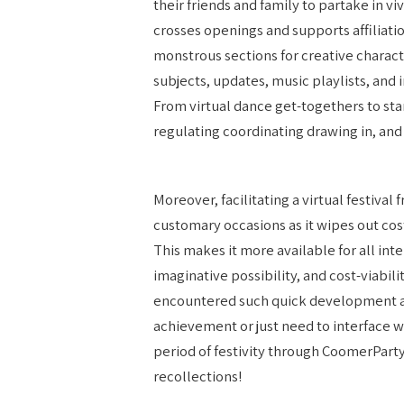
their friends and family to partake in v
crosses openings and supports affiliatio
monstrous sections for creative charac
subjects, updates, music playlists, and 
From virtual dance get-togethers to st
regulating coordinating drawing in, and 
Moreover, facilitating a virtual festiva
customary occasions as it wipes out cost
This makes it more available for all inter
imaginative possibility, and cost-viabili
encountered such quick development as 
achievement or just need to interface 
period of festivity through CoomerPart
recollections!