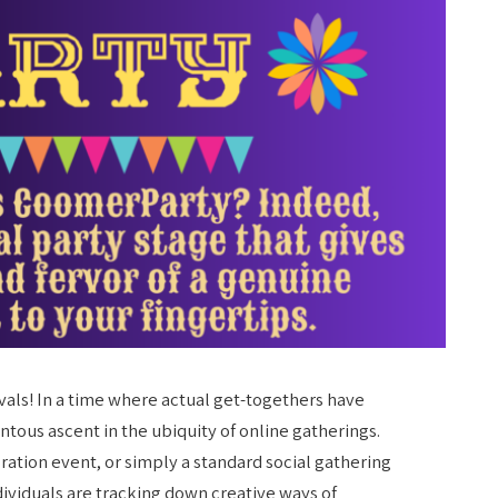
ivals! In a time where actual get-togethers have
ous ascent in the ubiquity of online gatherings.
ation event, or simply a standard social gathering
dividuals are tracking down creative ways of