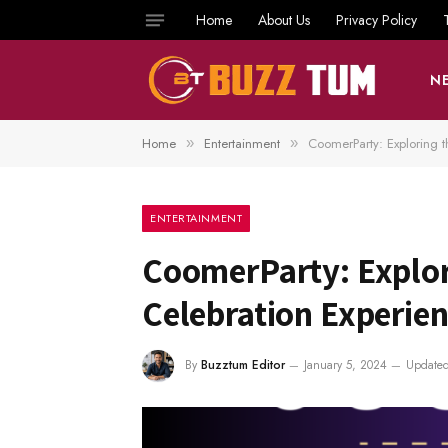
Home
About Us
Privacy Policy
N
Home
Entertainment
CoomerParty: Exploring t
»
»
ENTERTAINMENT
CoomerParty: Explori
Celebration Experie
By
Buzztum Editor
January 5, 2024
Updated