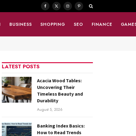
Facebook
X
Instagram
Pinterest
(Twitter)
N
BUSINESS
SHOPPING
SEO
FINANCE
GAME
LATEST POSTS
Acacia Wood Tables:
Uncovering Their
Timeless Beauty and
Durability
August 5, 2026
Banking Index Basics:
How to Read Trends