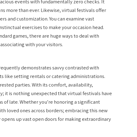
ivacious events with fundamentally zero checks. It
ns more than ever. Likewise, virtual festivals offer
ters and customization. You can examine vast
instinctual exercises to make your occasion head.
andard games, there are huge ways to deal with
associating with your visitors.
l frequently demonstrates savvy contrasted with
s like setting rentals or catering administrations.
ested parties. With its comfort, availability,
ty; it is nothing unexpected that virtual festivals have
of late. Whether you’re honoring a significant
with loved ones across borders; embracing this new
y opens up vast open doors for making extraordinary