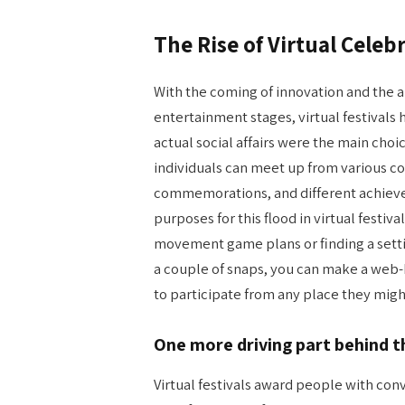
The Rise of Virtual Celeb
With the coming of innovation and the
entertainment stages, virtual festivals
actual social affairs were the main choi
individuals can meet up from various co
commemorations, and different achievem
purposes for this flood in virtual festiv
movement game plans or finding a settin
a couple of snaps, you can make a web
to participate from any place they migh
One more driving part behind t
Virtual festivals award people with con