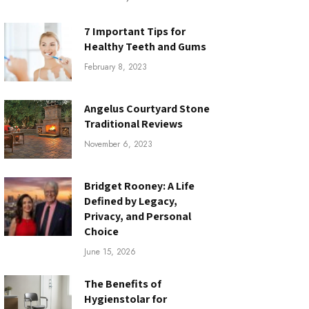
7 Important Tips for
Healthy Teeth and Gums
February 8, 2023
Angelus Courtyard Stone
Traditional Reviews
November 6, 2023
Bridget Rooney: A Life
Defined by Legacy,
Privacy, and Personal
Choice
June 15, 2026
The Benefits of
Hygienstolar for