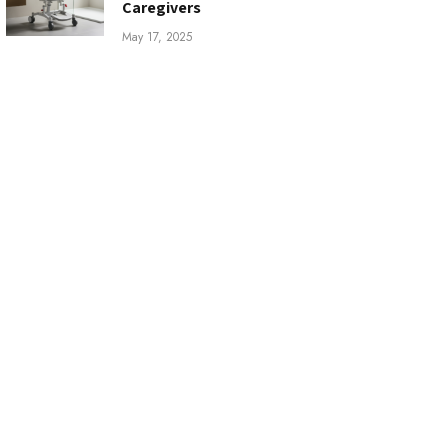
Caregivers
May 17, 2025