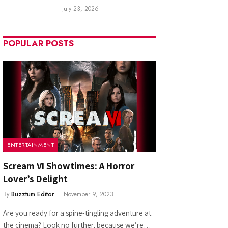
July 23, 2026
POPULAR POSTS
ENTERTAINMENT
Scream VI Showtimes: A Horror
Lover’s Delight
By
Buzztum Editor
November 9, 2023
Are you ready for a spine-tingling adventure at
the cinema? Look no further, because we’re…