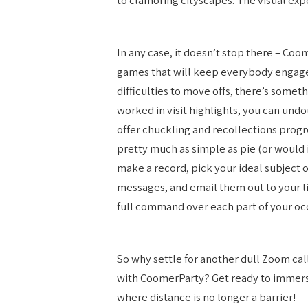
In any case, it doesn’t stop there – Coo
games that will keep everybody engage
difficulties to move offs, there’s somet
worked in visit highlights, you can undo
offer chuckling and recollections progre
pretty much as simple as pie (or would i
make a record, pick your ideal subject 
messages, and email them out to your li
full command over each part of your oc
So why settle for another dull Zoom ca
with CoomerParty? Get ready to immers
where distance is no longer a barrier!