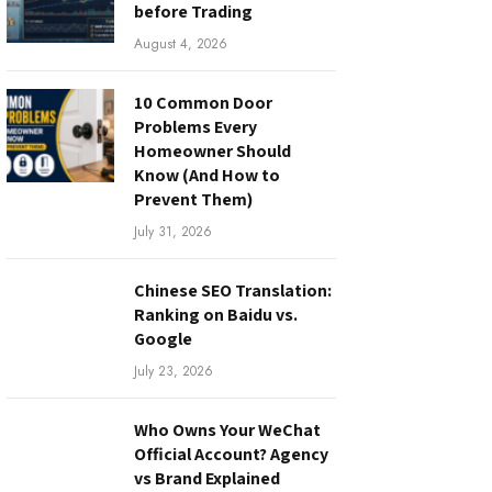
before Trading
August 4, 2026
10 Common Door
Problems Every
Homeowner Should
Know (And How to
Prevent Them)
July 31, 2026
Chinese SEO Translation:
Ranking on Baidu vs.
Google
July 23, 2026
Who Owns Your WeChat
Official Account? Agency
vs Brand Explained