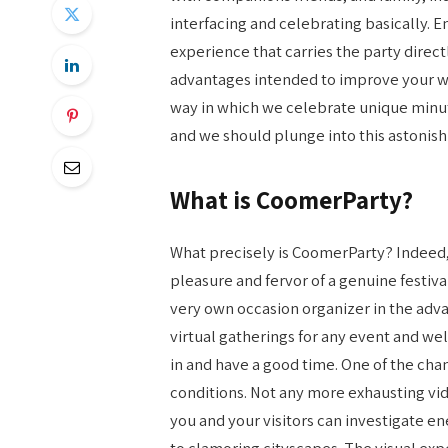
interfacing and celebrating basically. En
experience that carries the party directl
advantages intended to improve your w
way in which we celebrate unique minute
and we should plunge into this astonish
What is CoomerParty?
What precisely is CoomerParty? Indeed, c
pleasure and fervor of a genuine festiva
very own occasion organizer in the ad
virtual gatherings for any event and we
in and have a good time. One of the cha
conditions. Not any more exhausting vide
you and your visitors can investigate en
to clamoring cityscapes. The visual exp