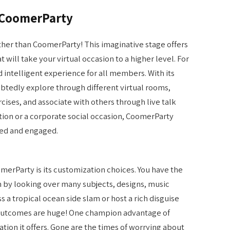
f CoomerParty
rther than CoomerParty! This imaginative stage offers
will take your virtual occasion to a higher level. For
 intelligent experience for all members. With its
ubtedly explore through different virtual rooms,
rcises, and associate with others through live talk
ation or a corporate social occasion, CoomerParty
ded and engaged.
erParty is its customization choices. You have the
 by looking over many subjects, designs, music
s a tropical ocean side slam or host a rich disguise
 outcomes are huge! One champion advantage of
ion it offers. Gone are the times of worrying about