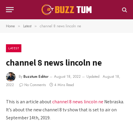
Home
Latest
channel 8 news lincoln ne
»
»
LATEST
channel 8 news lincoln ne
By
Buzztum Editor
August 18, 2022
Updated:
August 18,
2022
No Comments
4 Mins Read
This is an article about
channel 8 news lincoln ne
Nebraska.
It’s about the new channel 8 tv show that is set to air on
September 14th, 2019.