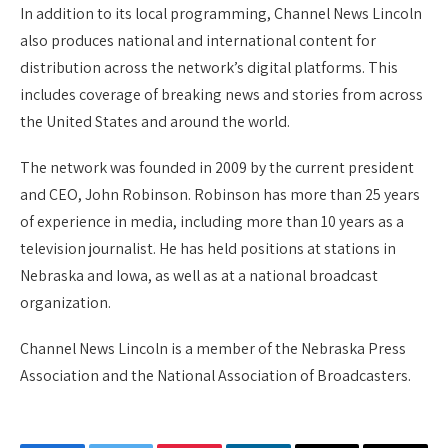
In addition to its local programming, Channel News Lincoln
also produces national and international content for
distribution across the network’s digital platforms. This
includes coverage of breaking news and stories from across
the United States and around the world.
The network was founded in 2009 by the current president
and CEO, John Robinson. Robinson has more than 25 years
of experience in media, including more than 10 years as a
television journalist. He has held positions at stations in
Nebraska and Iowa, as well as at a national broadcast
organization.
Channel News Lincoln is a member of the Nebraska Press
Association and the National Association of Broadcasters.