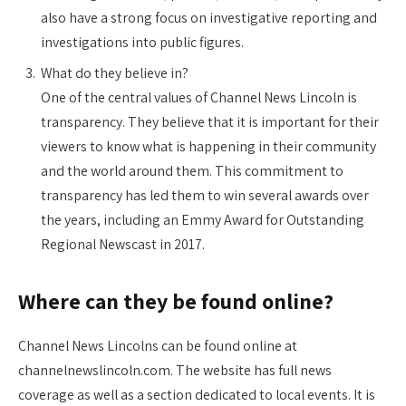
also have a strong focus on investigative reporting and
investigations into public figures.
What do they believe in?
One of the central values of Channel News Lincoln is
transparency. They believe that it is important for their
viewers to know what is happening in their community
and the world around them. This commitment to
transparency has led them to win several awards over
the years, including an Emmy Award for Outstanding
Regional Newscast in 2017.
Where can they be found online?
Channel News Lincolns can be found online at
channelnewslincoln.com. The website has full news
coverage as well as a section dedicated to local events. It is