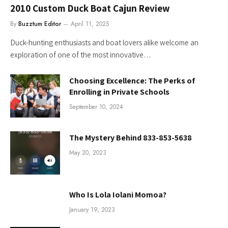
2010 Custom Duck Boat Cajun Review
By
Buzztum Editor
April 11, 2025
Duck-hunting enthusiasts and boat lovers alike welcome an
exploration of one of the most innovative…
Choosing Excellence: The Perks of
Enrolling in Private Schools
September 10, 2024
The Mystery Behind 833-853-5638
May 20, 2023
Who Is Lola Iolani Momoa?
January 19, 2023