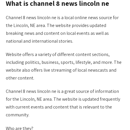
What is channel 8 news lincoln ne
Channel 8 news lincoln ne is a local online news source for
the Lincoln, NE area. The website provides updated
breaking news and content on local events as well as
national and international stories.
Website offers a variety of different content sections,
including politics, business, sports, lifestyle, and more. The
website also offers live streaming of local newscasts and
other content.
Channel 8 news lincoln ne is a great source of information
for the Lincoln, NE area. The website is updated frequently
with current events and content that is relevant to the
community.
Who are they?