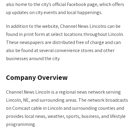
also home to the city’s official Facebook page, which offers
up updates on city events and local happenings.
In addition to the website, Channel News Lincolns can be
found in print form at select locations throughout Lincoln.
These newspapers are distributed free of charge and can
also be found at several convenience stores and other
businesses around the city.
Company Overview
Channel News Lincoln is a regional news network serving
Lincoln, NE, and surrounding areas. The network broadcasts
on Comcast cable in Lincoln and surrounding counties and
provides local news, weather, sports, business, and lifestyle
programming.