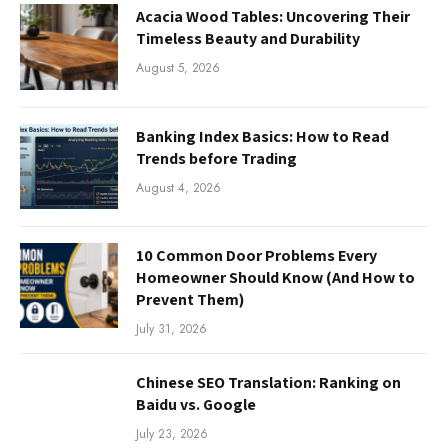
Acacia Wood Tables: Uncovering Their
Timeless Beauty and Durability
August 5, 2026
Banking Index Basics: How to Read
Trends before Trading
August 4, 2026
10 Common Door Problems Every
Homeowner Should Know (And How to
Prevent Them)
July 31, 2026
Chinese SEO Translation: Ranking on
Baidu vs. Google
July 23, 2026