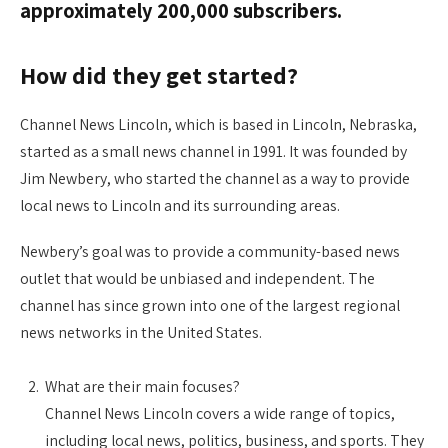
approximately 200,000 subscribers.
How did they get started?
Channel News Lincoln, which is based in Lincoln, Nebraska,
started as a small news channel in 1991. It was founded by
Jim Newbery, who started the channel as a way to provide
local news to Lincoln and its surrounding areas.
Newbery’s goal was to provide a community-based news
outlet that would be unbiased and independent. The
channel has since grown into one of the largest regional
news networks in the United States.
What are their main focuses?
Channel News Lincoln covers a wide range of topics,
including local news, politics, business, and sports. They