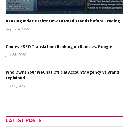
Banking Index Basics: How to Read Trends before Trading
August 4, 2026
Chinese SEO Translation: Ranking on Baidu vs. Google
July 23, 2026
Who Owns Your WeChat Official Account? Agency vs Brand
Explained
July 23, 2026
LATEST POSTS