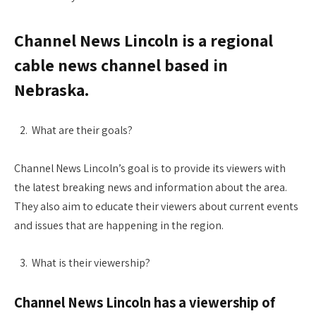
Channel News Lincoln is a regional
cable news channel based in
Nebraska.
What are their goals?
Channel News Lincoln’s goal is to provide its viewers with
the latest breaking news and information about the area.
They also aim to educate their viewers about current events
and issues that are happening in the region.
What is their viewership?
Channel News Lincoln has a viewership of