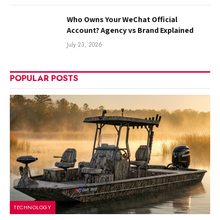
Who Owns Your WeChat Official
Account? Agency vs Brand Explained
July 23, 2026
POPULAR POSTS
TECHNOLOGY