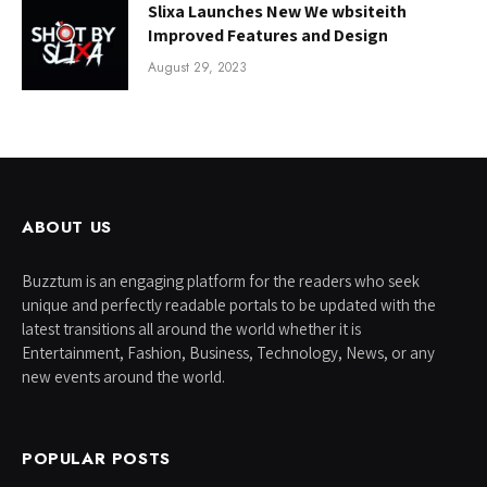
Slixa Launches New We wbsiteith
Improved Features and Design
August 29, 2023
ABOUT US
Buzztum is an engaging platform for the readers who seek
unique and perfectly readable portals to be updated with the
latest transitions all around the world whether it is
Entertainment, Fashion, Business, Technology, News, or any
new events around the world.
POPULAR POSTS