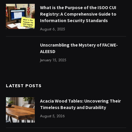
What is the Purpose of the ISOO CUI
Registry: A Comprehensive Guide to
Information Security Standards
August 6, 2025
Unscrambling the Mystery of FACWE-
ALEESD
January 15, 2025
LATEST POSTS
Acacia Wood Tables: Uncovering Their
Timeless Beauty and Durability
August 5, 2026