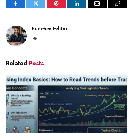
Facebook
Twitter
Pinterest
LinkedIn
Email
Copy
Link
Buzztum Editor
Website
Related
Posts